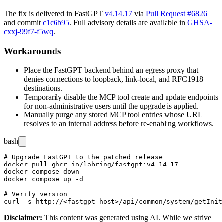
The fix is delivered in FastGPT
v4.14.17
via
Pull Request #6826
and commit
c1c6b95
. Full advisory details are available in
GHSA-
cxxj-99f7-f5wq
.
Workarounds
Place the FastGPT backend behind an egress proxy that
denies connections to loopback, link-local, and RFC1918
destinations.
Temporarily disable the MCP tool create and update endpoints
for non-administrative users until the upgrade is applied.
Manually purge any stored MCP tool entries whose URL
resolves to an internal address before re-enabling workflows.
bash
# Upgrade FastGPT to the patched release

docker pull ghcr.io/labring/fastgpt:v4.14.17

docker compose down

docker compose up -d

# Verify version

Disclaimer
:
This content was generated using AI. While we strive