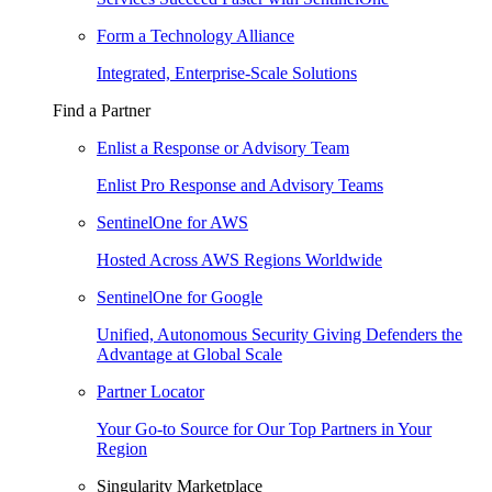
Form a Technology Alliance
Integrated, Enterprise-Scale Solutions
Find a Partner
Enlist a Response or Advisory Team
Enlist Pro Response and Advisory Teams
SentinelOne for AWS
Hosted Across AWS Regions Worldwide
SentinelOne for Google
Unified, Autonomous Security Giving Defenders the
Advantage at Global Scale
Partner Locator
Your Go-to Source for Our Top Partners in Your
Region
Singularity Marketplace