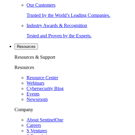
Our Customers
Trusted by the World’s Leading Companies.
Industry Awards & Recognition
Tested and Proven by the Experts.
Resources
Resources & Support
Resources
Resource Center
Webinars
Cybersecurity Blog
Events
Newsroom
Company
About SentinelOne
Careers
S Ventures