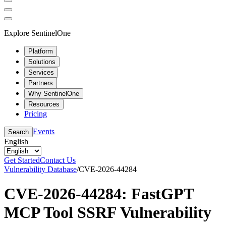
Explore SentinelOne
Platform
Solutions
Services
Partners
Why SentinelOne
Resources
Pricing
Events
Search
English
Get Started
Contact Us
Vulnerability Database
/
CVE-2026-44284
CVE-2026-44284: FastGPT
MCP Tool SSRF Vulnerability