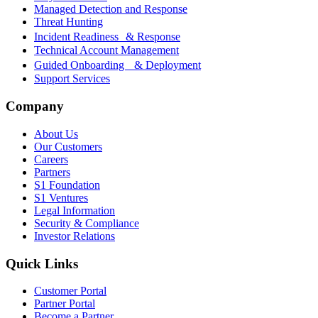
Managed Detection and Response
Threat Hunting
Incident Readiness & Response
Technical Account Management
Guided Onboarding & Deployment
Support Services
Company
About Us
Our Customers
Careers
Partners
S1 Foundation
S1 Ventures
Legal Information
Security & Compliance
Investor Relations
Quick Links
Customer Portal
Partner Portal
Become a Partner