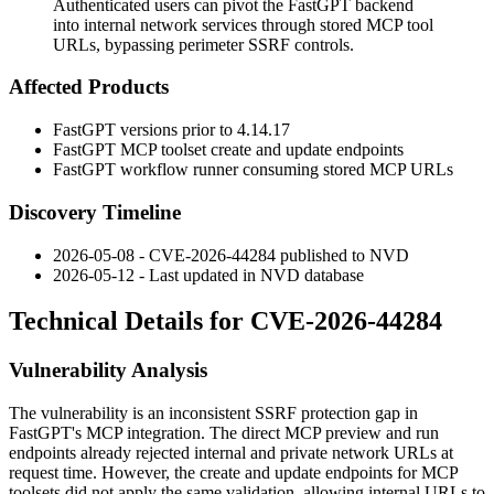
Authenticated users can pivot the FastGPT backend
into internal network services through stored MCP tool
URLs, bypassing perimeter SSRF controls.
Affected Products
FastGPT versions prior to
4.14.17
FastGPT MCP toolset create and update endpoints
FastGPT workflow runner consuming stored MCP URLs
Discovery Timeline
2026-05-08 - CVE-2026-44284 published to NVD
2026-05-12 - Last updated in NVD database
Technical Details for CVE-2026-44284
Vulnerability Analysis
The vulnerability is an inconsistent SSRF protection gap in
FastGPT's MCP integration. The direct MCP preview and run
endpoints already rejected internal and private network URLs at
request time. However, the create and update endpoints for MCP
toolsets did not apply the same validation, allowing internal URLs to