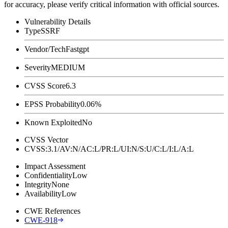
for accuracy, please verify critical information with official sources.
Vulnerability Details
Type
SSRF
Vendor/Tech
Fastgpt
Severity
MEDIUM
CVSS Score
6.3
EPSS Probability
0.06%
Known Exploited
No
CVSS Vector
CVSS:3.1/AV:N/AC:L/PR:L/UI:N/S:U/C:L/I:L/A:L
Impact Assessment
Confidentiality
Low
Integrity
None
Availability
Low
CWE References
CWE-918