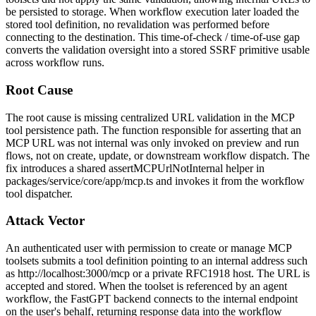
be persisted to storage. When workflow execution later loaded the
stored tool definition, no revalidation was performed before
connecting to the destination. This time-of-check / time-of-use gap
converts the validation oversight into a stored SSRF primitive usable
across workflow runs.
Root Cause
The root cause is missing centralized URL validation in the MCP
tool persistence path. The function responsible for asserting that an
MCP URL was not internal was only invoked on preview and run
flows, not on create, update, or downstream workflow dispatch. The
fix introduces a shared
assertMCPUrlNotInternal
helper in
packages/service/core/app/mcp.ts
and invokes it from the workflow
tool dispatcher.
Attack Vector
An authenticated user with permission to create or manage MCP
toolsets submits a tool definition pointing to an internal address such
as
http://localhost:3000/mcp
or a private RFC1918 host. The URL is
accepted and stored. When the toolset is referenced by an agent
workflow, the FastGPT backend connects to the internal endpoint
on the user's behalf, returning response data into the workflow