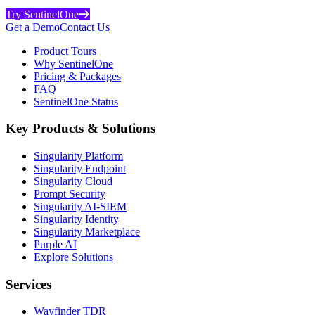
Try SentinelOne
Get a Demo
Contact Us
Product Tours
Why SentinelOne
Pricing & Packages
FAQ
SentinelOne Status
Key Products & Solutions
Singularity Platform
Singularity Endpoint
Singularity Cloud
Prompt Security
Singularity AI-SIEM
Singularity Identity
Singularity Marketplace
Purple AI
Explore Solutions
Services
Wayfinder TDR