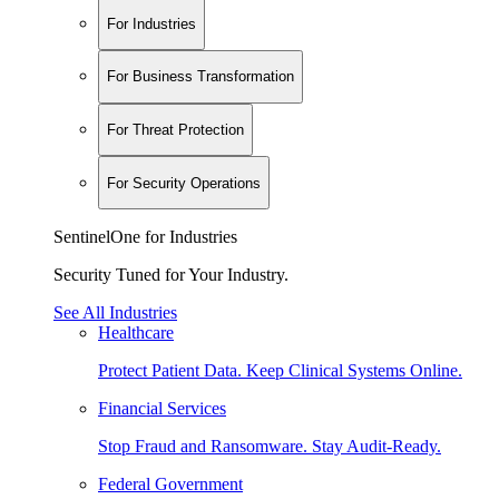
For Industries
For Business Transformation
For Threat Protection
For Security Operations
SentinelOne for Industries
Security Tuned for Your Industry.
See All Industries
Healthcare
Protect Patient Data. Keep Clinical Systems Online.
Financial Services
Stop Fraud and Ransomware. Stay Audit-Ready.
Federal Government