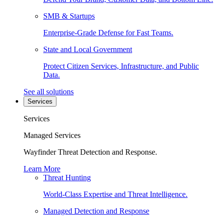
SMB & Startups
Enterprise-Grade Defense for Fast Teams.
State and Local Government
Protect Citizen Services, Infrastructure, and Public
Data.
See all solutions
Services
Services
Managed Services
Wayfinder Threat Detection and Response.
Learn More
Threat Hunting
World-Class Expertise and Threat Intelligence.
Managed Detection and Response