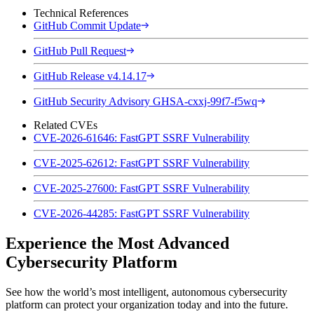
Technical References
GitHub Commit Update
GitHub Pull Request
GitHub Release v4.14.17
GitHub Security Advisory GHSA-cxxj-99f7-f5wq
Related CVEs
CVE-2026-61646: FastGPT SSRF Vulnerability
CVE-2025-62612: FastGPT SSRF Vulnerability
CVE-2025-27600: FastGPT SSRF Vulnerability
CVE-2026-44285: FastGPT SSRF Vulnerability
Experience the Most Advanced
Cybersecurity Platform
See how the world’s most intelligent, autonomous cybersecurity
platform can protect your organization today and into the future.