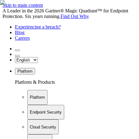
Skip to main content
A Leader in the 2026 Gartner® Magic Quadrant™ for Endpoint
Protection. Six years running.
Find Out Why
Experiencing a breach?
Blog
Careers
Platform
Platform & Products
Platform
Endpoint Security
Cloud Security