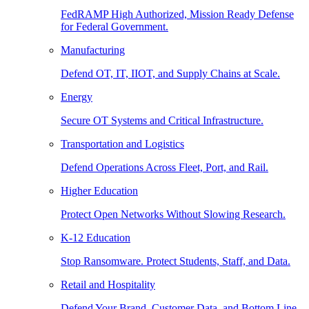
FedRAMP High Authorized, Mission Ready Defense
for Federal Government.
Manufacturing
Defend OT, IT, IIOT, and Supply Chains at Scale.
Energy
Secure OT Systems and Critical Infrastructure.
Transportation and Logistics
Defend Operations Across Fleet, Port, and Rail.
Higher Education
Protect Open Networks Without Slowing Research.
K-12 Education
Stop Ransomware. Protect Students, Staff, and Data.
Retail and Hospitality
Defend Your Brand, Customer Data, and Bottom Line.