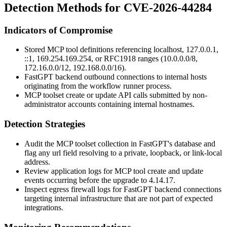
Detection Methods for CVE-2026-44284
Indicators of Compromise
Stored MCP tool definitions referencing
localhost
,
127.0.0.1
,
::1
,
169.254.169.254
, or RFC1918 ranges (
10.0.0.0/8
,
172.16.0.0/12
,
192.168.0.0/16
).
FastGPT backend outbound connections to internal hosts
originating from the workflow runner process.
MCP toolset create or update API calls submitted by non-
administrator accounts containing internal hostnames.
Detection Strategies
Audit the MCP toolset collection in FastGPT's database and
flag any
url
field resolving to a private, loopback, or link-local
address.
Review application logs for MCP tool create and update
events occurring before the upgrade to
4.14.17
.
Inspect egress firewall logs for FastGPT backend connections
targeting internal infrastructure that are not part of expected
integrations.