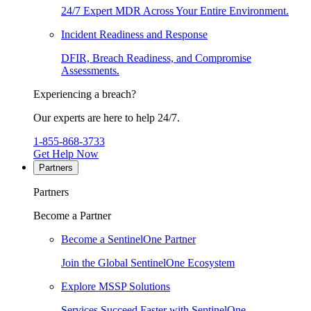
24/7 Expert MDR Across Your Entire Environment.
Incident Readiness and Response
DFIR, Breach Readiness, and Compromise
Assessments.
Experiencing a breach?
Our experts are here to help 24/7.
1-855-868-3733
Get Help Now
Partners
Partners
Become a Partner
Become a SentinelOne Partner
Join the Global SentinelOne Ecosystem
Explore MSSP Solutions
Services Succeed Faster with SentinelOne