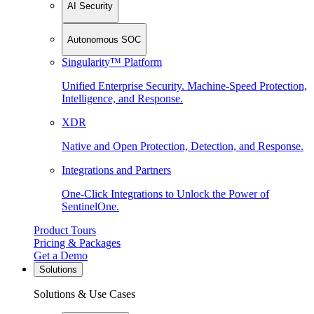
AI Security
Autonomous SOC
Singularity™ Platform
Unified Enterprise Security. Machine-Speed Protection,
Intelligence, and Response.
XDR
Native and Open Protection, Detection, and Response.
Integrations and Partners
One-Click Integrations to Unlock the Power of
SentinelOne.
Product Tours
Pricing & Packages
Get a Demo
Solutions
Solutions & Use Cases