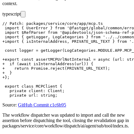
context.
typescript
// Patch: packages/service/core/app/mcp.ts

 import { UserError } from '@fastgpt/global/common/erro
 import $RefParser from '@apidevtools/json-schema-ref-p
 import { getLogger, LogCategories } from '../../common
+import { isInternalAddress, PRIVATE_URL_TEXT } from '.
 const logger = getLogger(LogCategories.MODULE.APP.MCP_
+export const assertMCPUrlNotInternal = async (url: str
+  if (await isInternalAddress(url)) {

+    return Promise.reject(PRIVATE_URL_TEXT);

+  }

+};

 export class MCPClient {

   private client: Client;

Source:
GitHub Commit c1c6b95
The workflow dispatcher was updated to import and call the new
assertion before dispatching the tool, closing the revalidation gap in
packages/service/core/workflow/dispatch/ai/agent/sub/tool/index.ts
.