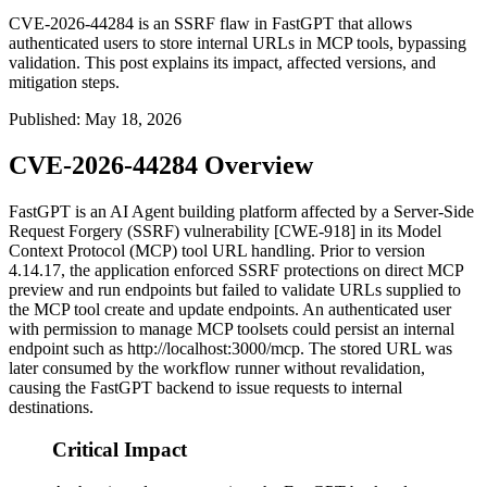
CVE-2026-44284 is an SSRF flaw in FastGPT that allows
authenticated users to store internal URLs in MCP tools, bypassing
validation. This post explains its impact, affected versions, and
mitigation steps.
Published
:
May 18, 2026
CVE-2026-44284 Overview
FastGPT is an AI Agent building platform affected by a Server-Side
Request Forgery (SSRF) vulnerability [CWE-918] in its Model
Context Protocol (MCP) tool URL handling. Prior to version
4.14.17
, the application enforced SSRF protections on direct MCP
preview and run endpoints but failed to validate URLs supplied to
the MCP tool create and update endpoints. An authenticated user
with permission to manage MCP toolsets could persist an internal
endpoint such as
http://localhost:3000/mcp
. The stored URL was
later consumed by the workflow runner without revalidation,
causing the FastGPT backend to issue requests to internal
destinations.
Critical Impact