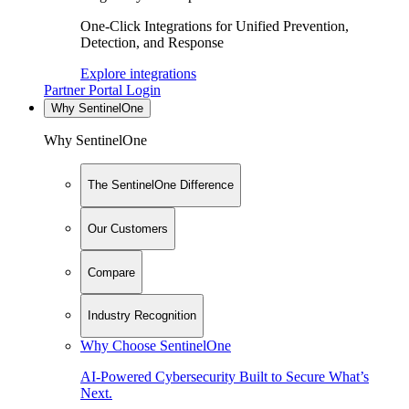
One-Click Integrations for Unified Prevention,
Detection, and Response
Explore integrations
Partner Portal Login
Why SentinelOne
Why SentinelOne
The SentinelOne Difference
Our Customers
Compare
Industry Recognition
Why Choose SentinelOne
AI-Powered Cybersecurity Built to Secure What’s
Next.