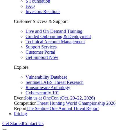
S Foundation
FAQ
Investors Relations
Customer Success & Support
Live and On-Demand Training
Guided Onboarding & Deployment
Technical Account Management
Support Services
Customer Portal
Get Support Now
Explore
Vulnerability Database
SentinelLABS Threat Research
Ransomware Anthology
Cybersecurity 101
Event
Join us at OneCon (Oct. 20–22, 2026)
Competition
Threat Hunting World Championship 2026
Report
The SentinelOne Annual Threat Report
Pricing
Get Started
Contact Us