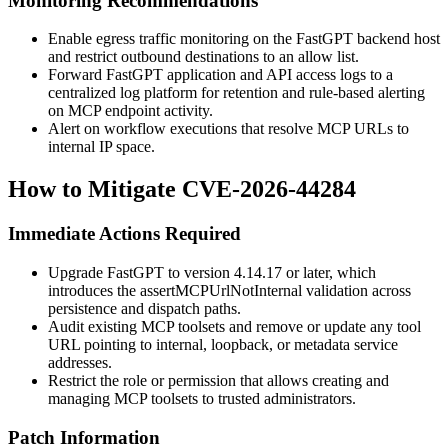
Monitoring Recommendations
Enable egress traffic monitoring on the FastGPT backend host
and restrict outbound destinations to an allow list.
Forward FastGPT application and API access logs to a
centralized log platform for retention and rule-based alerting
on MCP endpoint activity.
Alert on workflow executions that resolve MCP URLs to
internal IP space.
How to Mitigate CVE-2026-44284
Immediate Actions Required
Upgrade FastGPT to version
4.14.17
or later, which
introduces the
assertMCPUrlNotInternal
validation across
persistence and dispatch paths.
Audit existing MCP toolsets and remove or update any tool
URL pointing to internal, loopback, or metadata service
addresses.
Restrict the role or permission that allows creating and
managing MCP toolsets to trusted administrators.
Patch Information