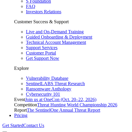
S Foundation
FAQ
Investors Relations
Customer Success & Support
Live and On-Demand Training
Guided Onboarding & Deployment
Technical Account Management
Support Services
Customer Portal
Get Support Now
Explore
Vulnerability Database
SentinelLABS Threat Research
Ransomware Anthology
Cybersecurity 101
Event
Join us at OneCon (Oct. 20–22, 2026)
Competition
Threat Hunting World Championship 2026
Report
The SentinelOne Annual Threat Report
Pricing
Get Started
Contact Us