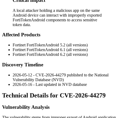
Critical Impact
A local attacker holding a malicious app on the same
Android device can interact with improperly exported
FortiTokenAndroid components to access sensitive
token data.
Affected Products
Fortinet FortiTokenAndroid 5.2 (all versions)
Fortinet FortiTokenAndroid 6.1 (all versions)
Fortinet FortiTokenAndroid 6.2 (all versions)
Discovery Timeline
2026-05-12 - CVE-2026-44279 published to the National
Vulnerability Database (NVD)
2026-05-16 - Last updated in NVD database
Technical Details for CVE-2026-44279
Vulnerability Analysis
The vulnerability stems from improper export of Android application