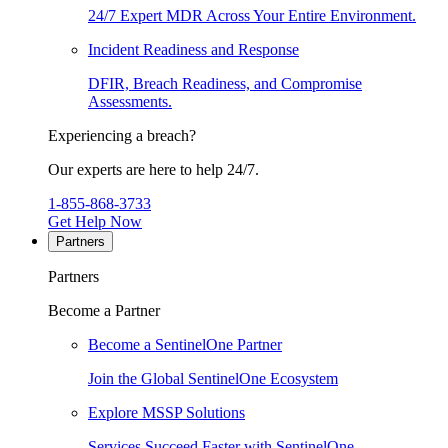
24/7 Expert MDR Across Your Entire Environment.
Incident Readiness and Response
DFIR, Breach Readiness, and Compromise
Assessments.
Experiencing a breach?
Our experts are here to help 24/7.
1-855-868-3733
Get Help Now
Partners
Partners
Become a Partner
Become a SentinelOne Partner
Join the Global SentinelOne Ecosystem
Explore MSSP Solutions
Services Succeed Faster with SentinelOne