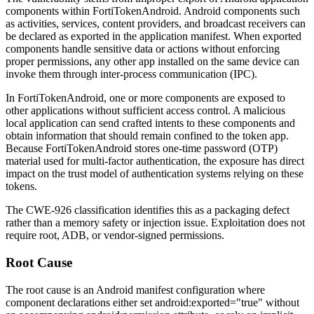
components within FortiTokenAndroid. Android components such
as activities, services, content providers, and broadcast receivers can
be declared as exported in the application manifest. When exported
components handle sensitive data or actions without enforcing
proper permissions, any other app installed on the same device can
invoke them through inter-process communication (IPC).
In FortiTokenAndroid, one or more components are exposed to
other applications without sufficient access control. A malicious
local application can send crafted intents to these components and
obtain information that should remain confined to the token app.
Because FortiTokenAndroid stores one-time password (OTP)
material used for multi-factor authentication, the exposure has direct
impact on the trust model of authentication systems relying on these
tokens.
The CWE-926 classification identifies this as a packaging defect
rather than a memory safety or injection issue. Exploitation does not
require root, ADB, or vendor-signed permissions.
Root Cause
The root cause is an Android manifest configuration where
component declarations either set
android:exported="true"
without