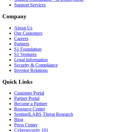
Support Services
Company
About Us
Our Customers
Careers
Partners
S1 Foundation
S1 Ventures
Legal Information
Security & Compliance
Investor Relations
Quick Links
Customer Portal
Partner Portal
Become a Partner
Resource Center
SentinelLABS Threat Research
Blog
Press Center
Cybersecurity 101