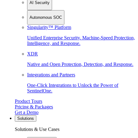
AI Security
Autonomous SOC
Singularity™ Platform
Unified Enterprise Security. Machine-Speed Protection,
Intelligence, and Response.
XDR
Native and Open Protection, Detection, and Response.
Integrations and Partners
One-Click Integrations to Unlock the Power of
SentinelOne.
Product Tours
Pricing & Packages
Get a Demo
Solutions
Solutions & Use Cases