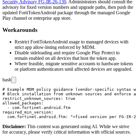
Security Advisory FG-IR-26-130
. Administrators should consult the
advisory for fixed version numbers and upgrade paths, then push the
updated FortiTokenAndroid package through the managed Google
Play channel or enterprise app store.
Workarounds
Restrict FortiTokenAndroid usage to managed devices with
strict app allow-listing enforced by MDM.
Disable sideloading and require Google Play Protect to
remain enabled on all devices that host the token app.
Where feasible, migrate sensitive accounts to hardware tokens
or platform authenticators until affected devices are upgraded.
bash
# Example MDM policy guidance (vendor-specific syntax w
# Block installation from unknown sources and enforce a
restrict_unknown_sources: true

allowed_packages:

  - com.fortinet.android.ftm

required_min_version:

Disclaimer
:
This content was generated using AI. While we strive
for accuracy, please verify critical information with official sources.