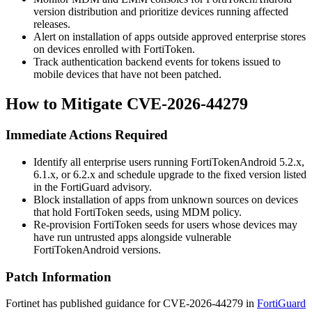
version distribution and prioritize devices running affected
releases.
Alert on installation of apps outside approved enterprise stores
on devices enrolled with FortiToken.
Track authentication backend events for tokens issued to
mobile devices that have not been patched.
How to Mitigate CVE-2026-44279
Immediate Actions Required
Identify all enterprise users running FortiTokenAndroid 5.2.x,
6.1.x, or 6.2.x and schedule upgrade to the fixed version listed
in the FortiGuard advisory.
Block installation of apps from unknown sources on devices
that hold FortiToken seeds, using MDM policy.
Re-provision FortiToken seeds for users whose devices may
have run untrusted apps alongside vulnerable
FortiTokenAndroid versions.
Patch Information
Fortinet has published guidance for CVE-2026-44279 in
FortiGuard