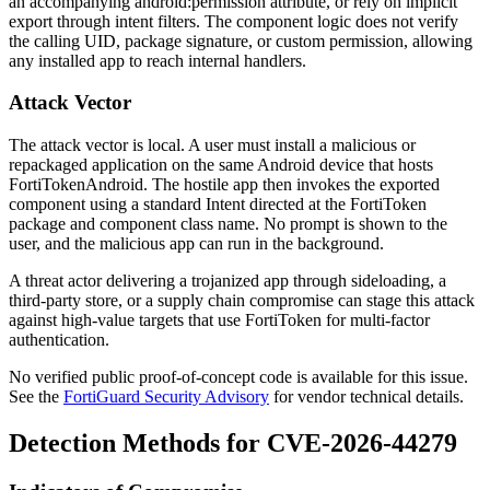
an accompanying
android:permission
attribute, or rely on implicit
export through intent filters. The component logic does not verify
the calling UID, package signature, or custom permission, allowing
any installed app to reach internal handlers.
Attack Vector
The attack vector is local. A user must install a malicious or
repackaged application on the same Android device that hosts
FortiTokenAndroid. The hostile app then invokes the exported
component using a standard
Intent
directed at the FortiToken
package and component class name. No prompt is shown to the
user, and the malicious app can run in the background.
A threat actor delivering a trojanized app through sideloading, a
third-party store, or a supply chain compromise can stage this attack
against high-value targets that use FortiToken for multi-factor
authentication.
No verified public proof-of-concept code is available for this issue.
See the
FortiGuard Security Advisory
for vendor technical details.
Detection Methods for CVE-2026-44279