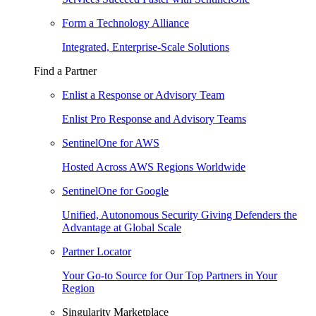
Form a Technology Alliance
Integrated, Enterprise-Scale Solutions
Find a Partner
Enlist a Response or Advisory Team
Enlist Pro Response and Advisory Teams
SentinelOne for AWS
Hosted Across AWS Regions Worldwide
SentinelOne for Google
Unified, Autonomous Security Giving Defenders the
Advantage at Global Scale
Partner Locator
Your Go-to Source for Our Top Partners in Your
Region
Singularity Marketplace