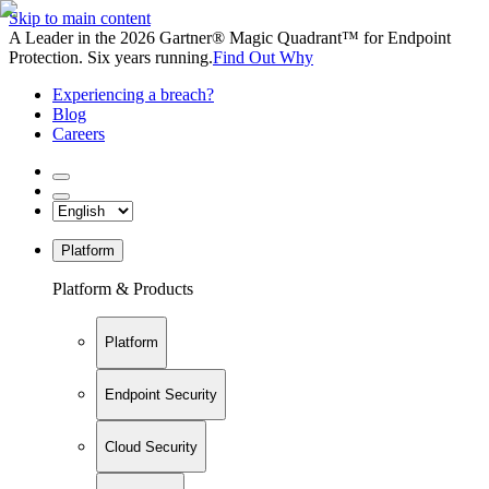
Skip to main content
A Leader in the 2026 Gartner® Magic Quadrant™ for Endpoint
Protection. Six years running.
Find Out Why
Experiencing a breach?
Blog
Careers
Platform
Platform & Products
Platform
Endpoint Security
Cloud Security