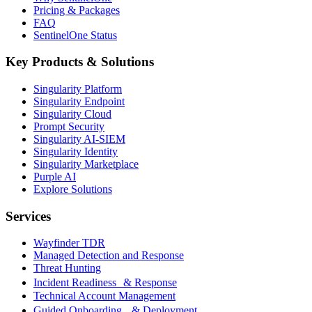
Pricing & Packages
FAQ
SentinelOne Status
Key Products & Solutions
Singularity Platform
Singularity Endpoint
Singularity Cloud
Prompt Security
Singularity AI-SIEM
Singularity Identity
Singularity Marketplace
Purple AI
Explore Solutions
Services
Wayfinder TDR
Managed Detection and Response
Threat Hunting
Incident Readiness & Response
Technical Account Management
Guided Onboarding & Deployment