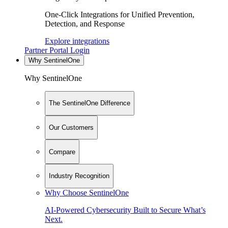
One-Click Integrations for Unified Prevention,
Detection, and Response
Explore integrations
Partner Portal Login
Why SentinelOne
Why SentinelOne
The SentinelOne Difference
Our Customers
Compare
Industry Recognition
Why Choose SentinelOne
AI-Powered Cybersecurity Built to Secure What’s
Next.