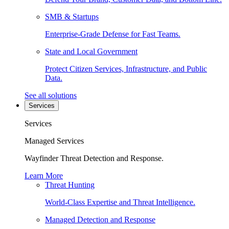
SMB & Startups
Enterprise-Grade Defense for Fast Teams.
State and Local Government
Protect Citizen Services, Infrastructure, and Public
Data.
See all solutions
Services
Services
Managed Services
Wayfinder Threat Detection and Response.
Learn More
Threat Hunting
World-Class Expertise and Threat Intelligence.
Managed Detection and Response