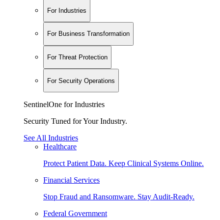
For Industries
For Business Transformation
For Threat Protection
For Security Operations
SentinelOne for Industries
Security Tuned for Your Industry.
See All Industries
Healthcare
Protect Patient Data. Keep Clinical Systems Online.
Financial Services
Stop Fraud and Ransomware. Stay Audit-Ready.
Federal Government