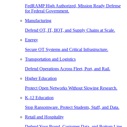
FedRAMP High Authorized, Mission Ready Defense
for Federal Government.
Manufacturing
Defend OT, IT, IIOT, and Supply Chains at Scale.
Energy
Secure OT Systems and Critical Infrastructure.
Transportation and Logistics
Defend Operations Across Fleet, Port, and Rail.
Higher Education
Protect Open Networks Without Slowing Research.
K-12 Education
Stop Ransomware. Protect Students, Staff, and Data.
Retail and Hospitality
Defend Your Brand, Customer Data, and Bottom Line.