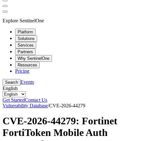
Explore SentinelOne
Platform
Solutions
Services
Partners
Why SentinelOne
Resources
Pricing
Events
Search
English
Get Started
Contact Us
Vulnerability Database
/
CVE-2026-44279
CVE-2026-44279: Fortinet
FortiToken Mobile Auth