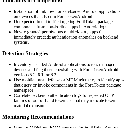
Indicators of Compromise
Installation of unknown or sideloaded Android applications
on devices that also run FortiTokenAndroid.
Unexpected
Intent
traffic targeting FortiToken package
components from non-Fortinet apps in Android logs.
Newly granted permissions on third-party apps that
immediately precede authentication anomalies on backend
systems.
Detection Strategies
Inventory installed Android applications across managed
devices and flag those coexisting with FortiTokenAndroid
versions 5.2, 6.1, or 6.2.
Use mobile threat defense or MDM telemetry to identify apps
that query or invoke components in the FortiToken package
namespace.
Correlate backend authentication logs for repeated OTP
failures or out-of-band token use that may indicate token
material exposure.
Monitoring Recommendations
Monitor MDM and EMM consoles for FortiTokenAndroid