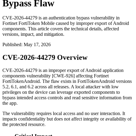
Bypass Flaw
CVE-2026-44279 is an authentication bypass vulnerability in
Fortinet FortiToken Mobile caused by improper export of Android
components. This article covers the technical details, affected
versions, impact, and mitigation.
Published
:
May 17, 2026
CVE-2026-44279 Overview
CVE-2026-44279 is an improper export of Android application
components vulnerability [CWE-926] affecting Fortinet
FortiTokenAndroid. The flaw exists in FortiTokenAndroid versions
5.2, 6.1, and 6.2 across all releases. A local attacker with low
privileges on the device can leverage exported components to
bypass intended access controls and read sensitive information from
the app.
The vulnerability requires local access and no user interaction. It
impacts confidentiality but does not affect integrity or availability of
the protected resource.