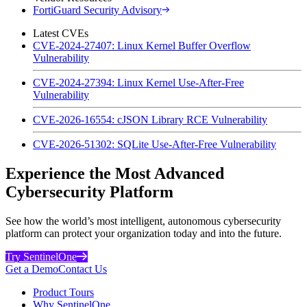
FortiGuard Security Advisory
Latest CVEs
CVE-2024-27407: Linux Kernel Buffer Overflow
Vulnerability
CVE-2024-27394: Linux Kernel Use-After-Free
Vulnerability
CVE-2026-16554: cJSON Library RCE Vulnerability
CVE-2026-51302: SQLite Use-After-Free Vulnerability
Experience the Most Advanced
Cybersecurity Platform
See how the world’s most intelligent, autonomous cybersecurity
platform can protect your organization today and into the future.
Try SentinelOne
Get a Demo
Contact Us
Product Tours
Why SentinelOne