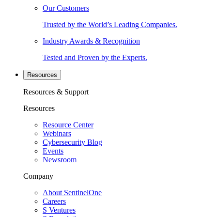
Our Customers
Trusted by the World’s Leading Companies.
Industry Awards & Recognition
Tested and Proven by the Experts.
Resources
Resources & Support
Resources
Resource Center
Webinars
Cybersecurity Blog
Events
Newsroom
Company
About SentinelOne
Careers
S Ventures