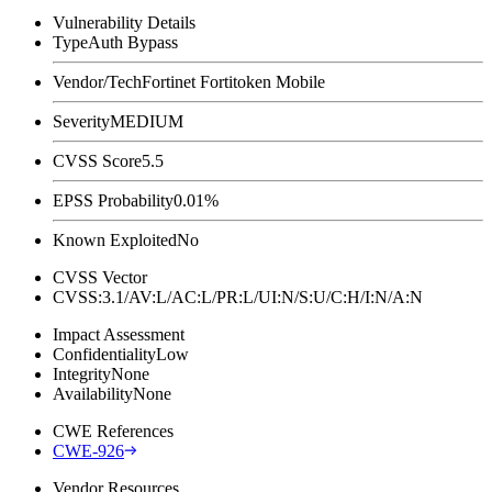
Vulnerability Details
Type
Auth Bypass
Vendor/Tech
Fortinet Fortitoken Mobile
Severity
MEDIUM
CVSS Score
5.5
EPSS Probability
0.01%
Known Exploited
No
CVSS Vector
CVSS:3.1/AV:L/AC:L/PR:L/UI:N/S:U/C:H/I:N/A:N
Impact Assessment
Confidentiality
Low
Integrity
None
Availability
None
CWE References
CWE-926
Vendor Resources