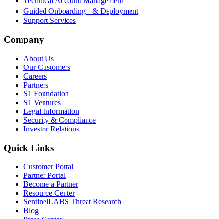
Technical Account Management
Guided Onboarding & Deployment
Support Services
Company
About Us
Our Customers
Careers
Partners
S1 Foundation
S1 Ventures
Legal Information
Security & Compliance
Investor Relations
Quick Links
Customer Portal
Partner Portal
Become a Partner
Resource Center
SentinelLABS Threat Research
Blog