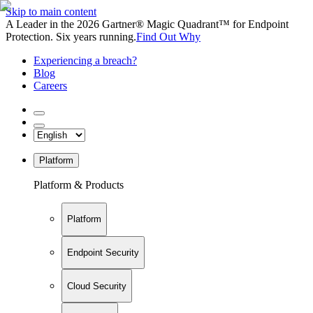
Skip to main content
A Leader in the 2026 Gartner® Magic Quadrant™ for Endpoint
Protection. Six years running.
Find Out Why
Experiencing a breach?
Blog
Careers
Platform
Platform & Products
Platform
Endpoint Security
Cloud Security