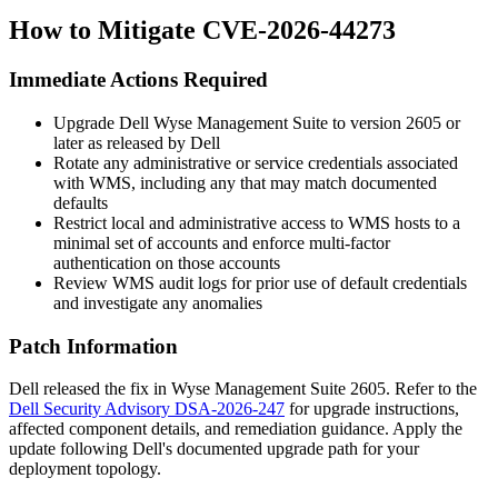
How to Mitigate CVE-2026-44273
Immediate Actions Required
Upgrade Dell Wyse Management Suite to version 2605 or
later as released by Dell
Rotate any administrative or service credentials associated
with WMS, including any that may match documented
defaults
Restrict local and administrative access to WMS hosts to a
minimal set of accounts and enforce multi-factor
authentication on those accounts
Review WMS audit logs for prior use of default credentials
and investigate any anomalies
Patch Information
Dell released the fix in Wyse Management Suite 2605. Refer to the
Dell Security Advisory DSA-2026-247
for upgrade instructions,
affected component details, and remediation guidance. Apply the
update following Dell's documented upgrade path for your
deployment topology.