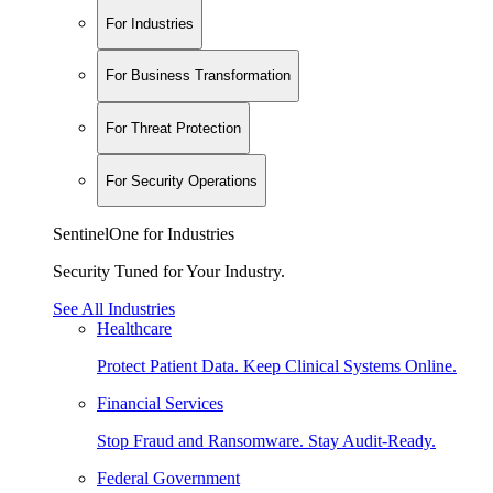
For Industries
For Business Transformation
For Threat Protection
For Security Operations
SentinelOne for Industries
Security Tuned for Your Industry.
See All Industries
Healthcare
Protect Patient Data. Keep Clinical Systems Online.
Financial Services
Stop Fraud and Ransomware. Stay Audit-Ready.
Federal Government