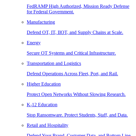
FedRAMP High Authorized, Mission Ready Defense
for Federal Government.
Manufacturing
Defend OT, IT, IIOT, and Supply Chains at Scale.
Energy
Secure OT Systems and Critical Infrastructure.
Transportation and Logistics
Defend Operations Across Fleet, Port, and Rail.
Higher Education
Protect Open Networks Without Slowing Research.
K-12 Education
Stop Ransomware. Protect Students, Staff, and Data.
Retail and Hospitality
Defend Your Brand, Customer Data, and Bottom Line.