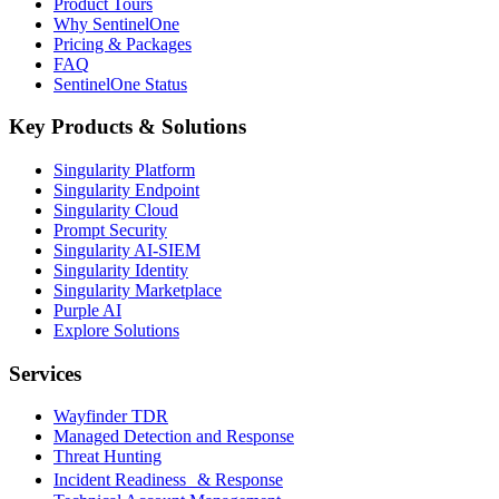
Product Tours
Why SentinelOne
Pricing & Packages
FAQ
SentinelOne Status
Key Products & Solutions
Singularity Platform
Singularity Endpoint
Singularity Cloud
Prompt Security
Singularity AI-SIEM
Singularity Identity
Singularity Marketplace
Purple AI
Explore Solutions
Services
Wayfinder TDR
Managed Detection and Response
Threat Hunting
Incident Readiness & Response