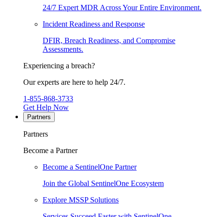
24/7 Expert MDR Across Your Entire Environment.
Incident Readiness and Response
DFIR, Breach Readiness, and Compromise
Assessments.
Experiencing a breach?
Our experts are here to help 24/7.
1-855-868-3733
Get Help Now
Partners
Partners
Become a Partner
Become a SentinelOne Partner
Join the Global SentinelOne Ecosystem
Explore MSSP Solutions
Services Succeed Faster with SentinelOne