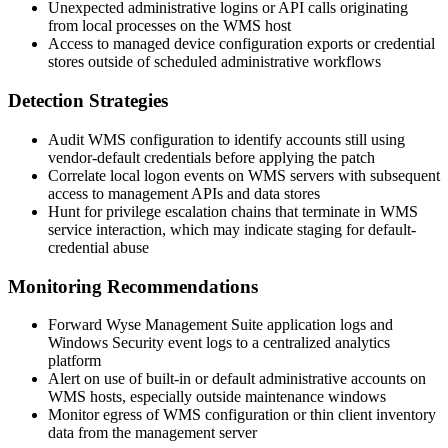
Unexpected administrative logins or API calls originating
from local processes on the WMS host
Access to managed device configuration exports or credential
stores outside of scheduled administrative workflows
Detection Strategies
Audit WMS configuration to identify accounts still using
vendor-default credentials before applying the patch
Correlate local logon events on WMS servers with subsequent
access to management APIs and data stores
Hunt for privilege escalation chains that terminate in WMS
service interaction, which may indicate staging for default-
credential abuse
Monitoring Recommendations
Forward Wyse Management Suite application logs and
Windows Security event logs to a centralized analytics
platform
Alert on use of built-in or default administrative accounts on
WMS hosts, especially outside maintenance windows
Monitor egress of WMS configuration or thin client inventory
data from the management server