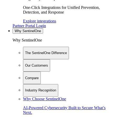
One-Click Integrations for Unified Prevention,
Detection, and Response
Explore integrations
Partner Portal Login
Why SentinelOne
Why SentinelOne
The SentinelOne Difference
Our Customers
Compare
Industry Recognition
Why Choose SentinelOne
AI-Powered Cybersecurity Built to Secure What’s
Next.