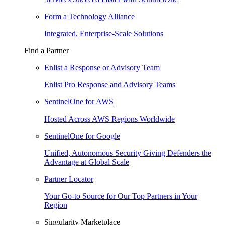
Form a Technology Alliance
Integrated, Enterprise-Scale Solutions
Find a Partner
Enlist a Response or Advisory Team
Enlist Pro Response and Advisory Teams
SentinelOne for AWS
Hosted Across AWS Regions Worldwide
SentinelOne for Google
Unified, Autonomous Security Giving Defenders the
Advantage at Global Scale
Partner Locator
Your Go-to Source for Our Top Partners in Your
Region
Singularity Marketplace