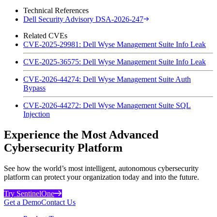
Technical References
Dell Security Advisory DSA-2026-247
Related CVEs
CVE-2025-29981: Dell Wyse Management Suite Info Leak
CVE-2025-36575: Dell Wyse Management Suite Info Leak
CVE-2026-44274: Dell Wyse Management Suite Auth
Bypass
CVE-2026-44272: Dell Wyse Management Suite SQL
Injection
Experience the Most Advanced
Cybersecurity Platform
See how the world’s most intelligent, autonomous cybersecurity
platform can protect your organization today and into the future.
Try SentinelOne
Get a Demo
Contact Us