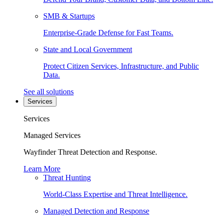
SMB & Startups
Enterprise-Grade Defense for Fast Teams.
State and Local Government
Protect Citizen Services, Infrastructure, and Public
Data.
See all solutions
Services
Services
Managed Services
Wayfinder Threat Detection and Response.
Learn More
Threat Hunting
World-Class Expertise and Threat Intelligence.
Managed Detection and Response