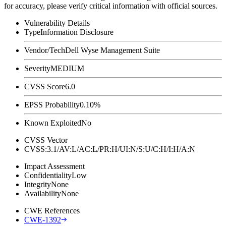
for accuracy, please verify critical information with official sources.
Vulnerability Details
Type
Information Disclosure
Vendor/Tech
Dell Wyse Management Suite
Severity
MEDIUM
CVSS Score
6.0
EPSS Probability
0.10%
Known Exploited
No
CVSS Vector
CVSS:3.1/AV:L/AC:L/PR:H/UI:N/S:U/C:H/I:H/A:N
Impact Assessment
Confidentiality
Low
Integrity
None
Availability
None
CWE References
CWE-1392