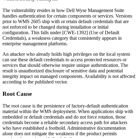
The vulnerability resides in how Dell Wyse Management Suite
handles authentication for certain components or services. Versions
prior to WMS 2605 ship with or retain default credentials that are
not enforced to be changed during installation or initial
configuration. This falls under [CWE-1392] (Use of Default
Credentials), a weakness category that consistently appears in
enterprise management platforms.
An attacker who already holds high privileges on the local system
can use these default credentials to access protected resources or
services that should otherwise require unique authentication. The
result is unauthorized disclosure of sensitive data and potential
integrity impact on managed components. Availability is not affected
according to the published vector.
Root Cause
The root cause is the persistence of factory-default authentication
material within the WMS deployment. When applications ship with
embedded or default credentials and do not force rotation, those
credentials become a reliable secondary access path for attackers
who have established a foothold. Administrative documentation
alone does not mitigate the weakness if the product permits