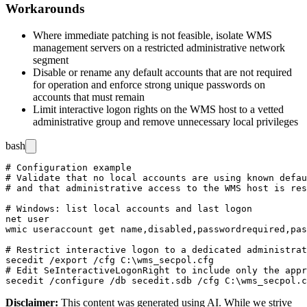
Workarounds
Where immediate patching is not feasible, isolate WMS
management servers on a restricted administrative network
segment
Disable or rename any default accounts that are not required
for operation and enforce strong unique passwords on
accounts that must remain
Limit interactive logon rights on the WMS host to a vetted
administrative group and remove unnecessary local privileges
bash
# Configuration example

# Validate that no local accounts are using known defau
# and that administrative access to the WMS host is res
# Windows: list local accounts and last logon

net user

wmic useraccount get name,disabled,passwordrequired,pas
# Restrict interactive logon to a dedicated administrat
secedit /export /cfg C:\wms_secpol.cfg

# Edit SeInteractiveLogonRight to include only the appr
Disclaimer
:
This content was generated using AI. While we strive