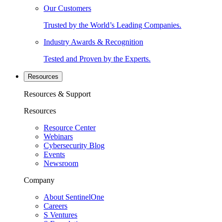
Our Customers
Trusted by the World’s Leading Companies.
Industry Awards & Recognition
Tested and Proven by the Experts.
Resources
Resources & Support
Resources
Resource Center
Webinars
Cybersecurity Blog
Events
Newsroom
Company
About SentinelOne
Careers
S Ventures