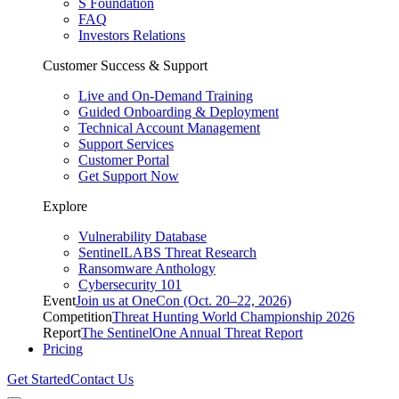
S Foundation
FAQ
Investors Relations
Customer Success & Support
Live and On-Demand Training
Guided Onboarding & Deployment
Technical Account Management
Support Services
Customer Portal
Get Support Now
Explore
Vulnerability Database
SentinelLABS Threat Research
Ransomware Anthology
Cybersecurity 101
Event
Join us at OneCon (Oct. 20–22, 2026)
Competition
Threat Hunting World Championship 2026
Report
The SentinelOne Annual Threat Report
Pricing
Get Started
Contact Us