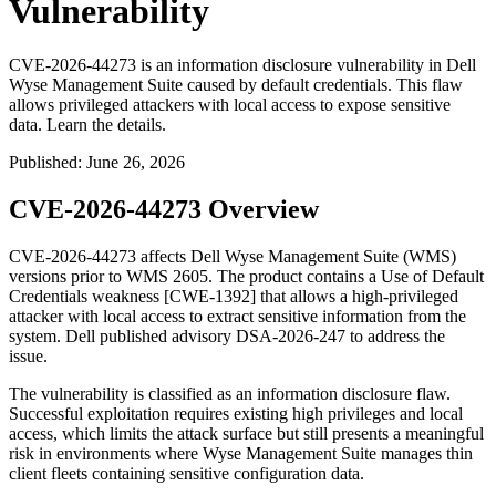
Vulnerability
CVE-2026-44273 is an information disclosure vulnerability in Dell
Wyse Management Suite caused by default credentials. This flaw
allows privileged attackers with local access to expose sensitive
data. Learn the details.
Published
:
June 26, 2026
CVE-2026-44273 Overview
CVE-2026-44273 affects Dell Wyse Management Suite (WMS)
versions prior to WMS 2605. The product contains a Use of Default
Credentials weakness [CWE-1392] that allows a high-privileged
attacker with local access to extract sensitive information from the
system. Dell published advisory DSA-2026-247 to address the
issue.
The vulnerability is classified as an information disclosure flaw.
Successful exploitation requires existing high privileges and local
access, which limits the attack surface but still presents a meaningful
risk in environments where Wyse Management Suite manages thin
client fleets containing sensitive configuration data.