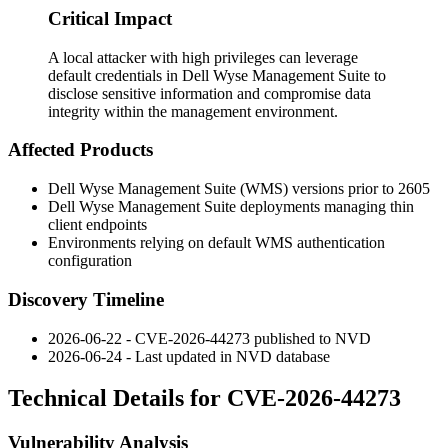
Critical Impact
A local attacker with high privileges can leverage
default credentials in Dell Wyse Management Suite to
disclose sensitive information and compromise data
integrity within the management environment.
Affected Products
Dell Wyse Management Suite (WMS) versions prior to 2605
Dell Wyse Management Suite deployments managing thin
client endpoints
Environments relying on default WMS authentication
configuration
Discovery Timeline
2026-06-22 - CVE-2026-44273 published to NVD
2026-06-24 - Last updated in NVD database
Technical Details for CVE-2026-44273
Vulnerability Analysis