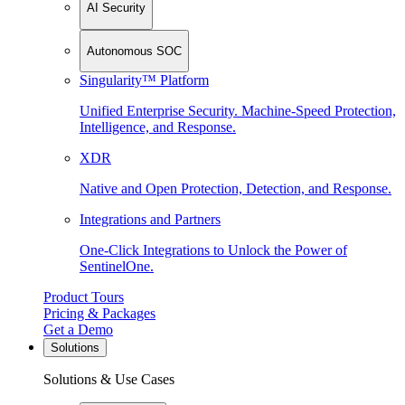
AI Security
Autonomous SOC
Singularity™ Platform
Unified Enterprise Security. Machine-Speed Protection,
Intelligence, and Response.
XDR
Native and Open Protection, Detection, and Response.
Integrations and Partners
One-Click Integrations to Unlock the Power of
SentinelOne.
Product Tours
Pricing & Packages
Get a Demo
Solutions
Solutions & Use Cases