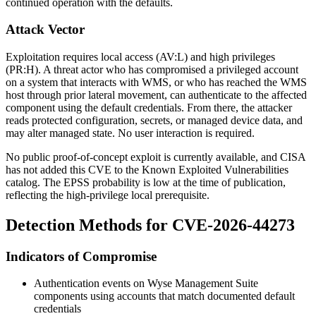
continued operation with the defaults.
Attack Vector
Exploitation requires local access (AV:L) and high privileges
(PR:H). A threat actor who has compromised a privileged account
on a system that interacts with WMS, or who has reached the WMS
host through prior lateral movement, can authenticate to the affected
component using the default credentials. From there, the attacker
reads protected configuration, secrets, or managed device data, and
may alter managed state. No user interaction is required.
No public proof-of-concept exploit is currently available, and CISA
has not added this CVE to the Known Exploited Vulnerabilities
catalog. The EPSS probability is low at the time of publication,
reflecting the high-privilege local prerequisite.
Detection Methods for CVE-2026-44273
Indicators of Compromise
Authentication events on Wyse Management Suite
components using accounts that match documented default
credentials