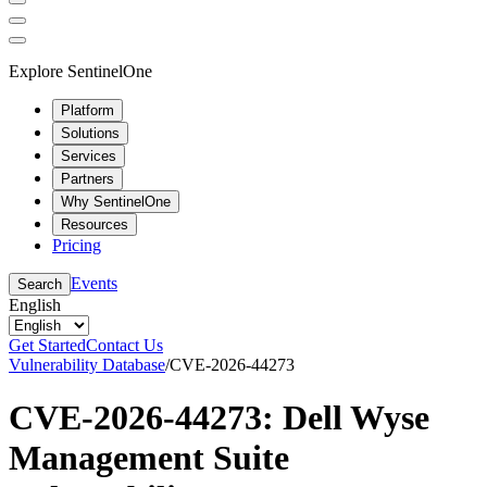
Explore SentinelOne
Platform
Solutions
Services
Partners
Why SentinelOne
Resources
Pricing
Events
Search
English
Get Started
Contact Us
Vulnerability Database
/
CVE-2026-44273
CVE-2026-44273: Dell Wyse
Management Suite