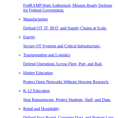
FedRAMP High Authorized, Mission Ready Defense
for Federal Government.
Manufacturing
Defend OT, IT, IIOT, and Supply Chains at Scale.
Energy
Secure OT Systems and Critical Infrastructure.
Transportation and Logistics
Defend Operations Across Fleet, Port, and Rail.
Higher Education
Protect Open Networks Without Slowing Research.
K-12 Education
Stop Ransomware. Protect Students, Staff, and Data.
Retail and Hospitality
Defend Your Brand, Customer Data, and Bottom Line.