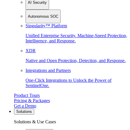
AI Security
Autonomous SOC
Singularity™ Platform
Unified Enterprise Security. Machine-Speed Protection,
Intelligence, and Response.
XDR
Native and Open Protection, Detection, and Response.
Integrations and Partners
One-Click Integrations to Unlock the Power of
SentinelOne.
Product Tours
Pricing & Packages
Get a Demo
Solutions
Solutions & Use Cases