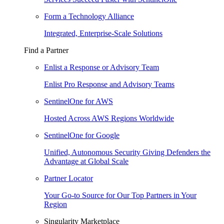
Form a Technology Alliance
Integrated, Enterprise-Scale Solutions
Find a Partner
Enlist a Response or Advisory Team
Enlist Pro Response and Advisory Teams
SentinelOne for AWS
Hosted Across AWS Regions Worldwide
SentinelOne for Google
Unified, Autonomous Security Giving Defenders the
Advantage at Global Scale
Partner Locator
Your Go-to Source for Our Top Partners in Your
Region
Singularity Marketplace