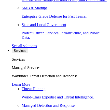
SMB & Startups
Enterprise-Grade Defense for Fast Teams.
State and Local Government
Protect Citizen Services, Infrastructure, and Public
Data.
See all solutions
Services
Services
Managed Services
Wayfinder Threat Detection and Response.
Learn More
Threat Hunting
World-Class Expertise and Threat Intelligence.
Managed Detection and Response