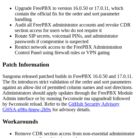
Upgrade FreePBX to version 16.0.50 or 17.0.11, which
contain the official fix for the
order
and
sort
parameter
handling
Audit all FreePBX administrator accounts and revoke CDR
section access for users who do not require it
Rotate SIP secrets, voicemail PINs, and administrator
passwords if compromise is suspected
Restrict network access to the FreePBX Administration
Control Panel using firewall rules or VPN gating
Patch Information
Sangoma released patched builds in FreePBX 16.0.50 and 17.0.11.
The fix introduces strict validation of the
order
and
sort
parameters
against an allow-list of permitted column names and sort directions.
Administrators should apply updates through the FreePBX Module
Admin interface or by running
fwconsole ma upgradeall
followed
by
fwconsole reload
. Refer to the
GitHub Security Advisory
GHSA-p9fq-fmpw-2h9x
for advisory details.
Workarounds
Remove CDR section access from non-essential administrator