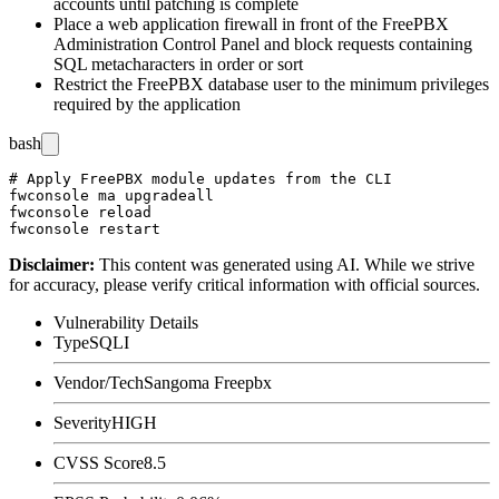
accounts until patching is complete
Place a web application firewall in front of the FreePBX
Administration Control Panel and block requests containing
SQL metacharacters in
order
or
sort
Restrict the FreePBX database user to the minimum privileges
required by the application
bash
# Apply FreePBX module updates from the CLI

fwconsole ma upgradeall

fwconsole reload

Disclaimer
:
This content was generated using AI. While we strive
for accuracy, please verify critical information with official sources.
Vulnerability Details
Type
SQLI
Vendor/Tech
Sangoma Freepbx
Severity
HIGH
CVSS Score
8.5