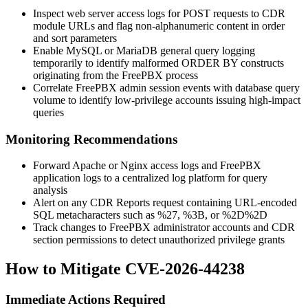
Inspect web server access logs for POST requests to CDR
module URLs and flag non-alphanumeric content in
order
and
sort
parameters
Enable MySQL or MariaDB general query logging
temporarily to identify malformed
ORDER BY
constructs
originating from the FreePBX process
Correlate FreePBX admin session events with database query
volume to identify low-privilege accounts issuing high-impact
queries
Monitoring Recommendations
Forward Apache or Nginx access logs and FreePBX
application logs to a centralized log platform for query
analysis
Alert on any CDR Reports request containing URL-encoded
SQL metacharacters such as
%27
,
%3B
, or
%2D%2D
Track changes to FreePBX administrator accounts and CDR
section permissions to detect unauthorized privilege grants
How to Mitigate CVE-2026-44238
Immediate Actions Required