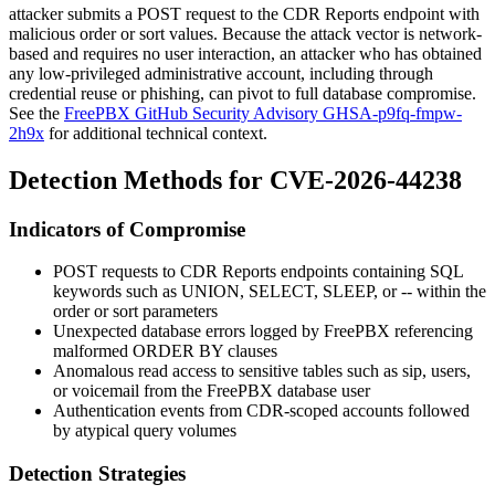
attacker submits a POST request to the CDR Reports endpoint with
malicious
order
or
sort
values. Because the attack vector is network-
based and requires no user interaction, an attacker who has obtained
any low-privileged administrative account, including through
credential reuse or phishing, can pivot to full database compromise.
See the
FreePBX GitHub Security Advisory GHSA-p9fq-fmpw-
2h9x
for additional technical context.
Detection Methods for CVE-2026-44238
Indicators of Compromise
POST requests to CDR Reports endpoints containing SQL
keywords such as
UNION
,
SELECT
,
SLEEP
, or
--
within the
order
or
sort
parameters
Unexpected database errors logged by FreePBX referencing
malformed
ORDER BY
clauses
Anomalous read access to sensitive tables such as
sip
,
users
,
or
voicemail
from the FreePBX database user
Authentication events from CDR-scoped accounts followed
by atypical query volumes
Detection Strategies