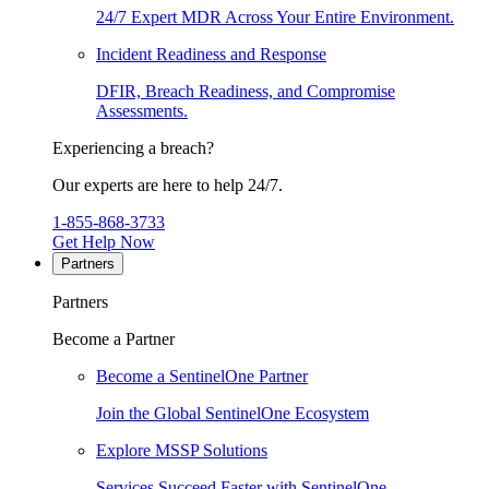
24/7 Expert MDR Across Your Entire Environment.
Incident Readiness and Response
DFIR, Breach Readiness, and Compromise
Assessments.
Experiencing a breach?
Our experts are here to help 24/7.
1-855-868-3733
Get Help Now
Partners
Partners
Become a Partner
Become a SentinelOne Partner
Join the Global SentinelOne Ecosystem
Explore MSSP Solutions
Services Succeed Faster with SentinelOne