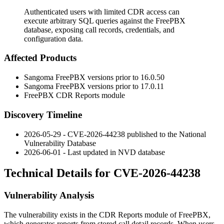
Authenticated users with limited CDR access can
execute arbitrary SQL queries against the FreePBX
database, exposing call records, credentials, and
configuration data.
Affected Products
Sangoma FreePBX versions prior to 16.0.50
Sangoma FreePBX versions prior to 17.0.11
FreePBX CDR Reports module
Discovery Timeline
2026-05-29 - CVE-2026-44238 published to the National
Vulnerability Database
2026-06-01 - Last updated in NVD database
Technical Details for CVE-2026-44238
Vulnerability Analysis
The vulnerability exists in the CDR Reports module of FreePBX,
which generates reports from stored call detail records. When users