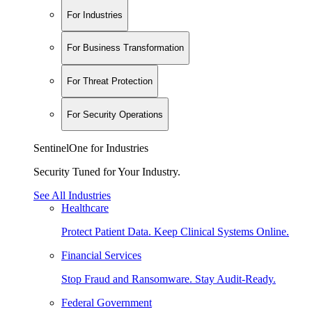
For Industries
For Business Transformation
For Threat Protection
For Security Operations
SentinelOne for Industries
Security Tuned for Your Industry.
See All Industries
Healthcare
Protect Patient Data. Keep Clinical Systems Online.
Financial Services
Stop Fraud and Ransomware. Stay Audit-Ready.
Federal Government