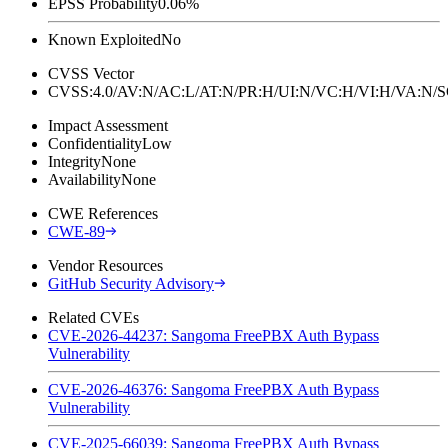
EPSS Probability
0.06%
Known Exploited
No
CVSS Vector
CVSS:4.0/AV:N/AC:L/AT:N/PR:H/UI:N/VC:H/VI:H/VA:N
Impact Assessment
Confidentiality
Low
Integrity
None
Availability
None
CWE References
CWE-89
Vendor Resources
GitHub Security Advisory
Related CVEs
CVE-2026-44237: Sangoma FreePBX Auth Bypass
Vulnerability
CVE-2026-46376: Sangoma FreePBX Auth Bypass
Vulnerability
CVE-2025-66039: Sangoma FreePBX Auth Bypass