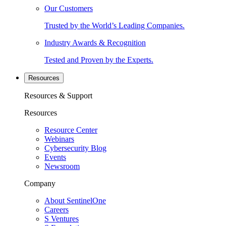
Our Customers
Trusted by the World’s Leading Companies.
Industry Awards & Recognition
Tested and Proven by the Experts.
Resources
Resources & Support
Resources
Resource Center
Webinars
Cybersecurity Blog
Events
Newsroom
Company
About SentinelOne
Careers
S Ventures