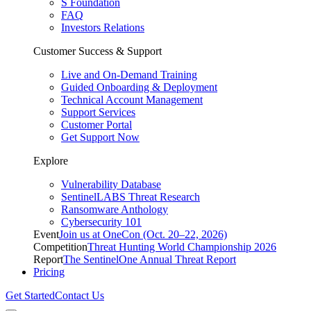
S Foundation
FAQ
Investors Relations
Customer Success & Support
Live and On-Demand Training
Guided Onboarding & Deployment
Technical Account Management
Support Services
Customer Portal
Get Support Now
Explore
Vulnerability Database
SentinelLABS Threat Research
Ransomware Anthology
Cybersecurity 101
Event
Join us at OneCon (Oct. 20–22, 2026)
Competition
Threat Hunting World Championship 2026
Report
The SentinelOne Annual Threat Report
Pricing
Get Started
Contact Us