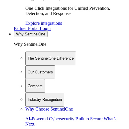
One-Click Integrations for Unified Prevention,
Detection, and Response
Explore integrations
Partner Portal Login
Why SentinelOne
Why SentinelOne
The SentinelOne Difference
Our Customers
Compare
Industry Recognition
Why Choose SentinelOne
AI-Powered Cybersecurity Built to Secure What’s
Next.