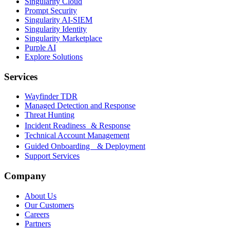
Singularity Cloud
Prompt Security
Singularity AI-SIEM
Singularity Identity
Singularity Marketplace
Purple AI
Explore Solutions
Services
Wayfinder TDR
Managed Detection and Response
Threat Hunting
Incident Readiness & Response
Technical Account Management
Guided Onboarding & Deployment
Support Services
Company
About Us
Our Customers
Careers
Partners