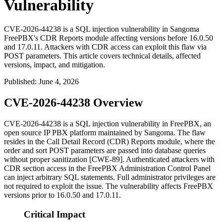
Vulnerability
CVE-2026-44238 is a SQL injection vulnerability in Sangoma
FreePBX's CDR Reports module affecting versions before 16.0.50
and 17.0.11. Attackers with CDR access can exploit this flaw via
POST parameters. This article covers technical details, affected
versions, impact, and mitigation.
Published
:
June 4, 2026
CVE-2026-44238 Overview
CVE-2026-44238 is a SQL injection vulnerability in FreePBX, an
open source IP PBX platform maintained by Sangoma. The flaw
resides in the Call Detail Record (CDR) Reports module, where the
order
and
sort
POST parameters are passed into database queries
without proper sanitization [CWE-89]. Authenticated attackers with
CDR section access in the FreePBX Administration Control Panel
can inject arbitrary SQL statements. Full administrator privileges are
not required to exploit the issue. The vulnerability affects FreePBX
versions prior to 16.0.50 and 17.0.11.
Critical Impact