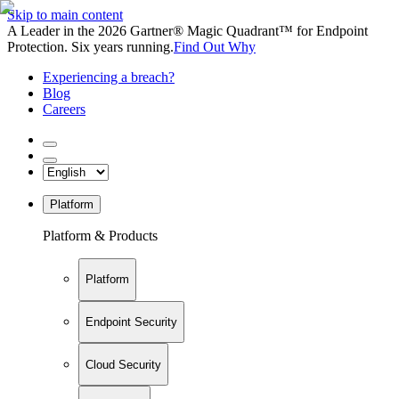
Skip to main content
A Leader in the 2026 Gartner® Magic Quadrant™ for Endpoint
Protection. Six years running.
Find Out Why
Experiencing a breach?
Blog
Careers
Platform
Platform & Products
Platform
Endpoint Security
Cloud Security