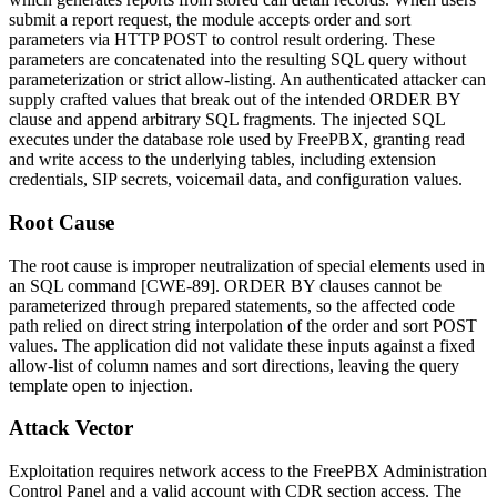
submit a report request, the module accepts
order
and
sort
parameters via HTTP POST to control result ordering. These
parameters are concatenated into the resulting SQL query without
parameterization or strict allow-listing. An authenticated attacker can
supply crafted values that break out of the intended
ORDER BY
clause and append arbitrary SQL fragments. The injected SQL
executes under the database role used by FreePBX, granting read
and write access to the underlying tables, including extension
credentials, SIP secrets, voicemail data, and configuration values.
Root Cause
The root cause is improper neutralization of special elements used in
an SQL command [CWE-89].
ORDER BY
clauses cannot be
parameterized through prepared statements, so the affected code
path relied on direct string interpolation of the
order
and
sort
POST
values. The application did not validate these inputs against a fixed
allow-list of column names and sort directions, leaving the query
template open to injection.
Attack Vector
Exploitation requires network access to the FreePBX Administration
Control Panel and a valid account with CDR section access. The