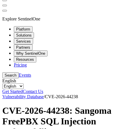
Explore SentinelOne
Platform
Solutions
Services
Partners
Why SentinelOne
Resources
Pricing
Events
Search
English
Get Started
Contact Us
Vulnerability Database
/
CVE-2026-44238
CVE-2026-44238: Sangoma
FreePBX SQL Injection