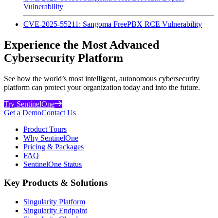
Vulnerability
CVE-2025-55211: Sangoma FreePBX RCE Vulnerability
Experience the Most Advanced
Cybersecurity Platform
See how the world’s most intelligent, autonomous cybersecurity
platform can protect your organization today and into the future.
Try SentinelOne
Get a Demo
Contact Us
Product Tours
Why SentinelOne
Pricing & Packages
FAQ
SentinelOne Status
Key Products & Solutions
Singularity Platform
Singularity Endpoint