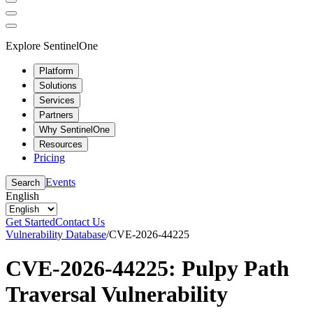
Explore SentinelOne
Platform
Solutions
Services
Partners
Why SentinelOne
Resources
Pricing
Events
Search
English
Get Started
Contact Us
Vulnerability Database
/
CVE-2026-44225
CVE-2026-44225: Pulpy Path
Traversal Vulnerability