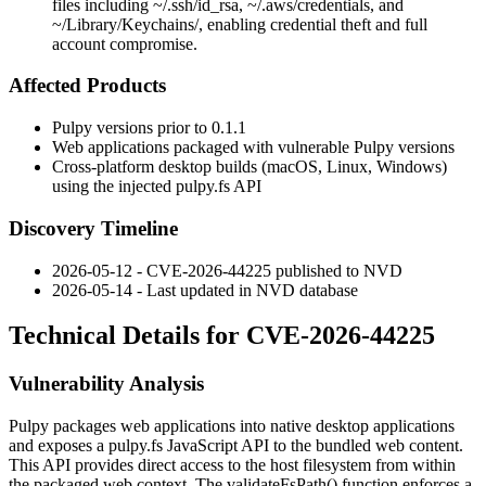
files including ~/.ssh/id_rsa, ~/.aws/credentials, and
~/Library/Keychains/, enabling credential theft and full
account compromise.
Affected Products
Pulpy versions prior to
0.1.1
Web applications packaged with vulnerable Pulpy versions
Cross-platform desktop builds (macOS, Linux, Windows)
using the injected
pulpy.fs
API
Discovery Timeline
2026-05-12 - CVE-2026-44225 published to NVD
2026-05-14 - Last updated in NVD database
Technical Details for CVE-2026-44225
Vulnerability Analysis
Pulpy packages web applications into native desktop applications
and exposes a
pulpy.fs
JavaScript API to the bundled web content.
This API provides direct access to the host filesystem from within
the packaged web context. The
validateFsPath()
function enforces a