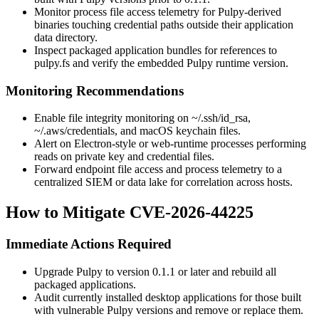
Monitor process file access telemetry for Pulpy-derived
binaries touching credential paths outside their application
data directory.
Inspect packaged application bundles for references to
pulpy.fs
and verify the embedded Pulpy runtime version.
Monitoring Recommendations
Enable file integrity monitoring on
~/.ssh/id_rsa
,
~/.aws/credentials
, and macOS keychain files.
Alert on Electron-style or web-runtime processes performing
reads on private key and credential files.
Forward endpoint file access and process telemetry to a
centralized SIEM or data lake for correlation across hosts.
How to Mitigate CVE-2026-44225
Immediate Actions Required
Upgrade Pulpy to version
0.1.1
or later and rebuild all
packaged applications.
Audit currently installed desktop applications for those built
with vulnerable Pulpy versions and remove or replace them.