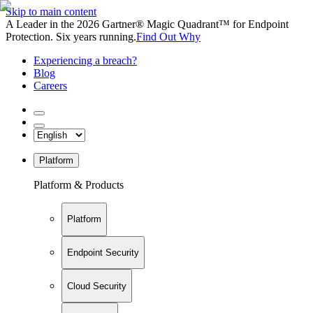
Skip to main content
A Leader in the 2026 Gartner® Magic Quadrant™ for Endpoint
Protection. Six years running.
Find Out Why
Experiencing a breach?
Blog
Careers
Platform
Platform & Products
Platform
Endpoint Security
Cloud Security