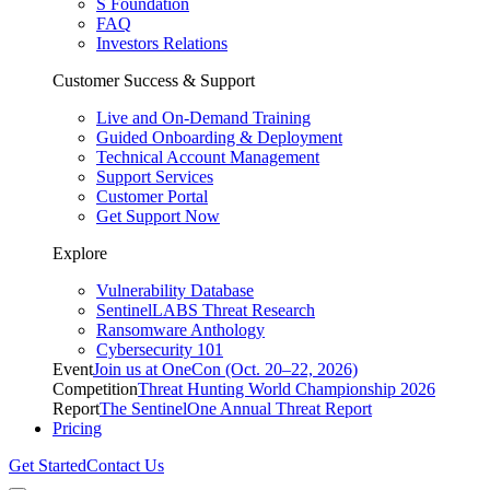
S Foundation
FAQ
Investors Relations
Customer Success & Support
Live and On-Demand Training
Guided Onboarding & Deployment
Technical Account Management
Support Services
Customer Portal
Get Support Now
Explore
Vulnerability Database
SentinelLABS Threat Research
Ransomware Anthology
Cybersecurity 101
Event
Join us at OneCon (Oct. 20–22, 2026)
Competition
Threat Hunting World Championship 2026
Report
The SentinelOne Annual Threat Report
Pricing
Get Started
Contact Us