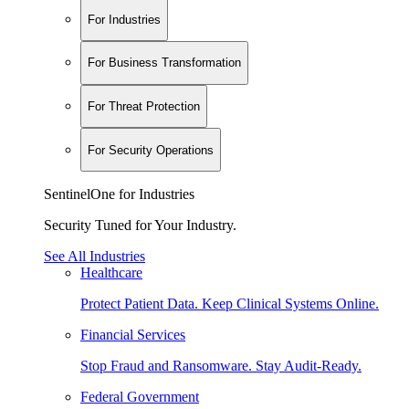
For Industries
For Business Transformation
For Threat Protection
For Security Operations
SentinelOne for Industries
Security Tuned for Your Industry.
See All Industries
Healthcare
Protect Patient Data. Keep Clinical Systems Online.
Financial Services
Stop Fraud and Ransomware. Stay Audit-Ready.
Federal Government