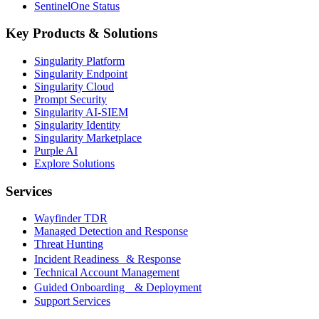
SentinelOne Status
Key Products & Solutions
Singularity Platform
Singularity Endpoint
Singularity Cloud
Prompt Security
Singularity AI-SIEM
Singularity Identity
Singularity Marketplace
Purple AI
Explore Solutions
Services
Wayfinder TDR
Managed Detection and Response
Threat Hunting
Incident Readiness & Response
Technical Account Management
Guided Onboarding & Deployment
Support Services