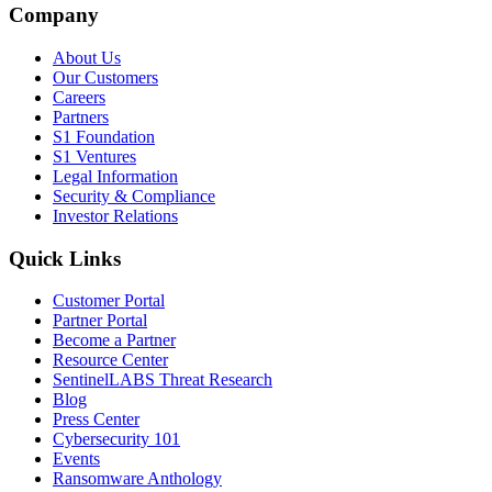
Company
About Us
Our Customers
Careers
Partners
S1 Foundation
S1 Ventures
Legal Information
Security & Compliance
Investor Relations
Quick Links
Customer Portal
Partner Portal
Become a Partner
Resource Center
SentinelLABS Threat Research
Blog
Press Center
Cybersecurity 101
Events
Ransomware Anthology