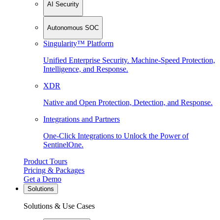
AI Security
Autonomous SOC
Singularity™ Platform
Unified Enterprise Security. Machine-Speed Protection,
Intelligence, and Response.
XDR
Native and Open Protection, Detection, and Response.
Integrations and Partners
One-Click Integrations to Unlock the Power of
SentinelOne.
Product Tours
Pricing & Packages
Get a Demo
Solutions
Solutions & Use Cases