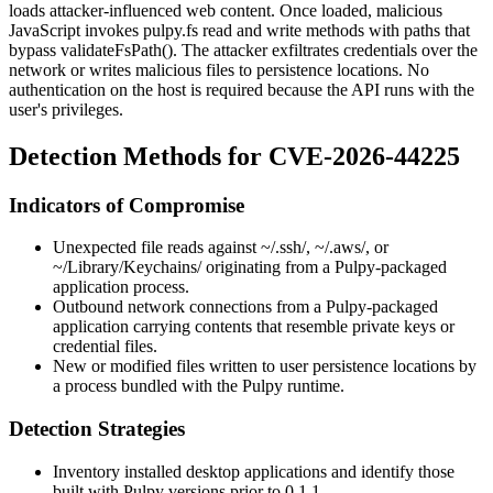
loads attacker-influenced web content. Once loaded, malicious
JavaScript invokes
pulpy.fs
read and write methods with paths that
bypass
validateFsPath()
. The attacker exfiltrates credentials over the
network or writes malicious files to persistence locations. No
authentication on the host is required because the API runs with the
user's privileges.
Detection Methods for CVE-2026-44225
Indicators of Compromise
Unexpected file reads against
~/.ssh/
,
~/.aws/
, or
~/Library/Keychains/
originating from a Pulpy-packaged
application process.
Outbound network connections from a Pulpy-packaged
application carrying contents that resemble private keys or
credential files.
New or modified files written to user persistence locations by
a process bundled with the Pulpy runtime.
Detection Strategies
Inventory installed desktop applications and identify those
built with Pulpy versions prior to
0.1.1
.