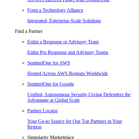
Form a Technology Alliance
Integrated, Enterprise-Scale Solutions
Find a Partner
Enlist a Response or Advisory Team
Enlist Pro Response and Advisory Teams
SentinelOne for AWS
Hosted Across AWS Regions Worldwide
SentinelOne for Google
Unified, Autonomous Security Giving Defenders the
Advantage at Global Scale
Partner Locator
Your Go-to Source for Our Top Partners in Your
Region
Singularity Marketplace