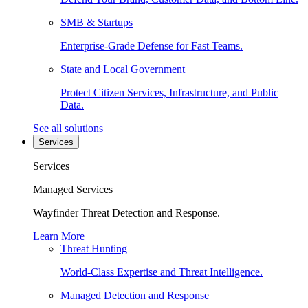
SMB & Startups
Enterprise-Grade Defense for Fast Teams.
State and Local Government
Protect Citizen Services, Infrastructure, and Public
Data.
See all solutions
Services
Services
Managed Services
Wayfinder Threat Detection and Response.
Learn More
Threat Hunting
World-Class Expertise and Threat Intelligence.
Managed Detection and Response