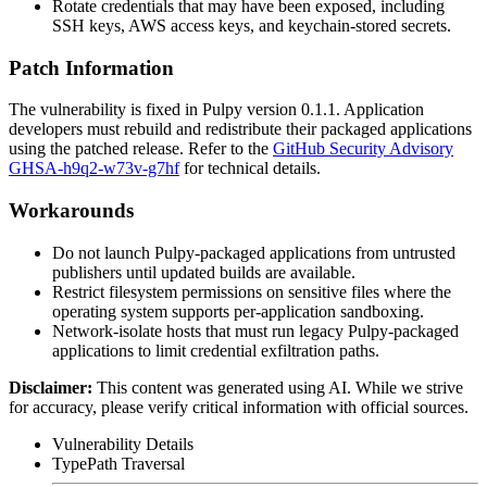
Rotate credentials that may have been exposed, including
SSH keys, AWS access keys, and keychain-stored secrets.
Patch Information
The vulnerability is fixed in Pulpy version
0.1.1
. Application
developers must rebuild and redistribute their packaged applications
using the patched release. Refer to the
GitHub Security Advisory
GHSA-h9q2-w73v-g7hf
for technical details.
Workarounds
Do not launch Pulpy-packaged applications from untrusted
publishers until updated builds are available.
Restrict filesystem permissions on sensitive files where the
operating system supports per-application sandboxing.
Network-isolate hosts that must run legacy Pulpy-packaged
applications to limit credential exfiltration paths.
Disclaimer
:
This content was generated using AI. While we strive
for accuracy, please verify critical information with official sources.
Vulnerability Details
Type
Path Traversal