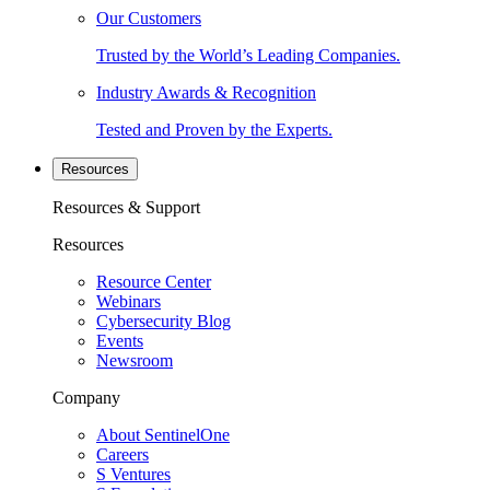
Our Customers
Trusted by the World’s Leading Companies.
Industry Awards & Recognition
Tested and Proven by the Experts.
Resources
Resources & Support
Resources
Resource Center
Webinars
Cybersecurity Blog
Events
Newsroom
Company
About SentinelOne
Careers
S Ventures