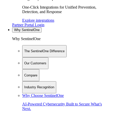
One-Click Integrations for Unified Prevention,
Detection, and Response
Explore integrations
Partner Portal Login
Why SentinelOne
Why SentinelOne
The SentinelOne Difference
Our Customers
Compare
Industry Recognition
Why Choose SentinelOne
AI-Powered Cybersecurity Built to Secure What’s
Next.