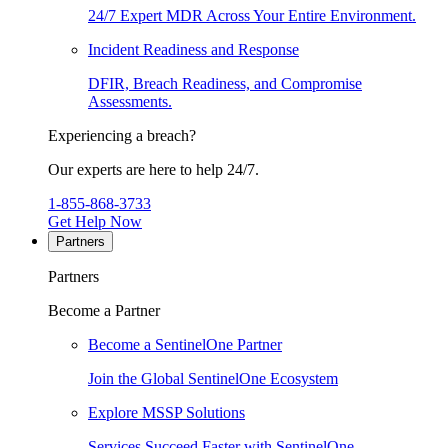
24/7 Expert MDR Across Your Entire Environment.
Incident Readiness and Response
DFIR, Breach Readiness, and Compromise
Assessments.
Experiencing a breach?
Our experts are here to help 24/7.
1-855-868-3733
Get Help Now
Partners
Partners
Become a Partner
Become a SentinelOne Partner
Join the Global SentinelOne Ecosystem
Explore MSSP Solutions
Services Succeed Faster with SentinelOne