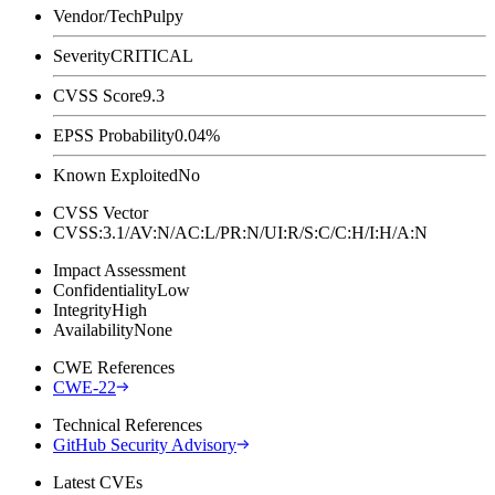
Vendor/Tech
Pulpy
Severity
CRITICAL
CVSS Score
9.3
EPSS Probability
0.04%
Known Exploited
No
CVSS Vector
CVSS:3.1/AV:N/AC:L/PR:N/UI:R/S:C/C:H/I:H/A:N
Impact Assessment
Confidentiality
Low
Integrity
High
Availability
None
CWE References
CWE-22
Technical References
GitHub Security Advisory
Latest CVEs