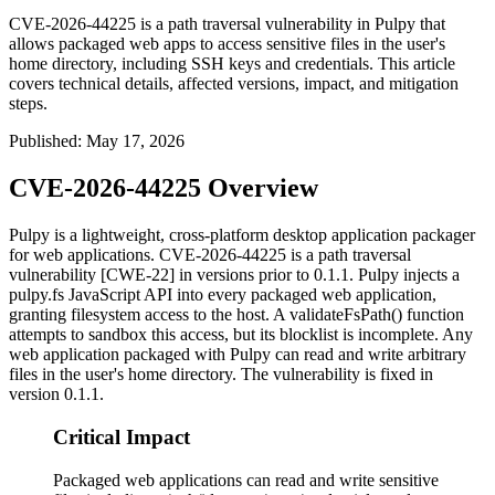
CVE-2026-44225 is a path traversal vulnerability in Pulpy that
allows packaged web apps to access sensitive files in the user's
home directory, including SSH keys and credentials. This article
covers technical details, affected versions, impact, and mitigation
steps.
Published
:
May 17, 2026
CVE-2026-44225 Overview
Pulpy is a lightweight, cross-platform desktop application packager
for web applications. CVE-2026-44225 is a path traversal
vulnerability [CWE-22] in versions prior to
0.1.1
. Pulpy injects a
pulpy.fs
JavaScript API into every packaged web application,
granting filesystem access to the host. A
validateFsPath()
function
attempts to sandbox this access, but its blocklist is incomplete. Any
web application packaged with Pulpy can read and write arbitrary
files in the user's home directory. The vulnerability is fixed in
version
0.1.1
.
Critical Impact
Packaged web applications can read and write sensitive