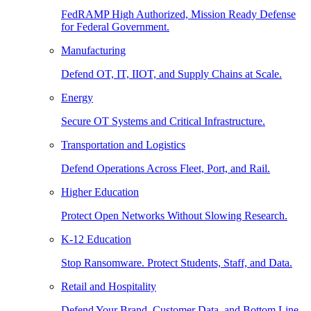
FedRAMP High Authorized, Mission Ready Defense
for Federal Government.
Manufacturing
Defend OT, IT, IIOT, and Supply Chains at Scale.
Energy
Secure OT Systems and Critical Infrastructure.
Transportation and Logistics
Defend Operations Across Fleet, Port, and Rail.
Higher Education
Protect Open Networks Without Slowing Research.
K-12 Education
Stop Ransomware. Protect Students, Staff, and Data.
Retail and Hospitality
Defend Your Brand, Customer Data, and Bottom Line.