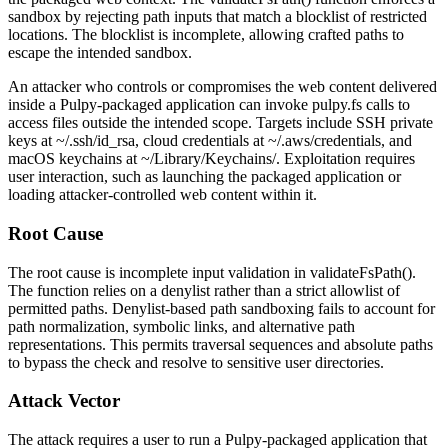
sandbox by rejecting path inputs that match a blocklist of restricted
locations. The blocklist is incomplete, allowing crafted paths to
escape the intended sandbox.
An attacker who controls or compromises the web content delivered
inside a Pulpy-packaged application can invoke
pulpy.fs
calls to
access files outside the intended scope. Targets include SSH private
keys at
~/.ssh/id_rsa
, cloud credentials at
~/.aws/credentials
, and
macOS keychains at
~/Library/Keychains/
. Exploitation requires
user interaction, such as launching the packaged application or
loading attacker-controlled web content within it.
Root Cause
The root cause is incomplete input validation in
validateFsPath()
.
The function relies on a denylist rather than a strict allowlist of
permitted paths. Denylist-based path sandboxing fails to account for
path normalization, symbolic links, and alternative path
representations. This permits traversal sequences and absolute paths
to bypass the check and resolve to sensitive user directories.
Attack Vector
The attack requires a user to run a Pulpy-packaged application that