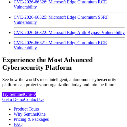
CVE-2026-66326: Microsoft Edge Chromium RCE
Vulnerability
CVE-2026-66325: Microsoft Edge Chromium SSRF
Vulnerability
CVE-2026-66322: Microsoft Edge Auth Bypass Vulnerability
CVE-2026-66321: Microsoft Edge Chromium RCE
Vulnerability
Experience the Most Advanced
Cybersecurity Platform
See how the world’s most intelligent, autonomous cybersecurity
platform can protect your organization today and into the future.
Try SentinelOne
Get a Demo
Contact Us
Product Tours
Why SentinelOne
Pricing & Packages
FAQ