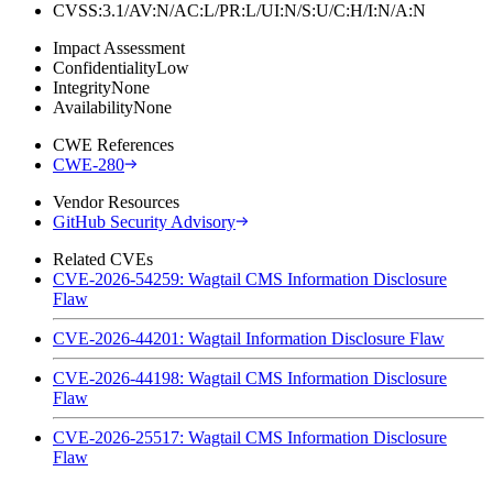
CVSS:3.1/AV:N/AC:L/PR:L/UI:N/S:U/C:H/I:N/A:N
Impact Assessment
Confidentiality
Low
Integrity
None
Availability
None
CWE References
CWE-280
Vendor Resources
GitHub Security Advisory
Related CVEs
CVE-2026-54259: Wagtail CMS Information Disclosure
Flaw
CVE-2026-44201: Wagtail Information Disclosure Flaw
CVE-2026-44198: Wagtail CMS Information Disclosure
Flaw
CVE-2026-25517: Wagtail CMS Information Disclosure
Flaw