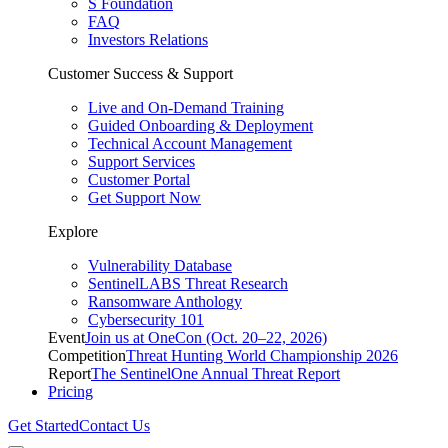
S Foundation
FAQ
Investors Relations
Customer Success & Support
Live and On-Demand Training
Guided Onboarding & Deployment
Technical Account Management
Support Services
Customer Portal
Get Support Now
Explore
Vulnerability Database
SentinelLABS Threat Research
Ransomware Anthology
Cybersecurity 101
Event
Join us at OneCon (Oct. 20–22, 2026)
Competition
Threat Hunting World Championship 2026
Report
The SentinelOne Annual Threat Report
Pricing
Get Started
Contact Us