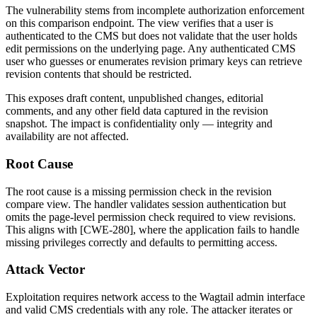
The vulnerability stems from incomplete authorization enforcement
on this comparison endpoint. The view verifies that a user is
authenticated to the CMS but does not validate that the user holds
edit permissions on the underlying page. Any authenticated CMS
user who guesses or enumerates revision primary keys can retrieve
revision contents that should be restricted.
This exposes draft content, unpublished changes, editorial
comments, and any other field data captured in the revision
snapshot. The impact is confidentiality only — integrity and
availability are not affected.
Root Cause
The root cause is a missing permission check in the revision
compare view. The handler validates session authentication but
omits the page-level permission check required to view revisions.
This aligns with [CWE-280], where the application fails to handle
missing privileges correctly and defaults to permitting access.
Attack Vector
Exploitation requires network access to the Wagtail admin interface
and valid CMS credentials with any role. The attacker iterates or