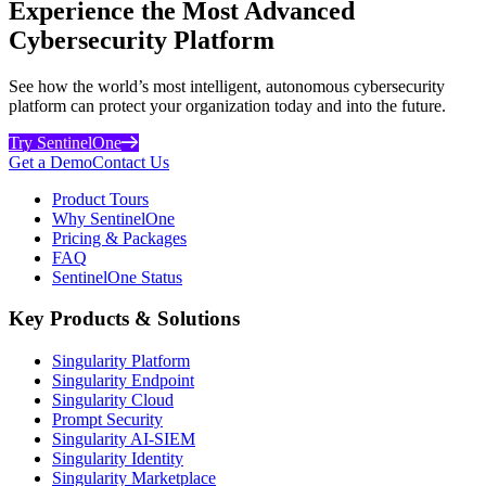
Experience the Most Advanced
Cybersecurity Platform
See how the world’s most intelligent, autonomous cybersecurity
platform can protect your organization today and into the future.
Try SentinelOne
Get a Demo
Contact Us
Product Tours
Why SentinelOne
Pricing & Packages
FAQ
SentinelOne Status
Key Products & Solutions
Singularity Platform
Singularity Endpoint
Singularity Cloud
Prompt Security
Singularity AI-SIEM
Singularity Identity
Singularity Marketplace