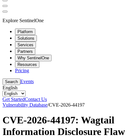
Explore SentinelOne
Platform
Solutions
Services
Partners
Why SentinelOne
Resources
Pricing
Events
Search
English
Get Started
Contact Us
Vulnerability Database
/
CVE-2026-44197
CVE-2026-44197: Wagtail
Information Disclosure Flaw