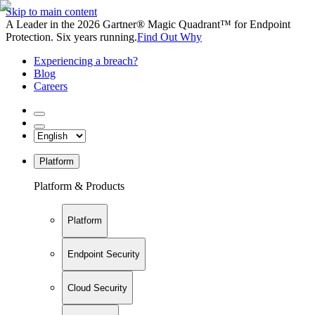
Skip to main content
A Leader in the 2026 Gartner® Magic Quadrant™ for Endpoint
Protection. Six years running.
Find Out Why
Experiencing a breach?
Blog
Careers
Platform
Platform & Products
Platform
Endpoint Security
Cloud Security