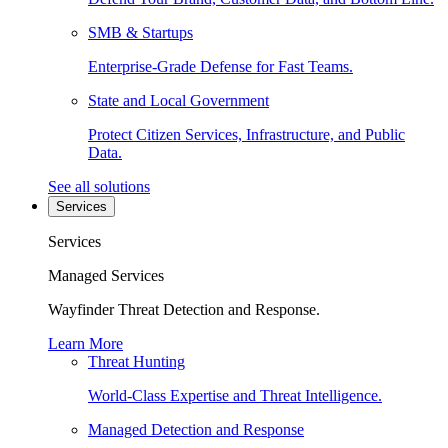
SMB & Startups
Enterprise-Grade Defense for Fast Teams.
State and Local Government
Protect Citizen Services, Infrastructure, and Public
Data.
See all solutions
Services
Services
Managed Services
Wayfinder Threat Detection and Response.
Learn More
Threat Hunting
World-Class Expertise and Threat Intelligence.
Managed Detection and Response