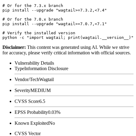
# Or for the 7.3.x branch

pip install --upgrade "wagtail>=7.3.2,<7.4"

# Or for the 7.0.x branch

pip install --upgrade "wagtail>=7.0.7,<7.1"

# Verify the installed version

Disclaimer
:
This content was generated using AI. While we strive
for accuracy, please verify critical information with official sources.
Vulnerability Details
Type
Information Disclosure
Vendor/Tech
Wagtail
Severity
MEDIUM
CVSS Score
6.5
EPSS Probability
0.03%
Known Exploited
No
CVSS Vector