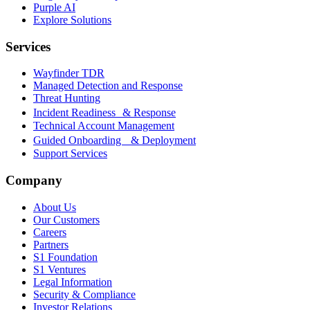
Purple AI
Explore Solutions
Services
Wayfinder TDR
Managed Detection and Response
Threat Hunting
Incident Readiness & Response
Technical Account Management
Guided Onboarding & Deployment
Support Services
Company
About Us
Our Customers
Careers
Partners
S1 Foundation
S1 Ventures
Legal Information
Security & Compliance
Investor Relations