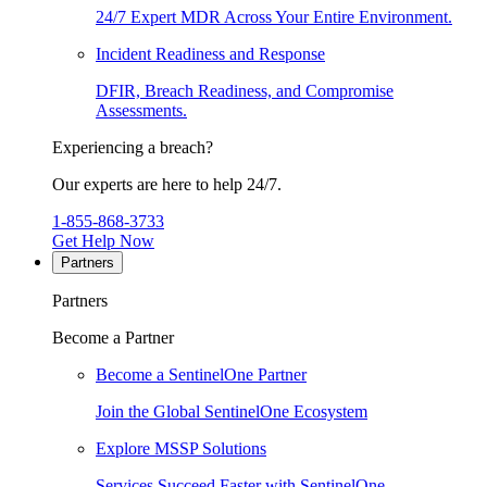
24/7 Expert MDR Across Your Entire Environment.
Incident Readiness and Response
DFIR, Breach Readiness, and Compromise
Assessments.
Experiencing a breach?
Our experts are here to help 24/7.
1-855-868-3733
Get Help Now
Partners
Partners
Become a Partner
Become a SentinelOne Partner
Join the Global SentinelOne Ecosystem
Explore MSSP Solutions
Services Succeed Faster with SentinelOne