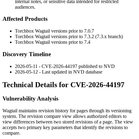
internal notes, or sensitive data intended for restricted
audiences.
Affected Products
Torchbox Wagtail versions prior to
7.0.7
Torchbox Wagtail versions prior to
7.3.2
(7.3.x branch)
Torchbox Wagtail versions prior to
7.4
Discovery Timeline
2026-05-11 - CVE-2026-44197 published to NVD
2026-05-12 - Last updated in NVD database
Technical Details for CVE-2026-44197
Vulnerability Analysis
Wagtail maintains revision history for pages through its versioning
system. The revision compare view allows authorized editors to
view differences between two stored revisions of a page. The view
accepts two primary key parameters that identify the revisions to
compare.