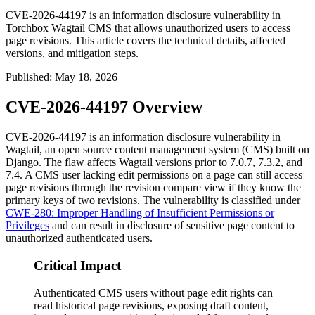
CVE-2026-44197 is an information disclosure vulnerability in
Torchbox Wagtail CMS that allows unauthorized users to access
page revisions. This article covers the technical details, affected
versions, and mitigation steps.
Published
:
May 18, 2026
CVE-2026-44197 Overview
CVE-2026-44197 is an information disclosure vulnerability in
Wagtail, an open source content management system (CMS) built on
Django. The flaw affects Wagtail versions prior to
7.0.7
,
7.3.2
, and
7.4
. A CMS user lacking edit permissions on a page can still access
page revisions through the revision compare view if they know the
primary keys of two revisions. The vulnerability is classified under
CWE-280: Improper Handling of Insufficient Permissions or
Privileges
and can result in disclosure of sensitive page content to
unauthorized authenticated users.
Critical Impact
Authenticated CMS users without page edit rights can
read historical page revisions, exposing draft content,