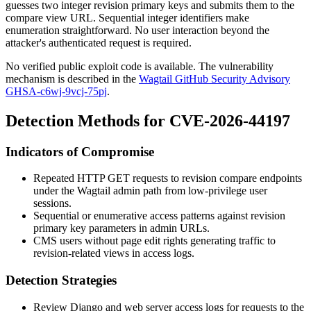
guesses two integer revision primary keys and submits them to the
compare view URL. Sequential integer identifiers make
enumeration straightforward. No user interaction beyond the
attacker's authenticated request is required.
No verified public exploit code is available. The vulnerability
mechanism is described in the
Wagtail GitHub Security Advisory
GHSA-c6wj-9vcj-75pj
.
Detection Methods for CVE-2026-44197
Indicators of Compromise
Repeated HTTP GET requests to revision compare endpoints
under the Wagtail admin path from low-privilege user
sessions.
Sequential or enumerative access patterns against revision
primary key parameters in admin URLs.
CMS users without page edit rights generating traffic to
revision-related views in access logs.
Detection Strategies
Review Django and web server access logs for requests to the