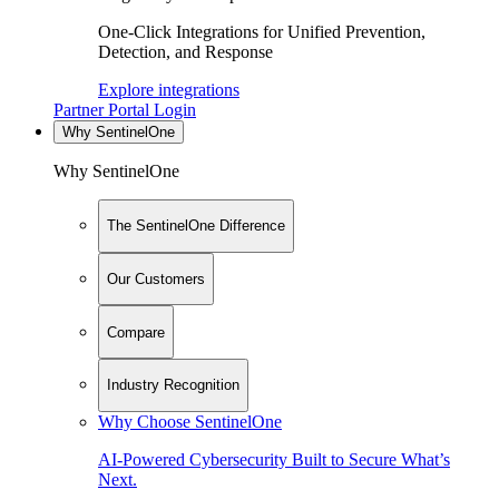
One-Click Integrations for Unified Prevention,
Detection, and Response
Explore integrations
Partner Portal Login
Why SentinelOne
Why SentinelOne
The SentinelOne Difference
Our Customers
Compare
Industry Recognition
Why Choose SentinelOne
AI-Powered Cybersecurity Built to Secure What’s
Next.