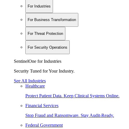
For Industries
For Business Transformation
For Threat Protection
For Security Operations
SentinelOne for Industries
Security Tuned for Your Industry.
See All Industries
Healthcare
Protect Patient Data. Keep Clinical Systems Online.
Financial Services
Stop Fraud and Ransomware. Stay Audit-Ready.
Federal Government