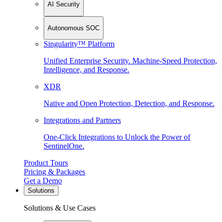
AI Security
Autonomous SOC
Singularity™ Platform
Unified Enterprise Security. Machine-Speed Protection,
Intelligence, and Response.
XDR
Native and Open Protection, Detection, and Response.
Integrations and Partners
One-Click Integrations to Unlock the Power of
SentinelOne.
Product Tours
Pricing & Packages
Get a Demo
Solutions
Solutions & Use Cases