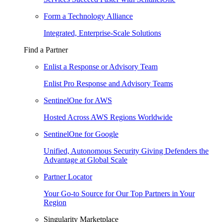
Form a Technology Alliance
Integrated, Enterprise-Scale Solutions
Find a Partner
Enlist a Response or Advisory Team
Enlist Pro Response and Advisory Teams
SentinelOne for AWS
Hosted Across AWS Regions Worldwide
SentinelOne for Google
Unified, Autonomous Security Giving Defenders the
Advantage at Global Scale
Partner Locator
Your Go-to Source for Our Top Partners in Your
Region
Singularity Marketplace