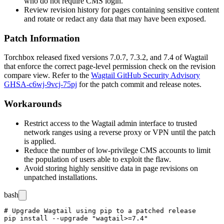
who do not require CMS login.
Review revision history for pages containing sensitive content
and rotate or redact any data that may have been exposed.
Patch Information
Torchbox released fixed versions
7.0.7
,
7.3.2
, and
7.4
of Wagtail
that enforce the correct page-level permission check on the revision
compare view. Refer to the
Wagtail GitHub Security Advisory
GHSA-c6wj-9vcj-75pj
for the patch commit and release notes.
Workarounds
Restrict access to the Wagtail admin interface to trusted
network ranges using a reverse proxy or VPN until the patch
is applied.
Reduce the number of low-privilege CMS accounts to limit
the population of users able to exploit the flaw.
Avoid storing highly sensitive data in page revisions on
unpatched installations.
bash
# Upgrade Wagtail using pip to a patched release

pip install --upgrade "wagtail>=7.4"
