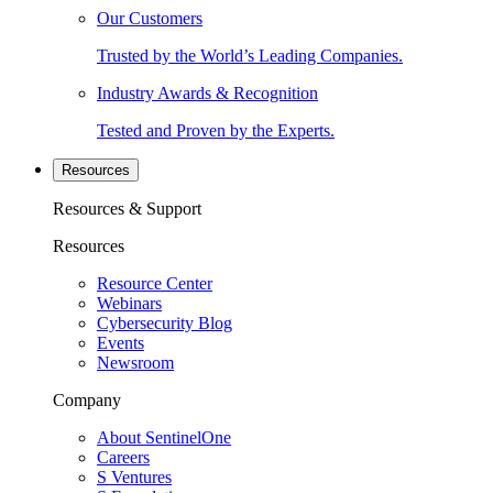
Our Customers
Trusted by the World’s Leading Companies.
Industry Awards & Recognition
Tested and Proven by the Experts.
Resources
Resources & Support
Resources
Resource Center
Webinars
Cybersecurity Blog
Events
Newsroom
Company
About SentinelOne
Careers
S Ventures