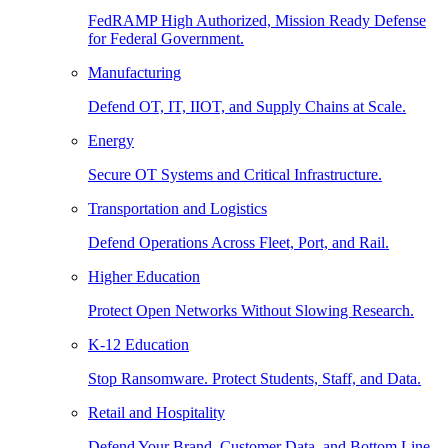
FedRAMP High Authorized, Mission Ready Defense
for Federal Government.
Manufacturing
Defend OT, IT, IIOT, and Supply Chains at Scale.
Energy
Secure OT Systems and Critical Infrastructure.
Transportation and Logistics
Defend Operations Across Fleet, Port, and Rail.
Higher Education
Protect Open Networks Without Slowing Research.
K-12 Education
Stop Ransomware. Protect Students, Staff, and Data.
Retail and Hospitality
Defend Your Brand, Customer Data, and Bottom Line.