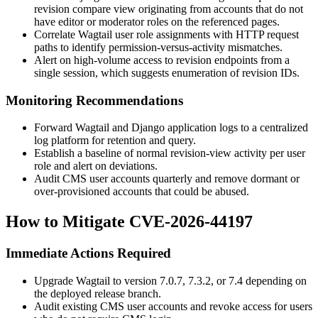
revision compare view originating from accounts that do not
have editor or moderator roles on the referenced pages.
Correlate Wagtail user role assignments with HTTP request
paths to identify permission-versus-activity mismatches.
Alert on high-volume access to revision endpoints from a
single session, which suggests enumeration of revision IDs.
Monitoring Recommendations
Forward Wagtail and Django application logs to a centralized
log platform for retention and query.
Establish a baseline of normal revision-view activity per user
role and alert on deviations.
Audit CMS user accounts quarterly and remove dormant or
over-provisioned accounts that could be abused.
How to Mitigate CVE-2026-44197
Immediate Actions Required
Upgrade Wagtail to version
7.0.7
,
7.3.2
, or
7.4
depending on
the deployed release branch.
Audit existing CMS user accounts and revoke access for users