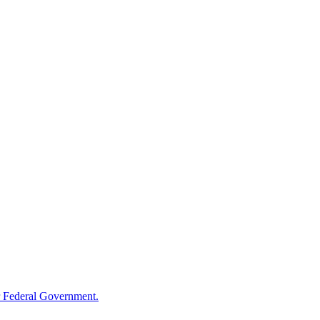
 Federal Government.