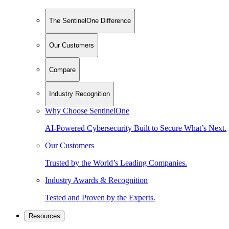
The SentinelOne Difference
Our Customers
Compare
Industry Recognition
Why Choose SentinelOne
AI-Powered Cybersecurity Built to Secure What’s Next.
Our Customers
Trusted by the World’s Leading Companies.
Industry Awards & Recognition
Tested and Proven by the Experts.
Resources