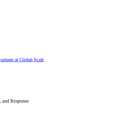
antage at Global Scale
n, and Response