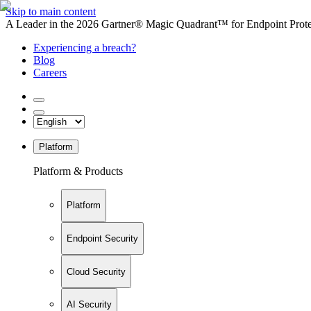
Skip to main content
A Leader in the 2026 Gartner® Magic Quadrant™ for Endpoint Protec
Experiencing a breach?
Blog
Careers
Platform
Platform & Products
Platform
Endpoint Security
Cloud Security
AI Security