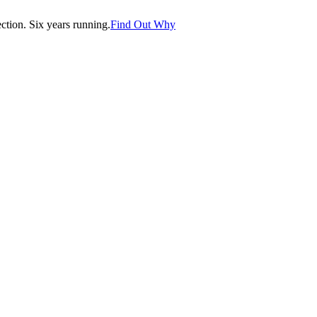
tion. Six years running.
Find Out Why