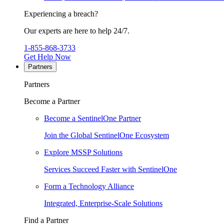
Experiencing a breach?
Our experts are here to help 24/7.
1-855-868-3733
Get Help Now
Partners
Partners
Become a Partner
Become a SentinelOne Partner
Join the Global SentinelOne Ecosystem
Explore MSSP Solutions
Services Succeed Faster with SentinelOne
Form a Technology Alliance
Integrated, Enterprise-Scale Solutions
Find a Partner