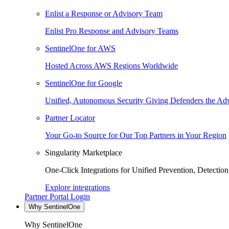
Enlist a Response or Advisory Team
Enlist Pro Response and Advisory Teams
SentinelOne for AWS
Hosted Across AWS Regions Worldwide
SentinelOne for Google
Unified, Autonomous Security Giving Defenders the Adv
Partner Locator
Your Go-to Source for Our Top Partners in Your Region
Singularity Marketplace
One-Click Integrations for Unified Prevention, Detectio
Explore integrations
Partner Portal Login
Why SentinelOne
Why SentinelOne