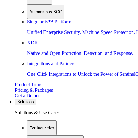
Autonomous SOC
Singularity™ Platform
Unified Enterprise Security. Machine-Speed Protection, I
XDR
Native and Open Protection, Detection, and Response.
Integrations and Partners
One-Click Integrations to Unlock the Power of Sentinel
Product Tours
Pricing & Packages
Get a Demo
Solutions
Solutions & Use Cases
For Industries