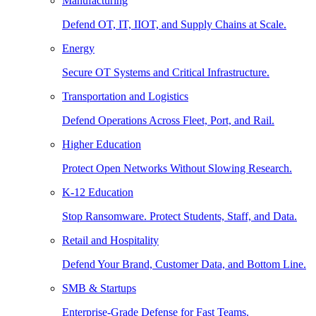
Manufacturing
Defend OT, IT, IIOT, and Supply Chains at Scale.
Energy
Secure OT Systems and Critical Infrastructure.
Transportation and Logistics
Defend Operations Across Fleet, Port, and Rail.
Higher Education
Protect Open Networks Without Slowing Research.
K-12 Education
Stop Ransomware. Protect Students, Staff, and Data.
Retail and Hospitality
Defend Your Brand, Customer Data, and Bottom Line.
SMB & Startups
Enterprise-Grade Defense for Fast Teams.