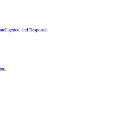
ntelligence, and Response.
One.