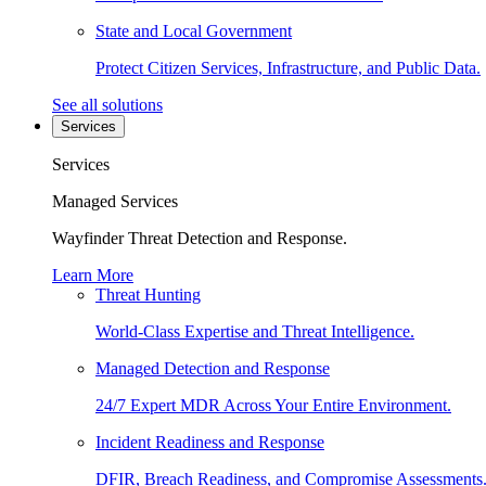
State and Local Government
Protect Citizen Services, Infrastructure, and Public Data.
See all solutions
Services
Services
Managed Services
Wayfinder Threat Detection and Response.
Learn More
Threat Hunting
World-Class Expertise and Threat Intelligence.
Managed Detection and Response
24/7 Expert MDR Across Your Entire Environment.
Incident Readiness and Response
DFIR, Breach Readiness, and Compromise Assessments