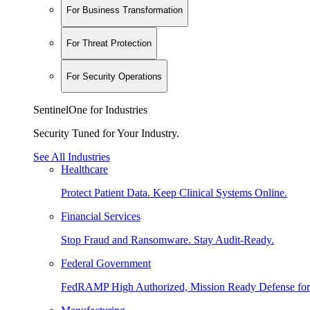
For Business Transformation
For Threat Protection
For Security Operations
SentinelOne for Industries
Security Tuned for Your Industry.
See All Industries
Healthcare
Protect Patient Data. Keep Clinical Systems Online.
Financial Services
Stop Fraud and Ransomware. Stay Audit-Ready.
Federal Government
FedRAMP High Authorized, Mission Ready Defense for