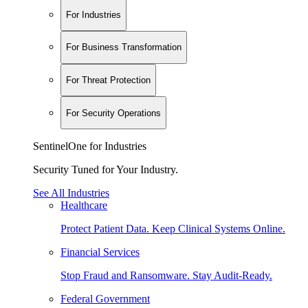
For Industries
For Business Transformation
For Threat Protection
For Security Operations
SentinelOne for Industries
Security Tuned for Your Industry.
See All Industries
Healthcare
Protect Patient Data. Keep Clinical Systems Online.
Financial Services
Stop Fraud and Ransomware. Stay Audit-Ready.
Federal Government