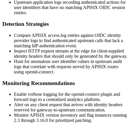
Upstream application logs recording authenticated actions for
user identifiers that have no matching APISIX OIDC session
entries.
Detection Strategies
Compare APISIX
access.log
entries against OIDC identity
provider logs to find authenticated upstream calls that lack a
matching IdP authentication event.
Inspect HTTP request streams at the edge for client-supplied
identity headers that should only be generated by the gateway.
Hunt for anomalous user identifier values in upstream audit
logs that correlate with requests served by APISIX routes
using
openid-connect
.
Monitoring Recommendations
Enable verbose logging for the
openid-connect
plugin and
forward logs to a centralized analytics platform.
Alert on any client request that arrives with identity headers
reserved for gateway-to-upstream communication.
Monitor APISIX version inventory and flag instances running
2.3 through 3.16.0 for prioritized patching.