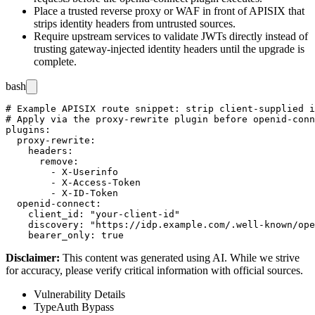
Place a trusted reverse proxy or WAF in front of APISIX that
strips identity headers from untrusted sources.
Require upstream services to validate JWTs directly instead of
trusting gateway-injected identity headers until the upgrade is
complete.
bash
# Example APISIX route snippet: strip client-supplied i
# Apply via the proxy-rewrite plugin before openid-conn
plugins:

  proxy-rewrite:

    headers:

      remove:

        - X-Userinfo

        - X-Access-Token

        - X-ID-Token

  openid-connect:

    client_id: "your-client-id"

    discovery: "https://idp.example.com/.well-known/ope
Disclaimer
:
This content was generated using AI. While we strive
for accuracy, please verify critical information with official sources.
Vulnerability Details
Type
Auth Bypass