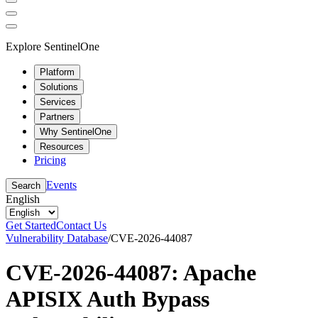
Explore SentinelOne
Platform
Solutions
Services
Partners
Why SentinelOne
Resources
Pricing
Events
Search
English
Get Started
Contact Us
Vulnerability Database
/
CVE-2026-44087
CVE-2026-44087: Apache
APISIX Auth Bypass