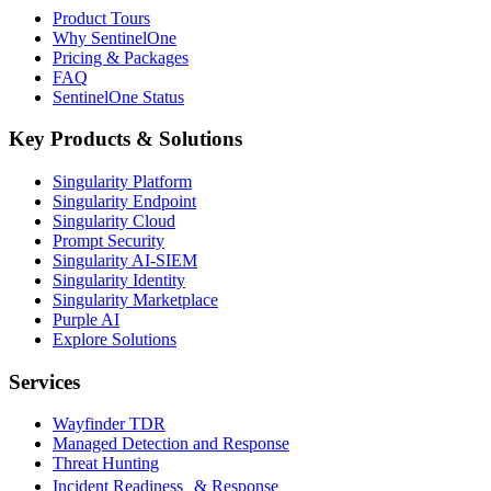
Product Tours
Why SentinelOne
Pricing & Packages
FAQ
SentinelOne Status
Key Products & Solutions
Singularity Platform
Singularity Endpoint
Singularity Cloud
Prompt Security
Singularity AI-SIEM
Singularity Identity
Singularity Marketplace
Purple AI
Explore Solutions
Services
Wayfinder TDR
Managed Detection and Response
Threat Hunting
Incident Readiness & Response