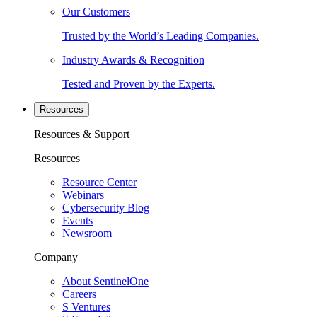
Our Customers
Trusted by the World’s Leading Companies.
Industry Awards & Recognition
Tested and Proven by the Experts.
Resources
Resources & Support
Resources
Resource Center
Webinars
Cybersecurity Blog
Events
Newsroom
Company
About SentinelOne
Careers
S Ventures