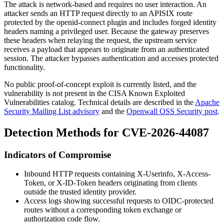
The attack is network-based and requires no user interaction. An
attacker sends an HTTP request directly to an APISIX route
protected by the
openid-connect
plugin and includes forged identity
headers naming a privileged user. Because the gateway preserves
these headers when relaying the request, the upstream service
receives a payload that appears to originate from an authenticated
session. The attacker bypasses authentication and accesses protected
functionality.
No public proof-of-concept exploit is currently listed, and the
vulnerability is not present in the CISA Known Exploited
Vulnerabilities catalog. Technical details are described in the
Apache
Security Mailing List advisory
and the
Openwall OSS Security post
.
Detection Methods for CVE-2026-44087
Indicators of Compromise
Inbound HTTP requests containing
X-Userinfo
,
X-Access-
Token
, or
X-ID-Token
headers originating from clients
outside the trusted identity provider.
Access logs showing successful requests to OIDC-protected
routes without a corresponding token exchange or
authorization code flow.