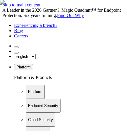
Skip to main content
A Leader in the 2026 Gartner® Magic Quadrant™ for Endpoint
Protection. Six years running.
Find Out Why
Experiencing a breach?
Blog
Careers
Platform
Platform & Products
Platform
Endpoint Security
Cloud Security