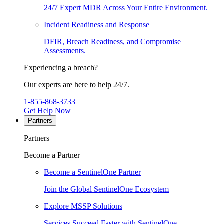
24/7 Expert MDR Across Your Entire Environment.
Incident Readiness and Response
DFIR, Breach Readiness, and Compromise
Assessments.
Experiencing a breach?
Our experts are here to help 24/7.
1-855-868-3733
Get Help Now
Partners
Partners
Become a Partner
Become a SentinelOne Partner
Join the Global SentinelOne Ecosystem
Explore MSSP Solutions
Services Succeed Faster with SentinelOne