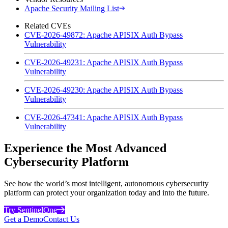
Apache Security Mailing List
Related CVEs
CVE-2026-49872: Apache APISIX Auth Bypass
Vulnerability
CVE-2026-49231: Apache APISIX Auth Bypass
Vulnerability
CVE-2026-49230: Apache APISIX Auth Bypass
Vulnerability
CVE-2026-47341: Apache APISIX Auth Bypass
Vulnerability
Experience the Most Advanced
Cybersecurity Platform
See how the world’s most intelligent, autonomous cybersecurity
platform can protect your organization today and into the future.
Try SentinelOne
Get a Demo
Contact Us