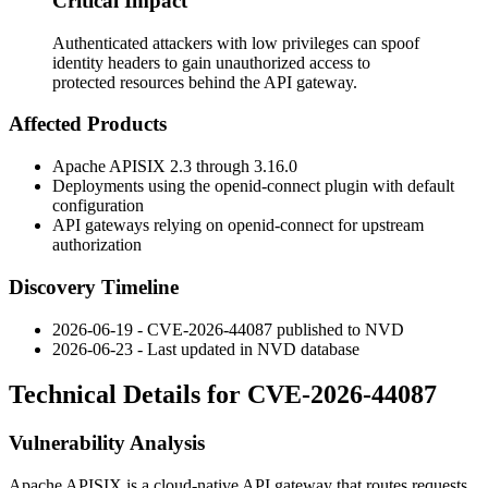
Critical Impact
Authenticated attackers with low privileges can spoof
identity headers to gain unauthorized access to
protected resources behind the API gateway.
Affected Products
Apache APISIX 2.3 through 3.16.0
Deployments using the
openid-connect
plugin with default
configuration
API gateways relying on
openid-connect
for upstream
authorization
Discovery Timeline
2026-06-19 - CVE-2026-44087 published to NVD
2026-06-23 - Last updated in NVD database
Technical Details for CVE-2026-44087
Vulnerability Analysis
Apache APISIX is a cloud-native API gateway that routes requests