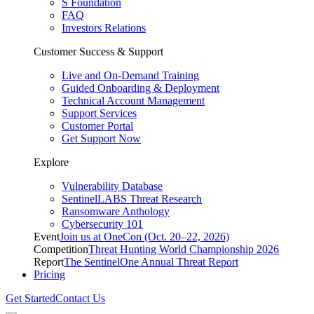
S Foundation
FAQ
Investors Relations
Customer Success & Support
Live and On-Demand Training
Guided Onboarding & Deployment
Technical Account Management
Support Services
Customer Portal
Get Support Now
Explore
Vulnerability Database
SentinelLABS Threat Research
Ransomware Anthology
Cybersecurity 101
Event
Join us at OneCon (Oct. 20–22, 2026)
Competition
Threat Hunting World Championship 2026
Report
The SentinelOne Annual Threat Report
Pricing
Get Started
Contact Us