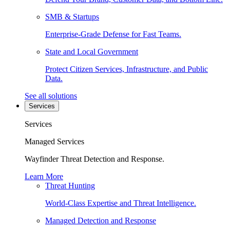
SMB & Startups
Enterprise-Grade Defense for Fast Teams.
State and Local Government
Protect Citizen Services, Infrastructure, and Public
Data.
See all solutions
Services
Services
Managed Services
Wayfinder Threat Detection and Response.
Learn More
Threat Hunting
World-Class Expertise and Threat Intelligence.
Managed Detection and Response