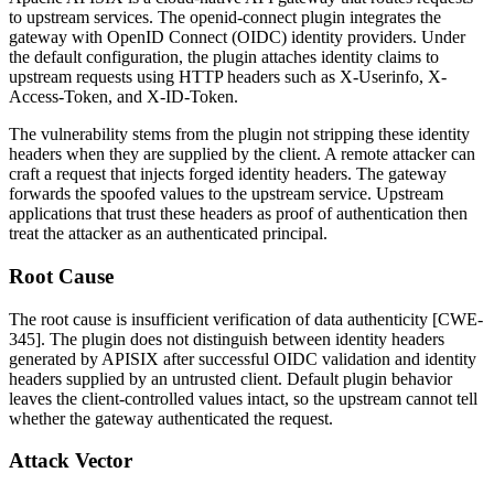
to upstream services. The
openid-connect
plugin integrates the
gateway with OpenID Connect (OIDC) identity providers. Under
the default configuration, the plugin attaches identity claims to
upstream requests using HTTP headers such as
X-Userinfo
,
X-
Access-Token
, and
X-ID-Token
.
The vulnerability stems from the plugin not stripping these identity
headers when they are supplied by the client. A remote attacker can
craft a request that injects forged identity headers. The gateway
forwards the spoofed values to the upstream service. Upstream
applications that trust these headers as proof of authentication then
treat the attacker as an authenticated principal.
Root Cause
The root cause is insufficient verification of data authenticity [CWE-
345]. The plugin does not distinguish between identity headers
generated by APISIX after successful OIDC validation and identity
headers supplied by an untrusted client. Default plugin behavior
leaves the client-controlled values intact, so the upstream cannot tell
whether the gateway authenticated the request.
Attack Vector