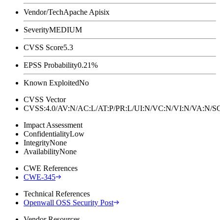
Vendor/Tech
Apache Apisix
Severity
MEDIUM
CVSS Score
5.3
EPSS Probability
0.21%
Known Exploited
No
CVSS Vector
CVSS:4.0/AV:N/AC:L/AT:P/PR:L/UI:N/VC:N/VI:N/VA:N
Impact Assessment
Confidentiality
Low
Integrity
None
Availability
None
CWE References
CWE-345
Technical References
Openwall OSS Security Post
Vendor Resources