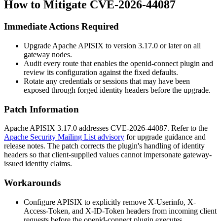
How to Mitigate CVE-2026-44087
Immediate Actions Required
Upgrade Apache APISIX to version 3.17.0 or later on all
gateway nodes.
Audit every route that enables the
openid-connect
plugin and
review its configuration against the fixed defaults.
Rotate any credentials or sessions that may have been
exposed through forged identity headers before the upgrade.
Patch Information
Apache APISIX 3.17.0 addresses CVE-2026-44087. Refer to the
Apache Security Mailing List advisory
for upgrade guidance and
release notes. The patch corrects the plugin's handling of identity
headers so that client-supplied values cannot impersonate gateway-
issued identity claims.
Workarounds
Configure APISIX to explicitly remove
X-Userinfo
,
X-
Access-Token
, and
X-ID-Token
headers from incoming client
requests before the
openid-connect
plugin executes.