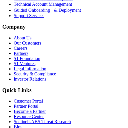
Technical Account Management
Guided Onboarding & Deployment
Support Services
Company
About Us
Our Customers
Careers
Partners
S1 Foundation
S1 Ventures
Legal Information
Security & Compliance
Investor Relations
Quick Links
Customer Portal
Partner Portal
Become a Partner
Resource Center
SentinelLABS Threat Research
Blog