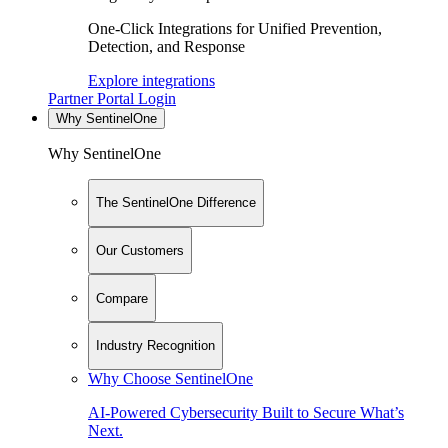
One-Click Integrations for Unified Prevention,
Detection, and Response
Explore integrations
Partner Portal Login
Why SentinelOne
Why SentinelOne
The SentinelOne Difference
Our Customers
Compare
Industry Recognition
Why Choose SentinelOne
AI-Powered Cybersecurity Built to Secure What’s
Next.