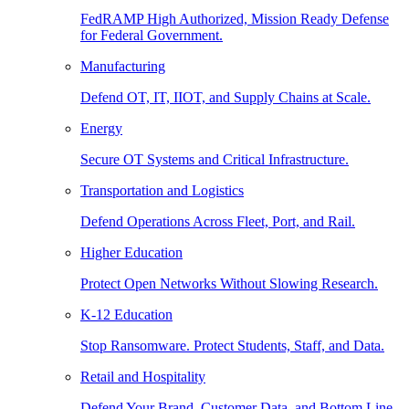
FedRAMP High Authorized, Mission Ready Defense
for Federal Government.
Manufacturing
Defend OT, IT, IIOT, and Supply Chains at Scale.
Energy
Secure OT Systems and Critical Infrastructure.
Transportation and Logistics
Defend Operations Across Fleet, Port, and Rail.
Higher Education
Protect Open Networks Without Slowing Research.
K-12 Education
Stop Ransomware. Protect Students, Staff, and Data.
Retail and Hospitality
Defend Your Brand, Customer Data, and Bottom Line.