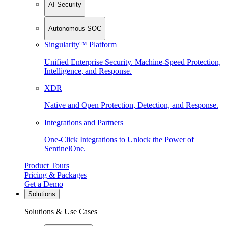
AI Security
Autonomous SOC
Singularity™ Platform
Unified Enterprise Security. Machine-Speed Protection,
Intelligence, and Response.
XDR
Native and Open Protection, Detection, and Response.
Integrations and Partners
One-Click Integrations to Unlock the Power of
SentinelOne.
Product Tours
Pricing & Packages
Get a Demo
Solutions
Solutions & Use Cases