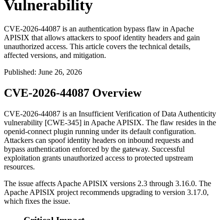
Vulnerability
CVE-2026-44087 is an authentication bypass flaw in Apache
APISIX that allows attackers to spoof identity headers and gain
unauthorized access. This article covers the technical details,
affected versions, and mitigation.
Published
:
June 26, 2026
CVE-2026-44087 Overview
CVE-2026-44087 is an Insufficient Verification of Data Authenticity
vulnerability [CWE-345] in Apache APISIX. The flaw resides in the
openid-connect
plugin running under its default configuration.
Attackers can spoof identity headers on inbound requests and
bypass authentication enforced by the gateway. Successful
exploitation grants unauthorized access to protected upstream
resources.
The issue affects Apache APISIX versions 2.3 through 3.16.0. The
Apache APISIX project recommends upgrading to version 3.17.0,
which fixes the issue.