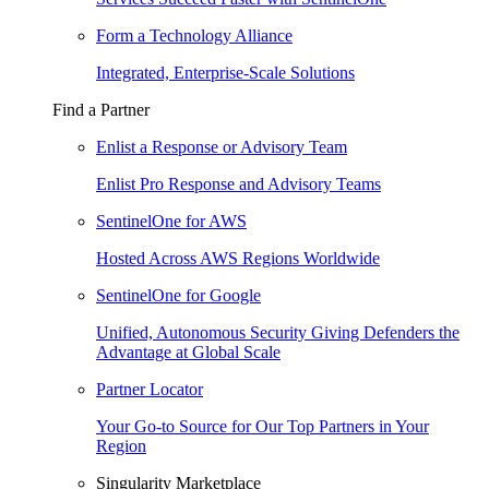
Form a Technology Alliance
Integrated, Enterprise-Scale Solutions
Find a Partner
Enlist a Response or Advisory Team
Enlist Pro Response and Advisory Teams
SentinelOne for AWS
Hosted Across AWS Regions Worldwide
SentinelOne for Google
Unified, Autonomous Security Giving Defenders the
Advantage at Global Scale
Partner Locator
Your Go-to Source for Our Top Partners in Your
Region
Singularity Marketplace