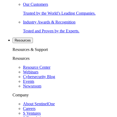
Our Customers
Trusted by the World’s Leading Companies.
Industry Awards & Recognition
Tested and Proven by the Experts.
Resources
Resources & Support
Resources
Resource Center
Webinars
Cybersecurity Blog
Events
Newsroom
Company
About SentinelOne
Careers
S Ventures