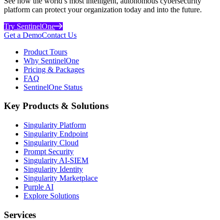
See how the world’s most intelligent, autonomous cybersecurity
platform can protect your organization today and into the future.
Try SentinelOne
Get a Demo
Contact Us
Product Tours
Why SentinelOne
Pricing & Packages
FAQ
SentinelOne Status
Key Products & Solutions
Singularity Platform
Singularity Endpoint
Singularity Cloud
Prompt Security
Singularity AI-SIEM
Singularity Identity
Singularity Marketplace
Purple AI
Explore Solutions
Services