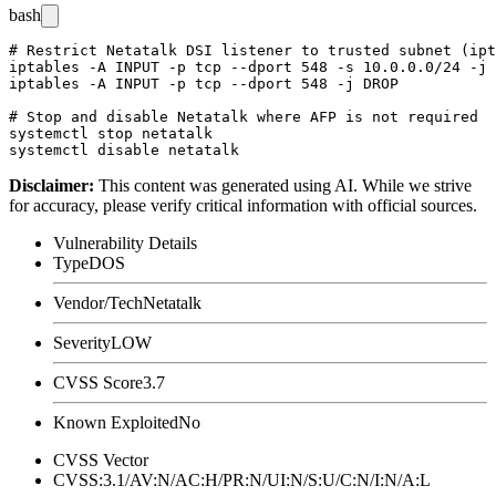
bash
# Restrict Netatalk DSI listener to trusted subnet (ipt
iptables -A INPUT -p tcp --dport 548 -s 10.0.0.0/24 -j 
iptables -A INPUT -p tcp --dport 548 -j DROP

# Stop and disable Netatalk where AFP is not required

systemctl stop netatalk

Disclaimer
:
This content was generated using AI. While we strive
for accuracy, please verify critical information with official sources.
Vulnerability Details
Type
DOS
Vendor/Tech
Netatalk
Severity
LOW
CVSS Score
3.7
Known Exploited
No
CVSS Vector
CVSS:3.1/AV:N/AC:H/PR:N/UI:N/S:U/C:N/I:N/A:L