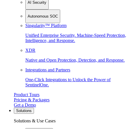
AI Security
Autonomous SOC
Singularity™ Platform
Unified Enterprise Security. Machine-Speed Protection,
Intelligence, and Response.
XDR
Native and Open Protection, Detection, and Response.
Integrations and Partners
One-Click Integrations to Unlock the Power of
SentinelOne.
Product Tours
Pricing & Packages
Get a Demo
Solutions
Solutions & Use Cases