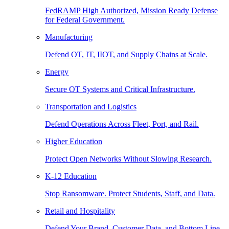
FedRAMP High Authorized, Mission Ready Defense
for Federal Government.
Manufacturing
Defend OT, IT, IIOT, and Supply Chains at Scale.
Energy
Secure OT Systems and Critical Infrastructure.
Transportation and Logistics
Defend Operations Across Fleet, Port, and Rail.
Higher Education
Protect Open Networks Without Slowing Research.
K-12 Education
Stop Ransomware. Protect Students, Staff, and Data.
Retail and Hospitality
Defend Your Brand, Customer Data, and Bottom Line.