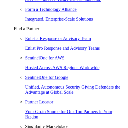
Form a Technology Alliance
Integrated, Enterprise-Scale Solutions
Find a Partner
Enlist a Response or Advisory Team
Enlist Pro Response and Advisory Teams
SentinelOne for AWS
Hosted Across AWS Regions Worldwide
SentinelOne for Google
Unified, Autonomous Security Giving Defenders the
Advantage at Global Scale
Partner Locator
Your Go-to Source for Our Top Partners in Your
Region
Singularity Marketplace