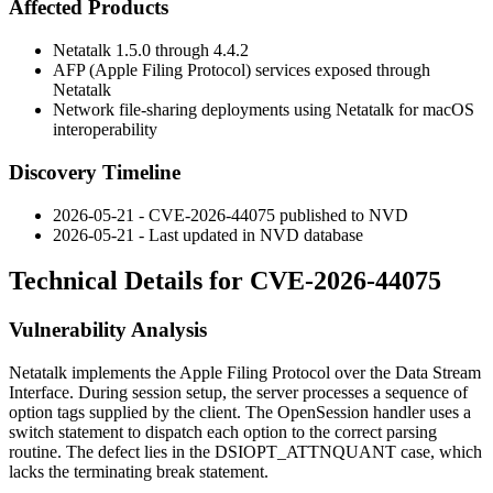
Affected Products
Netatalk 1.5.0 through 4.4.2
AFP (Apple Filing Protocol) services exposed through
Netatalk
Network file-sharing deployments using Netatalk for macOS
interoperability
Discovery Timeline
2026-05-21 - CVE-2026-44075 published to NVD
2026-05-21 - Last updated in NVD database
Technical Details for CVE-2026-44075
Vulnerability Analysis
Netatalk implements the Apple Filing Protocol over the Data Stream
Interface. During session setup, the server processes a sequence of
option tags supplied by the client. The OpenSession handler uses a
switch
statement to dispatch each option to the correct parsing
routine. The defect lies in the
DSIOPT_ATTNQUANT
case, which
lacks the terminating
break
statement.