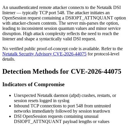
An unauthenticated remote attacker connects to the Netatalk DSI
listener — typically TCP port 548. The attacker initiates an
OpenSession request containing a
DSIOPT_ATTNQUANT
option
with attacker-chosen contents. The server mis-parses the option,
leading to inconsistent session quantum values and minor service
disruption. High attack complexity reflects the need to reach the
listener and shape a syntactically valid DSI request.
No verified public proof-of-concept code is available. Refer to the
Netatalk Security Advisory CVE-2026-44075
for protocol-level
details.
Detection Methods for CVE-2026-44075
Indicators of Compromise
Unexpected Netatalk daemon (
afpd
) crashes, restarts, or
session resets logged in syslog
Inbound TCP connections to port 548 from untrusted
networks immediately followed by session teardown
DSI OpenSession requests containing unusual
DSIOPT_ATTNQUANT
payload lengths or values