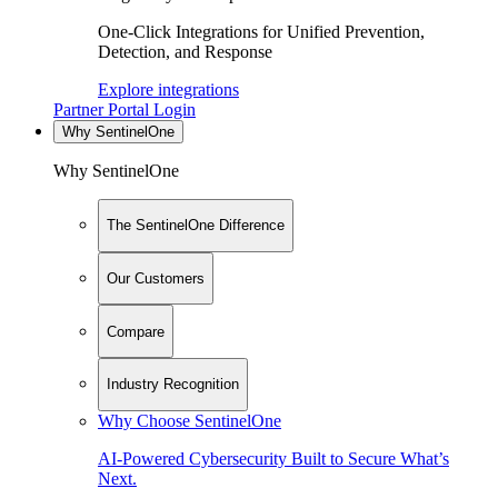
One-Click Integrations for Unified Prevention,
Detection, and Response
Explore integrations
Partner Portal Login
Why SentinelOne
Why SentinelOne
The SentinelOne Difference
Our Customers
Compare
Industry Recognition
Why Choose SentinelOne
AI-Powered Cybersecurity Built to Secure What’s
Next.