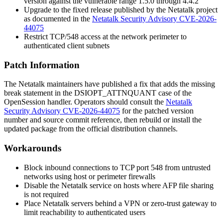
version against the vulnerable range 1.5.0 through 4.4.2
Upgrade to the fixed release published by the Netatalk project
as documented in the
Netatalk Security Advisory CVE-2026-
44075
Restrict TCP/548 access at the network perimeter to
authenticated client subnets
Patch Information
The Netatalk maintainers have published a fix that adds the missing
break
statement in the
DSIOPT_ATTNQUANT
case of the
OpenSession handler. Operators should consult the
Netatalk
Security Advisory CVE-2026-44075
for the patched version
number and source commit reference, then rebuild or install the
updated package from the official distribution channels.
Workarounds
Block inbound connections to TCP port 548 from untrusted
networks using host or perimeter firewalls
Disable the Netatalk service on hosts where AFP file sharing
is not required
Place Netatalk servers behind a VPN or zero-trust gateway to
limit reachability to authenticated users