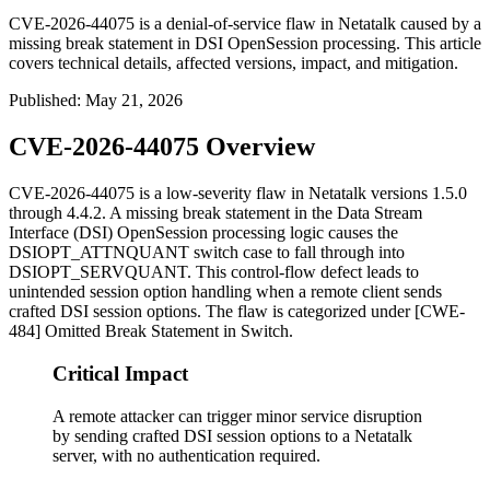
CVE-2026-44075 is a denial-of-service flaw in Netatalk caused by a
missing break statement in DSI OpenSession processing. This article
covers technical details, affected versions, impact, and mitigation.
Published
:
May 21, 2026
CVE-2026-44075 Overview
CVE-2026-44075 is a low-severity flaw in Netatalk versions 1.5.0
through 4.4.2. A missing
break
statement in the Data Stream
Interface (DSI) OpenSession processing logic causes the
DSIOPT_ATTNQUANT
switch case to fall through into
DSIOPT_SERVQUANT
. This control-flow defect leads to
unintended session option handling when a remote client sends
crafted DSI session options. The flaw is categorized under [CWE-
484] Omitted Break Statement in Switch.
Critical Impact
A remote attacker can trigger minor service disruption
by sending crafted DSI session options to a Netatalk
server, with no authentication required.