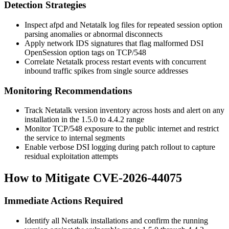
Detection Strategies
Inspect
afpd
and Netatalk log files for repeated session option
parsing anomalies or abnormal disconnects
Apply network IDS signatures that flag malformed DSI
OpenSession option tags on TCP/548
Correlate Netatalk process restart events with concurrent
inbound traffic spikes from single source addresses
Monitoring Recommendations
Track Netatalk version inventory across hosts and alert on any
installation in the 1.5.0 to 4.4.2 range
Monitor TCP/548 exposure to the public internet and restrict
the service to internal segments
Enable verbose DSI logging during patch rollout to capture
residual exploitation attempts
How to Mitigate CVE-2026-44075
Immediate Actions Required
Identify all Netatalk installations and confirm the running