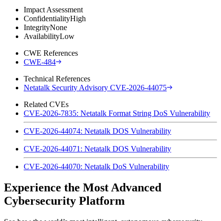
Impact Assessment
Confidentiality
High
Integrity
None
Availability
Low
CWE References
CWE-484
Technical References
Netatalk Security Advisory CVE-2026-44075
Related CVEs
CVE-2026-7835: Netatalk Format String DoS Vulnerability
CVE-2026-44074: Netatalk DOS Vulnerability
CVE-2026-44071: Netatalk DOS Vulnerability
CVE-2026-44070: Netatalk DoS Vulnerability
Experience the Most Advanced
Cybersecurity Platform