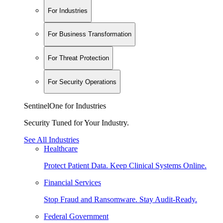
For Industries
For Business Transformation
For Threat Protection
For Security Operations
SentinelOne for Industries
Security Tuned for Your Industry.
See All Industries
Healthcare
Protect Patient Data. Keep Clinical Systems Online.
Financial Services
Stop Fraud and Ransomware. Stay Audit-Ready.
Federal Government