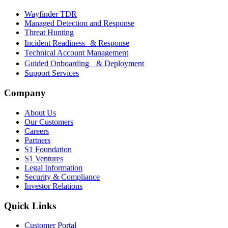
Wayfinder TDR
Managed Detection and Response
Threat Hunting
Incident Readiness & Response
Technical Account Management
Guided Onboarding & Deployment
Support Services
Company
About Us
Our Customers
Careers
Partners
S1 Foundation
S1 Ventures
Legal Information
Security & Compliance
Investor Relations
Quick Links
Customer Portal