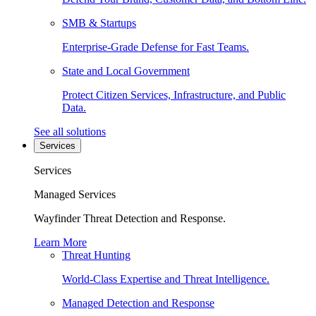
SMB & Startups
Enterprise-Grade Defense for Fast Teams.
State and Local Government
Protect Citizen Services, Infrastructure, and Public
Data.
See all solutions
Services
Services
Managed Services
Wayfinder Threat Detection and Response.
Learn More
Threat Hunting
World-Class Expertise and Threat Intelligence.
Managed Detection and Response