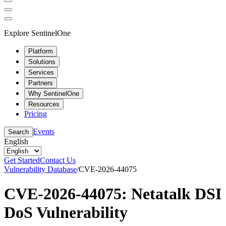
Explore SentinelOne
Platform
Solutions
Services
Partners
Why SentinelOne
Resources
Pricing
Events
Search
English
Get Started
Contact Us
Vulnerability Database
/
CVE-2026-44075
CVE-2026-44075: Netatalk DSI
DoS Vulnerability