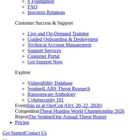
S Foundation
FAQ
Investors Relations
Customer Success & Support
Live and On-Demand Training
Guided Onboarding & Deployment
Technical Account Management
Support Services
Customer Portal
Get Support Now
Explore
Vulnerability Database
SentinelLABS Threat Research
Ransomware Anthology
Cybersecurity 101
Event
Join us at OneCon (Oct. 20–22, 2026)
Competition
Threat Hunting World Championship 2026
Report
The SentinelOne Annual Threat Report
Pricing
Get Started
Contact Us