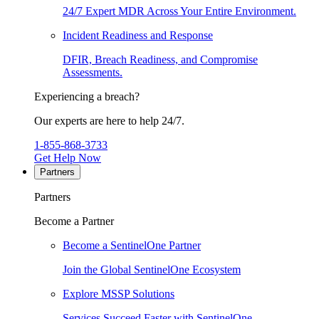
24/7 Expert MDR Across Your Entire Environment.
Incident Readiness and Response
DFIR, Breach Readiness, and Compromise
Assessments.
Experiencing a breach?
Our experts are here to help 24/7.
1-855-868-3733
Get Help Now
Partners
Partners
Become a Partner
Become a SentinelOne Partner
Join the Global SentinelOne Ecosystem
Explore MSSP Solutions
Services Succeed Faster with SentinelOne