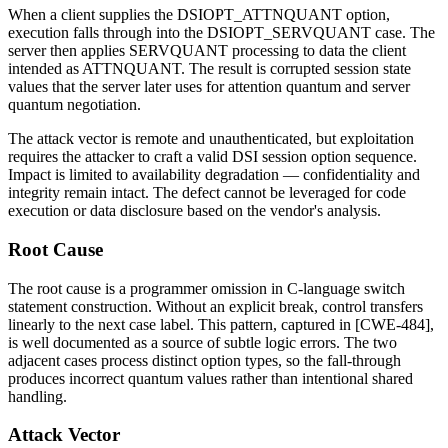
When a client supplies the
DSIOPT_ATTNQUANT
option,
execution falls through into the
DSIOPT_SERVQUANT
case. The
server then applies
SERVQUANT
processing to data the client
intended as
ATTNQUANT
. The result is corrupted session state
values that the server later uses for attention quantum and server
quantum negotiation.
The attack vector is remote and unauthenticated, but exploitation
requires the attacker to craft a valid DSI session option sequence.
Impact is limited to availability degradation — confidentiality and
integrity remain intact. The defect cannot be leveraged for code
execution or data disclosure based on the vendor's analysis.
Root Cause
The root cause is a programmer omission in C-language
switch
statement construction. Without an explicit
break
, control transfers
linearly to the next case label. This pattern, captured in [CWE-484],
is well documented as a source of subtle logic errors. The two
adjacent cases process distinct option types, so the fall-through
produces incorrect quantum values rather than intentional shared
handling.
Attack Vector