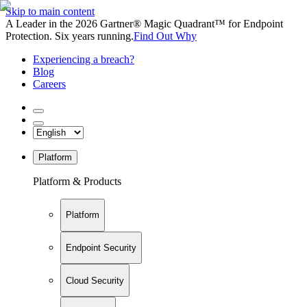
Skip to main content
A Leader in the 2026 Gartner® Magic Quadrant™ for Endpoint
Protection. Six years running.
Find Out Why
Experiencing a breach?
Blog
Careers
Platform
Platform & Products
Platform
Endpoint Security
Cloud Security