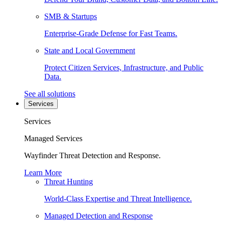
SMB & Startups
Enterprise-Grade Defense for Fast Teams.
State and Local Government
Protect Citizen Services, Infrastructure, and Public
Data.
See all solutions
Services
Services
Managed Services
Wayfinder Threat Detection and Response.
Learn More
Threat Hunting
World-Class Expertise and Threat Intelligence.
Managed Detection and Response