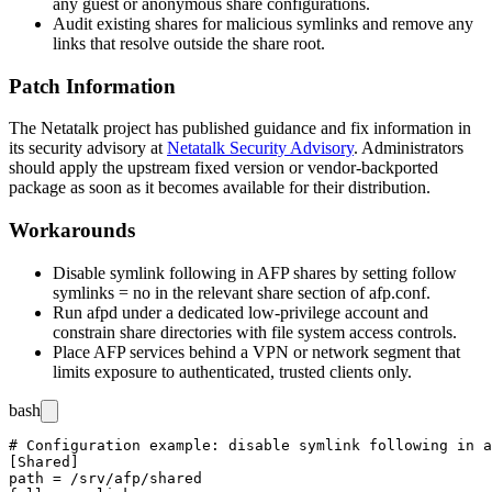
any guest or anonymous share configurations.
Audit existing shares for malicious symlinks and remove any
links that resolve outside the share root.
Patch Information
The Netatalk project has published guidance and fix information in
its security advisory at
Netatalk Security Advisory
. Administrators
should apply the upstream fixed version or vendor-backported
package as soon as it becomes available for their distribution.
Workarounds
Disable symlink following in AFP shares by setting
follow
symlinks = no
in the relevant share section of
afp.conf
.
Run
afpd
under a dedicated low-privilege account and
constrain share directories with file system access controls.
Place AFP services behind a VPN or network segment that
limits exposure to authenticated, trusted clients only.
bash
# Configuration example: disable symlink following in a
[Shared]

path = /srv/afp/shared
