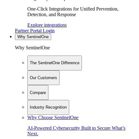
One-Click Integrations for Unified Prevention,
Detection, and Response
Explore integrations
Partner Portal Login
Why SentinelOne
Why SentinelOne
The SentinelOne Difference
Our Customers
Compare
Industry Recognition
Why Choose SentinelOne
AI-Powered Cybersecurity Built to Secure What’s
Next.