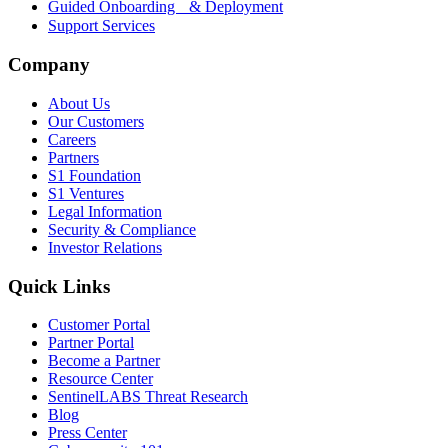
Guided Onboarding & Deployment
Support Services
Company
About Us
Our Customers
Careers
Partners
S1 Foundation
S1 Ventures
Legal Information
Security & Compliance
Investor Relations
Quick Links
Customer Portal
Partner Portal
Become a Partner
Resource Center
SentinelLABS Threat Research
Blog
Press Center