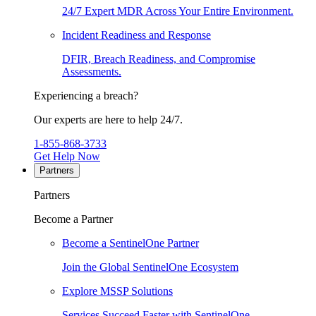
24/7 Expert MDR Across Your Entire Environment.
Incident Readiness and Response
DFIR, Breach Readiness, and Compromise
Assessments.
Experiencing a breach?
Our experts are here to help 24/7.
1-855-868-3733
Get Help Now
Partners
Partners
Become a Partner
Become a SentinelOne Partner
Join the Global SentinelOne Ecosystem
Explore MSSP Solutions
Services Succeed Faster with SentinelOne