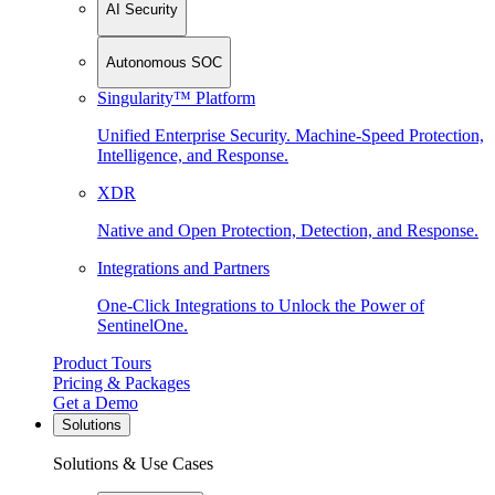
AI Security
Autonomous SOC
Singularity™ Platform
Unified Enterprise Security. Machine-Speed Protection,
Intelligence, and Response.
XDR
Native and Open Protection, Detection, and Response.
Integrations and Partners
One-Click Integrations to Unlock the Power of
SentinelOne.
Product Tours
Pricing & Packages
Get a Demo
Solutions
Solutions & Use Cases