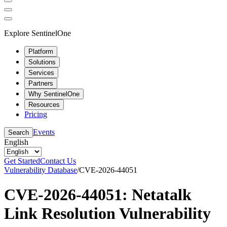
Explore SentinelOne
Platform
Solutions
Services
Partners
Why SentinelOne
Resources
Pricing
Events
Search
English
Get Started
Contact Us
Vulnerability Database
/
CVE-2026-44051
CVE-2026-44051: Netatalk
Link Resolution Vulnerability