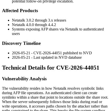
potential follow-on privilege escalation.
Affected Products
Netatalk 3.0.2 through 3.x releases
Netatalk 4.0.0 through 4.4.2
Systems exposing AFP shares via Netatalk to authenticated
users
Discovery Timeline
2026-05-21 - CVE-2026-44051 published to NVD
2026-05-21 - Last updated in NVD database
Technical Details for CVE-2026-44051
Vulnerability Analysis
The vulnerability resides in how Netatalk resolves symbolic links
during AFP file operations. An authenticated client can create
symlinks within a share that point to locations outside the share root.
When the server subsequently follows those links during read or
write operations, it accesses paths chosen by the attacker rather than
paths constrained to the share. This breaks the file system sandbox