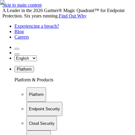
Skip to main content
A Leader in the 2026 Gartner® Magic Quadrant™ for Endpoint
Protection. Six years running.
Find Out Why
Experiencing a breach?
Blog
Careers
Platform
Platform & Products
Platform
Endpoint Security
Cloud Security