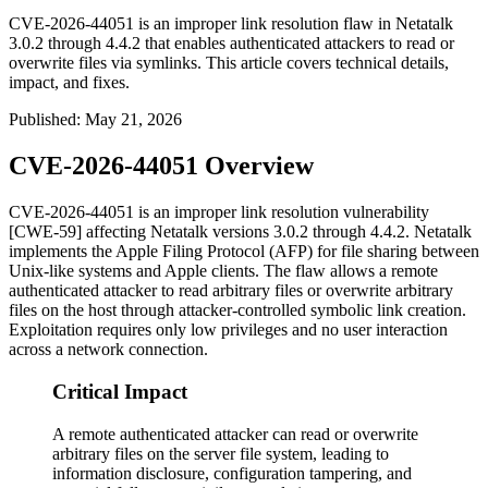
CVE-2026-44051 is an improper link resolution flaw in Netatalk
3.0.2 through 4.4.2 that enables authenticated attackers to read or
overwrite files via symlinks. This article covers technical details,
impact, and fixes.
Published
:
May 21, 2026
CVE-2026-44051 Overview
CVE-2026-44051 is an improper link resolution vulnerability
[CWE-59] affecting Netatalk versions 3.0.2 through 4.4.2. Netatalk
implements the Apple Filing Protocol (AFP) for file sharing between
Unix-like systems and Apple clients. The flaw allows a remote
authenticated attacker to read arbitrary files or overwrite arbitrary
files on the host through attacker-controlled symbolic link creation.
Exploitation requires only low privileges and no user interaction
across a network connection.
Critical Impact
A remote authenticated attacker can read or overwrite
arbitrary files on the server file system, leading to
information disclosure, configuration tampering, and