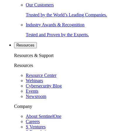
Our Customers
Trusted by the World’s Leading Companies.
Industry Awards & Recognition
Tested and Proven by the Experts.
Resources
Resources & Support
Resources
Resource Center
Webinars
Cybersecurity Blog
Events
Newsroom
Company
About SentinelOne
Careers
S Ventures