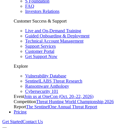
S Foundation
FAQ
Investors Relations
Customer Success & Support
Live and On-Demand Training
Guided Onboarding & Deployment
Technical Account Management
Support Services
Customer Portal
Get Support Now
Explore
Vulnerability Database
SentinelLABS Threat Research
Ransomware Anthology
Cybersecurity 101
Event
Join us at OneCon (Oct. 20–22, 2026)
Competition
Threat Hunting World Championship 2026
Report
The SentinelOne Annual Threat Report
Pricing
Get Started
Contact Us