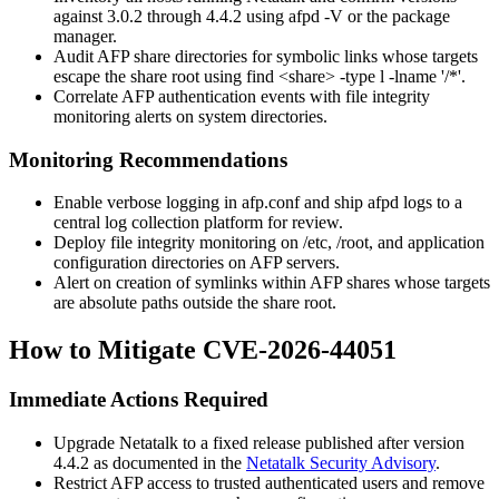
against 3.0.2 through 4.4.2 using
afpd -V
or the package
manager.
Audit AFP share directories for symbolic links whose targets
escape the share root using
find <share> -type l -lname '/*'
.
Correlate AFP authentication events with file integrity
monitoring alerts on system directories.
Monitoring Recommendations
Enable verbose logging in
afp.conf
and ship
afpd
logs to a
central log collection platform for review.
Deploy file integrity monitoring on
/etc
,
/root
, and application
configuration directories on AFP servers.
Alert on creation of symlinks within AFP shares whose targets
are absolute paths outside the share root.
How to Mitigate CVE-2026-44051
Immediate Actions Required
Upgrade Netatalk to a fixed release published after version
4.4.2 as documented in the
Netatalk Security Advisory
.
Restrict AFP access to trusted authenticated users and remove