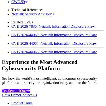
CWE-59
Technical References
Netatalk Security Advisory
Related CVEs
CVE-2026-7836: Netatalk Information Disclosure Flaw
CVE-2026-44069: Netatalk Information Disclosure Flaw
CVE-2026-44067: Netatalk Information Disclosure Flaw
CVE-2026-44066: Netatalk Information Disclosure Flaw
Experience the Most Advanced
Cybersecurity Platform
See how the world’s most intelligent, autonomous cybersecurity
platform can protect your organization today and into the future.
Try SentinelOne
Get a Demo
Contact Us
Product Tours