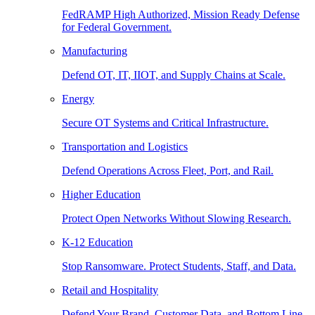
FedRAMP High Authorized, Mission Ready Defense
for Federal Government.
Manufacturing
Defend OT, IT, IIOT, and Supply Chains at Scale.
Energy
Secure OT Systems and Critical Infrastructure.
Transportation and Logistics
Defend Operations Across Fleet, Port, and Rail.
Higher Education
Protect Open Networks Without Slowing Research.
K-12 Education
Stop Ransomware. Protect Students, Staff, and Data.
Retail and Hospitality
Defend Your Brand, Customer Data, and Bottom Line.