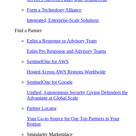
Form a Technology Alliance
Integrated, Enterprise-Scale Solutions
Find a Partner
Enlist a Response or Advisory Team
Enlist Pro Response and Advisory Teams
SentinelOne for AWS
Hosted Across AWS Regions Worldwide
SentinelOne for Google
Unified, Autonomous Security Giving Defenders the
Advantage at Global Scale
Partner Locator
Your Go-to Source for Our Top Partners in Your
Region
Singularity Marketplace