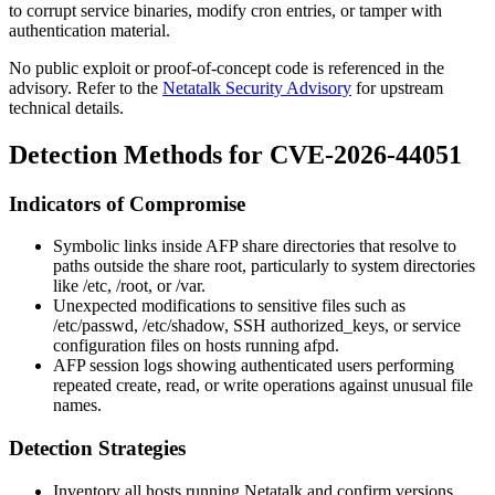
to corrupt service binaries, modify cron entries, or tamper with
authentication material.
No public exploit or proof-of-concept code is referenced in the
advisory. Refer to the
Netatalk Security Advisory
for upstream
technical details.
Detection Methods for CVE-2026-44051
Indicators of Compromise
Symbolic links inside AFP share directories that resolve to
paths outside the share root, particularly to system directories
like
/etc
,
/root
, or
/var
.
Unexpected modifications to sensitive files such as
/etc/passwd
,
/etc/shadow
, SSH
authorized_keys
, or service
configuration files on hosts running
afpd
.
AFP session logs showing authenticated users performing
repeated
create
,
read
, or
write
operations against unusual file
names.
Detection Strategies
Inventory all hosts running Netatalk and confirm versions