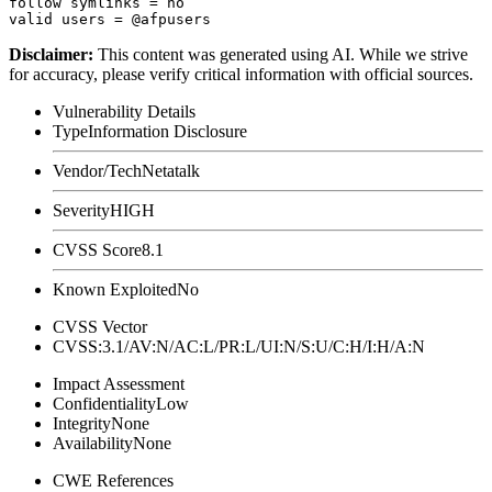
follow symlinks = no

Disclaimer
:
This content was generated using AI. While we strive
for accuracy, please verify critical information with official sources.
Vulnerability Details
Type
Information Disclosure
Vendor/Tech
Netatalk
Severity
HIGH
CVSS Score
8.1
Known Exploited
No
CVSS Vector
CVSS:3.1/AV:N/AC:L/PR:L/UI:N/S:U/C:H/I:H/A:N
Impact Assessment
Confidentiality
Low
Integrity
None
Availability
None
CWE References