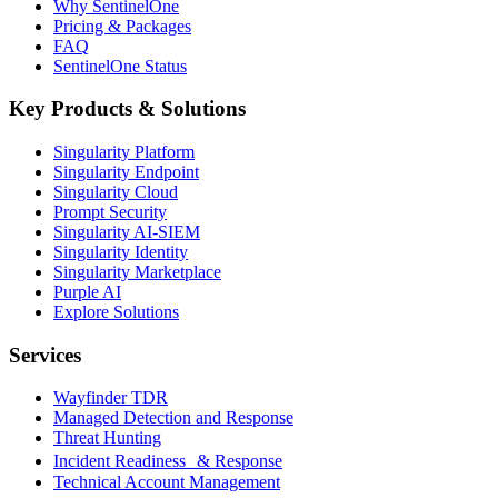
Why SentinelOne
Pricing & Packages
FAQ
SentinelOne Status
Key Products & Solutions
Singularity Platform
Singularity Endpoint
Singularity Cloud
Prompt Security
Singularity AI-SIEM
Singularity Identity
Singularity Marketplace
Purple AI
Explore Solutions
Services
Wayfinder TDR
Managed Detection and Response
Threat Hunting
Incident Readiness & Response
Technical Account Management