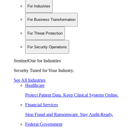
For Industries
For Business Transformation
For Threat Protection
For Security Operations
SentinelOne for Industries
Security Tuned for Your Industry.
See All Industries
Healthcare
Protect Patient Data. Keep Clinical Systems Online.
Financial Services
Stop Fraud and Ransomware. Stay Audit-Ready.
Federal Government