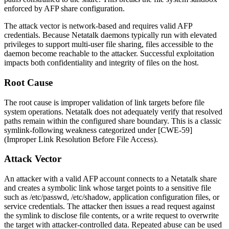
enforced by AFP share configuration.
The attack vector is network-based and requires valid AFP
credentials. Because Netatalk daemons typically run with elevated
privileges to support multi-user file sharing, files accessible to the
daemon become reachable to the attacker. Successful exploitation
impacts both confidentiality and integrity of files on the host.
Root Cause
The root cause is improper validation of link targets before file
system operations. Netatalk does not adequately verify that resolved
paths remain within the configured share boundary. This is a classic
symlink-following weakness categorized under [CWE-59]
(Improper Link Resolution Before File Access).
Attack Vector
An attacker with a valid AFP account connects to a Netatalk share
and creates a symbolic link whose target points to a sensitive file
such as
/etc/passwd
,
/etc/shadow
, application configuration files, or
service credentials. The attacker then issues a read request against
the symlink to disclose file contents, or a write request to overwrite
the target with attacker-controlled data. Repeated abuse can be used