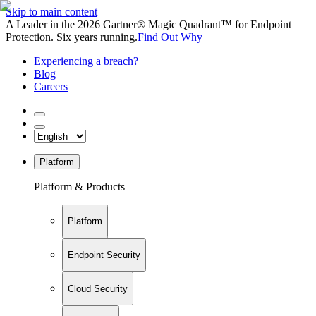
Skip to main content
A Leader in the 2026 Gartner® Magic Quadrant™ for Endpoint
Protection. Six years running.
Find Out Why
Experiencing a breach?
Blog
Careers
Platform
Platform & Products
Platform
Endpoint Security
Cloud Security