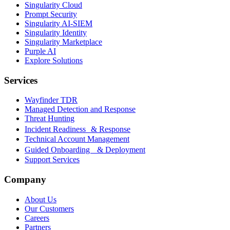
Singularity Cloud
Prompt Security
Singularity AI-SIEM
Singularity Identity
Singularity Marketplace
Purple AI
Explore Solutions
Services
Wayfinder TDR
Managed Detection and Response
Threat Hunting
Incident Readiness & Response
Technical Account Management
Guided Onboarding & Deployment
Support Services
Company
About Us
Our Customers
Careers
Partners