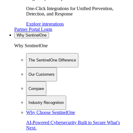
One-Click Integrations for Unified Prevention,
Detection, and Response
Explore integrations
Partner Portal Login
Why SentinelOne
Why SentinelOne
The SentinelOne Difference
Our Customers
Compare
Industry Recognition
Why Choose SentinelOne
AI-Powered Cybersecurity Built to Secure What’s
Next.