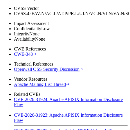
CVSS Vector
CVSS:4.0/AV:N/AC:L/AT:P/PR:L/UI:N/VC:N/VI:N/VA:N
Impact Assessment
Confidentiality
Low
Integrity
None
Availability
None
CWE References
CWE-348
Technical References
Openwall OSS-Security Discussion
Vendor Resources
Apache Mailing List Thread
Related CVEs
CVE-2026-31924: Apache APISIX Information Disclosure
Flaw
CVE-2026-31923: Apache APISIX Information Disclosure
Flaw