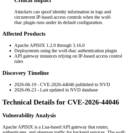
Critical Impact
Attackers can spoof identity information in logs and
circumvent IP-based access controls when the wolf-
rbac plugin runs under its default configuration.
Affected Products
Apache APISIX 1.2.0 through 3.16.0
Deployments using the
wolf-rbac
authentication plugin
API gateway instances relying on IP-based access control
rules
Discovery Timeline
2026-06-19 - CVE-2026-44046 published to NVD
2026-06-23 - Last updated in NVD database
Technical Details for CVE-2026-44046
Vulnerability Analysis
Apache APISIX is a Lua-based API gateway that routes,
authenticates, and observes traffic for backend services. The
wolf-