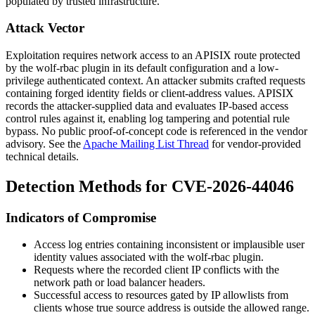
populated by trusted infrastructure.
Attack Vector
Exploitation requires network access to an APISIX route protected
by the
wolf-rbac
plugin in its default configuration and a low-
privilege authenticated context. An attacker submits crafted requests
containing forged identity fields or client-address values. APISIX
records the attacker-supplied data and evaluates IP-based access
control rules against it, enabling log tampering and potential rule
bypass. No public proof-of-concept code is referenced in the vendor
advisory. See the
Apache Mailing List Thread
for vendor-provided
technical details.
Detection Methods for CVE-2026-44046
Indicators of Compromise
Access log entries containing inconsistent or implausible user
identity values associated with the
wolf-rbac
plugin.
Requests where the recorded client IP conflicts with the
network path or load balancer headers.
Successful access to resources gated by IP allowlists from
clients whose true source address is outside the allowed range.