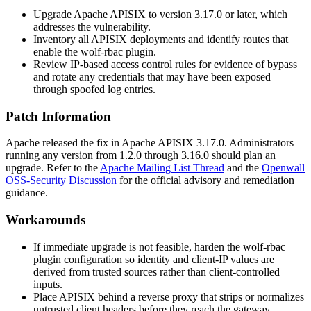
Upgrade Apache APISIX to version 3.17.0 or later, which
addresses the vulnerability.
Inventory all APISIX deployments and identify routes that
enable the
wolf-rbac
plugin.
Review IP-based access control rules for evidence of bypass
and rotate any credentials that may have been exposed
through spoofed log entries.
Patch Information
Apache released the fix in Apache APISIX 3.17.0. Administrators
running any version from 1.2.0 through 3.16.0 should plan an
upgrade. Refer to the
Apache Mailing List Thread
and the
Openwall
OSS-Security Discussion
for the official advisory and remediation
guidance.
Workarounds
If immediate upgrade is not feasible, harden the
wolf-rbac
plugin configuration so identity and client-IP values are
derived from trusted sources rather than client-controlled
inputs.
Place APISIX behind a reverse proxy that strips or normalizes
untrusted client headers before they reach the gateway.