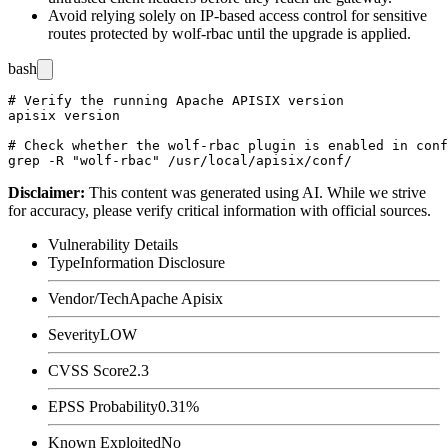
Avoid relying solely on IP-based access control for sensitive
routes protected by
wolf-rbac
until the upgrade is applied.
bash
# Verify the running Apache APISIX version

apisix version

# Check whether the wolf-rbac plugin is enabled in conf
Disclaimer
:
This content was generated using AI. While we strive
for accuracy, please verify critical information with official sources.
Vulnerability Details
Type
Information Disclosure
Vendor/Tech
Apache Apisix
Severity
LOW
CVSS Score
2.3
EPSS Probability
0.31%
Known Exploited
No