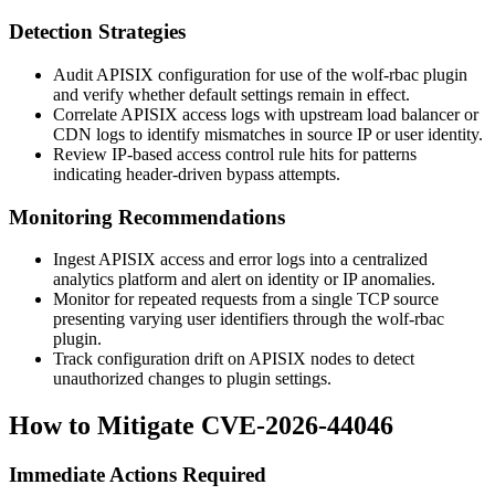
Detection Strategies
Audit APISIX configuration for use of the
wolf-rbac
plugin
and verify whether default settings remain in effect.
Correlate APISIX access logs with upstream load balancer or
CDN logs to identify mismatches in source IP or user identity.
Review IP-based access control rule hits for patterns
indicating header-driven bypass attempts.
Monitoring Recommendations
Ingest APISIX access and error logs into a centralized
analytics platform and alert on identity or IP anomalies.
Monitor for repeated requests from a single TCP source
presenting varying user identifiers through the
wolf-rbac
plugin.
Track configuration drift on APISIX nodes to detect
unauthorized changes to plugin settings.
How to Mitigate CVE-2026-44046
Immediate Actions Required