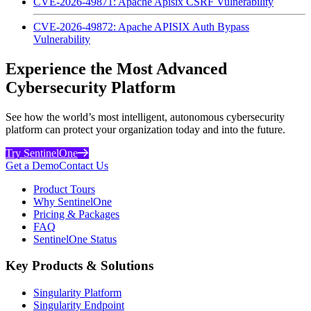
CVE-2026-49871: Apache Apisix CSRF Vulnerability
CVE-2026-49872: Apache APISIX Auth Bypass
Vulnerability
Experience the Most Advanced
Cybersecurity Platform
See how the world’s most intelligent, autonomous cybersecurity
platform can protect your organization today and into the future.
Try SentinelOne
Get a Demo
Contact Us
Product Tours
Why SentinelOne
Pricing & Packages
FAQ
SentinelOne Status
Key Products & Solutions
Singularity Platform
Singularity Endpoint