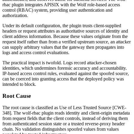
rbac
plugin integrates APISIX with the Wolf role-based access
control (RBAC) system, providing user authentication and
authorization.
Under its default configuration, the plugin trusts client-supplied
headers or request attributes as authoritative sources of identity and
client address information. Because these values originate from the
request itself rather than from a verified upstream source, an attacker
can supply arbitrary values that the gateway then propagates into
logs and access control evaluations.
The practical impact is twofold. Logs record attacker-chosen
identities, which undermines forensic accuracy and accountability.
IP-based access control rules, evaluated against the spoofed source,
can be coerced into granting access that the deployed policy was
intended to block.
Root Cause
The root cause is classified as Use of Less Trusted Source [CWE-
348]. The
wolf-rbac
plugin reads identity and client-origin metadata
from request fields that the client controls, instead of deriving them
from authenticated session state or a trusted reverse-proxy header
chain. No validation distinguishes spoofed values from values