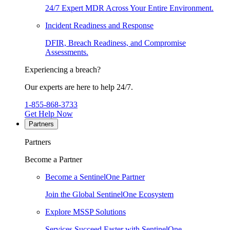
24/7 Expert MDR Across Your Entire Environment.
Incident Readiness and Response
DFIR, Breach Readiness, and Compromise
Assessments.
Experiencing a breach?
Our experts are here to help 24/7.
1-855-868-3733
Get Help Now
Partners
Partners
Become a Partner
Become a SentinelOne Partner
Join the Global SentinelOne Ecosystem
Explore MSSP Solutions
Services Succeed Faster with SentinelOne