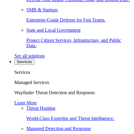
SMB & Startups
Enterprise-Grade Defense for Fast Teams.
State and Local Government
Protect Citizen Services, Infrastructure, and Public
Data.
See all solutions
Services
Services
Managed Services
Wayfinder Threat Detection and Response.
Learn More
Threat Hunting
World-Class Expertise and Threat Intelligence.
Managed Detection and Response