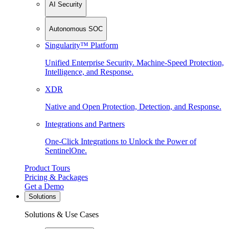
AI Security
Autonomous SOC
Singularity™ Platform
Unified Enterprise Security. Machine-Speed Protection,
Intelligence, and Response.
XDR
Native and Open Protection, Detection, and Response.
Integrations and Partners
One-Click Integrations to Unlock the Power of
SentinelOne.
Product Tours
Pricing & Packages
Get a Demo
Solutions
Solutions & Use Cases