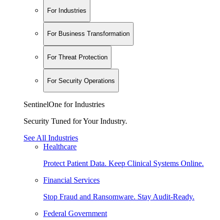
For Industries
For Business Transformation
For Threat Protection
For Security Operations
SentinelOne for Industries
Security Tuned for Your Industry.
See All Industries
Healthcare
Protect Patient Data. Keep Clinical Systems Online.
Financial Services
Stop Fraud and Ransomware. Stay Audit-Ready.
Federal Government