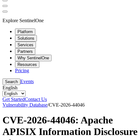
Explore SentinelOne
Platform
Solutions
Services
Partners
Why SentinelOne
Resources
Pricing
Events
Search
English
Get Started
Contact Us
Vulnerability Database
/
CVE-2026-44046
CVE-2026-44046: Apache
APISIX Information Disclosure