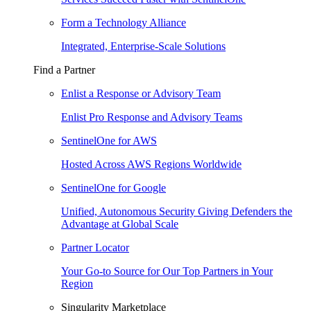
Form a Technology Alliance
Integrated, Enterprise-Scale Solutions
Find a Partner
Enlist a Response or Advisory Team
Enlist Pro Response and Advisory Teams
SentinelOne for AWS
Hosted Across AWS Regions Worldwide
SentinelOne for Google
Unified, Autonomous Security Giving Defenders the
Advantage at Global Scale
Partner Locator
Your Go-to Source for Our Top Partners in Your
Region
Singularity Marketplace