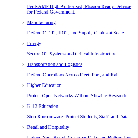
FedRAMP High Authorized, Mission Ready Defense
for Federal Government.
Manufacturing
Defend OT, IT, IIOT, and Supply Chains at Scale.
Energy
Secure OT Systems and Critical Infrastructure.
Transportation and Logistics
Defend Operations Across Fleet, Port, and Rail.
Higher Education
Protect Open Networks Without Slowing Research.
K-12 Education
Stop Ransomware. Protect Students, Staff, and Data.
Retail and Hospitality
Defend Your Brand, Customer Data, and Bottom Line.