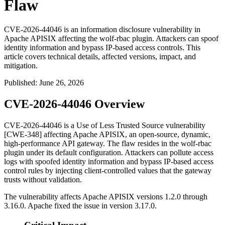
Flaw
CVE-2026-44046 is an information disclosure vulnerability in
Apache APISIX affecting the wolf-rbac plugin. Attackers can spoof
identity information and bypass IP-based access controls. This
article covers technical details, affected versions, impact, and
mitigation.
Published
:
June 26, 2026
CVE-2026-44046 Overview
CVE-2026-44046 is a Use of Less Trusted Source vulnerability
[CWE-348] affecting Apache APISIX, an open-source, dynamic,
high-performance API gateway. The flaw resides in the
wolf-rbac
plugin under its default configuration. Attackers can pollute access
logs with spoofed identity information and bypass IP-based access
control rules by injecting client-controlled values that the gateway
trusts without validation.
The vulnerability affects Apache APISIX versions 1.2.0 through
3.16.0. Apache fixed the issue in version 3.17.0.