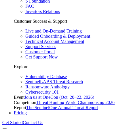
S Foundation
FAQ
Investors Relations
Customer Success & Support
Live and On-Demand Training
Guided Onboarding & Deployment
Technical Account Management
Support Services
Customer Portal
Get Support Now
Explore
Vulnerability Database
SentinelLABS Threat Research
Ransomware Anthology
Cybersecurity 101
Event
Join us at OneCon (Oct. 20–22, 2026)
Competition
Threat Hunting World Championship 2026
Report
The SentinelOne Annual Threat Report
Pricing
Get Started
Contact Us