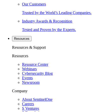
Our Customers
Trusted by the World’s Leading Companies.
Industry Awards & Recognition
Tested and Proven by the Experts.
Resources
Resources & Support
Resources
Resource Center
Webinars
Cybersecurity Blog
Events
Newsroom
Company
About SentinelOne
Careers
S Ventures