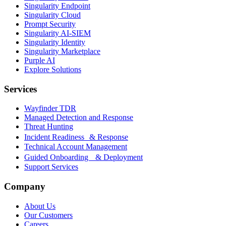
Singularity Endpoint
Singularity Cloud
Prompt Security
Singularity AI-SIEM
Singularity Identity
Singularity Marketplace
Purple AI
Explore Solutions
Services
Wayfinder TDR
Managed Detection and Response
Threat Hunting
Incident Readiness & Response
Technical Account Management
Guided Onboarding & Deployment
Support Services
Company
About Us
Our Customers
Careers