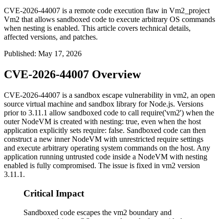
CVE-2026-44007 is a remote code execution flaw in Vm2_project
Vm2 that allows sandboxed code to execute arbitrary OS commands
when nesting is enabled. This article covers technical details,
affected versions, and patches.
Published
:
May 17, 2026
CVE-2026-44007 Overview
CVE-2026-44007 is a sandbox escape vulnerability in
vm2
, an open
source virtual machine and sandbox library for Node.js. Versions
prior to
3.11.1
allow sandboxed code to call
require('vm2')
when the
outer
NodeVM
is created with
nesting: true
, even when the host
application explicitly sets
require: false
. Sandboxed code can then
construct a new inner
NodeVM
with unrestricted
require
settings
and execute arbitrary operating system commands on the host. Any
application running untrusted code inside a
NodeVM
with nesting
enabled is fully compromised. The issue is fixed in
vm2
version
3.11.1
.
Critical Impact
Sandboxed code escapes the vm2 boundary and