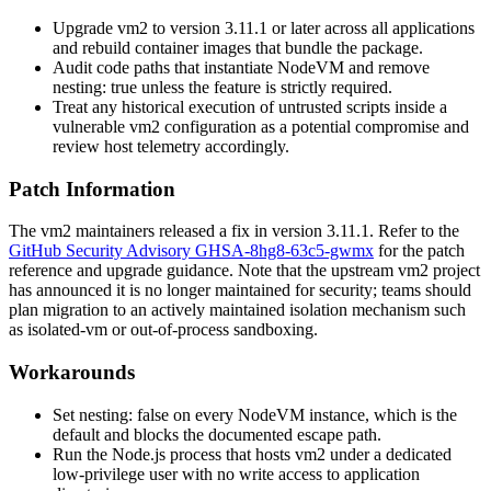
Upgrade
vm2
to version
3.11.1
or later across all applications
and rebuild container images that bundle the package.
Audit code paths that instantiate
NodeVM
and remove
nesting: true
unless the feature is strictly required.
Treat any historical execution of untrusted scripts inside a
vulnerable
vm2
configuration as a potential compromise and
review host telemetry accordingly.
Patch Information
The
vm2
maintainers released a fix in version
3.11.1
. Refer to the
GitHub Security Advisory GHSA-8hg8-63c5-gwmx
for the patch
reference and upgrade guidance. Note that the upstream
vm2
project
has announced it is no longer maintained for security; teams should
plan migration to an actively maintained isolation mechanism such
as
isolated-vm
or out-of-process sandboxing.
Workarounds
Set
nesting: false
on every
NodeVM
instance, which is the
default and blocks the documented escape path.
Run the Node.js process that hosts
vm2
under a dedicated
low-privilege user with no write access to application