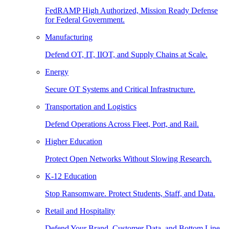
FedRAMP High Authorized, Mission Ready Defense
for Federal Government.
Manufacturing
Defend OT, IT, IIOT, and Supply Chains at Scale.
Energy
Secure OT Systems and Critical Infrastructure.
Transportation and Logistics
Defend Operations Across Fleet, Port, and Rail.
Higher Education
Protect Open Networks Without Slowing Research.
K-12 Education
Stop Ransomware. Protect Students, Staff, and Data.
Retail and Hospitality
Defend Your Brand, Customer Data, and Bottom Line.