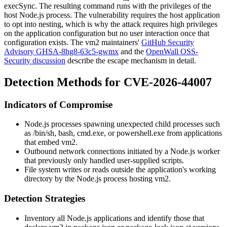
execSync
. The resulting command runs with the privileges of the
host Node.js process. The vulnerability requires the host application
to opt into nesting, which is why the attack requires high privileges
on the application configuration but no user interaction once that
configuration exists. The
vm2
maintainers'
GitHub Security
Advisory GHSA-8hg8-63c5-gwmx
and the
OpenWall OSS-
Security discussion
describe the escape mechanism in detail.
Detection Methods for CVE-2026-44007
Indicators of Compromise
Node.js processes spawning unexpected child processes such
as
/bin/sh
,
bash
,
cmd.exe
, or
powershell.exe
from applications
that embed
vm2
.
Outbound network connections initiated by a Node.js worker
that previously only handled user-supplied scripts.
File system writes or reads outside the application's working
directory by the Node.js process hosting
vm2
.
Detection Strategies
Inventory all Node.js applications and identify those that