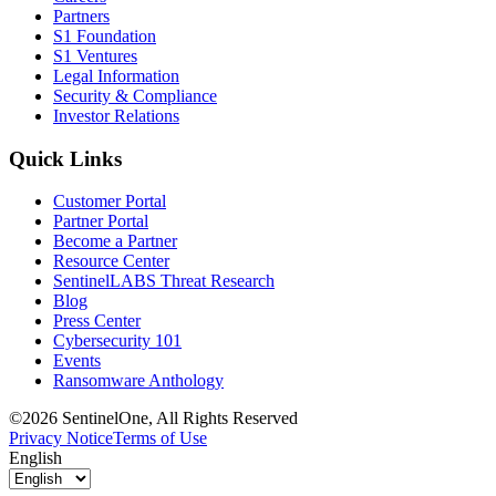
Partners
S1 Foundation
S1 Ventures
Legal Information
Security & Compliance
Investor Relations
Quick Links
Customer Portal
Partner Portal
Become a Partner
Resource Center
SentinelLABS Threat Research
Blog
Press Center
Cybersecurity 101
Events
Ransomware Anthology
©2026 SentinelOne, All Rights Reserved
Privacy Notice
Terms of Use
English