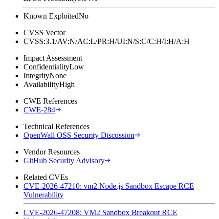
Known Exploited
No
CVSS Vector
CVSS:3.1/AV:N/AC:L/PR:H/UI:N/S:C/C:H/I:H/A:H
Impact Assessment
Confidentiality
Low
Integrity
None
Availability
High
CWE References
CWE-284
Technical References
OpenWall OSS Security Discussion
Vendor Resources
GitHub Security Advisory
Related CVEs
CVE-2026-47210: vm2 Node.js Sandbox Escape RCE
Vulnerability
CVE-2026-47208: VM2 Sandbox Breakout RCE