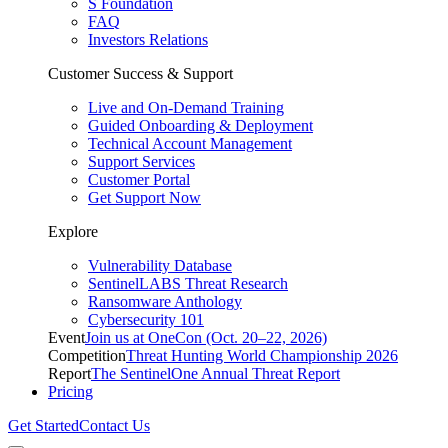
S Foundation
FAQ
Investors Relations
Customer Success & Support
Live and On-Demand Training
Guided Onboarding & Deployment
Technical Account Management
Support Services
Customer Portal
Get Support Now
Explore
Vulnerability Database
SentinelLABS Threat Research
Ransomware Anthology
Cybersecurity 101
Event
Join us at OneCon (Oct. 20–22, 2026)
Competition
Threat Hunting World Championship 2026
Report
The SentinelOne Annual Threat Report
Pricing
Get Started
Contact Us