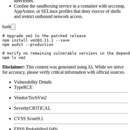
directories.
Confine the sandboxing service in a container with
seccomp
,
AppArmor
, or
SELinux
profiles that deny
execve
of shells
and restrict outbound network access.
bash
# Upgrade vm2 to the patched release

npm install vm2@3.11.1 --save

npm audit --production

# Verify no remaining vulnerable versions in the depend
Disclaimer
:
This content was generated using AI. While we strive
for accuracy, please verify critical information with official sources.
Vulnerability Details
Type
RCE
Vendor/Tech
Vm2
Severity
CRITICAL
CVSS Score
9.1
EPSS Probability
0.04%