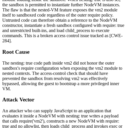
the sandbox is permitted to instantiate further
NodeVM
instances.
The flaw is that the nested-VM feature exposes the
vm2
module
itself to sandboxed code regardless of the outer
require
policy.
Untrusted code can therefore obtain a reference to the
NodeVM
constructor, instantiate a fresh sandbox configured with
require: true
and unrestricted built-ins, and load
child_process
to execute
commands. This is a broken access control issue tracked as [CWE-
284].
Root Cause
The
nesting: true
code path inside
vm2
did not honor the outer
sandbox's
require
configuration when exposing the
vm2
module to
nested contexts. The access-control check that should have
prevented the sandbox from resolving
vm2
was effectively
bypassed, allowing the guest to bootstrap a more privileged inner
VM.
Attack Vector
An attacker who can supply JavaScript to an application that
evaluates it inside a
NodeVM
with
nesting: true
writes a payload
that calls
require('vm2')
, constructs a new
NodeVM
with
require:
true
and no allowlist, then loads
child_process
and invokes
exec
or