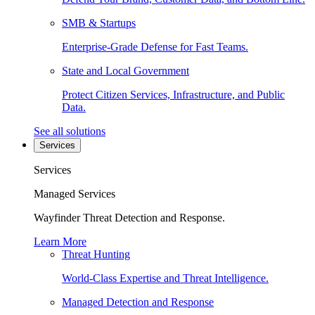
SMB & Startups
Enterprise-Grade Defense for Fast Teams.
State and Local Government
Protect Citizen Services, Infrastructure, and Public
Data.
See all solutions
Services
Services
Managed Services
Wayfinder Threat Detection and Response.
Learn More
Threat Hunting
World-Class Expertise and Threat Intelligence.
Managed Detection and Response