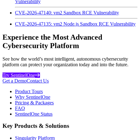
Vulnerability
CVE-2026-47140: vm2 Sandbox RCE Vulnerability
CVE-2026-47135: vm2 Node.js Sandbox RCE Vulnerability
Experience the Most Advanced
Cybersecurity Platform
See how the world’s most intelligent, autonomous cybersecurity
platform can protect your organization today and into the future.
Try SentinelOne
Get a Demo
Contact Us
Product Tours
Why SentinelOne
Pricing & Packages
FAQ
SentinelOne Status
Key Products & Solutions
Singularity Platform