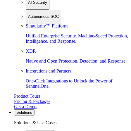
AI Security
Autonomous SOC
Singularity™ Platform
Unified Enterprise Security. Machine-Speed Protection,
Intelligence, and Response.
XDR
Native and Open Protection, Detection, and Response.
Integrations and Partners
One-Click Integrations to Unlock the Power of
SentinelOne.
Product Tours
Pricing & Packages
Get a Demo
Solutions
Solutions & Use Cases