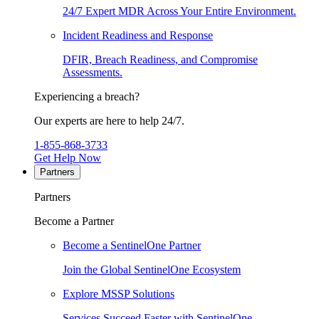
24/7 Expert MDR Across Your Entire Environment.
Incident Readiness and Response
DFIR, Breach Readiness, and Compromise
Assessments.
Experiencing a breach?
Our experts are here to help 24/7.
1-855-868-3733
Get Help Now
Partners
Partners
Become a Partner
Become a SentinelOne Partner
Join the Global SentinelOne Ecosystem
Explore MSSP Solutions
Services Succeed Faster with SentinelOne