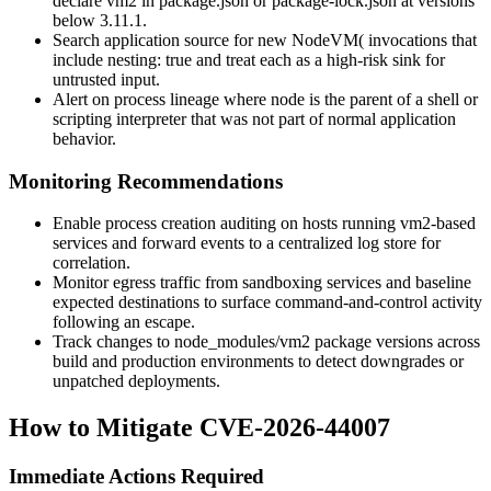
declare
vm2
in
package.json
or
package-lock.json
at versions
below
3.11.1
.
Search application source for
new NodeVM(
invocations that
include
nesting: true
and treat each as a high-risk sink for
untrusted input.
Alert on process lineage where
node
is the parent of a shell or
scripting interpreter that was not part of normal application
behavior.
Monitoring Recommendations
Enable process creation auditing on hosts running
vm2
-based
services and forward events to a centralized log store for
correlation.
Monitor egress traffic from sandboxing services and baseline
expected destinations to surface command-and-control activity
following an escape.
Track changes to
node_modules/vm2
package versions across
build and production environments to detect downgrades or
unpatched deployments.
How to Mitigate CVE-2026-44007
Immediate Actions Required