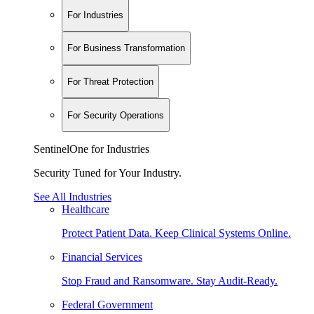
For Industries
For Business Transformation
For Threat Protection
For Security Operations
SentinelOne for Industries
Security Tuned for Your Industry.
See All Industries
Healthcare
Protect Patient Data. Keep Clinical Systems Online.
Financial Services
Stop Fraud and Ransomware. Stay Audit-Ready.
Federal Government