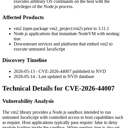
executes arbitrary OS commands on the host with the
privileges of the Node.js process.
Affected Products
vm2
(npm package
vm2_project:vm2
) prior to
3.11.1
Node.js applications that instantiate
NodeVM
with
nesting:
true
Downstream services and platforms that embed
vm2
to
execute untrusted JavaScript
Discovery Timeline
2026-05-13 - CVE-2026-44007 published to NVD
2026-05-14 - Last updated in NVD database
Technical Details for CVE-2026-44007
Vulnerability Analysis
The
vm2
library provides a Node.js sandbox intended to run
untrusted JavaScript with controlled access to host capabilities such
as
require
. Host applications typically pass
require: false
to deny
module loading inside the sandbox. When
nesting: true
is also set,