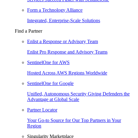
Form a Technology Alliance
Integrated, Enterprise-Scale Solutions
Find a Partner
Enlist a Response or Advisory Team
Enlist Pro Response and Advisory Teams
SentinelOne for AWS
Hosted Across AWS Regions Worldwide
SentinelOne for Google
Unified, Autonomous Security Giving Defenders the
Advantage at Global Scale
Partner Locator
Your Go-to Source for Our Top Partners in Your
Region
Singularity Marketplace