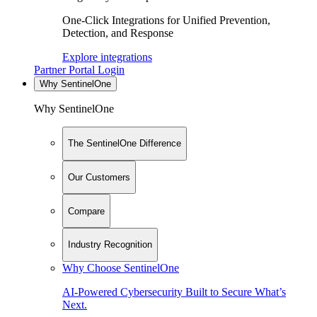
One-Click Integrations for Unified Prevention,
Detection, and Response
Explore integrations
Partner Portal Login
Why SentinelOne
Why SentinelOne
The SentinelOne Difference
Our Customers
Compare
Industry Recognition
Why Choose SentinelOne
AI-Powered Cybersecurity Built to Secure What’s
Next.