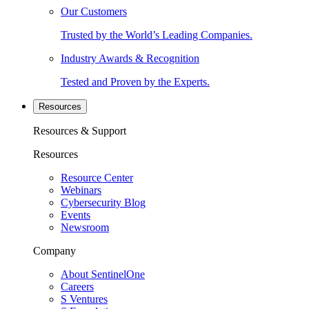
Our Customers
Trusted by the World’s Leading Companies.
Industry Awards & Recognition
Tested and Proven by the Experts.
Resources
Resources & Support
Resources
Resource Center
Webinars
Cybersecurity Blog
Events
Newsroom
Company
About SentinelOne
Careers
S Ventures