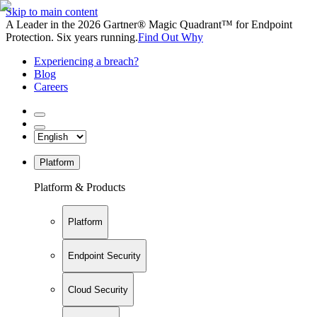
Skip to main content
A Leader in the 2026 Gartner® Magic Quadrant™ for Endpoint
Protection. Six years running.
Find Out Why
Experiencing a breach?
Blog
Careers
Platform
Platform & Products
Platform
Endpoint Security
Cloud Security