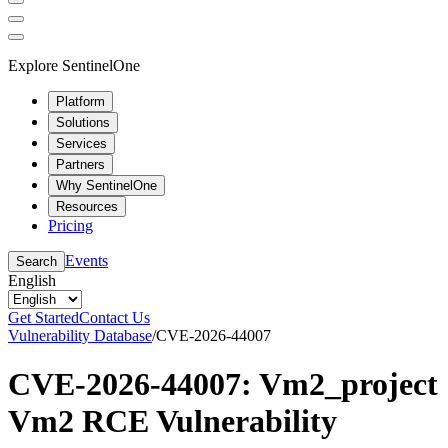
Explore SentinelOne
Platform
Solutions
Services
Partners
Why SentinelOne
Resources
Pricing
Events
Search
English
Get Started
Contact Us
Vulnerability Database
/
CVE-2026-44007
CVE-2026-44007: Vm2_project
Vm2 RCE Vulnerability