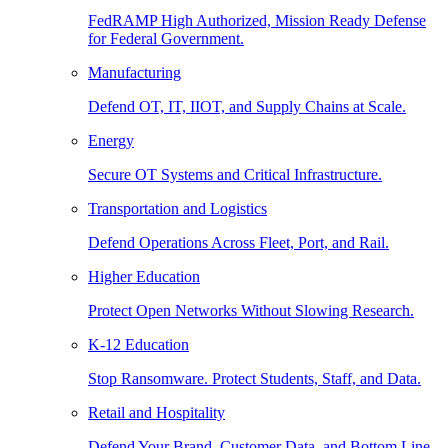
FedRAMP High Authorized, Mission Ready Defense
for Federal Government.
Manufacturing
Defend OT, IT, IIOT, and Supply Chains at Scale.
Energy
Secure OT Systems and Critical Infrastructure.
Transportation and Logistics
Defend Operations Across Fleet, Port, and Rail.
Higher Education
Protect Open Networks Without Slowing Research.
K-12 Education
Stop Ransomware. Protect Students, Staff, and Data.
Retail and Hospitality
Defend Your Brand, Customer Data, and Bottom Line.