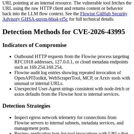
URL pointing at an internal resource. The vulnerable tool fetches the
URL using the raw HTTP client and returns content or behavior
back into the LLM flow context. See the
Flowise GitHub Security
Advisory GHSA-qqvm-66q4-vf5c
for full technical details.
Detection Methods for CVE-2026-43995
Indicators of Compromise
Outbound HTTP requests from the Flowise process targeting
RFC1918 addresses,
127.0.0.1
, or cloud metadata endpoints
such as
169.254.169.254
.
Flowise audit log entries showing repeated invocation of
OpenAPIToolkit
,
WebScraperTool
,
MCP
, or
Arxiv
tools with
unusual or internal URLs.
Unexpected User-Agent strings consistent with
node-fetch
or
axios
defaults from the Flowise host to internal services.
Detection Strategies
Inspect egress network telemetry for connections from
Flowise servers to internal subnets, metadata services, and
management ports.
Review application logs for tool invocations with URLs that