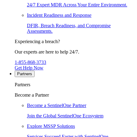
24/7 Expert MDR Across Your Entire Environment.
Incident Readiness and Response
DFIR, Breach Readiness, and Compromise
Assessments.
Experiencing a breach?
Our experts are here to help 24/7.
1-855-868-3733
Get Help Now
Partners
Partners
Become a Partner
Become a SentinelOne Partner
Join the Global SentinelOne Ecosystem
Explore MSSP Solutions
Services Succeed Faster with SentinelOne