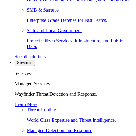
SMB & Startups
Enterprise-Grade Defense for Fast Teams.
State and Local Government
Protect Citizen Services, Infrastructure, and Public
Data.
See all solutions
Services
Services
Managed Services
Wayfinder Threat Detection and Response.
Learn More
Threat Hunting
World-Class Expertise and Threat Intelligence.
Managed Detection and Response