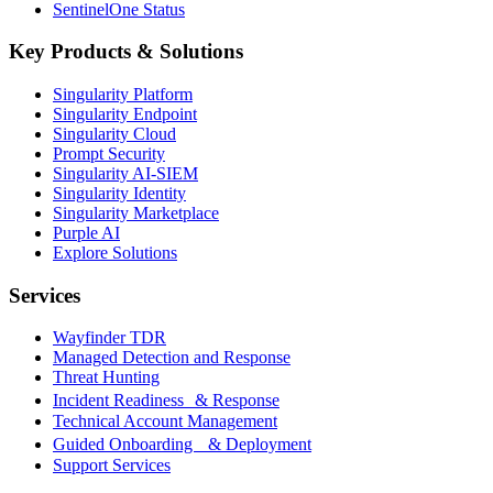
SentinelOne Status
Key Products & Solutions
Singularity Platform
Singularity Endpoint
Singularity Cloud
Prompt Security
Singularity AI-SIEM
Singularity Identity
Singularity Marketplace
Purple AI
Explore Solutions
Services
Wayfinder TDR
Managed Detection and Response
Threat Hunting
Incident Readiness & Response
Technical Account Management
Guided Onboarding & Deployment
Support Services