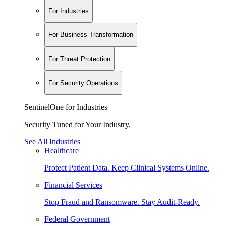
For Industries
For Business Transformation
For Threat Protection
For Security Operations
SentinelOne for Industries
Security Tuned for Your Industry.
See All Industries
Healthcare
Protect Patient Data. Keep Clinical Systems Online.
Financial Services
Stop Fraud and Ransomware. Stay Audit-Ready.
Federal Government