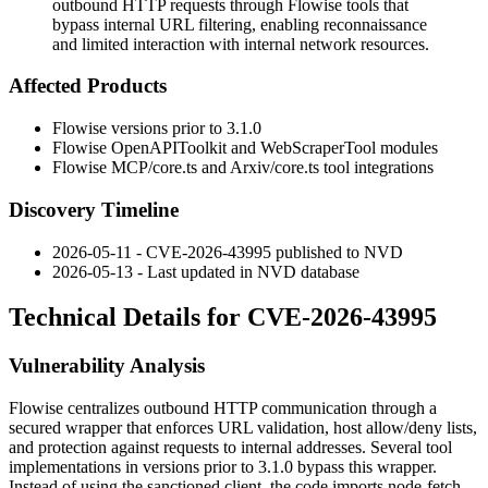
outbound HTTP requests through Flowise tools that
bypass internal URL filtering, enabling reconnaissance
and limited interaction with internal network resources.
Affected Products
Flowise versions prior to 3.1.0
Flowise
OpenAPIToolkit
and
WebScraperTool
modules
Flowise
MCP/core.ts
and
Arxiv/core.ts
tool integrations
Discovery Timeline
2026-05-11 - CVE-2026-43995 published to NVD
2026-05-13 - Last updated in NVD database
Technical Details for CVE-2026-43995
Vulnerability Analysis
Flowise centralizes outbound HTTP communication through a
secured wrapper that enforces URL validation, host allow/deny lists,
and protection against requests to internal addresses. Several tool
implementations in versions prior to 3.1.0 bypass this wrapper.
Instead of using the sanctioned client, the code imports
node-fetch