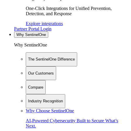
One-Click Integrations for Unified Prevention,
Detection, and Response
Explore integrations
Partner Portal Login
Why SentinelOne
Why SentinelOne
The SentinelOne Difference
Our Customers
Compare
Industry Recognition
Why Choose SentinelOne
AI-Powered Cybersecurity Built to Secure What’s
Next.