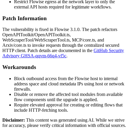
Restrict Flowise egress at the network layer to only the
external API hosts required for legitimate workflows.
Patch Information
The vulnerability is fixed in Flowise
3.1.0
. The patch refactors
OpenAPIToolkit/OpenAPIToolkit.ts
,
WebScraperTool/WebScraperTool.ts
,
MCP/core.ts
, and
Arxiv/core.ts
to invoke requests through the centralized secured
HTTP client. Patch details are documented in the
GitHub Security
Advisory GHSA-qqvm-66q4-vf5c
.
Workarounds
Block outbound access from the Flowise host to internal
address space and cloud metadata IPs using host or network
firewalls.
Disable or remove the affected tool modules from available
flow components until the upgrade is applied.
Require elevated approval for creating or editing flows that
include HTTP-fetching tools.
Disclaimer
:
This content was generated using AI. While we strive
for accuracy, please verify critical information with official sources.