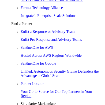
Form a Technology Alliance
Integrated, Enterprise-Scale Solutions
Find a Partner
Enlist a Response or Advisory Team
Enlist Pro Response and Advisory Teams
SentinelOne for AWS
Hosted Across AWS Regions Worldwide
SentinelOne for Google
Unified, Autonomous Security Giving Defenders the
Advantage at Global Scale
Partner Locator
Your Go-to Source for Our Top Partners in Your
Region
Singularity Marketplace