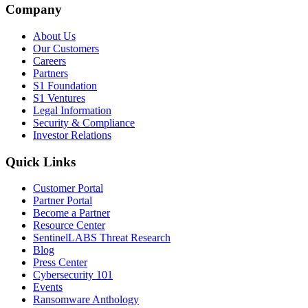
Company
About Us
Our Customers
Careers
Partners
S1 Foundation
S1 Ventures
Legal Information
Security & Compliance
Investor Relations
Quick Links
Customer Portal
Partner Portal
Become a Partner
Resource Center
SentinelLABS Threat Research
Blog
Press Center
Cybersecurity 101
Events
Ransomware Anthology