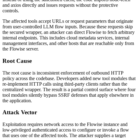
and
axios
directly and issues requests without the protective
controls.
The affected tools accept URLs or request parameters that originate
from user-controlled LLM flow inputs. Because these requests skip
the secured wrapper, an attacker can direct Flowise to fetch arbitrary
internal endpoints. This includes cloud metadata services, internal
management interfaces, and other hosts that are reachable only from
the Flowise server.
Root Cause
The root cause is inconsistent enforcement of outbound HTTP
policy across the codebase. Developers added new tool modules that
re-implement HTTP calls using third-party clients rather than the
centralized wrapper. The result is a partial control surface where four
tool modules silently bypass SSRF defenses that apply elsewhere in
the application.
Attack Vector
Exploitation requires network access to the Flowise instance and
low-privileged authenticated access to configure or invoke a flow
that uses one of the affected tools. The attacker supplies a target