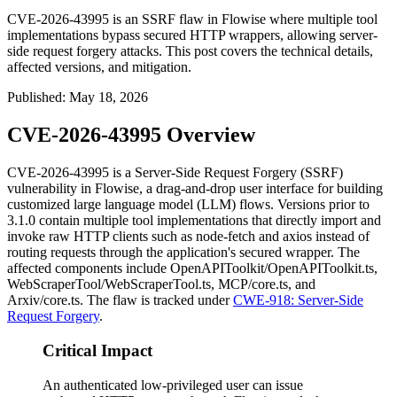
CVE-2026-43995 is an SSRF flaw in Flowise where multiple tool
implementations bypass secured HTTP wrappers, allowing server-
side request forgery attacks. This post covers the technical details,
affected versions, and mitigation.
Published
:
May 18, 2026
CVE-2026-43995 Overview
CVE-2026-43995 is a Server-Side Request Forgery (SSRF)
vulnerability in Flowise, a drag-and-drop user interface for building
customized large language model (LLM) flows. Versions prior to
3.1.0 contain multiple tool implementations that directly import and
invoke raw HTTP clients such as
node-fetch
and
axios
instead of
routing requests through the application's secured wrapper. The
affected components include
OpenAPIToolkit/OpenAPIToolkit.ts
,
WebScraperTool/WebScraperTool.ts
,
MCP/core.ts
, and
Arxiv/core.ts
. The flaw is tracked under
CWE-918: Server-Side
Request Forgery
.
Critical Impact
An authenticated low-privileged user can issue