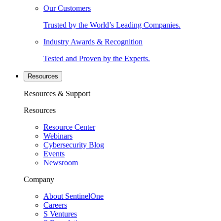
Our Customers
Trusted by the World’s Leading Companies.
Industry Awards & Recognition
Tested and Proven by the Experts.
Resources
Resources & Support
Resources
Resource Center
Webinars
Cybersecurity Blog
Events
Newsroom
Company
About SentinelOne
Careers
S Ventures