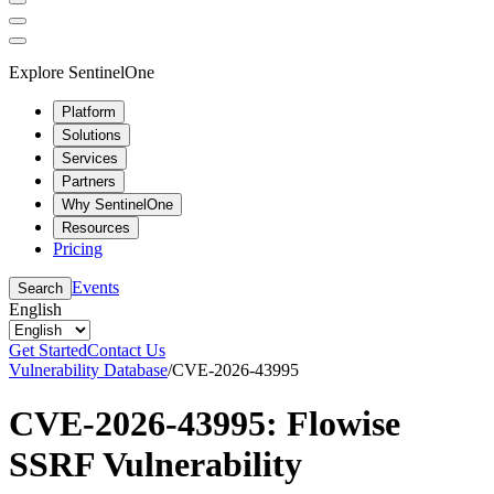
Explore SentinelOne
Platform
Solutions
Services
Partners
Why SentinelOne
Resources
Pricing
Events
Search
English
Get Started
Contact Us
Vulnerability Database
/
CVE-2026-43995
CVE-2026-43995: Flowise
SSRF Vulnerability