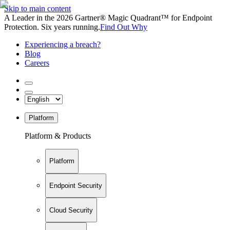
Skip to main content
A Leader in the 2026 Gartner® Magic Quadrant™ for Endpoint
Protection. Six years running.
Find Out Why
Experiencing a breach?
Blog
Careers
Platform
Platform & Products
Platform
Endpoint Security
Cloud Security