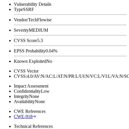
Vulnerability Details
Type
SSRF
Vendor/Tech
Flowise
Severity
MEDIUM
CVSS Score
5.3
EPSS Probability
0.04%
Known Exploited
No
CVSS Vector
CVSS:4.0/AV:N/AC:L/AT:N/PR:L/UI:N/VC:L/VI:L/VA:N
Impact Assessment
Confidentiality
Low
Integrity
None
Availability
None
CWE References
CWE-918
Technical References