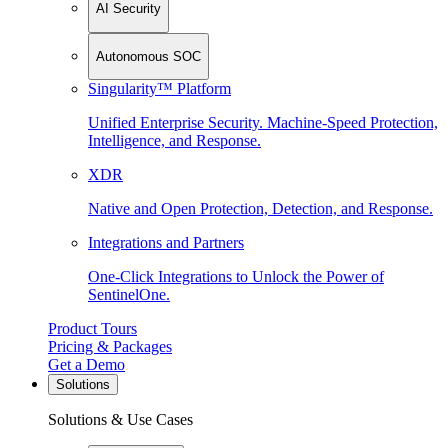
AI Security
Autonomous SOC
Singularity™ Platform
Unified Enterprise Security. Machine-Speed Protection,
Intelligence, and Response.
XDR
Native and Open Protection, Detection, and Response.
Integrations and Partners
One-Click Integrations to Unlock the Power of
SentinelOne.
Product Tours
Pricing & Packages
Get a Demo
Solutions
Solutions & Use Cases