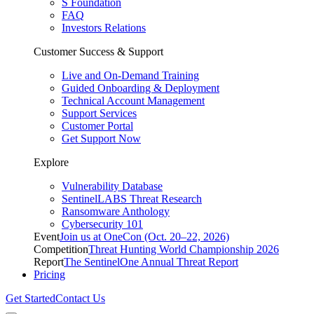
S Foundation
FAQ
Investors Relations
Customer Success & Support
Live and On-Demand Training
Guided Onboarding & Deployment
Technical Account Management
Support Services
Customer Portal
Get Support Now
Explore
Vulnerability Database
SentinelLABS Threat Research
Ransomware Anthology
Cybersecurity 101
Event
Join us at OneCon (Oct. 20–22, 2026)
Competition
Threat Hunting World Championship 2026
Report
The SentinelOne Annual Threat Report
Pricing
Get Started
Contact Us