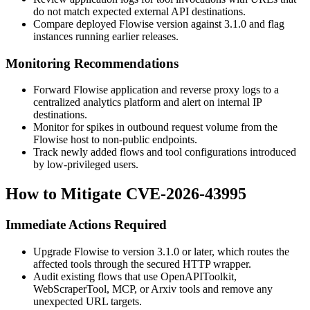
do not match expected external API destinations.
Compare deployed Flowise version against
3.1.0
and flag
instances running earlier releases.
Monitoring Recommendations
Forward Flowise application and reverse proxy logs to a
centralized analytics platform and alert on internal IP
destinations.
Monitor for spikes in outbound request volume from the
Flowise host to non-public endpoints.
Track newly added flows and tool configurations introduced
by low-privileged users.
How to Mitigate CVE-2026-43995
Immediate Actions Required
Upgrade Flowise to version
3.1.0
or later, which routes the
affected tools through the secured HTTP wrapper.
Audit existing flows that use
OpenAPIToolkit
,
WebScraperTool
,
MCP
, or
Arxiv
tools and remove any
unexpected URL targets.