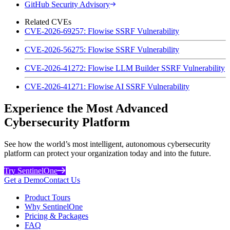
GitHub Security Advisory
Related CVEs
CVE-2026-69257: Flowise SSRF Vulnerability
CVE-2026-56275: Flowise SSRF Vulnerability
CVE-2026-41272: Flowise LLM Builder SSRF Vulnerability
CVE-2026-41271: Flowise AI SSRF Vulnerability
Experience the Most Advanced
Cybersecurity Platform
See how the world’s most intelligent, autonomous cybersecurity
platform can protect your organization today and into the future.
Try SentinelOne
Get a Demo
Contact Us
Product Tours
Why SentinelOne
Pricing & Packages
FAQ