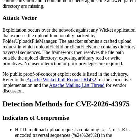
canonicalization and a containment check against the allowed parent
directory are missing.
Attack Vector
Exploitation occurs over the network against any Wicket application
that exposes file upload functionality backed by
FolderUploadsFileManager
. The attacker submits a crafted upload
request in which
uploadFieldId
or
clientFileName
contains directory
traversal sequences. The framework then resolves the file path
outside the upload directory, exposing arbitrary read or write
primitives. No user interaction or prior privileges are required.
No public proof-of-concept exploit code is listed in the advisory.
Refer to the
Apache Wicket Pull Request #1432
for the corrective
implementation and the
Apache Mailing List Thread
for vendor
discussion.
Detection Methods for CVE-2026-43975
Indicators of Compromise
HTTP multipart upload requests containing
../
,
..\
, or URL-
encoded traversal sequences (
%2e%2e%2f
) in the