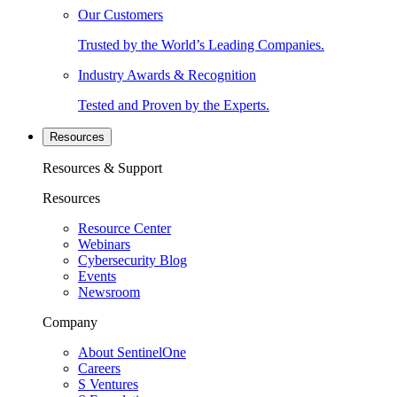
Our Customers
Trusted by the World’s Leading Companies.
Industry Awards & Recognition
Tested and Proven by the Experts.
Resources
Resources & Support
Resources
Resource Center
Webinars
Cybersecurity Blog
Events
Newsroom
Company
About SentinelOne
Careers
S Ventures