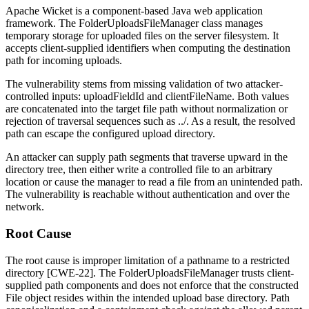
Apache Wicket is a component-based Java web application
framework. The
FolderUploadsFileManager
class manages
temporary storage for uploaded files on the server filesystem. It
accepts client-supplied identifiers when computing the destination
path for incoming uploads.
The vulnerability stems from missing validation of two attacker-
controlled inputs:
uploadFieldId
and
clientFileName
. Both values
are concatenated into the target file path without normalization or
rejection of traversal sequences such as
../
. As a result, the resolved
path can escape the configured upload directory.
An attacker can supply path segments that traverse upward in the
directory tree, then either write a controlled file to an arbitrary
location or cause the manager to read a file from an unintended path.
The vulnerability is reachable without authentication and over the
network.
Root Cause
The root cause is improper limitation of a pathname to a restricted
directory [CWE-22]. The
FolderUploadsFileManager
trusts client-
supplied path components and does not enforce that the constructed
File
object resides within the intended upload base directory. Path