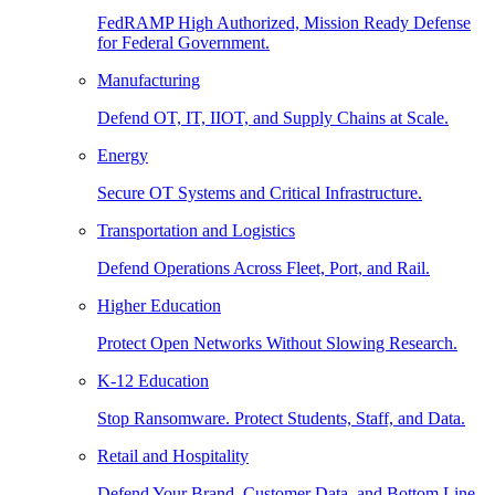
FedRAMP High Authorized, Mission Ready Defense
for Federal Government.
Manufacturing
Defend OT, IT, IIOT, and Supply Chains at Scale.
Energy
Secure OT Systems and Critical Infrastructure.
Transportation and Logistics
Defend Operations Across Fleet, Port, and Rail.
Higher Education
Protect Open Networks Without Slowing Research.
K-12 Education
Stop Ransomware. Protect Students, Staff, and Data.
Retail and Hospitality
Defend Your Brand, Customer Data, and Bottom Line.