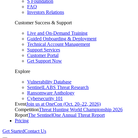
S Foundation
FAQ
Investors Relations
Customer Success & Support
Live and On-Demand Training
Guided Onboarding & Deployment
Technical Account Management
Support Services
Customer Portal
Get Support Now
Explore
Vulnerability Database
SentinelLABS Threat Research
Ransomware Anthology
Cybersecurity 101
Event
Join us at OneCon (Oct. 20–22, 2026)
Competition
Threat Hunting World Championship 2026
Report
The SentinelOne Annual Threat Report
Pricing
Get Started
Contact Us