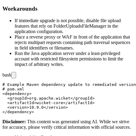
Workarounds
If immediate upgrade is not possible, disable file upload
features that rely on
FolderUploadsFileManager
in the
application configuration.
Place a reverse proxy or WAF in front of the application that
rejects multipart requests containing path traversal sequences
in field identifiers or filenames.
Run the Java application server under a least-privileged
account with restricted filesystem permissions to limit the
impact of arbitrary writes.
bash
# Example Maven dependency update to remediated version

# pom.xml

<dependency>

  <groupId>org.apache.wicket</groupId>

  <artifactId>wicket-core</artifactId>

  <version>10.9.0</version>

Disclaimer
:
This content was generated using AI. While we strive
for accuracy, please verify critical information with official sources.