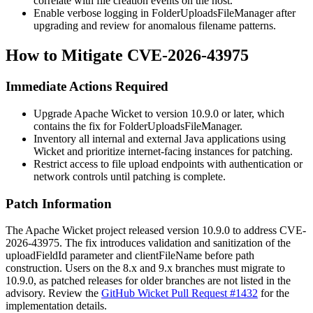
correlate with file creation events on the host.
Enable verbose logging in
FolderUploadsFileManager
after
upgrading and review for anomalous filename patterns.
How to Mitigate CVE-2026-43975
Immediate Actions Required
Upgrade Apache Wicket to version 10.9.0 or later, which
contains the fix for
FolderUploadsFileManager
.
Inventory all internal and external Java applications using
Wicket and prioritize internet-facing instances for patching.
Restrict access to file upload endpoints with authentication or
network controls until patching is complete.
Patch Information
The Apache Wicket project released version 10.9.0 to address CVE-
2026-43975. The fix introduces validation and sanitization of the
uploadFieldId
parameter and
clientFileName
before path
construction. Users on the 8.x and 9.x branches must migrate to
10.9.0, as patched releases for older branches are not listed in the
advisory. Review the
GitHub Wicket Pull Request #1432
for the
implementation details.