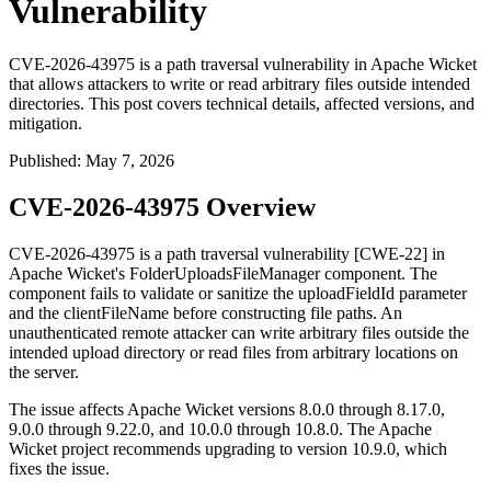
Vulnerability
CVE-2026-43975 is a path traversal vulnerability in Apache Wicket
that allows attackers to write or read arbitrary files outside intended
directories. This post covers technical details, affected versions, and
mitigation.
Published
:
May 7, 2026
CVE-2026-43975 Overview
CVE-2026-43975 is a path traversal vulnerability [CWE-22] in
Apache Wicket's
FolderUploadsFileManager
component. The
component fails to validate or sanitize the
uploadFieldId
parameter
and the
clientFileName
before constructing file paths. An
unauthenticated remote attacker can write arbitrary files outside the
intended upload directory or read files from arbitrary locations on
the server.
The issue affects Apache Wicket versions 8.0.0 through 8.17.0,
9.0.0 through 9.22.0, and 10.0.0 through 10.8.0. The Apache
Wicket project recommends upgrading to version 10.9.0, which
fixes the issue.