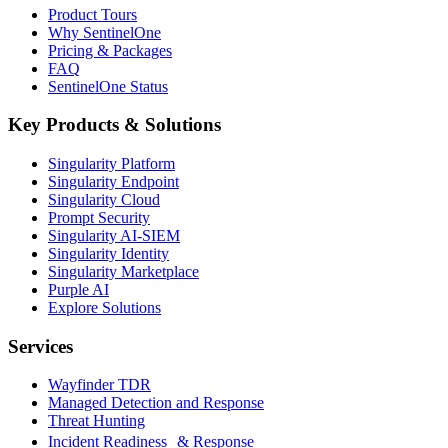
Product Tours
Why SentinelOne
Pricing & Packages
FAQ
SentinelOne Status
Key Products & Solutions
Singularity Platform
Singularity Endpoint
Singularity Cloud
Prompt Security
Singularity AI-SIEM
Singularity Identity
Singularity Marketplace
Purple AI
Explore Solutions
Services
Wayfinder TDR
Managed Detection and Response
Threat Hunting
Incident Readiness & Response