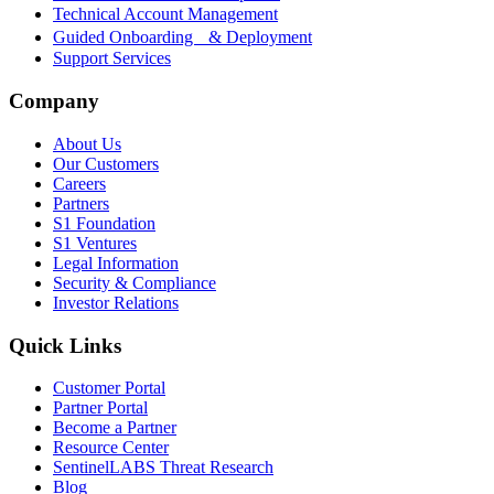
Technical Account Management
Guided Onboarding & Deployment
Support Services
Company
About Us
Our Customers
Careers
Partners
S1 Foundation
S1 Ventures
Legal Information
Security & Compliance
Investor Relations
Quick Links
Customer Portal
Partner Portal
Become a Partner
Resource Center
SentinelLABS Threat Research
Blog