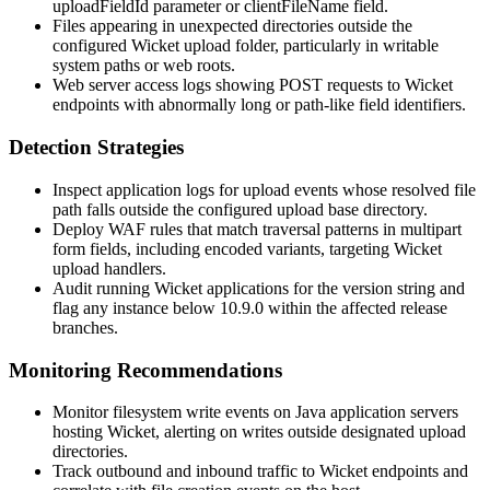
uploadFieldId
parameter or
clientFileName
field.
Files appearing in unexpected directories outside the
configured Wicket upload folder, particularly in writable
system paths or web roots.
Web server access logs showing POST requests to Wicket
endpoints with abnormally long or path-like field identifiers.
Detection Strategies
Inspect application logs for upload events whose resolved file
path falls outside the configured upload base directory.
Deploy WAF rules that match traversal patterns in multipart
form fields, including encoded variants, targeting Wicket
upload handlers.
Audit running Wicket applications for the version string and
flag any instance below 10.9.0 within the affected release
branches.
Monitoring Recommendations
Monitor filesystem write events on Java application servers
hosting Wicket, alerting on writes outside designated upload
directories.
Track outbound and inbound traffic to Wicket endpoints and