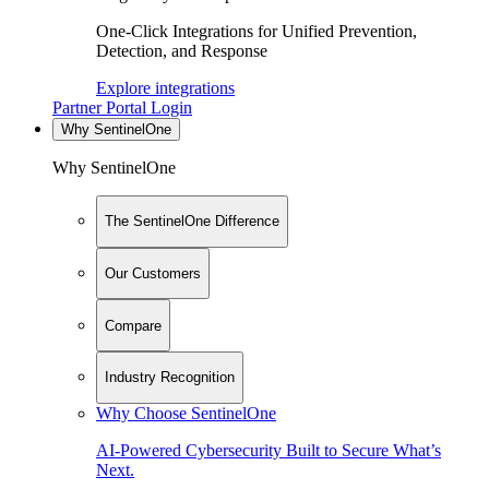
One-Click Integrations for Unified Prevention,
Detection, and Response
Explore integrations
Partner Portal Login
Why SentinelOne
Why SentinelOne
The SentinelOne Difference
Our Customers
Compare
Industry Recognition
Why Choose SentinelOne
AI-Powered Cybersecurity Built to Secure What’s
Next.