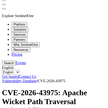
Explore SentinelOne
Platform
Solutions
Services
Partners
Why SentinelOne
Resources
Pricing
Events
Search
English
Get Started
Contact Us
Vulnerability Database
/
CVE-2026-43975
CVE-2026-43975: Apache
Wicket Path Traversal