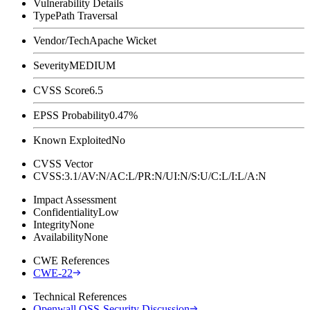
Vulnerability Details
Type
Path Traversal
Vendor/Tech
Apache Wicket
Severity
MEDIUM
CVSS Score
6.5
EPSS Probability
0.47%
Known Exploited
No
CVSS Vector
CVSS:3.1/AV:N/AC:L/PR:N/UI:N/S:U/C:L/I:L/A:N
Impact Assessment
Confidentiality
Low
Integrity
None
Availability
None
CWE References
CWE-22
Technical References
Openwall OSS-Security Discussion