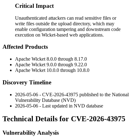
Critical Impact
Unauthenticated attackers can read sensitive files or
write files outside the upload directory, which may
enable configuration tampering and downstream code
execution on Wicket-based web applications.
Affected Products
Apache Wicket 8.0.0 through 8.17.0
Apache Wicket 9.0.0 through 9.22.0
Apache Wicket 10.0.0 through 10.8.0
Discovery Timeline
2026-05-06 - CVE-2026-43975 published to the National
Vulnerability Database (NVD)
2026-05-06 - Last updated in NVD database
Technical Details for CVE-2026-43975
Vulnerability Analysis