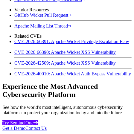
Vendor Resources
GitHub Wicket Pull Request
Apache Mailing List Thread
Related CVEs
CVE-2026-66391: Apache Wicket Privilege Escalation Flaw
CVE-2026-66390: Apache Wicket XSS Vulnerability
CVE-2026-42509: Apache Wicket XSS Vulnerability
CVE-2026-40010: Apache Wicket Auth Bypass Vulnerability
Experience the Most Advanced
Cybersecurity Platform
See how the world’s most intelligent, autonomous cybersecurity
platform can protect your organization today and into the future.
Try SentinelOne
Get a Demo
Contact Us