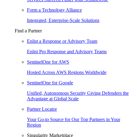
Form a Technology Alliance
Integrated, Enterprise-Scale Solutions
Find a Partner
Enlist a Response or Advisory Team
Enlist Pro Response and Advisory Teams
SentinelOne for AWS
Hosted Across AWS Regions Worldwide
SentinelOne for Google
Unified, Autonomous Security Giving Defenders the
Advantage at Global Scale
Partner Locator
Your Go-to Source for Our Top Partners in Your
Region
Singularity Marketplace