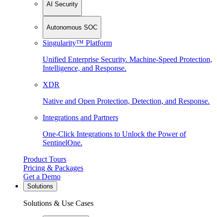
AI Security
Autonomous SOC
Singularity™ Platform
Unified Enterprise Security. Machine-Speed Protection,
Intelligence, and Response.
XDR
Native and Open Protection, Detection, and Response.
Integrations and Partners
One-Click Integrations to Unlock the Power of
SentinelOne.
Product Tours
Pricing & Packages
Get a Demo
Solutions
Solutions & Use Cases