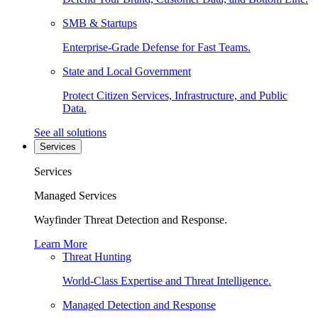
SMB & Startups
Enterprise-Grade Defense for Fast Teams.
State and Local Government
Protect Citizen Services, Infrastructure, and Public
Data.
See all solutions
Services
Services
Managed Services
Wayfinder Threat Detection and Response.
Learn More
Threat Hunting
World-Class Expertise and Threat Intelligence.
Managed Detection and Response