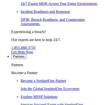
24/7 Expert MDR Across Your Entire Environment.
Incident Readiness and Response
DFIR, Breach Readiness, and Compromise
Assessments.
Experiencing a breach?
Our experts are here to help 24/7.
1-855-868-3733
Get Help Now
Partners
Partners
Become a Partner
Become a SentinelOne Partner
Join the Global SentinelOne Ecosystem
Explore MSSP Solutions
Services Succeed Faster with SentinelOne