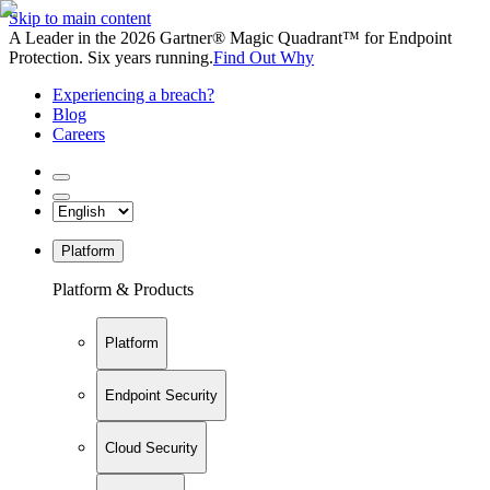
Skip to main content
A Leader in the 2026 Gartner® Magic Quadrant™ for Endpoint
Protection. Six years running.
Find Out Why
Experiencing a breach?
Blog
Careers
Platform
Platform & Products
Platform
Endpoint Security
Cloud Security