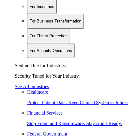
For Industries
For Business Transformation
For Threat Protection
For Security Operations
SentinelOne for Industries
Security Tuned for Your Industry.
See All Industries
Healthcare
Protect Patient Data. Keep Clinical Systems Online.
Financial Services
Stop Fraud and Ransomware. Stay Audit-Ready.
Federal Government