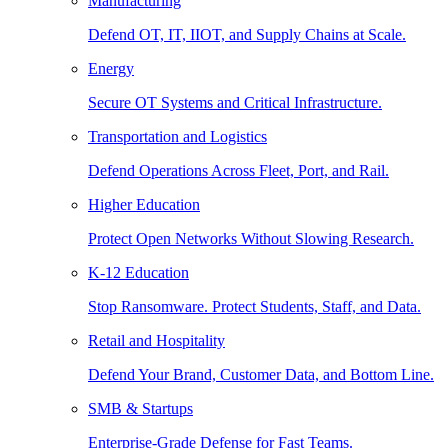
Manufacturing
Defend OT, IT, IIOT, and Supply Chains at Scale.
Energy
Secure OT Systems and Critical Infrastructure.
Transportation and Logistics
Defend Operations Across Fleet, Port, and Rail.
Higher Education
Protect Open Networks Without Slowing Research.
K-12 Education
Stop Ransomware. Protect Students, Staff, and Data.
Retail and Hospitality
Defend Your Brand, Customer Data, and Bottom Line.
SMB & Startups
Enterprise-Grade Defense for Fast Teams.