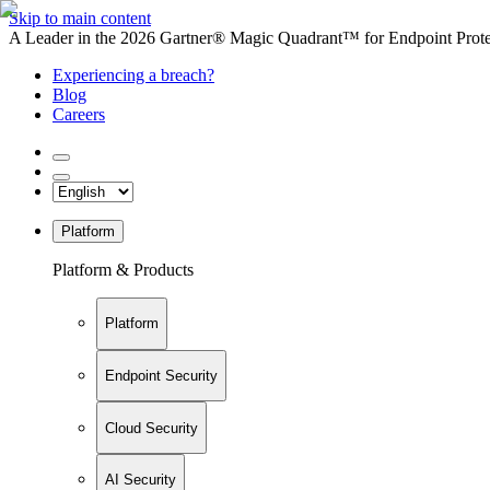
Skip to main content
A Leader in the 2026 Gartner® Magic Quadrant™ for Endpoint Protec
Experiencing a breach?
Blog
Careers
Platform
Platform & Products
Platform
Endpoint Security
Cloud Security
AI Security