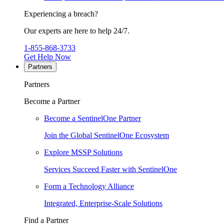
Experiencing a breach?
Our experts are here to help 24/7.
1-855-868-3733
Get Help Now
Partners
Partners
Become a Partner
Become a SentinelOne Partner
Join the Global SentinelOne Ecosystem
Explore MSSP Solutions
Services Succeed Faster with SentinelOne
Form a Technology Alliance
Integrated, Enterprise-Scale Solutions
Find a Partner