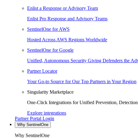
Enlist a Response or Advisory Team
Enlist Pro Response and Advisory Teams
SentinelOne for AWS
Hosted Across AWS Regions Worldwide
SentinelOne for Google
Unified, Autonomous Security Giving Defenders the Adv
Partner Locator
Your Go-to Source for Our Top Partners in Your Region
Singularity Marketplace
One-Click Integrations for Unified Prevention, Detectio
Explore integrations
Partner Portal Login
Why SentinelOne
Why SentinelOne