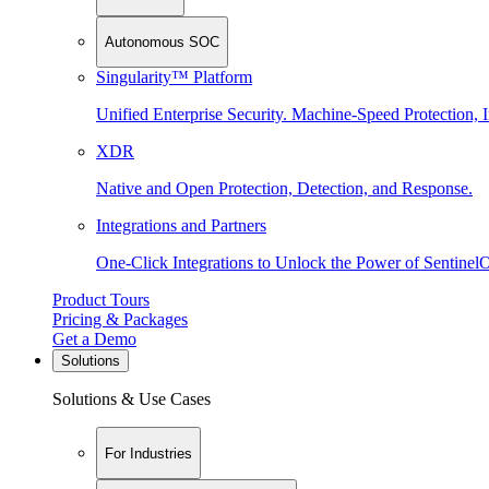
Autonomous SOC
Singularity™ Platform
Unified Enterprise Security. Machine-Speed Protection, I
XDR
Native and Open Protection, Detection, and Response.
Integrations and Partners
One-Click Integrations to Unlock the Power of Sentinel
Product Tours
Pricing & Packages
Get a Demo
Solutions
Solutions & Use Cases
For Industries