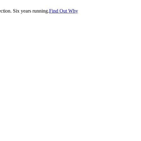
tion. Six years running.
Find Out Why