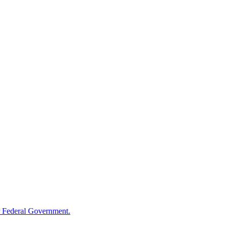
 Federal Government.