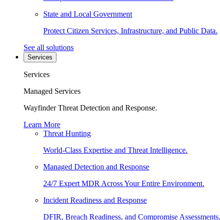
State and Local Government
Protect Citizen Services, Infrastructure, and Public Data.
See all solutions
Services
Services
Managed Services
Wayfinder Threat Detection and Response.
Learn More
Threat Hunting
World-Class Expertise and Threat Intelligence.
Managed Detection and Response
24/7 Expert MDR Across Your Entire Environment.
Incident Readiness and Response
DFIR, Breach Readiness, and Compromise Assessments