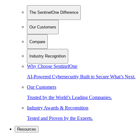
The SentinelOne Difference
Our Customers
Compare
Industry Recognition
Why Choose SentinelOne
AI-Powered Cybersecurity Built to Secure What’s Next.
Our Customers
Trusted by the World’s Leading Companies.
Industry Awards & Recognition
Tested and Proven by the Experts.
Resources