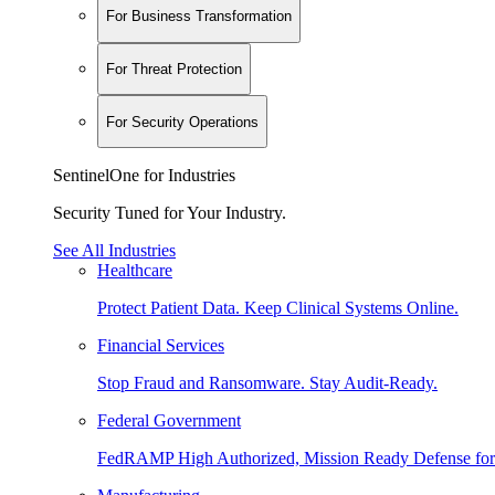
For Business Transformation
For Threat Protection
For Security Operations
SentinelOne for Industries
Security Tuned for Your Industry.
See All Industries
Healthcare
Protect Patient Data. Keep Clinical Systems Online.
Financial Services
Stop Fraud and Ransomware. Stay Audit-Ready.
Federal Government
FedRAMP High Authorized, Mission Ready Defense for