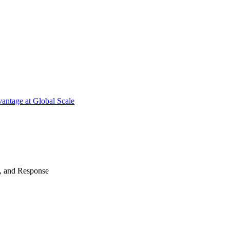
antage at Global Scale
n, and Response