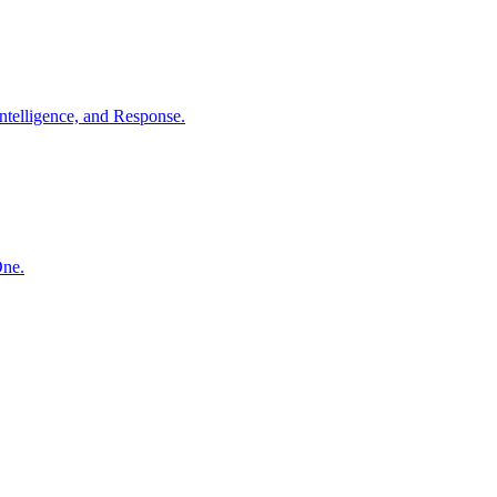
ntelligence, and Response.
One.