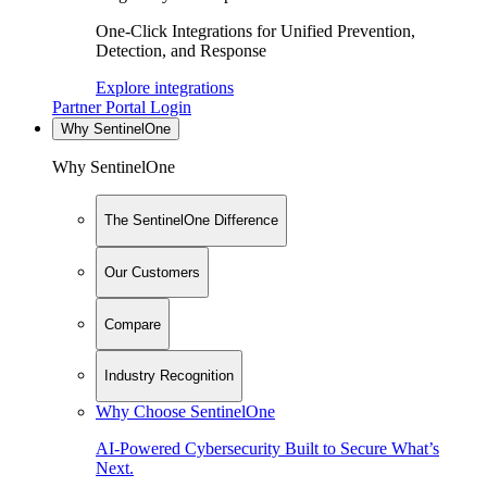
One-Click Integrations for Unified Prevention,
Detection, and Response
Explore integrations
Partner Portal Login
Why SentinelOne
Why SentinelOne
The SentinelOne Difference
Our Customers
Compare
Industry Recognition
Why Choose SentinelOne
AI-Powered Cybersecurity Built to Secure What’s
Next.