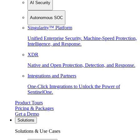
AI Security
Autonomous SOC
Singularity™ Platform
Unified Enterprise Security. Machine-Speed Protection,
Intelligence, and Response.
XDR
Native and Open Protection, Detection, and Response.
Integrations and Partners
One-Click Integrations to Unlock the Power of
SentinelOne.
Product Tours
Pricing & Packages
Get a Demo
Solutions
Solutions & Use Cases