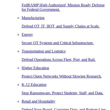
FedRAMP High Authorized, Mission Ready Defense
for Federal Government.
Manufacturing
Defend OT, IT, IIOT, and Supply Chains at Scale.
Energy
Secure OT Systems and Critical Infrastructure.
Transportation and Logistics
Defend Operations Across Fleet, Port, and Rail.
Higher Education
Protect Open Networks Without Slowing Research.
K-12 Education
Stop Ransomware. Protect Students, Staff, and Data.
Retail and Hospitality
Defend Your Brand, Customer Data, and Bottom Line.