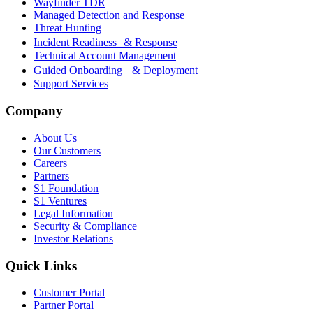
Wayfinder TDR
Managed Detection and Response
Threat Hunting
Incident Readiness & Response
Technical Account Management
Guided Onboarding & Deployment
Support Services
Company
About Us
Our Customers
Careers
Partners
S1 Foundation
S1 Ventures
Legal Information
Security & Compliance
Investor Relations
Quick Links
Customer Portal
Partner Portal