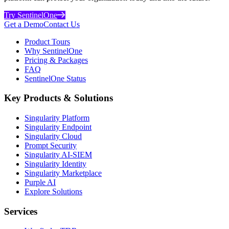
Try SentinelOne
Get a Demo
Contact Us
Product Tours
Why SentinelOne
Pricing & Packages
FAQ
SentinelOne Status
Key Products & Solutions
Singularity Platform
Singularity Endpoint
Singularity Cloud
Prompt Security
Singularity AI-SIEM
Singularity Identity
Singularity Marketplace
Purple AI
Explore Solutions
Services