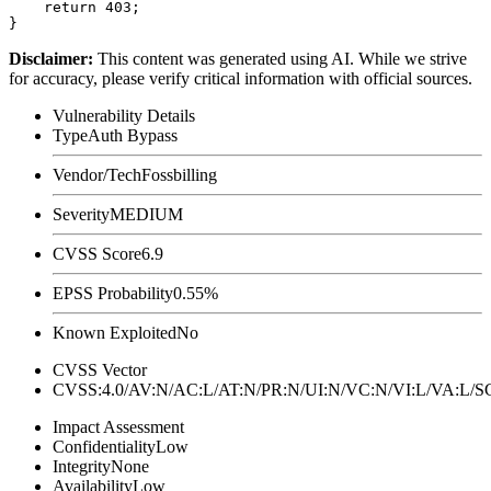
    return 403;

Disclaimer
:
This content was generated using AI. While we strive
for accuracy, please verify critical information with official sources.
Vulnerability Details
Type
Auth Bypass
Vendor/Tech
Fossbilling
Severity
MEDIUM
CVSS Score
6.9
EPSS Probability
0.55%
Known Exploited
No
CVSS Vector
CVSS:4.0/AV:N/AC:L/AT:N/PR:N/UI:N/VC:N/VI:L/VA:L
Impact Assessment
Confidentiality
Low
Integrity
None
Availability
Low