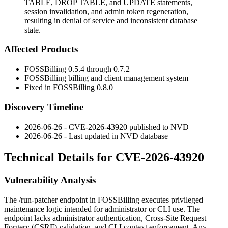
TABLE, DROP TABLE, and UPDATE statements,
session invalidation, and admin token regeneration,
resulting in denial of service and inconsistent database
state.
Affected Products
FOSSBilling
0.5.4
through
0.7.2
FOSSBilling billing and client management system
Fixed in FOSSBilling
0.8.0
Discovery Timeline
2026-06-26 - CVE-2026-43920 published to NVD
2026-06-26 - Last updated in NVD database
Technical Details for CVE-2026-43920
Vulnerability Analysis
The
/run-patcher
endpoint in FOSSBilling executes privileged
maintenance logic intended for administrator or CLI use. The
endpoint lacks administrator authentication, Cross-Site Request
Forgery (CSRF) validation, and CLI context enforcement. Any