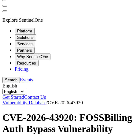
Explore SentinelOne
Platform
Solutions
Services
Partners
Why SentinelOne
Resources
Pricing
Events
Search
English
Get Started
Contact Us
Vulnerability Database
/
CVE-2026-43920
CVE-2026-43920: FOSSBilling
Auth Bypass Vulnerability