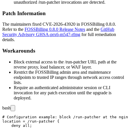
unauthorized
/run-patcher
invocations are detected.
Patch Information
The maintainers fixed CVE-2026-43920 in FOSSBilling
0.8.0
.
Refer to the
FOSSBilling 0.8.0 Release Notes
and the
GitHub
Security Advisory GHSA-prx6-m547-rfmg
for full remediation
details.
Workarounds
Block external access to the
/run-patcher
URL path at the
reverse proxy, load balancer, or WAF layer.
Restrict the FOSSBilling admin area and maintenance
endpoints to trusted IP ranges through network access control
lists.
Require an authenticated administrator session or CLI
invocation for any patch execution until the upgrade is
deployed.
bash
# Configuration example: block /run-patcher at the ngin
location = /run-patcher {

    deny all;
