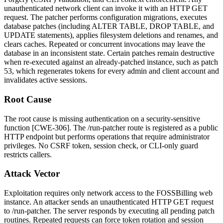
unauthenticated network client can invoke it with an HTTP GET
request. The patcher performs configuration migrations, executes
database patches (including
ALTER TABLE
,
DROP TABLE
, and
UPDATE
statements), applies filesystem deletions and renames, and
clears caches. Repeated or concurrent invocations may leave the
database in an inconsistent state. Certain patches remain destructive
when re-executed against an already-patched instance, such as patch
53, which regenerates tokens for every admin and client account and
invalidates active sessions.
Root Cause
The root cause is missing authentication on a security-sensitive
function [CWE-306]. The
/run-patcher
route is registered as a public
HTTP endpoint but performs operations that require administrator
privileges. No CSRF token, session check, or CLI-only guard
restricts callers.
Attack Vector
Exploitation requires only network access to the FOSSBilling web
instance. An attacker sends an unauthenticated HTTP GET request
to
/run-patcher
. The server responds by executing all pending patch
routines. Repeated requests can force token rotation and session