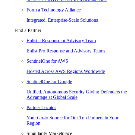
Form a Technology Alliance
Integrated, Enterprise-Scale Solutions
Find a Partner
Enlist a Response or Advisory Team
Enlist Pro Response and Advisory Teams
SentinelOne for AWS
Hosted Across AWS Regions Worldwide
SentinelOne for Google
Unified, Autonomous Security Giving Defenders the
Advantage at Global Scale
Partner Locator
Your Go-to Source for Our Top Partners in Your
Region
Singularity Marketplace