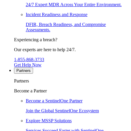
24/7 Expert MDR Across Your Entire Environment.
Incident Readiness and Response
DFIR, Breach Readiness, and Compromise
Assessments.
Experiencing a breach?
Our experts are here to help 24/7.
1-855-868-3733
Get Help Now
Partners
Partners
Become a Partner
Become a SentinelOne Partner
Join the Global SentinelOne Ecosystem
Explore MSSP Solutions
Services Succeed Faster with SentinelOne