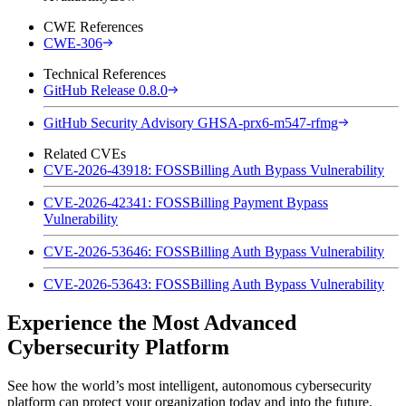
CWE References
CWE-306
Technical References
GitHub Release 0.8.0
GitHub Security Advisory GHSA-prx6-m547-rfmg
Related CVEs
CVE-2026-43918: FOSSBilling Auth Bypass Vulnerability
CVE-2026-42341: FOSSBilling Payment Bypass
Vulnerability
CVE-2026-53646: FOSSBilling Auth Bypass Vulnerability
CVE-2026-53643: FOSSBilling Auth Bypass Vulnerability
Experience the Most Advanced
Cybersecurity Platform
See how the world’s most intelligent, autonomous cybersecurity
platform can protect your organization today and into the future.