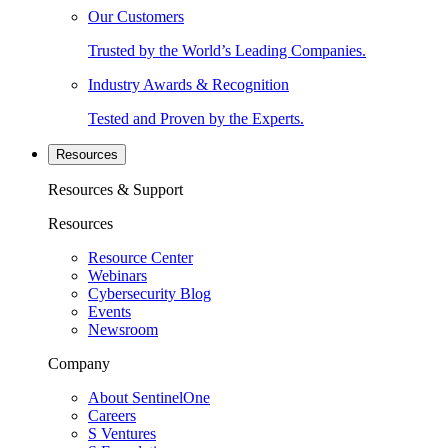
Our Customers
Trusted by the World’s Leading Companies.
Industry Awards & Recognition
Tested and Proven by the Experts.
Resources
Resources & Support
Resources
Resource Center
Webinars
Cybersecurity Blog
Events
Newsroom
Company
About SentinelOne
Careers
S Ventures