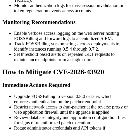
TABLE
).
Monitor authentication logs for mass session invalidation or
token regeneration events across accounts.
Monitoring Recommendations
Enable verbose access logging on the web server hosting
FOSSBilling and forward logs to a centralized SIEM.
Track FOSSBilling version strings across deployments to
identify instances running
0.5.4
through
0.7.2
.
Set threshold-based alerts on repeated GET requests to
maintenance endpoints from a single source.
How to Mitigate CVE-2026-43920
Immediate Actions Required
Upgrade FOSSBilling to version
0.8.0
or later, which
enforces authentication on the patcher endpoint.
Restrict network access to
/run-patcher
at the reverse proxy or
web application firewall until the upgrade is applied.
Review database integrity and application configuration files
for signs of unauthorized patch execution.
Rotate administrator credentials and API tokens if