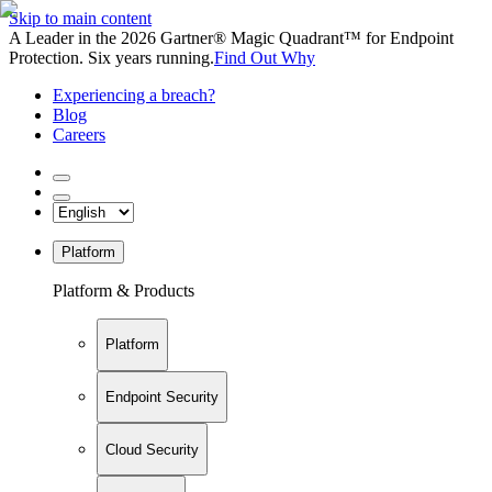
Skip to main content
A Leader in the 2026 Gartner® Magic Quadrant™ for Endpoint
Protection. Six years running.
Find Out Why
Experiencing a breach?
Blog
Careers
Platform
Platform & Products
Platform
Endpoint Security
Cloud Security