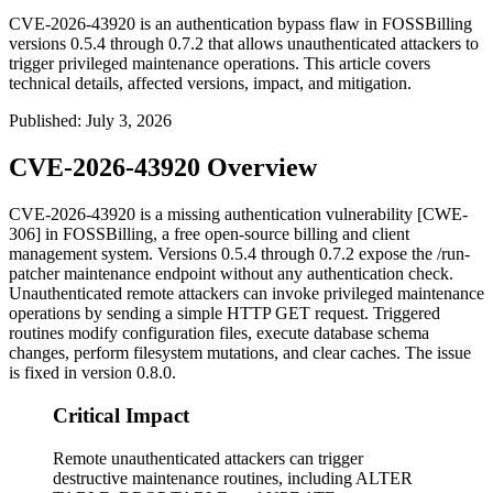
CVE-2026-43920 is an authentication bypass flaw in FOSSBilling
versions 0.5.4 through 0.7.2 that allows unauthenticated attackers to
trigger privileged maintenance operations. This article covers
technical details, affected versions, impact, and mitigation.
Published
:
July 3, 2026
CVE-2026-43920 Overview
CVE-2026-43920 is a missing authentication vulnerability [CWE-
306] in FOSSBilling, a free open-source billing and client
management system. Versions
0.5.4
through
0.7.2
expose the
/run-
patcher
maintenance endpoint without any authentication check.
Unauthenticated remote attackers can invoke privileged maintenance
operations by sending a simple HTTP GET request. Triggered
routines modify configuration files, execute database schema
changes, perform filesystem mutations, and clear caches. The issue
is fixed in version
0.8.0
.
Critical Impact
Remote unauthenticated attackers can trigger
destructive maintenance routines, including ALTER