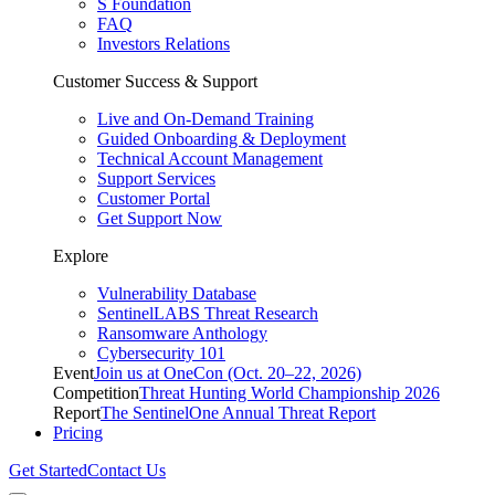
S Foundation
FAQ
Investors Relations
Customer Success & Support
Live and On-Demand Training
Guided Onboarding & Deployment
Technical Account Management
Support Services
Customer Portal
Get Support Now
Explore
Vulnerability Database
SentinelLABS Threat Research
Ransomware Anthology
Cybersecurity 101
Event
Join us at OneCon (Oct. 20–22, 2026)
Competition
Threat Hunting World Championship 2026
Report
The SentinelOne Annual Threat Report
Pricing
Get Started
Contact Us