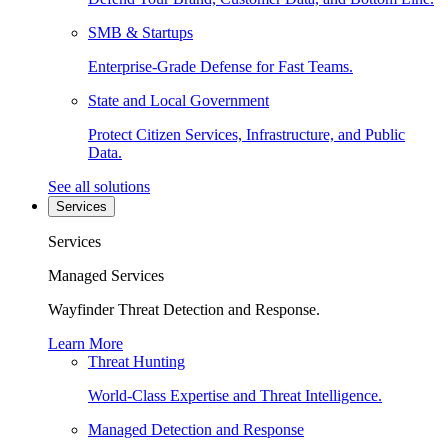
SMB & Startups
Enterprise-Grade Defense for Fast Teams.
State and Local Government
Protect Citizen Services, Infrastructure, and Public
Data.
See all solutions
Services
Services
Managed Services
Wayfinder Threat Detection and Response.
Learn More
Threat Hunting
World-Class Expertise and Threat Intelligence.
Managed Detection and Response