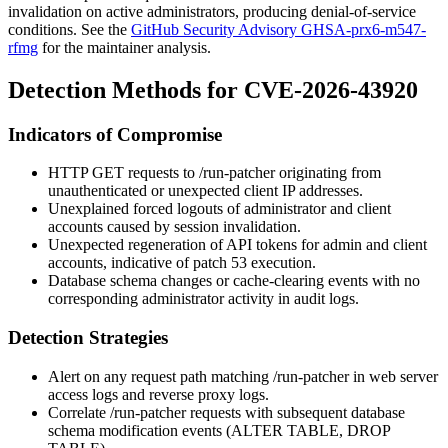
invalidation on active administrators, producing denial-of-service
conditions. See the
GitHub Security Advisory GHSA-prx6-m547-
rfmg
for the maintainer analysis.
Detection Methods for CVE-2026-43920
Indicators of Compromise
HTTP GET requests to
/run-patcher
originating from
unauthenticated or unexpected client IP addresses.
Unexplained forced logouts of administrator and client
accounts caused by session invalidation.
Unexpected regeneration of API tokens for admin and client
accounts, indicative of patch 53 execution.
Database schema changes or cache-clearing events with no
corresponding administrator activity in audit logs.
Detection Strategies
Alert on any request path matching
/run-patcher
in web server
access logs and reverse proxy logs.
Correlate
/run-patcher
requests with subsequent database
schema modification events (
ALTER TABLE
,
DROP