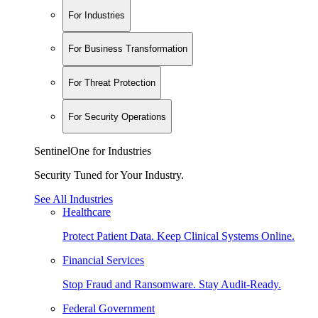
For Industries
For Business Transformation
For Threat Protection
For Security Operations
SentinelOne for Industries
Security Tuned for Your Industry.
See All Industries
Healthcare
Protect Patient Data. Keep Clinical Systems Online.
Financial Services
Stop Fraud and Ransomware. Stay Audit-Ready.
Federal Government