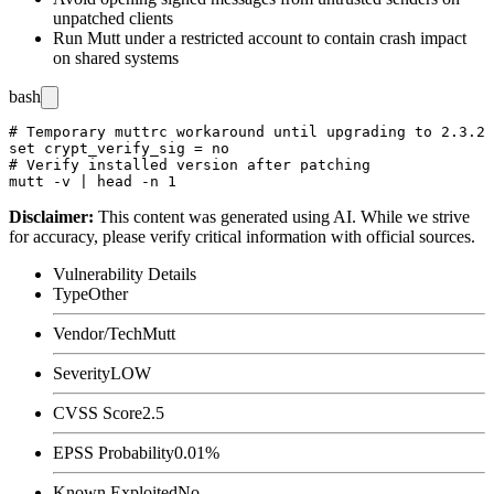
unpatched clients
Run Mutt under a restricted account to contain crash impact
on shared systems
bash
# Temporary muttrc workaround until upgrading to 2.3.2

set crypt_verify_sig = no

# Verify installed version after patching

Disclaimer
:
This content was generated using AI. While we strive
for accuracy, please verify critical information with official sources.
Vulnerability Details
Type
Other
Vendor/Tech
Mutt
Severity
LOW
CVSS Score
2.5
EPSS Probability
0.01%
Known Exploited
No