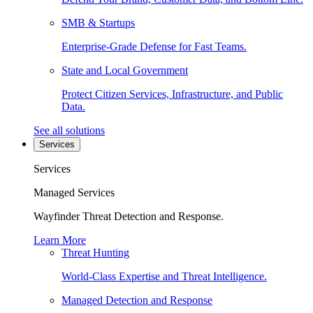
SMB & Startups
Enterprise-Grade Defense for Fast Teams.
State and Local Government
Protect Citizen Services, Infrastructure, and Public
Data.
See all solutions
Services
Services
Managed Services
Wayfinder Threat Detection and Response.
Learn More
Threat Hunting
World-Class Expertise and Threat Intelligence.
Managed Detection and Response