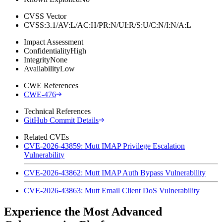
CVSS Vector
CVSS:3.1/AV:L/AC:H/PR:N/UI:R/S:U/C:N/I:N/A:L
Impact Assessment
Confidentiality
High
Integrity
None
Availability
Low
CWE References
CWE-476
Technical References
GitHub Commit Details
Related CVEs
CVE-2026-43859: Mutt IMAP Privilege Escalation
Vulnerability
CVE-2026-43862: Mutt IMAP Auth Bypass Vulnerability
CVE-2026-43863: Mutt Email Client DoS Vulnerability
Experience the Most Advanced