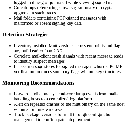
logged in
dmesg
or
journalctl
while viewing signed mail
Core dumps referencing
show_sig_summary
or
crypt-
gpgme.c
in stack traces
Mail folders containing PGP-signed messages with
malformed or absent signing key data
Detection Strategies
Inventory installed Mutt versions across endpoints and flag
any build earlier than 2.3.2
Correlate mail-client crash signals with recent message reads
to identify suspect messages
Inspect message stores for signed messages whose GPGME
verification produces summary flags without key structures
Monitoring Recommendations
Forward
auditd
and systemd-coredump events from mail-
handling hosts to a centralized log platform
Alert on repeated crashes of the
mutt
binary on the same host
within short time windows
Track package versions for
mutt
through configuration
management to confirm patch deployment