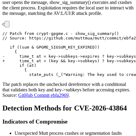
user opens the message,
show_sig_summary()
executes and crashes
the client process. Exploitation requires the local user to interact with
the message, matching the
AV:L/UI:R
attack profile.
c
// Patch from crypt-gpgme.c - show_sig_summary()

// Source: https://github.com/muttmua/mutt/commit/ebfa2
   if ((sum & GPGME_SIGSUM_KEY_EXPIRED))

     {

-      time_t at = key->subkeys->expires ? key->subkeys
+      time_t at = (key && key->subkeys) ? key->subkeys
       if (at)

         {

The patch replaces the unchecked dereference with a conditional
that validates both
key
and
key->subkeys
before accessing
expires
.
Source:
GitHub Commit ebfa2969
.
Detection Methods for CVE-2026-43864
Indicators of Compromise
Unexpected Mutt process crashes or segmentation faults