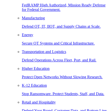
FedRAMP High Authorized, Mission Ready Defense
for Federal Government.
Manufacturing
Defend OT, IT, IIOT, and Supply Chains at Scale.
Energy
Secure OT Systems and Critical Infrastructure.
Transportation and Logistics
Defend Operations Across Fleet, Port, and Rail.
Higher Education
Protect Open Networks Without Slowing Research.
K-12 Education
Stop Ransomware. Protect Students, Staff, and Data.
Retail and Hospitality
Defend Your Brand, Customer Data, and Bottom Line.