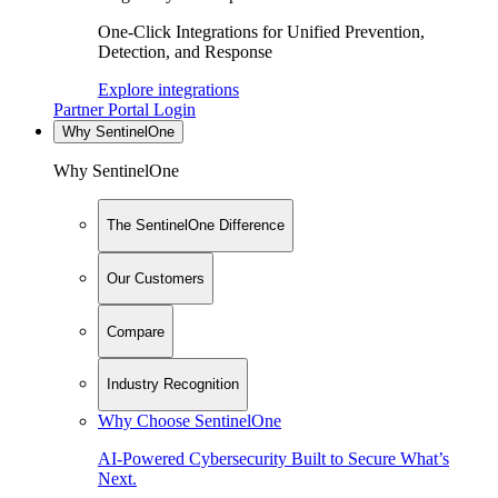
One-Click Integrations for Unified Prevention,
Detection, and Response
Explore integrations
Partner Portal Login
Why SentinelOne
Why SentinelOne
The SentinelOne Difference
Our Customers
Compare
Industry Recognition
Why Choose SentinelOne
AI-Powered Cybersecurity Built to Secure What’s
Next.