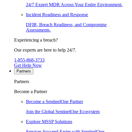
24/7 Expert MDR Across Your Entire Environment.
Incident Readiness and Response
DFIR, Breach Readiness, and Compromise
Assessments.
Experiencing a breach?
Our experts are here to help 24/7.
1-855-868-3733
Get Help Now
Partners
Partners
Become a Partner
Become a SentinelOne Partner
Join the Global SentinelOne Ecosystem
Explore MSSP Solutions
Services Succeed Faster with SentinelOne