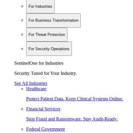
For Industries
For Business Transformation
For Threat Protection
For Security Operations
SentinelOne for Industries
Security Tuned for Your Industry.
See All Industries
Healthcare
Protect Patient Data. Keep Clinical Systems Online.
Financial Services
Stop Fraud and Ransomware. Stay Audit-Ready.
Federal Government