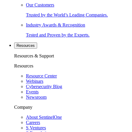
Our Customers
Trusted by the World’s Leading Companies.
Industry Awards & Recognition
Tested and Proven by the Experts.
Resources
Resources & Support
Resources
Resource Center
Webinars
Cybersecurity Blog
Events
Newsroom
Company
About SentinelOne
Careers
S Ventures