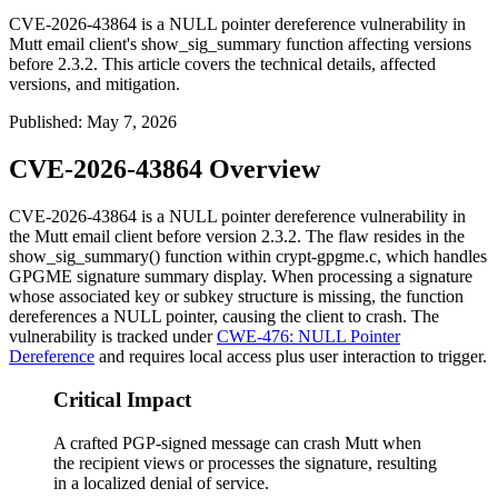
CVE-2026-43864 is a NULL pointer dereference vulnerability in
Mutt email client's show_sig_summary function affecting versions
before 2.3.2. This article covers the technical details, affected
versions, and mitigation.
Published
:
May 7, 2026
CVE-2026-43864 Overview
CVE-2026-43864 is a NULL pointer dereference vulnerability in
the Mutt email client before version 2.3.2. The flaw resides in the
show_sig_summary()
function within
crypt-gpgme.c
, which handles
GPGME signature summary display. When processing a signature
whose associated key or subkey structure is missing, the function
dereferences a NULL pointer, causing the client to crash. The
vulnerability is tracked under
CWE-476: NULL Pointer
Dereference
and requires local access plus user interaction to trigger.
Critical Impact
A crafted PGP-signed message can crash Mutt when
the recipient views or processes the signature, resulting
in a localized denial of service.