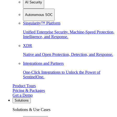
AI Security
Autonomous SOC
Singularity™ Platform
Unified Enterprise Security. Machine-Speed Protection,
Intelligence, and Response.
XDR
Native and Open Protection, Detection, and Response.
Integrations and Partners
One-Click Integrations to Unlock the Power of
SentinelOne.
Product Tours
Pricing & Packages
Get a Demo
Solutions
Solutions & Use Cases