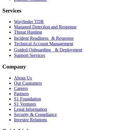
Services
Wayfinder TDR
Managed Detection and Response
Threat Hunting
Incident Readiness & Response
Technical Account Management
Guided Onboarding & Deployment
Support Services
Company
About Us
Our Customers
Careers
Partners
S1 Foundation
S1 Ventures
Legal Information
Security & Compliance
Investor Relations