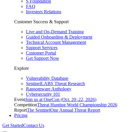
S Foundation
FAQ
Investors Relations
Customer Success & Support
Live and On-Demand Training
Guided Onboarding & Deployment
Technical Account Management
Support Services
Customer Portal
Get Support Now
Explore
Vulnerability Database
SentinelLABS Threat Research
Ransomware Anthology
Cybersecurity 101
Event
Join us at OneCon (Oct. 20–22, 2026)
Competition
Threat Hunting World Championship 2026
Report
The SentinelOne Annual Threat Report
Pricing
Get Started
Contact Us