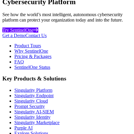
Cybersecurity Platform
See how the world’s most intelligent, autonomous cybersecurity
platform can protect your organization today and into the future.
Try SentinelOne
Get a Demo
Contact Us
Product Tours
Why SentinelOne
Pricing & Packages
FAQ
SentinelOne Status
Key Products & Solutions
Singularity Platform
Singularity Endpoint
Singularity Cloud
Prompt Security
Singularity AI-SIEM
Singularity Identity
Singularity Marketplace
Purple AI
Explore Solutions