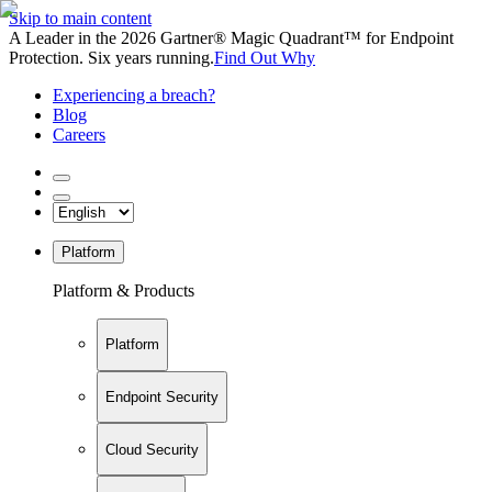
Skip to main content
A Leader in the 2026 Gartner® Magic Quadrant™ for Endpoint
Protection. Six years running.
Find Out Why
Experiencing a breach?
Blog
Careers
Platform
Platform & Products
Platform
Endpoint Security
Cloud Security