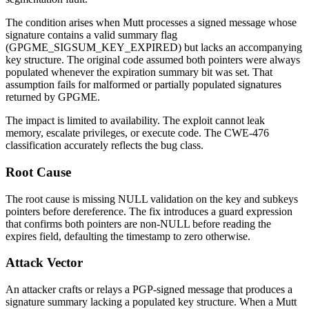
The condition arises when Mutt processes a signed message whose
signature contains a valid summary flag
(
GPGME_SIGSUM_KEY_EXPIRED
) but lacks an accompanying
key structure. The original code assumed both pointers were always
populated whenever the expiration summary bit was set. That
assumption fails for malformed or partially populated signatures
returned by GPGME.
The impact is limited to availability. The exploit cannot leak
memory, escalate privileges, or execute code. The CWE-476
classification accurately reflects the bug class.
Root Cause
The root cause is missing NULL validation on the
key
and
subkeys
pointers before dereference. The fix introduces a guard expression
that confirms both pointers are non-NULL before reading the
expires
field, defaulting the timestamp to zero otherwise.
Attack Vector
An attacker crafts or relays a PGP-signed message that produces a
signature summary lacking a populated key structure. When a Mutt