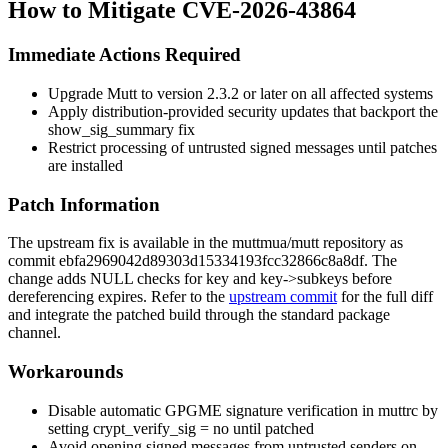
How to Mitigate CVE-2026-43864
Immediate Actions Required
Upgrade Mutt to version 2.3.2 or later on all affected systems
Apply distribution-provided security updates that backport the
show_sig_summary
fix
Restrict processing of untrusted signed messages until patches
are installed
Patch Information
The upstream fix is available in the muttmua/mutt repository as
commit
ebfa2969042d89303d15334193fcc32866c8a8df
. The
change adds NULL checks for
key
and
key->subkeys
before
dereferencing
expires
. Refer to the
upstream commit
for the full diff
and integrate the patched build through the standard package
channel.
Workarounds
Disable automatic GPGME signature verification in
muttrc
by
setting
crypt_verify_sig = no
until patched
Avoid opening signed messages from untrusted senders on