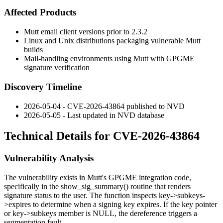
Affected Products
Mutt email client versions prior to 2.3.2
Linux and Unix distributions packaging vulnerable Mutt
builds
Mail-handling environments using Mutt with GPGME
signature verification
Discovery Timeline
2026-05-04 - CVE-2026-43864 published to NVD
2026-05-05 - Last updated in NVD database
Technical Details for CVE-2026-43864
Vulnerability Analysis
The vulnerability exists in Mutt's GPGME integration code,
specifically in the
show_sig_summary()
routine that renders
signature status to the user. The function inspects
key->subkeys-
>expires
to determine when a signing key expires. If the
key
pointer
or
key->subkeys
member is NULL, the dereference triggers a
segmentation fault.