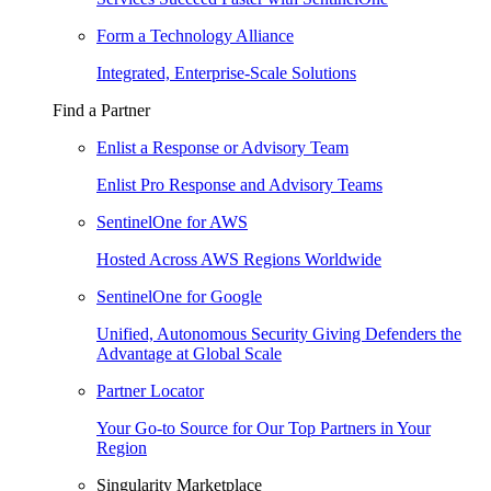
Form a Technology Alliance
Integrated, Enterprise-Scale Solutions
Find a Partner
Enlist a Response or Advisory Team
Enlist Pro Response and Advisory Teams
SentinelOne for AWS
Hosted Across AWS Regions Worldwide
SentinelOne for Google
Unified, Autonomous Security Giving Defenders the
Advantage at Global Scale
Partner Locator
Your Go-to Source for Our Top Partners in Your
Region
Singularity Marketplace