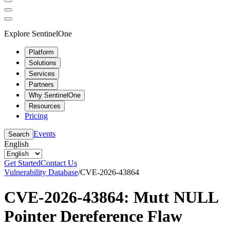
Explore SentinelOne
Platform
Solutions
Services
Partners
Why SentinelOne
Resources
Pricing
Events
Search
English
Get Started
Contact Us
Vulnerability Database
/
CVE-2026-43864
CVE-2026-43864: Mutt NULL
Pointer Dereference Flaw