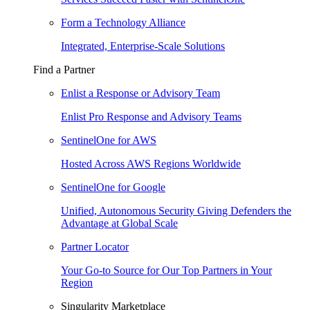
Form a Technology Alliance
Integrated, Enterprise-Scale Solutions
Find a Partner
Enlist a Response or Advisory Team
Enlist Pro Response and Advisory Teams
SentinelOne for AWS
Hosted Across AWS Regions Worldwide
SentinelOne for Google
Unified, Autonomous Security Giving Defenders the
Advantage at Global Scale
Partner Locator
Your Go-to Source for Our Top Partners in Your
Region
Singularity Marketplace