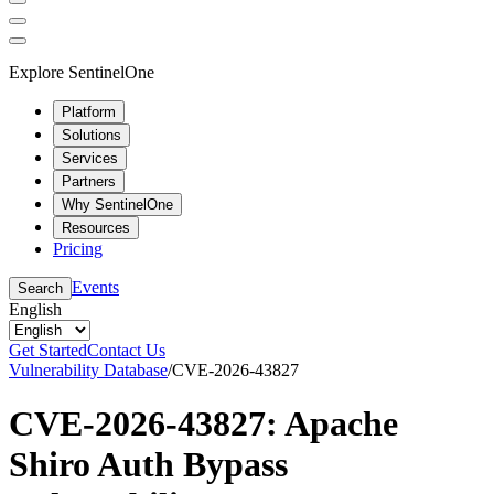
Explore SentinelOne
Platform
Solutions
Services
Partners
Why SentinelOne
Resources
Pricing
Events
Search
English
Get Started
Contact Us
Vulnerability Database
/
CVE-2026-43827
CVE-2026-43827: Apache
Shiro Auth Bypass