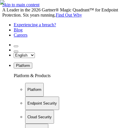
Skip to main content
A Leader in the 2026 Gartner® Magic Quadrant™ for Endpoint
Protection. Six years running.
Find Out Why
Experiencing a breach?
Blog
Careers
Platform
Platform & Products
Platform
Endpoint Security
Cloud Security