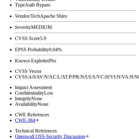
Type
Auth Bypass
Vendor/Tech
Apache Shiro
Severity
MEDIUM
CVSS Score
5.9
EPSS Probability
0.04%
Known Exploited
No
CVSS Vector
CVSS:4.0/AV:N/AC:L/AT:P/PR:N/UI:A/VC:H/VI:N/VA:N
Impact Assessment
Confidentiality
Low
Integrity
None
Availability
None
CWE References
CWE-384
Technical References
Openwall OSS-Security Discussion