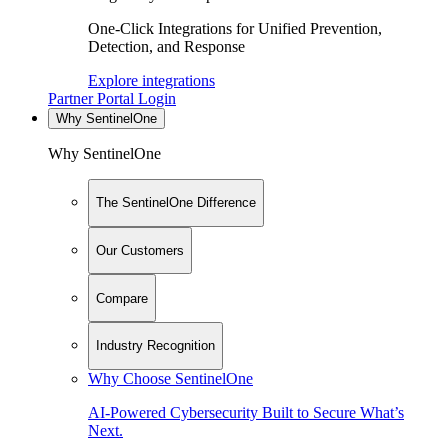
One-Click Integrations for Unified Prevention,
Detection, and Response
Explore integrations
Partner Portal Login
Why SentinelOne
Why SentinelOne
The SentinelOne Difference
Our Customers
Compare
Industry Recognition
Why Choose SentinelOne
AI-Powered Cybersecurity Built to Secure What’s
Next.