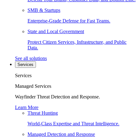
SMB & Startups
Enterprise-Grade Defense for Fast Teams.
State and Local Government
Protect Citizen Services, Infrastructure, and Public
Data.
See all solutions
Services
Services
Managed Services
Wayfinder Threat Detection and Response.
Learn More
Threat Hunting
World-Class Expertise and Threat Intelligence.
Managed Detection and Response