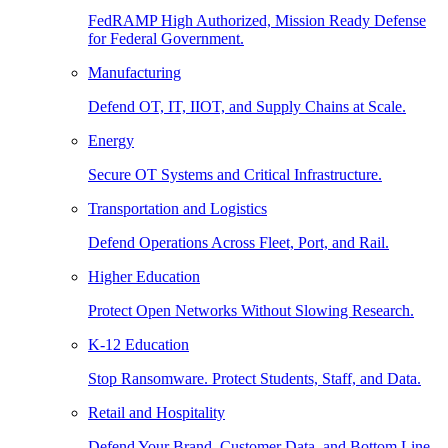
FedRAMP High Authorized, Mission Ready Defense
for Federal Government.
Manufacturing
Defend OT, IT, IIOT, and Supply Chains at Scale.
Energy
Secure OT Systems and Critical Infrastructure.
Transportation and Logistics
Defend Operations Across Fleet, Port, and Rail.
Higher Education
Protect Open Networks Without Slowing Research.
K-12 Education
Stop Ransomware. Protect Students, Staff, and Data.
Retail and Hospitality
Defend Your Brand, Customer Data, and Bottom Line.