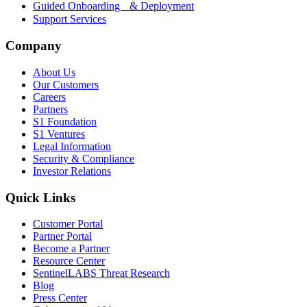
Guided Onboarding & Deployment
Support Services
Company
About Us
Our Customers
Careers
Partners
S1 Foundation
S1 Ventures
Legal Information
Security & Compliance
Investor Relations
Quick Links
Customer Portal
Partner Portal
Become a Partner
Resource Center
SentinelLABS Threat Research
Blog
Press Center