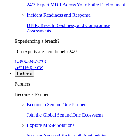
24/7 Expert MDR Across Your Entire Environment.
Incident Readiness and Response
DFIR, Breach Readiness, and Compromise
Assessments.
Experiencing a breach?
Our experts are here to help 24/7.
1-855-868-3733
Get Help Now
Partners
Partners
Become a Partner
Become a SentinelOne Partner
Join the Global SentinelOne Ecosystem
Explore MSSP Solutions
Services Succeed Faster with SentinelOne