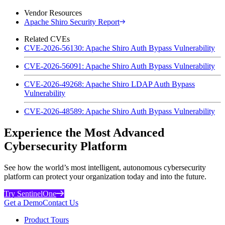
Vendor Resources
Apache Shiro Security Report
Related CVEs
CVE-2026-56130: Apache Shiro Auth Bypass Vulnerability
CVE-2026-56091: Apache Shiro Auth Bypass Vulnerability
CVE-2026-49268: Apache Shiro LDAP Auth Bypass
Vulnerability
CVE-2026-48589: Apache Shiro Auth Bypass Vulnerability
Experience the Most Advanced
Cybersecurity Platform
See how the world’s most intelligent, autonomous cybersecurity
platform can protect your organization today and into the future.
Try SentinelOne
Get a Demo
Contact Us
Product Tours