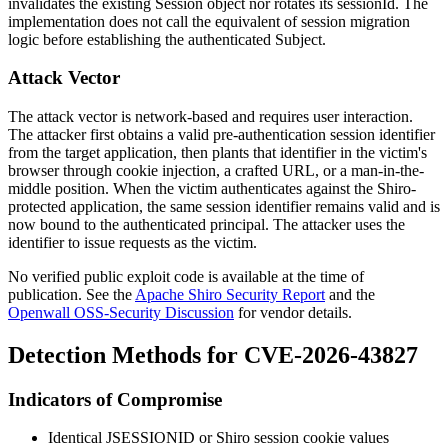
invalidates the existing
Session
object nor rotates its
sessionId
. The
implementation does not call the equivalent of session migration
logic before establishing the authenticated
Subject
.
Attack Vector
The attack vector is network-based and requires user interaction.
The attacker first obtains a valid pre-authentication session identifier
from the target application, then plants that identifier in the victim's
browser through cookie injection, a crafted URL, or a man-in-the-
middle position. When the victim authenticates against the Shiro-
protected application, the same session identifier remains valid and is
now bound to the authenticated principal. The attacker uses the
identifier to issue requests as the victim.
No verified public exploit code is available at the time of
publication. See the
Apache Shiro Security Report
and the
Openwall OSS-Security Discussion
for vendor details.
Detection Methods for CVE-2026-43827
Indicators of Compromise
Identical
JSESSIONID
or Shiro session cookie values