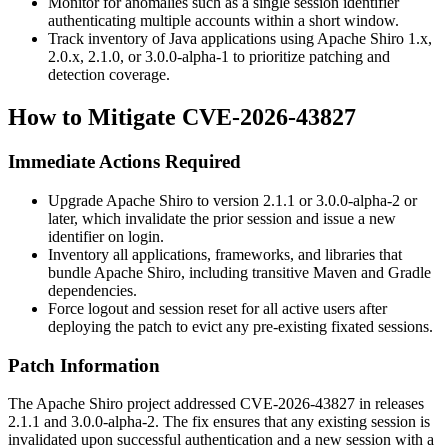
Monitor for anomalies such as a single session identifier
authenticating multiple accounts within a short window.
Track inventory of Java applications using Apache Shiro
1.x
,
2.0.x
,
2.1.0
, or
3.0.0-alpha-1
to prioritize patching and
detection coverage.
How to Mitigate CVE-2026-43827
Immediate Actions Required
Upgrade Apache Shiro to version
2.1.1
or
3.0.0-alpha-2
or
later, which invalidate the prior session and issue a new
identifier on login.
Inventory all applications, frameworks, and libraries that
bundle Apache Shiro, including transitive Maven and Gradle
dependencies.
Force logout and session reset for all active users after
deploying the patch to evict any pre-existing fixated sessions.
Patch Information
The Apache Shiro project addressed CVE-2026-43827 in releases
2.1.1
and
3.0.0-alpha-2
. The fix ensures that any existing session is
invalidated upon successful authentication and a new session with a