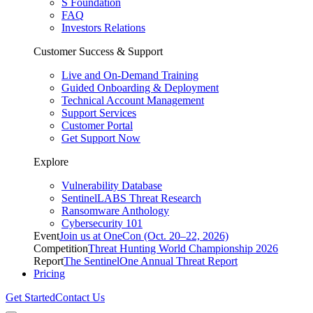
S Foundation
FAQ
Investors Relations
Customer Success & Support
Live and On-Demand Training
Guided Onboarding & Deployment
Technical Account Management
Support Services
Customer Portal
Get Support Now
Explore
Vulnerability Database
SentinelLABS Threat Research
Ransomware Anthology
Cybersecurity 101
Event
Join us at OneCon (Oct. 20–22, 2026)
Competition
Threat Hunting World Championship 2026
Report
The SentinelOne Annual Threat Report
Pricing
Get Started
Contact Us