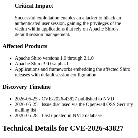
Critical Impact
Successful exploitation enables an attacker to hijack an
authenticated user session, gaining the privileges of the
victim within applications that rely on Apache Shiro's
default session management.
Affected Products
Apache Shiro versions
1.0
through
2.1.0
Apache Shiro
3.0.0-alpha-1
Applications and frameworks embedding the affected Shiro
releases with default session configuration
Discovery Timeline
2026-05-25 - CVE-2026-43827 published to NVD
2026-05-25 - Issue disclosed via the Openwall OSS-Security
mailing list
2026-05-28 - Last updated in NVD database
Technical Details for CVE-2026-43827