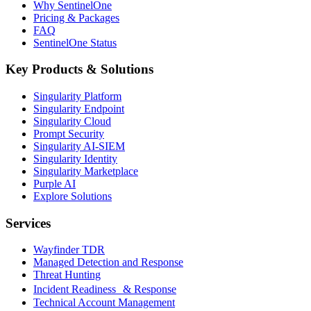
Why SentinelOne
Pricing & Packages
FAQ
SentinelOne Status
Key Products & Solutions
Singularity Platform
Singularity Endpoint
Singularity Cloud
Prompt Security
Singularity AI-SIEM
Singularity Identity
Singularity Marketplace
Purple AI
Explore Solutions
Services
Wayfinder TDR
Managed Detection and Response
Threat Hunting
Incident Readiness & Response
Technical Account Management