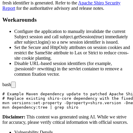
fresh identifier is generated. Refer to the
Apache Shiro Security
Report
for the authoritative advisory and release notes.
Workarounds
Configure the application to manually invalidate the current
Subject
session and call
subject.getSession(true)
immediately
after
subject.login()
so a new session identifier is issued.
Set the
Secure
and
HttpOnly
attributes on session cookies and
restrict the
SameSite
attribute to
Lax
or
Strict
to reduce cross-
site cookie planting.
Disable URL-based session identifiers (for example,
;jsessionid=
rewriting) in the servlet container to remove a
common fixation vector.
bash
# Example Maven dependency update to patched Apache Shi
# Replace existing shiro-core dependency with the fixed
mvn versions:set-property -Dproperty=shiro.version -Dne
Disclaimer
:
This content was generated using AI. While we strive
for accuracy, please verify critical information with official sources.
Vulnerability Details