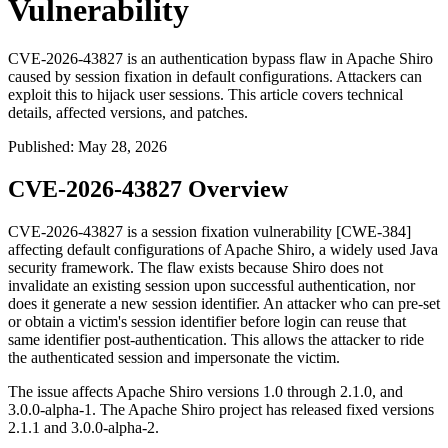
Vulnerability
CVE-2026-43827 is an authentication bypass flaw in Apache Shiro
caused by session fixation in default configurations. Attackers can
exploit this to hijack user sessions. This article covers technical
details, affected versions, and patches.
Published
:
May 28, 2026
CVE-2026-43827 Overview
CVE-2026-43827 is a session fixation vulnerability [CWE-384]
affecting default configurations of Apache Shiro, a widely used Java
security framework. The flaw exists because Shiro does not
invalidate an existing session upon successful authentication, nor
does it generate a new session identifier. An attacker who can pre-set
or obtain a victim's session identifier before login can reuse that
same identifier post-authentication. This allows the attacker to ride
the authenticated session and impersonate the victim.
The issue affects Apache Shiro versions
1.0
through
2.1.0
, and
3.0.0-alpha-1
. The Apache Shiro project has released fixed versions
2.1.1
and
3.0.0-alpha-2
.