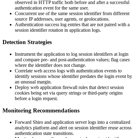
observed in HTTP traffic both before and after a successful
authentication event for the same user.
Concurrent use of the same session identifier from different
source IP addresses, user agents, or geolocations.
Authentication success log entries that are not paired with a
session identifier rotation in application logs.
Detection Strategies
Instrument the application to log session identifiers at login
and compare pre- and post-authentication values; flag cases
where the identifier does not change.
Correlate web access logs with authentication events to
identify sessions whose identifier predates the login event by
an unusual margin.
Deploy web application firewall rules that detect session
cookies being set via query strings or third-party origins
before a login request.
Monitoring Recommendations
Forward Shiro and application server logs into a centralized
analytics platform and alert on session identifier reuse across
authentication state transitions.