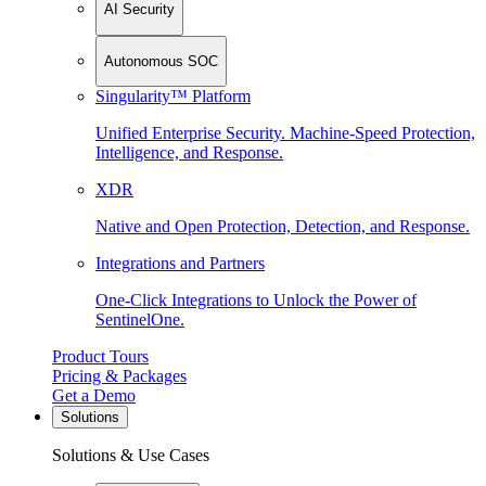
AI Security
Autonomous SOC
Singularity™ Platform
Unified Enterprise Security. Machine-Speed Protection,
Intelligence, and Response.
XDR
Native and Open Protection, Detection, and Response.
Integrations and Partners
One-Click Integrations to Unlock the Power of
SentinelOne.
Product Tours
Pricing & Packages
Get a Demo
Solutions
Solutions & Use Cases