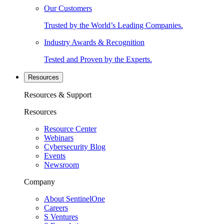
Our Customers
Trusted by the World’s Leading Companies.
Industry Awards & Recognition
Tested and Proven by the Experts.
Resources
Resources & Support
Resources
Resource Center
Webinars
Cybersecurity Blog
Events
Newsroom
Company
About SentinelOne
Careers
S Ventures