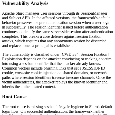
Vulnerability Analysis
Apache Shiro manages user sessions through its
SessionManager
and
Subject
APIs. In the affected versions, the framework's default
behavior preserves the pre-authentication session when a user logs
in successfully. The session identifier issued before authentication
continues to identify the same server-side session after authentication
completes. This breaks a core defense against session fixation
attacks, which requires that any anonymous session be discarded
and replaced once a principal is established.
The vulnerability is classified under [CWE-384: Session Fixation].
Exploitation depends on the attacker convincing or tricking a victim
into using a session identifier that the attacker already knows.
Common vectors include phishing links that set a
JSESSIONID
cookie, cross-site cookie injection on shared domains, or network
paths where session identifiers traverse insecure channels. Once the
victim authenticates, the attacker replays the known identifier and
inherits the authenticated context.
Root Cause
The root cause is missing session lifecycle hygiene in Shiro's default
login flow. On successful authentication, the framework neither