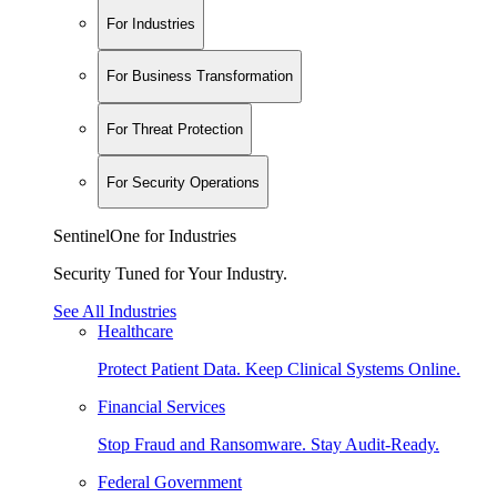
For Industries
For Business Transformation
For Threat Protection
For Security Operations
SentinelOne for Industries
Security Tuned for Your Industry.
See All Industries
Healthcare
Protect Patient Data. Keep Clinical Systems Online.
Financial Services
Stop Fraud and Ransomware. Stay Audit-Ready.
Federal Government