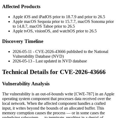
Affected Products
Apple iOS and iPadOS prior to 18.7.9 and prior to 26.5
Apple macOS Sequoia prior to 15.7.7, macOS Sonoma prior
to 14.8.7, macOS Tahoe prior to 26.5
Apple tvOS, visionOS, and watchOS prior to 26.5
Discovery Timeline
2026-05-11 - CVE-2026-43666 published to the National
Vulnerability Database (NVD)
2026-05-13 - Last updated in NVD database
Technical Details for CVE-2026-43666
Vulnerability Analysis
The vulnerability is an out-of-bounds write [CWE-787] in an Apple
operating system component that processes data received over the
local network. When the affected component handles a crafted
input, it writes beyond the bounds of an allocated buffer. This
memory corruption causes the process — or in some cases the
underlying subsystem — to terminate, resulting in a denial-of-