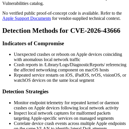
Vulnerabilities catalog.
No verified public proof-of-concept code is available. Refer to the
Apple Support Documents
for vendor-supplied technical context.
Detection Methods for CVE-2026-43666
Indicators of Compromise
Unexpected crashes or reboots on Apple devices coinciding
with anomalous local network traffic
Crash reports in
/Library/Logs/DiagnosticReports/
referencing
the affected networking component on macOS hosts
Repeated service restarts on iOS, iPadOS, tvOS, visionOS, or
watchOS devices on the same local segment
Detection Strategies
Monitor endpoint telemetry for repeated kernel or daemon
crashes on Apple devices following local network activity
Inspect local network captures for malformed packets
targeting Apple-specific services on managed segments
Correlate device crash events across multiple Apple endpoints
on the same VLAN to identify lateral DoS attempts