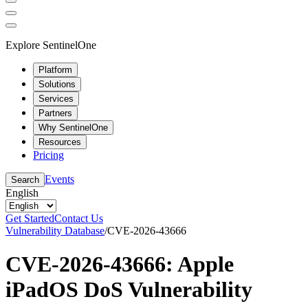
Explore SentinelOne
Platform
Solutions
Services
Partners
Why SentinelOne
Resources
Pricing
Events
Search
English
Get Started
Contact Us
Vulnerability Database
/
CVE-2026-43666
CVE-2026-43666: Apple
iPadOS DoS Vulnerability