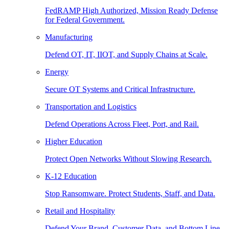
FedRAMP High Authorized, Mission Ready Defense
for Federal Government.
Manufacturing
Defend OT, IT, IIOT, and Supply Chains at Scale.
Energy
Secure OT Systems and Critical Infrastructure.
Transportation and Logistics
Defend Operations Across Fleet, Port, and Rail.
Higher Education
Protect Open Networks Without Slowing Research.
K-12 Education
Stop Ransomware. Protect Students, Staff, and Data.
Retail and Hospitality
Defend Your Brand, Customer Data, and Bottom Line.