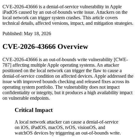
CVE-2026-43666 is a denial-of-service vulnerability in Apple
iPadOS caused by an out-of-bounds write issue. Attackers on the
local network can trigger system crashes. This article covers
technical details, affected versions, impact, and mitigation strategies.
Published
:
May 18, 2026
CVE-2026-43666 Overview
CVE-2026-43666 is an out-of-bounds write vulnerability [CWE-
787] affecting multiple Apple operating systems. An attacker
positioned on the local network can trigger the flaw to cause a
denial-of-service condition on affected devices. Apple addressed the
issue with improved bounds checking and released fixes across its
operating system portfolio. The vulnerability does not impact
confidentiality or integrity, but it produces a high availability impact
on vulnerable endpoints.
Critical Impact
A local network attacker can cause a denial-of-service
on iOS, iPadOS, macOS, tvOS, visionOS, and
watchOS devices by triggering an out-of-bounds write.