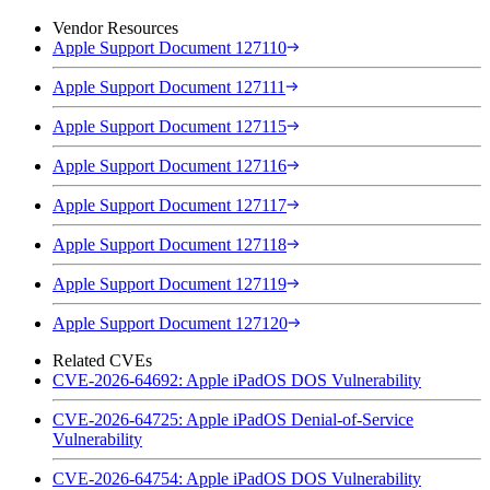
Vendor Resources
Apple Support Document 127110
Apple Support Document 127111
Apple Support Document 127115
Apple Support Document 127116
Apple Support Document 127117
Apple Support Document 127118
Apple Support Document 127119
Apple Support Document 127120
Related CVEs
CVE-2026-64692: Apple iPadOS DOS Vulnerability
CVE-2026-64725: Apple iPadOS Denial-of-Service
Vulnerability
CVE-2026-64754: Apple iPadOS DOS Vulnerability