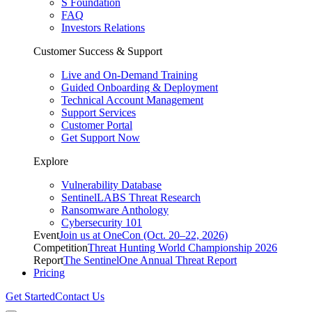
S Foundation
FAQ
Investors Relations
Customer Success & Support
Live and On-Demand Training
Guided Onboarding & Deployment
Technical Account Management
Support Services
Customer Portal
Get Support Now
Explore
Vulnerability Database
SentinelLABS Threat Research
Ransomware Anthology
Cybersecurity 101
Event
Join us at OneCon (Oct. 20–22, 2026)
Competition
Threat Hunting World Championship 2026
Report
The SentinelOne Annual Threat Report
Pricing
Get Started
Contact Us