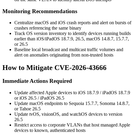
Monitoring Recommendations
Centralize macOS and iOS crash reports and alert on bursts of
crashes referencing the same binary
Track OS version inventory to identify devices running builds
earlier than iOS/iPadOS 18.7.9, 26.5, macOS 14.8.7, 15.7.7,
or 26.5
Baseline local broadcast and multicast traffic volumes and
alert on anomalies originating from non-trusted hosts
How to Mitigate CVE-2026-43666
Immediate Actions Required
Update affected Apple devices to iOS 18.7.9 / iPadOS 18.7.9
or iOS 26.5 / iPadOS 26.5
Update macOS endpoints to Sequoia 15.7.7, Sonoma 14.8.7,
or Tahoe 26.5
Update tvOS, visionOS, and watchOS devices to version
26.5
Restrict access to corporate VLANs that host managed Apple
devices to known, authenticated hosts