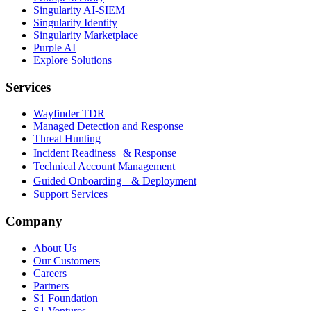
Singularity AI-SIEM
Singularity Identity
Singularity Marketplace
Purple AI
Explore Solutions
Services
Wayfinder TDR
Managed Detection and Response
Threat Hunting
Incident Readiness & Response
Technical Account Management
Guided Onboarding & Deployment
Support Services
Company
About Us
Our Customers
Careers
Partners
S1 Foundation
S1 Ventures