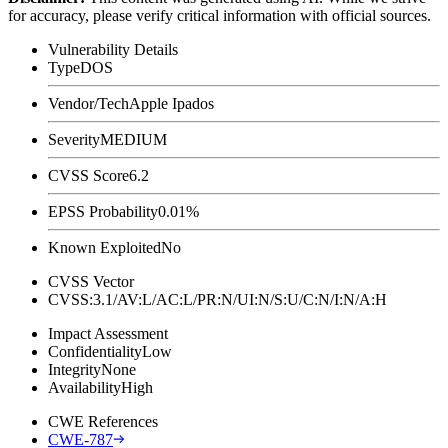
for accuracy, please verify critical information with official sources.
Vulnerability Details
Type
DOS
Vendor/Tech
Apple Ipados
Severity
MEDIUM
CVSS Score
6.2
EPSS Probability
0.01%
Known Exploited
No
CVSS Vector
CVSS:3.1/AV:L/AC:L/PR:N/UI:N/S:U/C:N/I:N/A:H
Impact Assessment
Confidentiality
Low
Integrity
None
Availability
High
CWE References
CWE-787