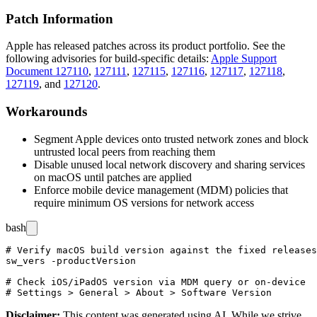
Patch Information
Apple has released patches across its product portfolio. See the
following advisories for build-specific details:
Apple Support
Document 127110
,
127111
,
127115
,
127116
,
127117
,
127118
,
127119
, and
127120
.
Workarounds
Segment Apple devices onto trusted network zones and block
untrusted local peers from reaching them
Disable unused local network discovery and sharing services
on macOS until patches are applied
Enforce mobile device management (MDM) policies that
require minimum OS versions for network access
bash
# Verify macOS build version against the fixed releases

sw_vers -productVersion

# Check iOS/iPadOS version via MDM query or on-device

Disclaimer
:
This content was generated using AI. While we strive