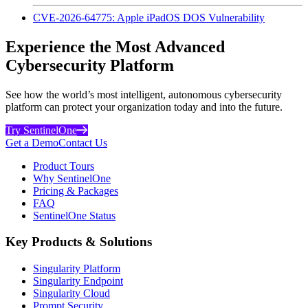
CVE-2026-64775: Apple iPadOS DOS Vulnerability
Experience the Most Advanced
Cybersecurity Platform
See how the world’s most intelligent, autonomous cybersecurity
platform can protect your organization today and into the future.
Try SentinelOne
Get a Demo
Contact Us
Product Tours
Why SentinelOne
Pricing & Packages
FAQ
SentinelOne Status
Key Products & Solutions
Singularity Platform
Singularity Endpoint
Singularity Cloud
Prompt Security