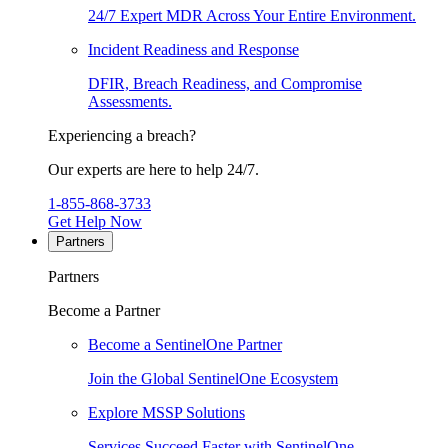
24/7 Expert MDR Across Your Entire Environment.
Incident Readiness and Response
DFIR, Breach Readiness, and Compromise
Assessments.
Experiencing a breach?
Our experts are here to help 24/7.
1-855-868-3733
Get Help Now
Partners
Partners
Become a Partner
Become a SentinelOne Partner
Join the Global SentinelOne Ecosystem
Explore MSSP Solutions
Services Succeed Faster with SentinelOne