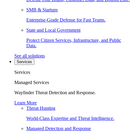
SMB & Startups
Enterprise-Grade Defense for Fast Teams.
State and Local Government
Protect Citizen Services, Infrastructure, and Public
Data.
See all solutions
Services
Services
Managed Services
Wayfinder Threat Detection and Response.
Learn More
Threat Hunting
World-Class Expertise and Threat Intelligence.
Managed Detection and Response