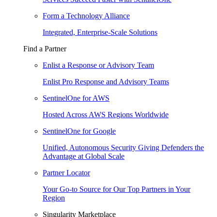
Form a Technology Alliance
Integrated, Enterprise-Scale Solutions
Find a Partner
Enlist a Response or Advisory Team
Enlist Pro Response and Advisory Teams
SentinelOne for AWS
Hosted Across AWS Regions Worldwide
SentinelOne for Google
Unified, Autonomous Security Giving Defenders the
Advantage at Global Scale
Partner Locator
Your Go-to Source for Our Top Partners in Your
Region
Singularity Marketplace