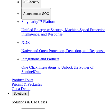
AI Security
Autonomous SOC
Singularity™ Platform
Unified Enterprise Security. Machine-Speed Protection,
Intelligence, and Response.
XDR
Native and Open Protection, Detection, and Response.
Integrations and Partners
One-Click Integrations to Unlock the Power of
SentinelOne.
Product Tours
Pricing & Packages
Get a Demo
Solutions
Solutions & Use Cases