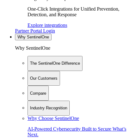
One-Click Integrations for Unified Prevention,
Detection, and Response
Explore integrations
Partner Portal Login
Why SentinelOne
Why SentinelOne
The SentinelOne Difference
Our Customers
Compare
Industry Recognition
Why Choose SentinelOne
AI-Powered Cybersecurity Built to Secure What’s
Next.