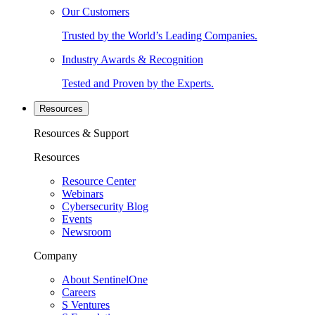
Our Customers
Trusted by the World’s Leading Companies.
Industry Awards & Recognition
Tested and Proven by the Experts.
Resources
Resources & Support
Resources
Resource Center
Webinars
Cybersecurity Blog
Events
Newsroom
Company
About SentinelOne
Careers
S Ventures