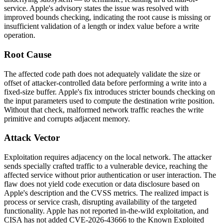
service. Apple's advisory states the issue was resolved with
improved bounds checking, indicating the root cause is missing or
insufficient validation of a length or index value before a write
operation.
Root Cause
The affected code path does not adequately validate the size or
offset of attacker-controlled data before performing a write into a
fixed-size buffer. Apple's fix introduces stricter bounds checking on
the input parameters used to compute the destination write position.
Without that check, malformed network traffic reaches the write
primitive and corrupts adjacent memory.
Attack Vector
Exploitation requires adjacency on the local network. The attacker
sends specially crafted traffic to a vulnerable device, reaching the
affected service without prior authentication or user interaction. The
flaw does not yield code execution or data disclosure based on
Apple's description and the CVSS metrics. The realized impact is
process or service crash, disrupting availability of the targeted
functionality. Apple has not reported in-the-wild exploitation, and
CISA has not added CVE-2026-43666 to the Known Exploited