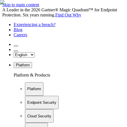
Skip to main content
A Leader in the 2026 Gartner® Magic Quadrant™ for Endpoint
Protection. Six years running.
Find Out Why
Experiencing a breach?
Blog
Careers
Platform
Platform & Products
Platform
Endpoint Security
Cloud Security