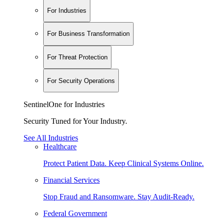
For Industries
For Business Transformation
For Threat Protection
For Security Operations
SentinelOne for Industries
Security Tuned for Your Industry.
See All Industries
Healthcare
Protect Patient Data. Keep Clinical Systems Online.
Financial Services
Stop Fraud and Ransomware. Stay Audit-Ready.
Federal Government