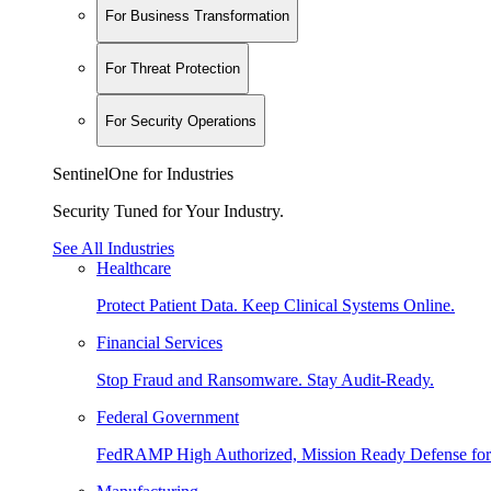
For Business Transformation
For Threat Protection
For Security Operations
SentinelOne for Industries
Security Tuned for Your Industry.
See All Industries
Healthcare
Protect Patient Data. Keep Clinical Systems Online.
Financial Services
Stop Fraud and Ransomware. Stay Audit-Ready.
Federal Government
FedRAMP High Authorized, Mission Ready Defense for