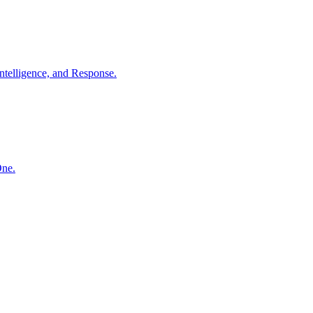
ntelligence, and Response.
One.