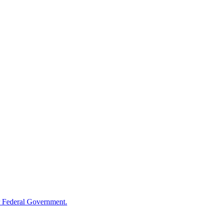
 Federal Government.