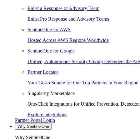
Enlist a Response or Advisory Team
Enlist Pro Response and Advisory Teams
SentinelOne for AWS
Hosted Across AWS Regions Worldwide
SentinelOne for Google
Unified, Autonomous Security Giving Defenders the Adv
Partner Locator
Your Go-to Source for Our Top Partners in Your Region
Singularity Marketplace
One-Click Integrations for Unified Prevention, Detectio
Explore integrations
Partner Portal Login
Why SentinelOne
Why SentinelOne