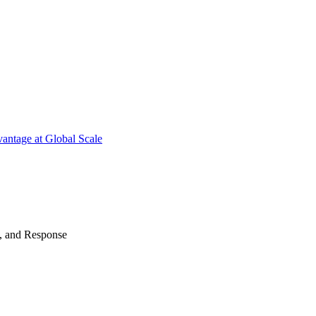
antage at Global Scale
n, and Response