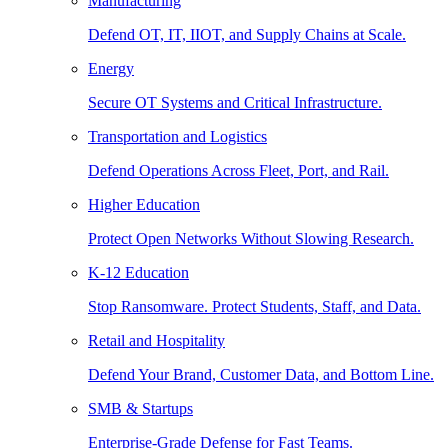
Manufacturing
Defend OT, IT, IIOT, and Supply Chains at Scale.
Energy
Secure OT Systems and Critical Infrastructure.
Transportation and Logistics
Defend Operations Across Fleet, Port, and Rail.
Higher Education
Protect Open Networks Without Slowing Research.
K-12 Education
Stop Ransomware. Protect Students, Staff, and Data.
Retail and Hospitality
Defend Your Brand, Customer Data, and Bottom Line.
SMB & Startups
Enterprise-Grade Defense for Fast Teams.