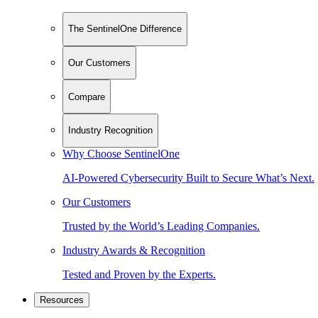
The SentinelOne Difference
Our Customers
Compare
Industry Recognition
Why Choose SentinelOne
AI-Powered Cybersecurity Built to Secure What’s Next.
Our Customers
Trusted by the World’s Leading Companies.
Industry Awards & Recognition
Tested and Proven by the Experts.
Resources