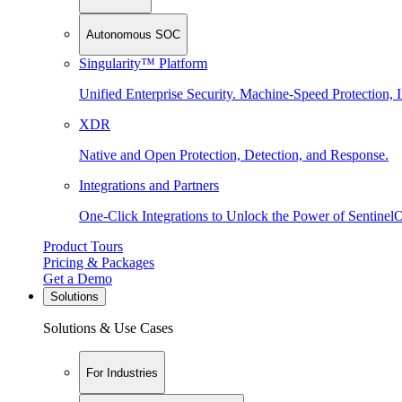
Autonomous SOC
Singularity™ Platform
Unified Enterprise Security. Machine-Speed Protection, I
XDR
Native and Open Protection, Detection, and Response.
Integrations and Partners
One-Click Integrations to Unlock the Power of Sentinel
Product Tours
Pricing & Packages
Get a Demo
Solutions
Solutions & Use Cases
For Industries