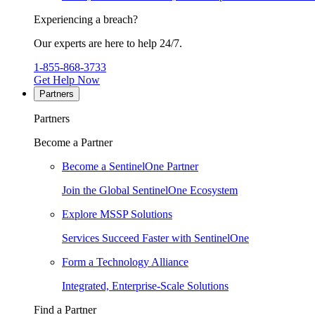
Experiencing a breach?
Our experts are here to help 24/7.
1-855-868-3733
Get Help Now
Partners
Partners
Become a Partner
Become a SentinelOne Partner
Join the Global SentinelOne Ecosystem
Explore MSSP Solutions
Services Succeed Faster with SentinelOne
Form a Technology Alliance
Integrated, Enterprise-Scale Solutions
Find a Partner