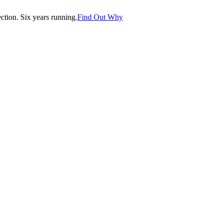
tion. Six years running.
Find Out Why