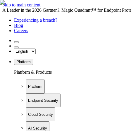
Skip to main content
A Leader in the 2026 Gartner® Magic Quadrant™ for Endpoint Protec
Experiencing a breach?
Blog
Careers
Platform
Platform & Products
Platform
Endpoint Security
Cloud Security
AI Security