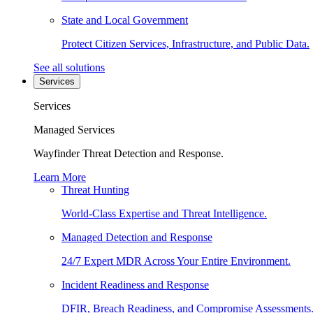
State and Local Government
Protect Citizen Services, Infrastructure, and Public Data.
See all solutions
Services
Services
Managed Services
Wayfinder Threat Detection and Response.
Learn More
Threat Hunting
World-Class Expertise and Threat Intelligence.
Managed Detection and Response
24/7 Expert MDR Across Your Entire Environment.
Incident Readiness and Response
DFIR, Breach Readiness, and Compromise Assessments