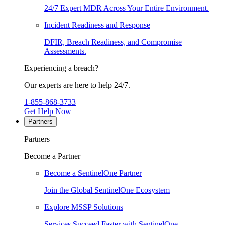
24/7 Expert MDR Across Your Entire Environment.
Incident Readiness and Response
DFIR, Breach Readiness, and Compromise
Assessments.
Experiencing a breach?
Our experts are here to help 24/7.
1-855-868-3733
Get Help Now
Partners
Partners
Become a Partner
Become a SentinelOne Partner
Join the Global SentinelOne Ecosystem
Explore MSSP Solutions
Services Succeed Faster with SentinelOne