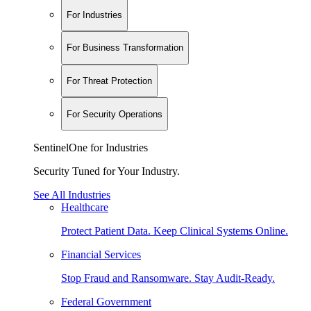
For Industries
For Business Transformation
For Threat Protection
For Security Operations
SentinelOne for Industries
Security Tuned for Your Industry.
See All Industries
Healthcare
Protect Patient Data. Keep Clinical Systems Online.
Financial Services
Stop Fraud and Ransomware. Stay Audit-Ready.
Federal Government