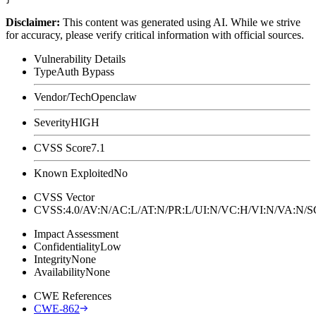
Disclaimer
:
This content was generated using AI. While we strive
for accuracy, please verify critical information with official sources.
Vulnerability Details
Type
Auth Bypass
Vendor/Tech
Openclaw
Severity
HIGH
CVSS Score
7.1
Known Exploited
No
CVSS Vector
CVSS:4.0/AV:N/AC:L/AT:N/PR:L/UI:N/VC:H/VI:N/VA:N
Impact Assessment
Confidentiality
Low
Integrity
None
Availability
None
CWE References
CWE-862