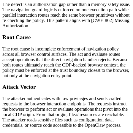
The defect is an authorization gap rather than a memory safety issue.
The navigation guard logic is enforced on one execution path while
parallel interaction routes reach the same browser primitives without
re-checking the policy. This pattern aligns with [CWE-862] Missing
Authorization.
Root Cause
The root cause is incomplete enforcement of navigation policy
across all browser control surfaces. The
act
and
evaluate
routes
accept operations that the direct navigation handler rejects. Because
both routes ultimately reach the CDP-backed browser context, the
policy must be enforced at the trust boundary closest to the browser,
not only at the navigation entry point.
Attack Vector
The attacker authenticates with low privileges and sends crafted
requests to the browser interaction endpoints. The requests instruct
the browser to perform
act
or
evaluate
operations that pivot into the
local CDP origin. From that origin,
file://
resources are reachable.
The attacker reads sensitive files such as configuration data,
credentials, or source code accessible to the OpenClaw process.