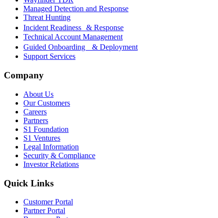
Managed Detection and Response
Threat Hunting
Incident Readiness & Response
Technical Account Management
Guided Onboarding & Deployment
Support Services
Company
About Us
Our Customers
Careers
Partners
S1 Foundation
S1 Ventures
Legal Information
Security & Compliance
Investor Relations
Quick Links
Customer Portal
Partner Portal