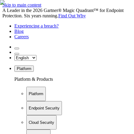
Skip to main content
A Leader in the 2026 Gartner® Magic Quadrant™ for Endpoint
Protection. Six years running.
Find Out Why
Experiencing a breach?
Blog
Careers
Platform
Platform & Products
Platform
Endpoint Security
Cloud Security