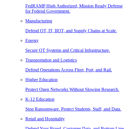
FedRAMP High Authorized, Mission Ready Defense
for Federal Government.
Manufacturing
Defend OT, IT, IIOT, and Supply Chains at Scale.
Energy
Secure OT Systems and Critical Infrastructure.
Transportation and Logistics
Defend Operations Across Fleet, Port, and Rail.
Higher Education
Protect Open Networks Without Slowing Research.
K-12 Education
Stop Ransomware. Protect Students, Staff, and Data.
Retail and Hospitality
Defend Your Brand, Customer Data, and Bottom Line.