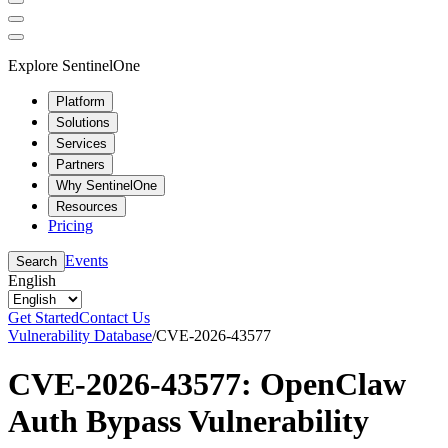
Explore SentinelOne
Platform
Solutions
Services
Partners
Why SentinelOne
Resources
Pricing
Events
Search
English
Get Started
Contact Us
Vulnerability Database
/
CVE-2026-43577
CVE-2026-43577: OpenClaw
Auth Bypass Vulnerability