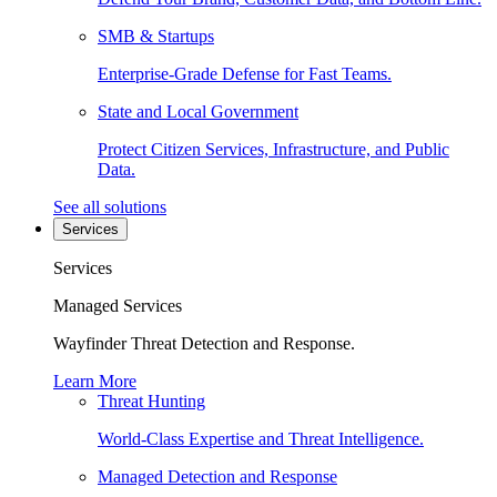
SMB & Startups
Enterprise-Grade Defense for Fast Teams.
State and Local Government
Protect Citizen Services, Infrastructure, and Public
Data.
See all solutions
Services
Services
Managed Services
Wayfinder Threat Detection and Response.
Learn More
Threat Hunting
World-Class Expertise and Threat Intelligence.
Managed Detection and Response