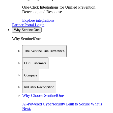
One-Click Integrations for Unified Prevention,
Detection, and Response
Explore integrations
Partner Portal Login
Why SentinelOne
Why SentinelOne
The SentinelOne Difference
Our Customers
Compare
Industry Recognition
Why Choose SentinelOne
AI-Powered Cybersecurity Built to Secure What’s
Next.