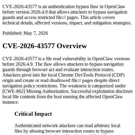
CVE-2026-43577 is an authentication bypass flaw in OpenClaw
before version 2026.4.9 that allows attackers to bypass navigation
guards and access restricted file:// pages. This article covers
technical details, affected versions, impact, and mitigation strategies.
Published
:
May 7, 2026
CVE-2026-43577 Overview
CVE-2026-43577 is a file read vulnerability in OpenClaw versions
before
2026.4.9
. The flaw allows attackers to bypass navigation
guards through browser
act
and
evaluate
interaction routes.
Attackers pivot into the local Chrome DevTools Protocol (CDP)
origin and create or read disallowed
file://
pages despite direct
navigation policy restrictions. The weakness is categorized under
[CWE-862] Missing Authorization. Successful exploitation discloses
local file contents from the host running the affected OpenClaw
instance.
Critical Impact
Authenticated network attackers can read arbitrary local
files by abusing browser interaction routes to bypass