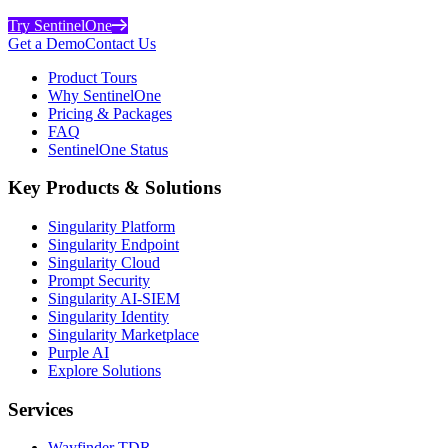
Try SentinelOne
Get a Demo
Contact Us
Product Tours
Why SentinelOne
Pricing & Packages
FAQ
SentinelOne Status
Key Products & Solutions
Singularity Platform
Singularity Endpoint
Singularity Cloud
Prompt Security
Singularity AI-SIEM
Singularity Identity
Singularity Marketplace
Purple AI
Explore Solutions
Services
Wayfinder TDR