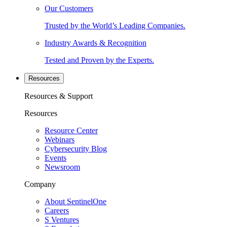
Our Customers
Trusted by the World’s Leading Companies.
Industry Awards & Recognition
Tested and Proven by the Experts.
Resources
Resources & Support
Resources
Resource Center
Webinars
Cybersecurity Blog
Events
Newsroom
Company
About SentinelOne
Careers
S Ventures