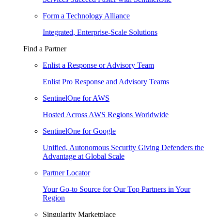
Form a Technology Alliance
Integrated, Enterprise-Scale Solutions
Find a Partner
Enlist a Response or Advisory Team
Enlist Pro Response and Advisory Teams
SentinelOne for AWS
Hosted Across AWS Regions Worldwide
SentinelOne for Google
Unified, Autonomous Security Giving Defenders the
Advantage at Global Scale
Partner Locator
Your Go-to Source for Our Top Partners in Your
Region
Singularity Marketplace