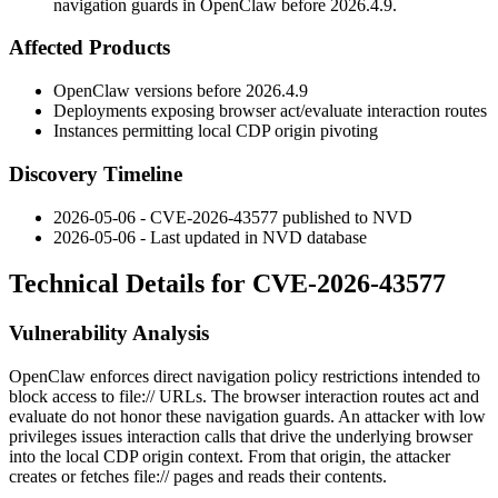
navigation guards in OpenClaw before 2026.4.9.
Affected Products
OpenClaw versions before
2026.4.9
Deployments exposing browser
act
/
evaluate
interaction routes
Instances permitting local CDP origin pivoting
Discovery Timeline
2026-05-06 - CVE-2026-43577 published to NVD
2026-05-06 - Last updated in NVD database
Technical Details for CVE-2026-43577
Vulnerability Analysis
OpenClaw enforces direct navigation policy restrictions intended to
block access to
file://
URLs. The browser interaction routes
act
and
evaluate
do not honor these navigation guards. An attacker with low
privileges issues interaction calls that drive the underlying browser
into the local CDP origin context. From that origin, the attacker
creates or fetches
file://
pages and reads their contents.