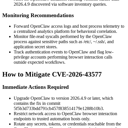
2026.4.9
discovered via software inventory queries.
Monitoring Recommendations
Forward OpenClaw access logs and host process telemetry to
a centralized analytics platform for behavioral correlation.
Monitor file-read syscalls performed by the OpenClaw
process against sensitive paths such as
/etc/
,
~/.ssh/
, and
application secret stores.
Track authentication events to OpenClaw and flag low-
privilege accounts performing browser interaction calls
outside expected workflows.
How to Mitigate CVE-2026-43577
Immediate Actions Required
Upgrade OpenClaw to version
2026.4.9
or later, which
contains the fix in commit
5f5b3d733bdd791cb457f838514179e1288b10b3
.
Restrict network access to OpenClaw browser interaction
endpoints to trusted automation hosts only.
Rotate any secrets, tokens, or credentials reachable from the