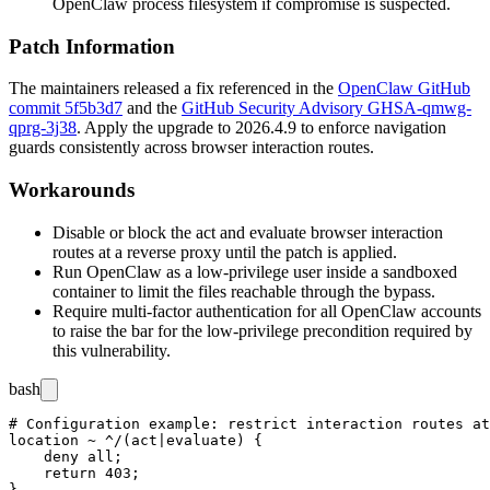
OpenClaw process filesystem if compromise is suspected.
Patch Information
The maintainers released a fix referenced in the
OpenClaw GitHub
commit 5f5b3d7
and the
GitHub Security Advisory GHSA-qmwg-
qprg-3j38
. Apply the upgrade to
2026.4.9
to enforce navigation
guards consistently across browser interaction routes.
Workarounds
Disable or block the
act
and
evaluate
browser interaction
routes at a reverse proxy until the patch is applied.
Run OpenClaw as a low-privilege user inside a sandboxed
container to limit the files reachable through the bypass.
Require multi-factor authentication for all OpenClaw accounts
to raise the bar for the low-privilege precondition required by
this vulnerability.
bash
# Configuration example: restrict interaction routes at
location ~ ^/(act|evaluate) {

    deny all;

    return 403;
