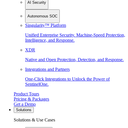
AI Security
Autonomous SOC
Singularity™ Platform
Unified Enterprise Security. Machine-Speed Protection,
Intelligence, and Response.
XDR
Native and Open Protection, Detection, and Response.
Integrations and Partners
One-Click Integrations to Unlock the Power of
SentinelOne.
Product Tours
Pricing & Packages
Get a Demo
Solutions
Solutions & Use Cases