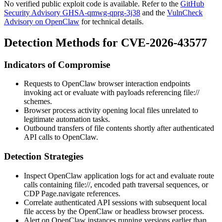
No verified public exploit code is available. Refer to the
GitHub
Security Advisory GHSA-qmwg-qprg-3j38
and the
VulnCheck
Advisory on OpenClaw
for technical details.
Detection Methods for CVE-2026-43577
Indicators of Compromise
Requests to OpenClaw browser interaction endpoints
invoking
act
or
evaluate
with payloads referencing
file://
schemes.
Browser process activity opening local files unrelated to
legitimate automation tasks.
Outbound transfers of file contents shortly after authenticated
API calls to OpenClaw.
Detection Strategies
Inspect OpenClaw application logs for
act
and
evaluate
route
calls containing
file://
, encoded path traversal sequences, or
CDP
Page.navigate
references.
Correlate authenticated API sessions with subsequent local
file access by the OpenClaw or headless browser process.
Alert on OpenClaw instances running versions earlier than