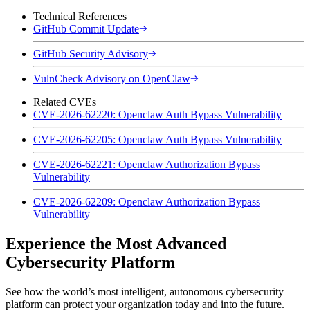
Technical References
GitHub Commit Update
GitHub Security Advisory
VulnCheck Advisory on OpenClaw
Related CVEs
CVE-2026-62220: Openclaw Auth Bypass Vulnerability
CVE-2026-62205: Openclaw Auth Bypass Vulnerability
CVE-2026-62221: Openclaw Authorization Bypass
Vulnerability
CVE-2026-62209: Openclaw Authorization Bypass
Vulnerability
Experience the Most Advanced
Cybersecurity Platform
See how the world’s most intelligent, autonomous cybersecurity
platform can protect your organization today and into the future.