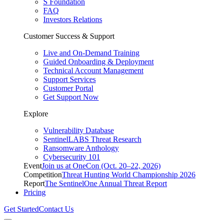
S Foundation
FAQ
Investors Relations
Customer Success & Support
Live and On-Demand Training
Guided Onboarding & Deployment
Technical Account Management
Support Services
Customer Portal
Get Support Now
Explore
Vulnerability Database
SentinelLABS Threat Research
Ransomware Anthology
Cybersecurity 101
Event
Join us at OneCon (Oct. 20–22, 2026)
Competition
Threat Hunting World Championship 2026
Report
The SentinelOne Annual Threat Report
Pricing
Get Started
Contact Us