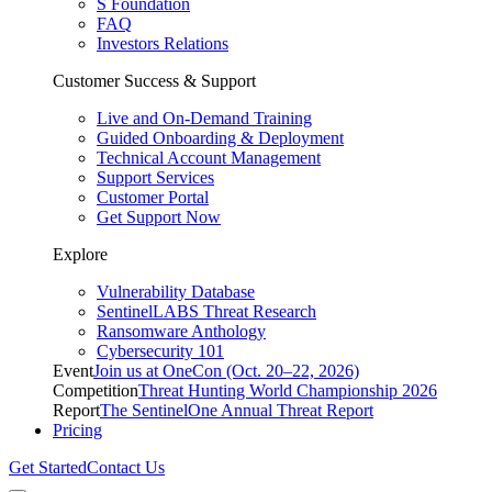
S Foundation
FAQ
Investors Relations
Customer Success & Support
Live and On-Demand Training
Guided Onboarding & Deployment
Technical Account Management
Support Services
Customer Portal
Get Support Now
Explore
Vulnerability Database
SentinelLABS Threat Research
Ransomware Anthology
Cybersecurity 101
Event
Join us at OneCon (Oct. 20–22, 2026)
Competition
Threat Hunting World Championship 2026
Report
The SentinelOne Annual Threat Report
Pricing
Get Started
Contact Us