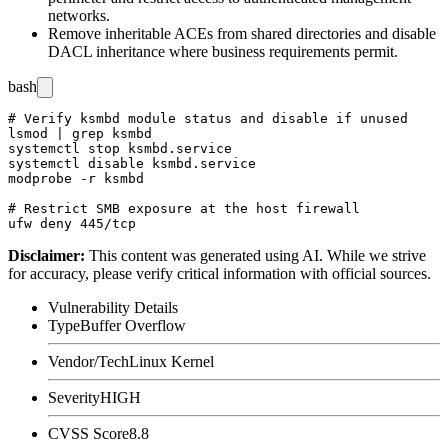
networks.
Remove inheritable ACEs from shared directories and disable
DACL inheritance where business requirements permit.
bash
# Verify ksmbd module status and disable if unused

lsmod | grep ksmbd

systemctl stop ksmbd.service

systemctl disable ksmbd.service

modprobe -r ksmbd

# Restrict SMB exposure at the host firewall

Disclaimer
:
This content was generated using AI. While we strive
for accuracy, please verify critical information with official sources.
Vulnerability Details
Type
Buffer Overflow
Vendor/Tech
Linux Kernel
Severity
HIGH
CVSS Score
8.8