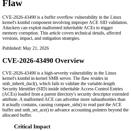
Flaw
CVE-2026-43490 is a buffer overflow vulnerability in the Linux
kernel's ksmbd component involving improper ACE SID validation.
Attackers can exploit malformed inheritable ACEs to trigger
memory corruption. This article covers technical details, affected
versions, impact, and mitigation strategies.
Published
:
May 21, 2026
CVE-2026-43490 Overview
CVE-2026-43490 is a high-severity vulnerability in the Linux
kernel's
ksmbd
in-kernel SMB server. The flaw resides in
smb_inherit_dacl()
, which fails to validate the variable-length
Security Identifier (SID) inside inheritable Access Control Entries
(ACEs) loaded from a parent directory's security descriptor extended
attribute. A malformed ACE can advertise more subauthorities than
it actually contains, causing
compare_sids()
to read past the ACE
buffer and
smb_set_ace()
to advance accounting pointers beyond the
allocated buffer.
Critical Impact