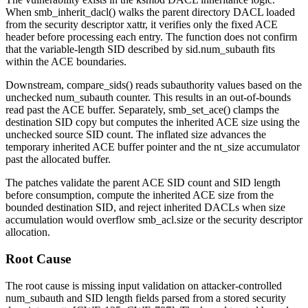
When
smb_inherit_dacl()
walks the parent directory DACL loaded
from the security descriptor
xattr
, it verifies only the fixed ACE
header before processing each entry. The function does not confirm
that the variable-length SID described by
sid.num_subauth
fits
within the ACE boundaries.
Downstream,
compare_sids()
reads subauthority values based on the
unchecked
num_subauth
counter. This results in an out-of-bounds
read past the ACE buffer. Separately,
smb_set_ace()
clamps the
destination SID copy but computes the inherited ACE size using the
unchecked source SID count. The inflated size advances the
temporary inherited ACE buffer pointer and the
nt_size
accumulator
past the allocated buffer.
The patches validate the parent ACE SID count and SID length
before consumption, compute the inherited ACE size from the
bounded destination SID, and reject inherited DACLs when size
accumulation would overflow
smb_acl.size
or the security descriptor
allocation.
Root Cause
The root cause is missing input validation on attacker-controlled
num_subauth
and SID length fields parsed from a stored security