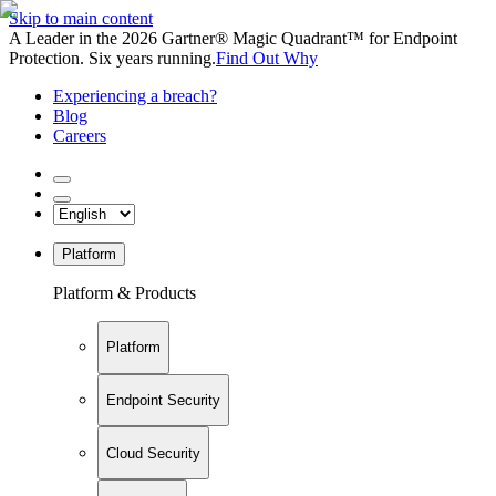
Skip to main content
A Leader in the 2026 Gartner® Magic Quadrant™ for Endpoint
Protection. Six years running.
Find Out Why
Experiencing a breach?
Blog
Careers
Platform
Platform & Products
Platform
Endpoint Security
Cloud Security