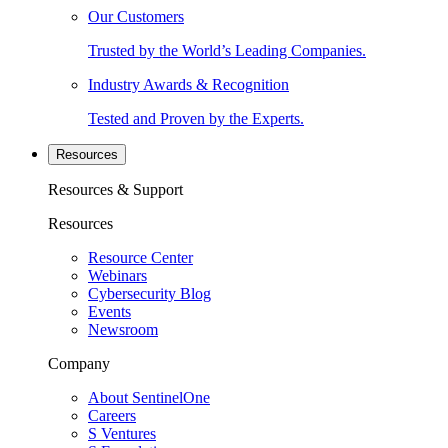
Our Customers
Trusted by the World’s Leading Companies.
Industry Awards & Recognition
Tested and Proven by the Experts.
Resources
Resources & Support
Resources
Resource Center
Webinars
Cybersecurity Blog
Events
Newsroom
Company
About SentinelOne
Careers
S Ventures