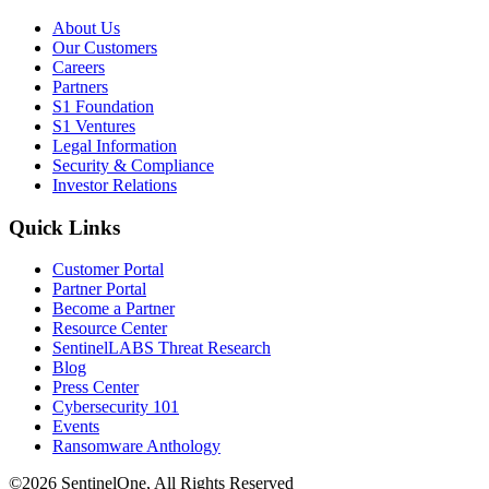
About Us
Our Customers
Careers
Partners
S1 Foundation
S1 Ventures
Legal Information
Security & Compliance
Investor Relations
Quick Links
Customer Portal
Partner Portal
Become a Partner
Resource Center
SentinelLABS Threat Research
Blog
Press Center
Cybersecurity 101
Events
Ransomware Anthology
©2026 SentinelOne, All Rights Reserved