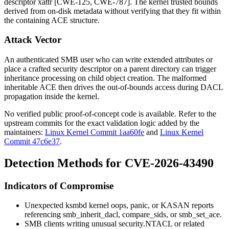
descriptor
xattr
[CWE-125, CWE-787]. The kernel trusted bounds
derived from on-disk metadata without verifying that they fit within
the containing ACE structure.
Attack Vector
An authenticated SMB user who can write extended attributes or
place a crafted security descriptor on a parent directory can trigger
inheritance processing on child object creation. The malformed
inheritable ACE then drives the out-of-bounds access during DACL
propagation inside the kernel.
No verified public proof-of-concept code is available. Refer to the
upstream commits for the exact validation logic added by the
maintainers:
Linux Kernel Commit 1aa60fe
and
Linux Kernel
Commit 47c6e37
.
Detection Methods for CVE-2026-43490
Indicators of Compromise
Unexpected
ksmbd
kernel oops, panic, or KASAN reports
referencing
smb_inherit_dacl
,
compare_sids
, or
smb_set_ace
.
SMB clients writing unusual
security.NTACL
or related