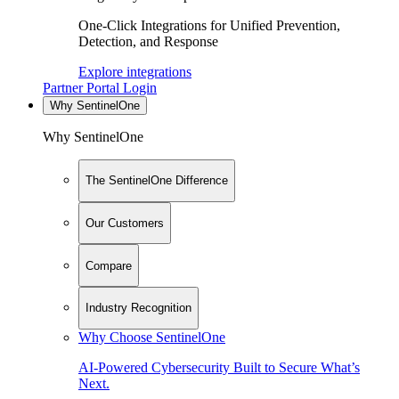
One-Click Integrations for Unified Prevention,
Detection, and Response
Explore integrations
Partner Portal Login
Why SentinelOne
Why SentinelOne
The SentinelOne Difference
Our Customers
Compare
Industry Recognition
Why Choose SentinelOne
AI-Powered Cybersecurity Built to Secure What’s
Next.