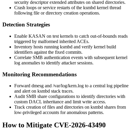
security descriptor extended attributes on shared directories.
Crash loops or service restarts of the
ksmbd
kernel thread
following file or directory creation operations.
Detection Strategies
Enable KASAN on test kernels to catch out-of-bounds reads
triggered by malformed inherited ACEs.
Inventory hosts running
ksmbd
and verify kernel build
identifiers against the fixed commits.
Correlate SMB authentication events with subsequent kernel
log anomalies to identify attacker sessions.
Monitoring Recommendations
Forward
dmesg
and
/var/log/kern.log
to a central log pipeline
and alert on
ksmbd
stack traces.
Audit SMB share configurations to identify directories with
custom DACL inheritance and limit write access.
Track creation of files and directories on
ksmbd
shares from
low-privileged accounts for anomalous patterns.
How to Mitigate CVE-2026-43490