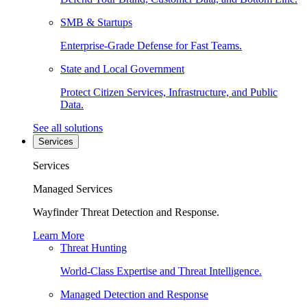
SMB & Startups
Enterprise-Grade Defense for Fast Teams.
State and Local Government
Protect Citizen Services, Infrastructure, and Public
Data.
See all solutions
Services
Services
Managed Services
Wayfinder Threat Detection and Response.
Learn More
Threat Hunting
World-Class Expertise and Threat Intelligence.
Managed Detection and Response