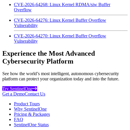
CVE-2026-64268: Linux Kernel RDMA/siw Buffer
Overflow
CVE-2026-64276: Linux Kernel Buffer Overflow
Vulnerability
CVE-2026-64270: Linux Kernel Buffer Overflow
Vulnerability
Experience the Most Advanced
Cybersecurity Platform
See how the world’s most intelligent, autonomous cybersecurity
platform can protect your organization today and into the future.
Try SentinelOne
Get a Demo
Contact Us
Product Tours
Why SentinelOne
Pricing & Packages
FAQ
SentinelOne Status