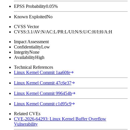
EPSS Probability
0.05%
Known Exploited
No
CVSS Vector
CVSS:3.1/AV:N/AC:L/PR:L/UI:N/S:U/C:H/I:H/A:H
Impact Assessment
Confidentiality
Low
Integrity
None
Availability
High
Technical References
Linux Kernel Commit 1aa60fe
Linux Kernel Commit 47c6e37
Linux Kernel Commit 996454b
Linux Kernel Commit c1d95c9
Related CVEs
CVE-2026-64293: Linux Kernel Buffer Overflow
Vulnerability