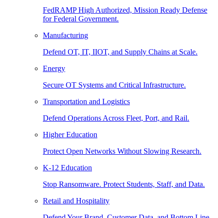
FedRAMP High Authorized, Mission Ready Defense
for Federal Government.
Manufacturing
Defend OT, IT, IIOT, and Supply Chains at Scale.
Energy
Secure OT Systems and Critical Infrastructure.
Transportation and Logistics
Defend Operations Across Fleet, Port, and Rail.
Higher Education
Protect Open Networks Without Slowing Research.
K-12 Education
Stop Ransomware. Protect Students, Staff, and Data.
Retail and Hospitality
Defend Your Brand, Customer Data, and Bottom Line.