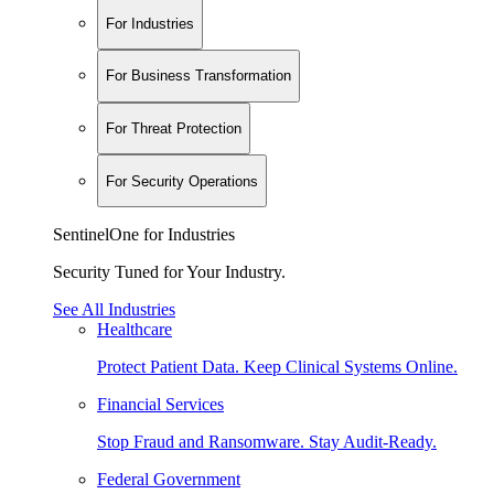
For Industries
For Business Transformation
For Threat Protection
For Security Operations
SentinelOne for Industries
Security Tuned for Your Industry.
See All Industries
Healthcare
Protect Patient Data. Keep Clinical Systems Online.
Financial Services
Stop Fraud and Ransomware. Stay Audit-Ready.
Federal Government