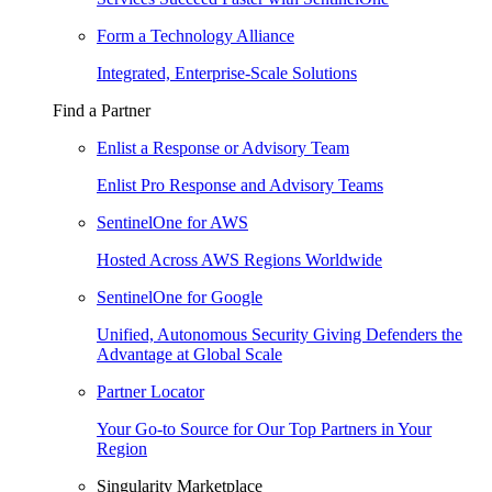
Form a Technology Alliance
Integrated, Enterprise-Scale Solutions
Find a Partner
Enlist a Response or Advisory Team
Enlist Pro Response and Advisory Teams
SentinelOne for AWS
Hosted Across AWS Regions Worldwide
SentinelOne for Google
Unified, Autonomous Security Giving Defenders the
Advantage at Global Scale
Partner Locator
Your Go-to Source for Our Top Partners in Your
Region
Singularity Marketplace