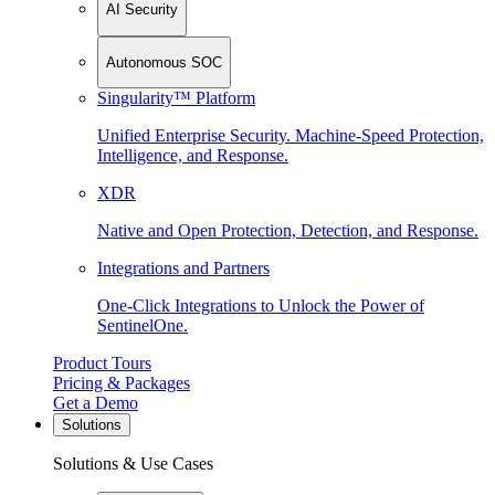
AI Security
Autonomous SOC
Singularity™ Platform
Unified Enterprise Security. Machine-Speed Protection,
Intelligence, and Response.
XDR
Native and Open Protection, Detection, and Response.
Integrations and Partners
One-Click Integrations to Unlock the Power of
SentinelOne.
Product Tours
Pricing & Packages
Get a Demo
Solutions
Solutions & Use Cases