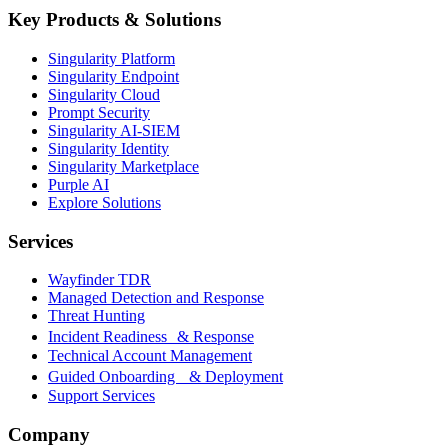
Key Products & Solutions
Singularity Platform
Singularity Endpoint
Singularity Cloud
Prompt Security
Singularity AI-SIEM
Singularity Identity
Singularity Marketplace
Purple AI
Explore Solutions
Services
Wayfinder TDR
Managed Detection and Response
Threat Hunting
Incident Readiness & Response
Technical Account Management
Guided Onboarding & Deployment
Support Services
Company