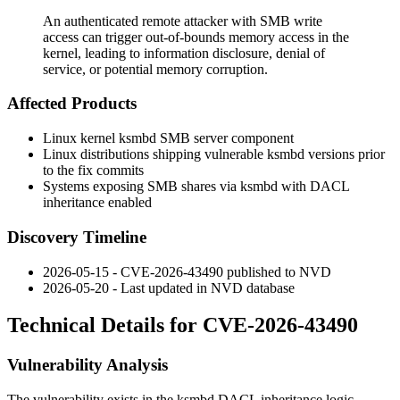
An authenticated remote attacker with SMB write
access can trigger out-of-bounds memory access in the
kernel, leading to information disclosure, denial of
service, or potential memory corruption.
Affected Products
Linux kernel
ksmbd
SMB server component
Linux distributions shipping vulnerable
ksmbd
versions prior
to the fix commits
Systems exposing SMB shares via
ksmbd
with DACL
inheritance enabled
Discovery Timeline
2026-05-15 - CVE-2026-43490 published to NVD
2026-05-20 - Last updated in NVD database
Technical Details for CVE-2026-43490
Vulnerability Analysis
The vulnerability exists in the
ksmbd
DACL inheritance logic.