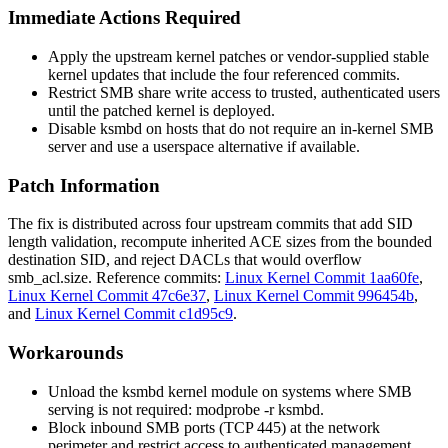
Immediate Actions Required
Apply the upstream kernel patches or vendor-supplied stable
kernel updates that include the four referenced commits.
Restrict SMB share write access to trusted, authenticated users
until the patched kernel is deployed.
Disable
ksmbd
on hosts that do not require an in-kernel SMB
server and use a userspace alternative if available.
Patch Information
The fix is distributed across four upstream commits that add SID
length validation, recompute inherited ACE sizes from the bounded
destination SID, and reject DACLs that would overflow
smb_acl.size
. Reference commits:
Linux Kernel Commit 1aa60fe
,
Linux Kernel Commit 47c6e37
,
Linux Kernel Commit 996454b
,
and
Linux Kernel Commit c1d95c9
.
Workarounds
Unload the
ksmbd
kernel module on systems where SMB
serving is not required:
modprobe -r ksmbd
.
Block inbound SMB ports (TCP 445) at the network
perimeter and restrict access to authenticated management