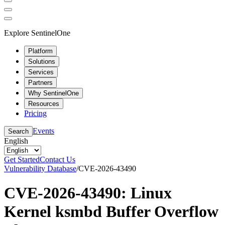
Explore SentinelOne
Platform
Solutions
Services
Partners
Why SentinelOne
Resources
Pricing
Events
Search
English
Get Started
Contact Us
Vulnerability Database
/
CVE-2026-43490
CVE-2026-43490: Linux
Kernel ksmbd Buffer Overflow