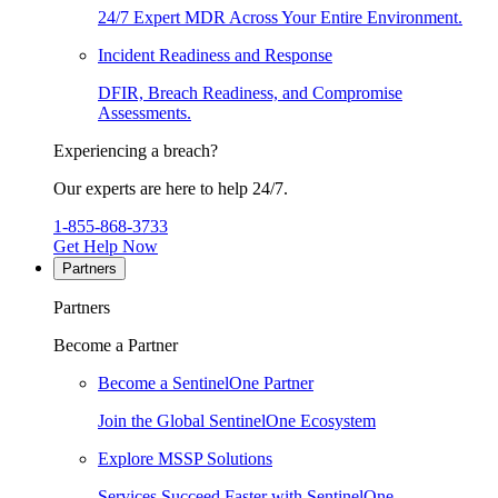
24/7 Expert MDR Across Your Entire Environment.
Incident Readiness and Response
DFIR, Breach Readiness, and Compromise
Assessments.
Experiencing a breach?
Our experts are here to help 24/7.
1-855-868-3733
Get Help Now
Partners
Partners
Become a Partner
Become a SentinelOne Partner
Join the Global SentinelOne Ecosystem
Explore MSSP Solutions
Services Succeed Faster with SentinelOne