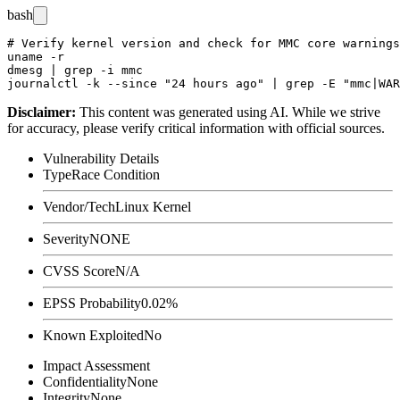
bash
# Verify kernel version and check for MMC core warnings

uname -r

dmesg | grep -i mmc

Disclaimer
:
This content was generated using AI. While we strive
for accuracy, please verify critical information with official sources.
Vulnerability Details
Type
Race Condition
Vendor/Tech
Linux Kernel
Severity
NONE
CVSS Score
N/A
EPSS Probability
0.02%
Known Exploited
No
Impact Assessment
Confidentiality
None
Integrity
None