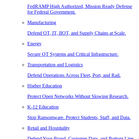
FedRAMP High Authorized, Mission Ready Defense
for Federal Government.
Manufacturing
Defend OT, IT, IIOT, and Supply Chains at Scale.
Energy
Secure OT Systems and Critical Infrastructure.
Transportation and Logistics
Defend Operations Across Fleet, Port, and Rail.
Higher Education
Protect Open Networks Without Slowing Research.
K-12 Education
Stop Ransomware. Protect Students, Staff, and Data.
Retail and Hospitality
Defend Your Brand, Customer Data, and Bottom Line.