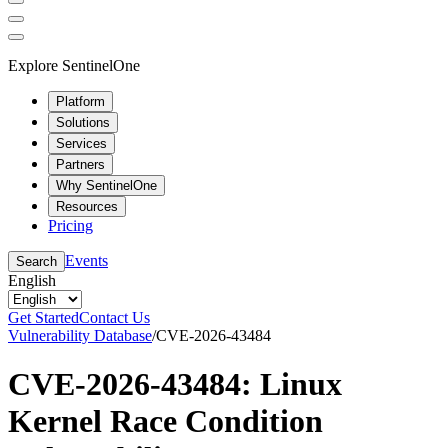
Explore SentinelOne
Platform
Solutions
Services
Partners
Why SentinelOne
Resources
Pricing
Events
Search
English
Get Started
Contact Us
Vulnerability Database
/
CVE-2026-43484
CVE-2026-43484: Linux
Kernel Race Condition