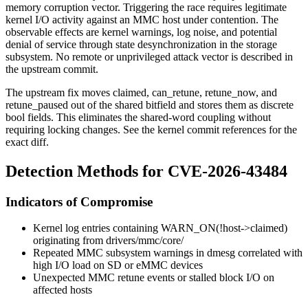
memory corruption vector. Triggering the race requires legitimate
kernel I/O activity against an MMC host under contention. The
observable effects are kernel warnings, log noise, and potential
denial of service through state desynchronization in the storage
subsystem. No remote or unprivileged attack vector is described in
the upstream commit.
The upstream fix moves
claimed
,
can_retune
,
retune_now
, and
retune_paused
out of the shared bitfield and stores them as discrete
bool
fields. This eliminates the shared-word coupling without
requiring locking changes. See the kernel commit references for the
exact diff.
Detection Methods for CVE-2026-43484
Indicators of Compromise
Kernel log entries containing
WARN_ON(!host->claimed)
originating from
drivers/mmc/core/
Repeated MMC subsystem warnings in
dmesg
correlated with
high I/O load on SD or eMMC devices
Unexpected MMC retune events or stalled block I/O on
affected hosts