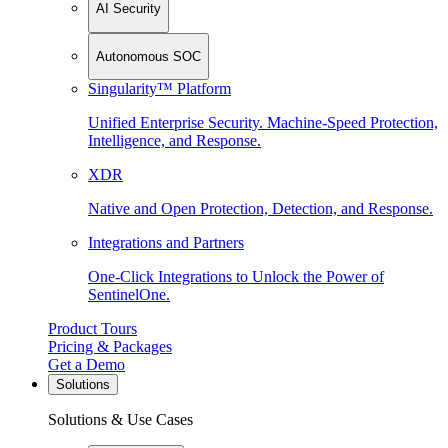
AI Security
Autonomous SOC
Singularity™ Platform
Unified Enterprise Security. Machine-Speed Protection,
Intelligence, and Response.
XDR
Native and Open Protection, Detection, and Response.
Integrations and Partners
One-Click Integrations to Unlock the Power of
SentinelOne.
Product Tours
Pricing & Packages
Get a Demo
Solutions
Solutions & Use Cases