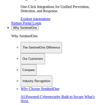
One-Click Integrations for Unified Prevention,
Detection, and Response
Explore integrations
Partner Portal Login
Why SentinelOne
Why SentinelOne
The SentinelOne Difference
Our Customers
Compare
Industry Recognition
Why Choose SentinelOne
AI-Powered Cybersecurity Built to Secure What’s
Next.