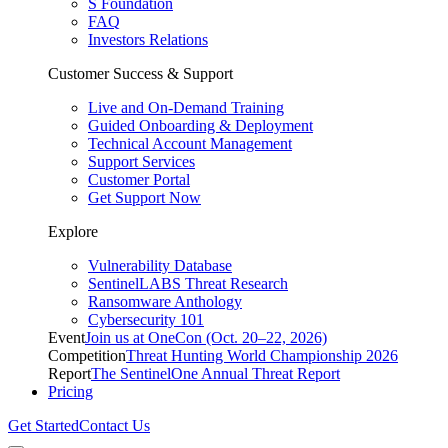
S Foundation
FAQ
Investors Relations
Customer Success & Support
Live and On-Demand Training
Guided Onboarding & Deployment
Technical Account Management
Support Services
Customer Portal
Get Support Now
Explore
Vulnerability Database
SentinelLABS Threat Research
Ransomware Anthology
Cybersecurity 101
Event
Join us at OneCon (Oct. 20–22, 2026)
Competition
Threat Hunting World Championship 2026
Report
The SentinelOne Annual Threat Report
Pricing
Get Started
Contact Us