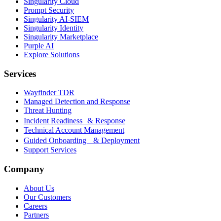
Singularity Cloud
Prompt Security
Singularity AI-SIEM
Singularity Identity
Singularity Marketplace
Purple AI
Explore Solutions
Services
Wayfinder TDR
Managed Detection and Response
Threat Hunting
Incident Readiness & Response
Technical Account Management
Guided Onboarding & Deployment
Support Services
Company
About Us
Our Customers
Careers
Partners