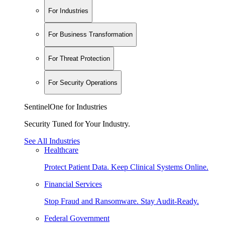
For Industries
For Business Transformation
For Threat Protection
For Security Operations
SentinelOne for Industries
Security Tuned for Your Industry.
See All Industries
Healthcare
Protect Patient Data. Keep Clinical Systems Online.
Financial Services
Stop Fraud and Ransomware. Stay Audit-Ready.
Federal Government