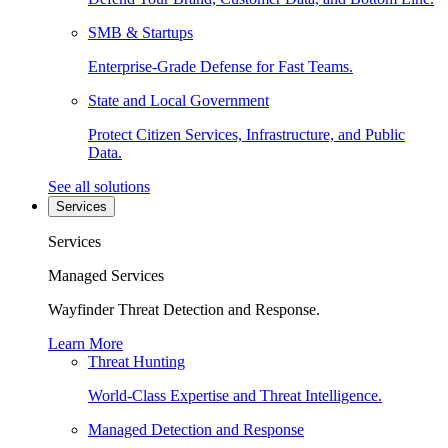
SMB & Startups
Enterprise-Grade Defense for Fast Teams.
State and Local Government
Protect Citizen Services, Infrastructure, and Public
Data.
See all solutions
Services
Services
Managed Services
Wayfinder Threat Detection and Response.
Learn More
Threat Hunting
World-Class Expertise and Threat Intelligence.
Managed Detection and Response