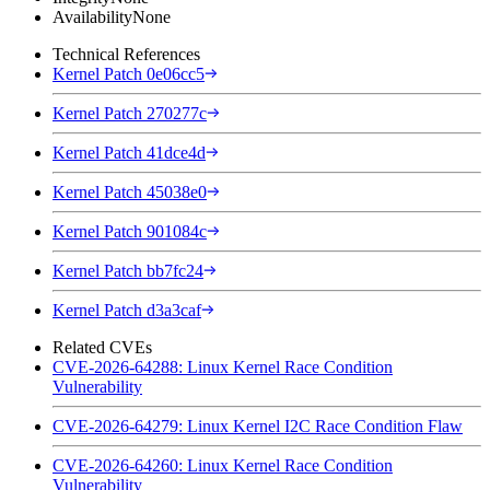
Availability
None
Technical References
Kernel Patch 0e06cc5
Kernel Patch 270277c
Kernel Patch 41dce4d
Kernel Patch 45038e0
Kernel Patch 901084c
Kernel Patch bb7fc24
Kernel Patch d3a3caf
Related CVEs
CVE-2026-64288: Linux Kernel Race Condition
Vulnerability
CVE-2026-64279: Linux Kernel I2C Race Condition Flaw
CVE-2026-64260: Linux Kernel Race Condition
Vulnerability