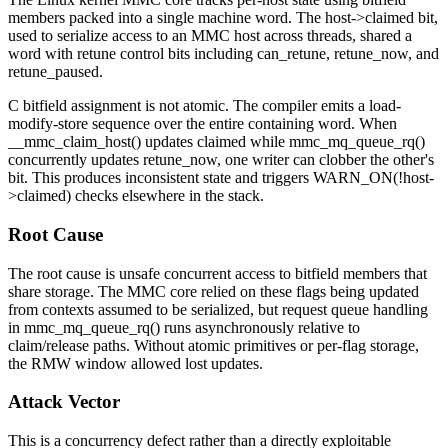
members packed into a single machine word. The
host->claimed
bit,
used to serialize access to an MMC host across threads, shared a
word with retune control bits including
can_retune
,
retune_now
, and
retune_paused
.
C bitfield assignment is not atomic. The compiler emits a load-
modify-store sequence over the entire containing word. When
__mmc_claim_host()
updates
claimed
while
mmc_mq_queue_rq()
concurrently updates
retune_now
, one writer can clobber the other's
bit. This produces inconsistent state and triggers
WARN_ON(!host-
>claimed)
checks elsewhere in the stack.
Root Cause
The root cause is unsafe concurrent access to bitfield members that
share storage. The MMC core relied on these flags being updated
from contexts assumed to be serialized, but request queue handling
in
mmc_mq_queue_rq()
runs asynchronously relative to
claim/release paths. Without atomic primitives or per-flag storage,
the RMW window allowed lost updates.
Attack Vector
This is a concurrency defect rather than a directly exploitable