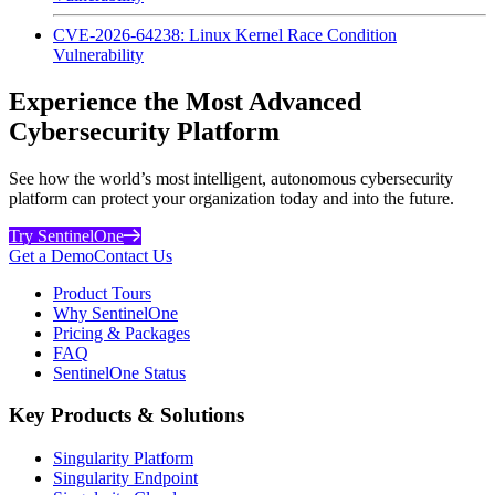
CVE-2026-64238: Linux Kernel Race Condition
Vulnerability
Experience the Most Advanced
Cybersecurity Platform
See how the world’s most intelligent, autonomous cybersecurity
platform can protect your organization today and into the future.
Try SentinelOne
Get a Demo
Contact Us
Product Tours
Why SentinelOne
Pricing & Packages
FAQ
SentinelOne Status
Key Products & Solutions
Singularity Platform
Singularity Endpoint