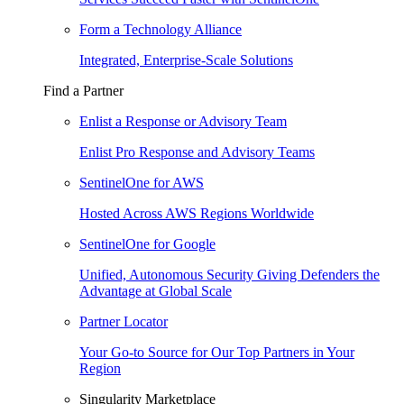
Form a Technology Alliance
Integrated, Enterprise-Scale Solutions
Find a Partner
Enlist a Response or Advisory Team
Enlist Pro Response and Advisory Teams
SentinelOne for AWS
Hosted Across AWS Regions Worldwide
SentinelOne for Google
Unified, Autonomous Security Giving Defenders the
Advantage at Global Scale
Partner Locator
Your Go-to Source for Our Top Partners in Your
Region
Singularity Marketplace