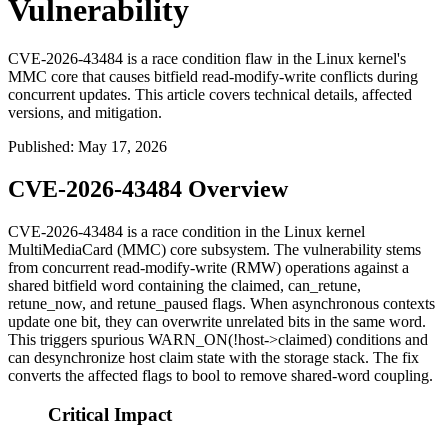
Vulnerability
CVE-2026-43484 is a race condition flaw in the Linux kernel's
MMC core that causes bitfield read-modify-write conflicts during
concurrent updates. This article covers technical details, affected
versions, and mitigation.
Published
:
May 17, 2026
CVE-2026-43484 Overview
CVE-2026-43484 is a race condition in the Linux kernel
MultiMediaCard (MMC) core subsystem. The vulnerability stems
from concurrent read-modify-write (RMW) operations against a
shared bitfield word containing the
claimed
,
can_retune
,
retune_now
, and
retune_paused
flags. When asynchronous contexts
update one bit, they can overwrite unrelated bits in the same word.
This triggers spurious
WARN_ON(!host->claimed)
conditions and
can desynchronize host claim state with the storage stack. The fix
converts the affected flags to
bool
to remove shared-word coupling.
Critical Impact