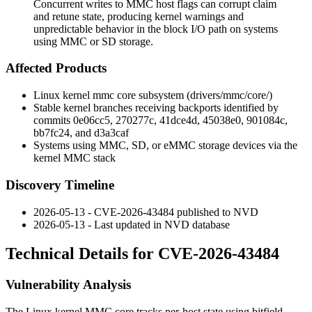
Concurrent writes to MMC host flags can corrupt claim
and retune state, producing kernel warnings and
unpredictable behavior in the block I/O path on systems
using MMC or SD storage.
Affected Products
Linux kernel
mmc
core subsystem (
drivers/mmc/core/
)
Stable kernel branches receiving backports identified by
commits
0e06cc5
,
270277c
,
41dce4d
,
45038e0
,
901084c
,
bb7fc24
, and
d3a3caf
Systems using MMC, SD, or eMMC storage devices via the
kernel MMC stack
Discovery Timeline
2026-05-13 - CVE-2026-43484 published to NVD
2026-05-13 - Last updated in NVD database
Technical Details for CVE-2026-43484
Vulnerability Analysis
The Linux kernel MMC core tracks per-host state using bitfield