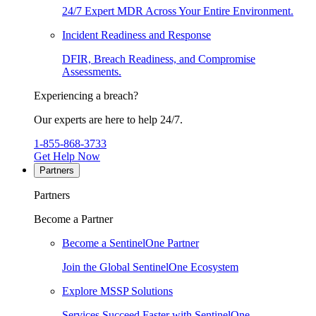
24/7 Expert MDR Across Your Entire Environment.
Incident Readiness and Response
DFIR, Breach Readiness, and Compromise
Assessments.
Experiencing a breach?
Our experts are here to help 24/7.
1-855-868-3733
Get Help Now
Partners
Partners
Become a Partner
Become a SentinelOne Partner
Join the Global SentinelOne Ecosystem
Explore MSSP Solutions
Services Succeed Faster with SentinelOne