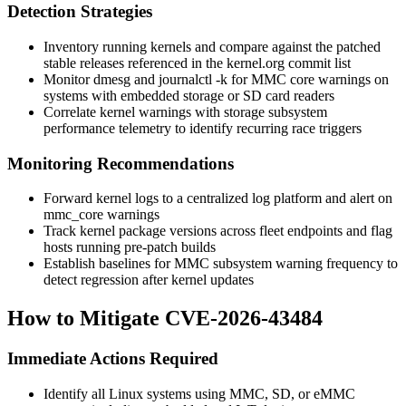
Detection Strategies
Inventory running kernels and compare against the patched
stable releases referenced in the kernel.org commit list
Monitor
dmesg
and
journalctl -k
for MMC core warnings on
systems with embedded storage or SD card readers
Correlate kernel warnings with storage subsystem
performance telemetry to identify recurring race triggers
Monitoring Recommendations
Forward kernel logs to a centralized log platform and alert on
mmc_core
warnings
Track kernel package versions across fleet endpoints and flag
hosts running pre-patch builds
Establish baselines for MMC subsystem warning frequency to
detect regression after kernel updates
How to Mitigate CVE-2026-43484
Immediate Actions Required
Identify all Linux systems using MMC, SD, or eMMC