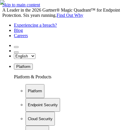
Skip to main content
A Leader in the 2026 Gartner® Magic Quadrant™ for Endpoint
Protection. Six years running.
Find Out Why
Experiencing a breach?
Blog
Careers
Platform
Platform & Products
Platform
Endpoint Security
Cloud Security