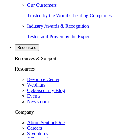
Our Customers
Trusted by the World’s Leading Companies.
Industry Awards & Recognition
Tested and Proven by the Experts.
Resources
Resources & Support
Resources
Resource Center
Webinars
Cybersecurity Blog
Events
Newsroom
Company
About SentinelOne
Careers
S Ventures