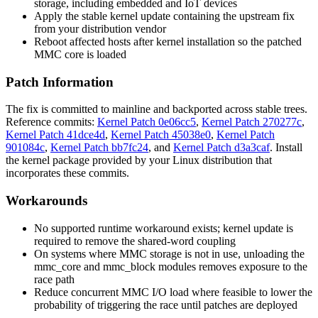
storage, including embedded and IoT devices
Apply the stable kernel update containing the upstream fix
from your distribution vendor
Reboot affected hosts after kernel installation so the patched
MMC core is loaded
Patch Information
The fix is committed to mainline and backported across stable trees.
Reference commits:
Kernel Patch 0e06cc5
,
Kernel Patch 270277c
,
Kernel Patch 41dce4d
,
Kernel Patch 45038e0
,
Kernel Patch
901084c
,
Kernel Patch bb7fc24
, and
Kernel Patch d3a3caf
. Install
the kernel package provided by your Linux distribution that
incorporates these commits.
Workarounds
No supported runtime workaround exists; kernel update is
required to remove the shared-word coupling
On systems where MMC storage is not in use, unloading the
mmc_core
and
mmc_block
modules removes exposure to the
race path
Reduce concurrent MMC I/O load where feasible to lower the
probability of triggering the race until patches are deployed