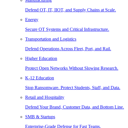
Manufacturing
Defend OT, IT, IIOT, and Supply Chains at Scale.
Energy
Secure OT Systems and Critical Infrastructure.
Transportation and Logistics
Defend Operations Across Fleet, Port, and Rail.
Higher Education
Protect Open Networks Without Slowing Research.
K-12 Education
Stop Ransomware. Protect Students, Staff, and Data.
Retail and Hospitality
Defend Your Brand, Customer Data, and Bottom Line.
SMB & Startups
Enterprise-Grade Defense for Fast Teams.