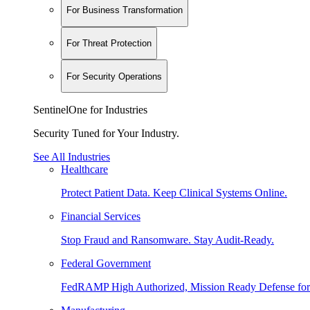
For Business Transformation
For Threat Protection
For Security Operations
SentinelOne for Industries
Security Tuned for Your Industry.
See All Industries
Healthcare
Protect Patient Data. Keep Clinical Systems Online.
Financial Services
Stop Fraud and Ransomware. Stay Audit-Ready.
Federal Government
FedRAMP High Authorized, Mission Ready Defense for