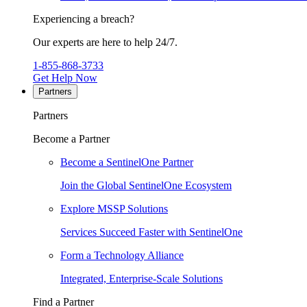
Experiencing a breach?
Our experts are here to help 24/7.
1-855-868-3733
Get Help Now
Partners
Partners
Become a Partner
Become a SentinelOne Partner
Join the Global SentinelOne Ecosystem
Explore MSSP Solutions
Services Succeed Faster with SentinelOne
Form a Technology Alliance
Integrated, Enterprise-Scale Solutions
Find a Partner