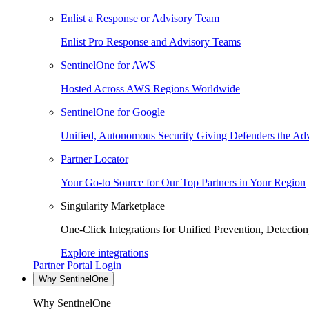
Enlist a Response or Advisory Team
Enlist Pro Response and Advisory Teams
SentinelOne for AWS
Hosted Across AWS Regions Worldwide
SentinelOne for Google
Unified, Autonomous Security Giving Defenders the Adv
Partner Locator
Your Go-to Source for Our Top Partners in Your Region
Singularity Marketplace
One-Click Integrations for Unified Prevention, Detectio
Explore integrations
Partner Portal Login
Why SentinelOne
Why SentinelOne