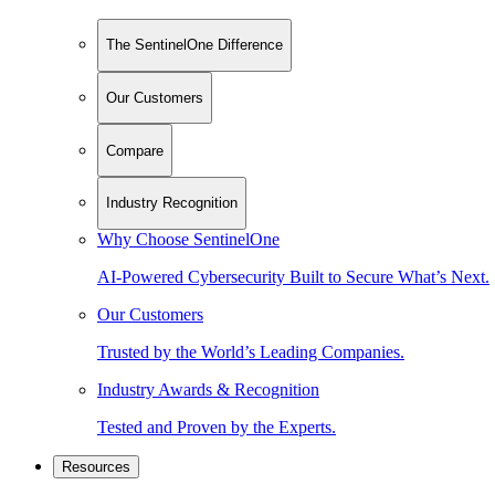
The SentinelOne Difference
Our Customers
Compare
Industry Recognition
Why Choose SentinelOne
AI-Powered Cybersecurity Built to Secure What’s Next.
Our Customers
Trusted by the World’s Leading Companies.
Industry Awards & Recognition
Tested and Proven by the Experts.
Resources