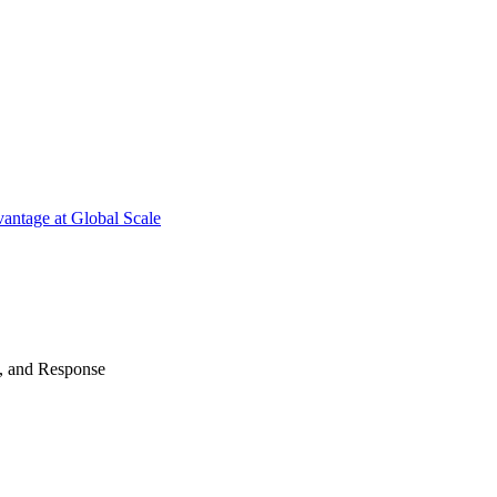
antage at Global Scale
n, and Response