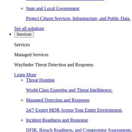
State and Local Government
Protect Citizen Services, Infrastructure, and Public Data.
See all solutions
Services
Services
Managed Services
Wayfinder Threat Detection and Response.
Learn More
Threat Hunting
World-Class Expertise and Threat Intelligence.
Managed Detection and Response
24/7 Expert MDR Across Your Entire Environment.
Incident Readiness and Response
DFIR, Breach Readiness, and Compromise Assessments