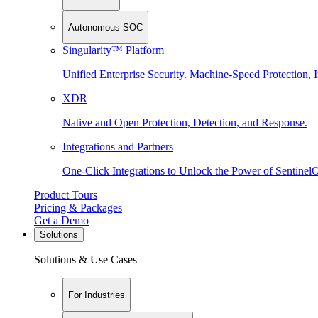
Autonomous SOC
Singularity™ Platform
Unified Enterprise Security. Machine-Speed Protection, I
XDR
Native and Open Protection, Detection, and Response.
Integrations and Partners
One-Click Integrations to Unlock the Power of Sentinel
Product Tours
Pricing & Packages
Get a Demo
Solutions
Solutions & Use Cases
For Industries