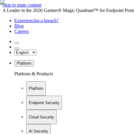
Skip to main content
A Leader in the 2026 Gartner® Magic Quadrant™ for Endpoint Protec
Experiencing a breach?
Blog
Careers
Platform
Platform & Products
Platform
Endpoint Security
Cloud Security
AI Security