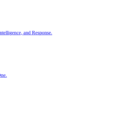
ntelligence, and Response.
One.