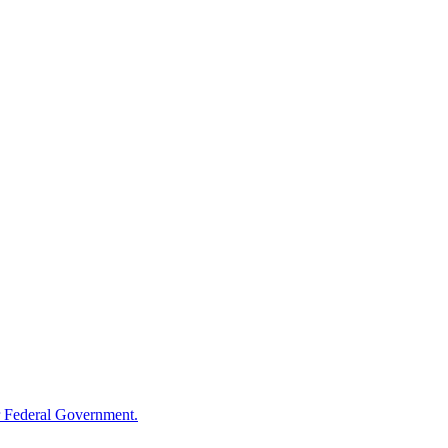
 Federal Government.