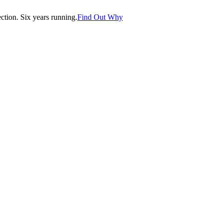
tion. Six years running.
Find Out Why