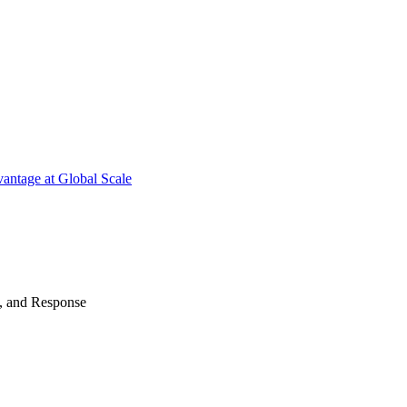
antage at Global Scale
n, and Response