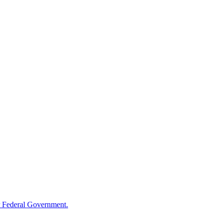
 Federal Government.