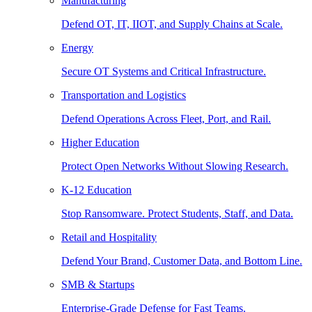
Manufacturing
Defend OT, IT, IIOT, and Supply Chains at Scale.
Energy
Secure OT Systems and Critical Infrastructure.
Transportation and Logistics
Defend Operations Across Fleet, Port, and Rail.
Higher Education
Protect Open Networks Without Slowing Research.
K-12 Education
Stop Ransomware. Protect Students, Staff, and Data.
Retail and Hospitality
Defend Your Brand, Customer Data, and Bottom Line.
SMB & Startups
Enterprise-Grade Defense for Fast Teams.