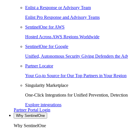
Enlist a Response or Advisory Team
Enlist Pro Response and Advisory Teams
SentinelOne for AWS
Hosted Across AWS Regions Worldwide
SentinelOne for Google
Unified, Autonomous Security Giving Defenders the Adv
Partner Locator
Your Go-to Source for Our Top Partners in Your Region
Singularity Marketplace
One-Click Integrations for Unified Prevention, Detectio
Explore integrations
Partner Portal Login
Why SentinelOne
Why SentinelOne