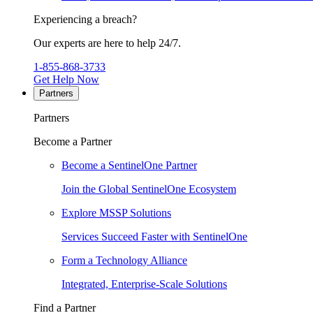
Experiencing a breach?
Our experts are here to help 24/7.
1-855-868-3733
Get Help Now
Partners
Partners
Become a Partner
Become a SentinelOne Partner
Join the Global SentinelOne Ecosystem
Explore MSSP Solutions
Services Succeed Faster with SentinelOne
Form a Technology Alliance
Integrated, Enterprise-Scale Solutions
Find a Partner