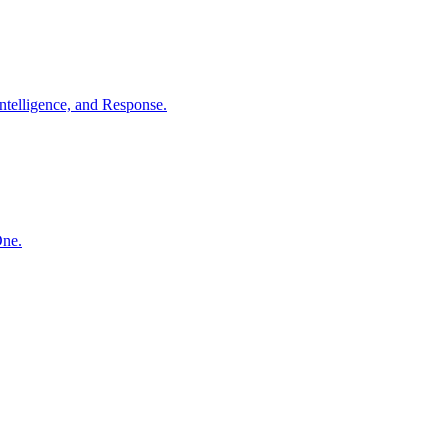
ntelligence, and Response.
One.