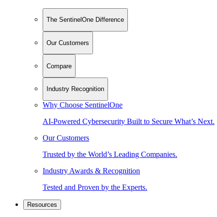
The SentinelOne Difference
Our Customers
Compare
Industry Recognition
Why Choose SentinelOne
AI-Powered Cybersecurity Built to Secure What’s Next.
Our Customers
Trusted by the World’s Leading Companies.
Industry Awards & Recognition
Tested and Proven by the Experts.
Resources