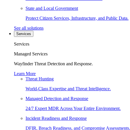
State and Local Government
Protect Citizen Services, Infrastructure, and Public Data.
See all solutions
Services
Services
Managed Services
Wayfinder Threat Detection and Response.
Learn More
Threat Hunting
World-Class Expertise and Threat Intelligence.
Managed Detection and Response
24/7 Expert MDR Across Your Entire Environment.
Incident Readiness and Response
DFIR, Breach Readiness, and Compromise Assessments