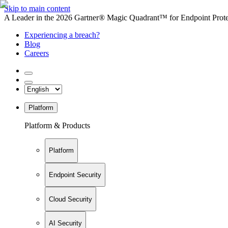
Skip to main content
A Leader in the 2026 Gartner® Magic Quadrant™ for Endpoint Protec
Experiencing a breach?
Blog
Careers
Platform
Platform & Products
Platform
Endpoint Security
Cloud Security
AI Security