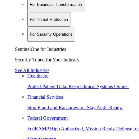
For Business Transformation
For Threat Protection
For Security Operations
SentinelOne for Industries
Security Tuned for Your Industry.
See All Industries
Healthcare
Protect Patient Data. Keep Clinical Systems Online.
Financial Services
Stop Fraud and Ransomware. Stay Audit-Ready.
Federal Government
FedRAMP High Authorized, Mission Ready Defense for