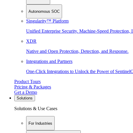
Autonomous SOC
Singularity™ Platform
Unified Enterprise Security. Machine-Speed Protection, I
XDR
Native and Open Protection, Detection, and Response.
Integrations and Partners
One-Click Integrations to Unlock the Power of Sentinel
Product Tours
Pricing & Packages
Get a Demo
Solutions
Solutions & Use Cases
For Industries