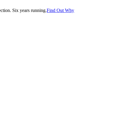
tion. Six years running.
Find Out Why