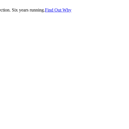
tion. Six years running.
Find Out Why