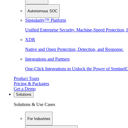
Autonomous SOC
Singularity™ Platform
Unified Enterprise Security. Machine-Speed Protection, I
XDR
Native and Open Protection, Detection, and Response.
Integrations and Partners
One-Click Integrations to Unlock the Power of Sentinel
Product Tours
Pricing & Packages
Get a Demo
Solutions
Solutions & Use Cases
For Industries