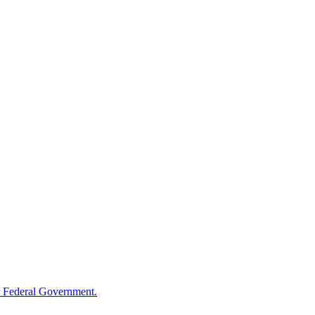
 Federal Government.