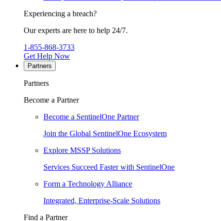
Experiencing a breach?
Our experts are here to help 24/7.
1-855-868-3733
Get Help Now
Partners
Partners
Become a Partner
Become a SentinelOne Partner
Join the Global SentinelOne Ecosystem
Explore MSSP Solutions
Services Succeed Faster with SentinelOne
Form a Technology Alliance
Integrated, Enterprise-Scale Solutions
Find a Partner