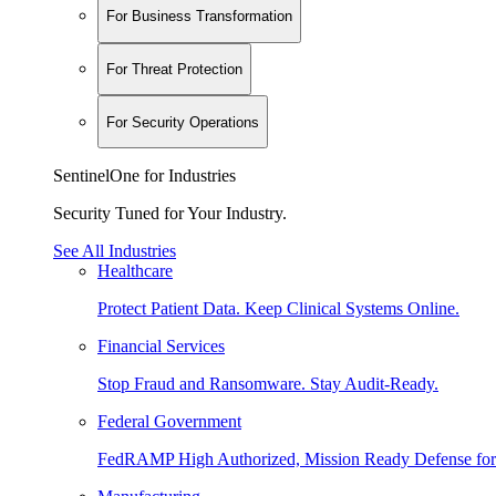
For Business Transformation
For Threat Protection
For Security Operations
SentinelOne for Industries
Security Tuned for Your Industry.
See All Industries
Healthcare
Protect Patient Data. Keep Clinical Systems Online.
Financial Services
Stop Fraud and Ransomware. Stay Audit-Ready.
Federal Government
FedRAMP High Authorized, Mission Ready Defense for