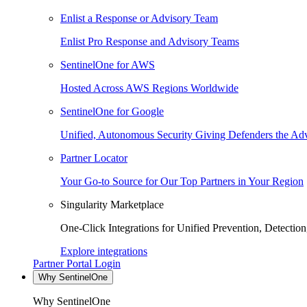
Enlist a Response or Advisory Team
Enlist Pro Response and Advisory Teams
SentinelOne for AWS
Hosted Across AWS Regions Worldwide
SentinelOne for Google
Unified, Autonomous Security Giving Defenders the Adv
Partner Locator
Your Go-to Source for Our Top Partners in Your Region
Singularity Marketplace
One-Click Integrations for Unified Prevention, Detectio
Explore integrations
Partner Portal Login
Why SentinelOne
Why SentinelOne