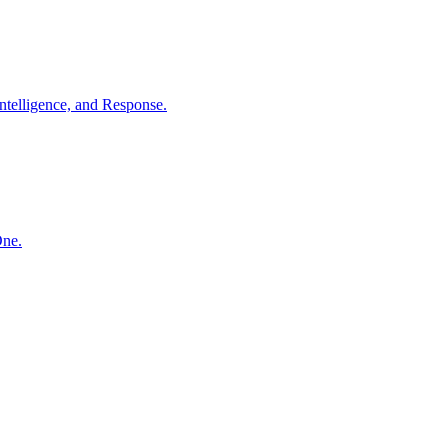
ntelligence, and Response.
One.