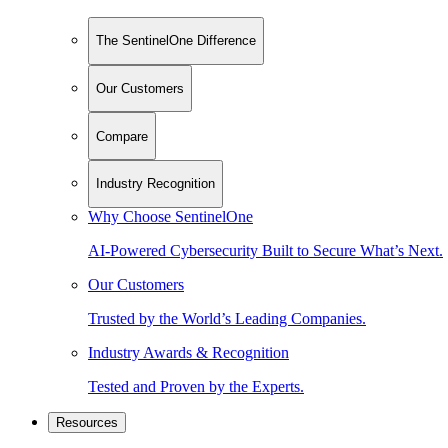
The SentinelOne Difference
Our Customers
Compare
Industry Recognition
Why Choose SentinelOne
AI-Powered Cybersecurity Built to Secure What’s Next.
Our Customers
Trusted by the World’s Leading Companies.
Industry Awards & Recognition
Tested and Proven by the Experts.
Resources