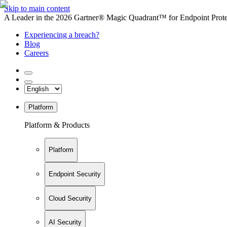
Skip to main content
A Leader in the 2026 Gartner® Magic Quadrant™ for Endpoint Protec
Experiencing a breach?
Blog
Careers
Platform
Platform & Products
Platform
Endpoint Security
Cloud Security
AI Security