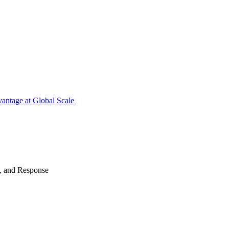
antage at Global Scale
n, and Response