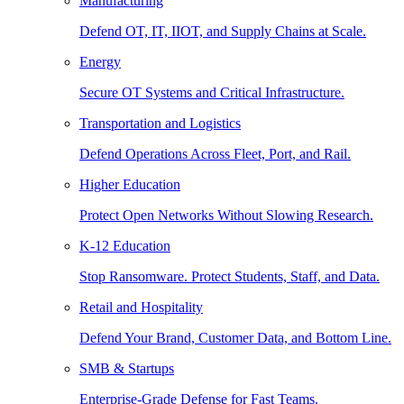
Manufacturing
Defend OT, IT, IIOT, and Supply Chains at Scale.
Energy
Secure OT Systems and Critical Infrastructure.
Transportation and Logistics
Defend Operations Across Fleet, Port, and Rail.
Higher Education
Protect Open Networks Without Slowing Research.
K-12 Education
Stop Ransomware. Protect Students, Staff, and Data.
Retail and Hospitality
Defend Your Brand, Customer Data, and Bottom Line.
SMB & Startups
Enterprise-Grade Defense for Fast Teams.