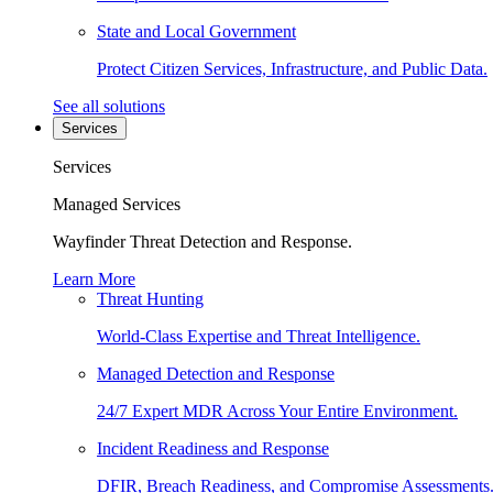
State and Local Government
Protect Citizen Services, Infrastructure, and Public Data.
See all solutions
Services
Services
Managed Services
Wayfinder Threat Detection and Response.
Learn More
Threat Hunting
World-Class Expertise and Threat Intelligence.
Managed Detection and Response
24/7 Expert MDR Across Your Entire Environment.
Incident Readiness and Response
DFIR, Breach Readiness, and Compromise Assessments