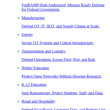
FedRAMP High Authorized, Mission Ready Defense
for Federal Government.
Manufacturing
Defend OT, IT, IIOT, and Supply Chains at Scale.
Energy
Secure OT Systems and Critical Infrastructure.
Transportation and Logistics
Defend Operations Across Fleet, Port, and Rail.
Higher Education
Protect Open Networks Without Slowing Research.
K-12 Education
Stop Ransomware. Protect Students, Staff, and Data.
Retail and Hospitality
Defend Your Brand, Customer Data, and Bottom Line.