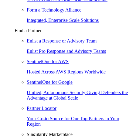
Form a Technology Alliance
Integrated, Enterprise-Scale Solutions
Find a Partner
Enlist a Response or Advisory Team
Enlist Pro Response and Advisory Teams
SentinelOne for AWS
Hosted Across AWS Regions Worldwide
SentinelOne for Google
Unified, Autonomous Security Giving Defenders the
Advantage at Global Scale
Partner Locator
Your Go-to Source for Our Top Partners in Your
Region
Singularity Marketplace