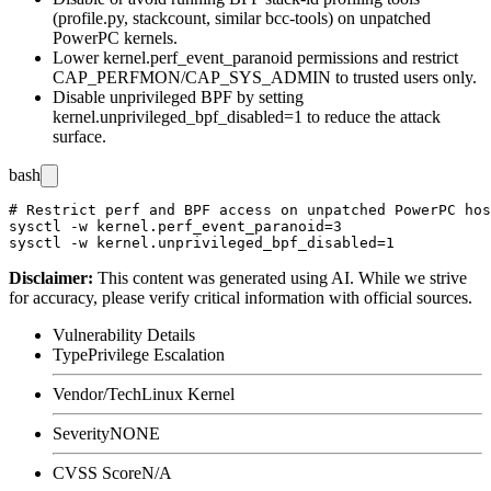
(
profile.py
,
stackcount
, similar bcc-tools) on unpatched
PowerPC kernels.
Lower
kernel.perf_event_paranoid
permissions and restrict
CAP_PERFMON
/
CAP_SYS_ADMIN
to trusted users only.
Disable unprivileged BPF by setting
kernel.unprivileged_bpf_disabled=1
to reduce the attack
surface.
bash
# Restrict perf and BPF access on unpatched PowerPC hos
sysctl -w kernel.perf_event_paranoid=3

Disclaimer
:
This content was generated using AI. While we strive
for accuracy, please verify critical information with official sources.
Vulnerability Details
Type
Privilege Escalation
Vendor/Tech
Linux Kernel
Severity
NONE
CVSS Score
N/A