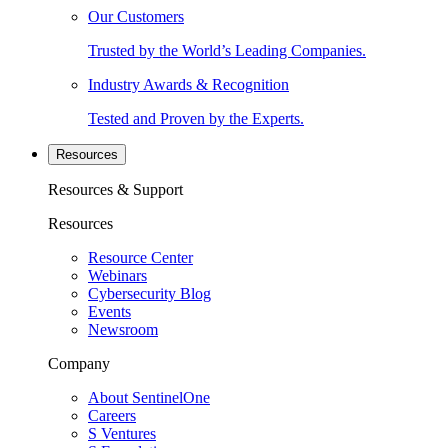
Our Customers
Trusted by the World’s Leading Companies.
Industry Awards & Recognition
Tested and Proven by the Experts.
Resources
Resources & Support
Resources
Resource Center
Webinars
Cybersecurity Blog
Events
Newsroom
Company
About SentinelOne
Careers
S Ventures