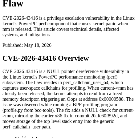
Flaw
CVE-2026-43416 is a privilege escalation vulnerability in the Linux
kernel's PowerPC perf component that causes kernel panic when
mm is released. This article covers technical details, affected
systems, and mitigations.
Published
:
May 18, 2026
CVE-2026-43416 Overview
CVE-2026-43416 is a NULL pointer dereference vulnerability in
the Linux kernel's PowerPC performance monitoring (perf)
subsystem. The flaw resides in
perf_callchain_user_64
, which
captures user-space callchains for profiling. When
current->mm
has
already been released, the kernel attempts to read from a freed
memory descriptor, triggering an Oops at address
0x00000588
. The
issue was observed while running a BPF profiling program
(
profile.py
from bcc-tools). The fix adds a NULL check for
current-
>mm
, mirroring the earlier x86 fix in commit
20afc60f892d
, and
moves storage of the top-level stack entry into the generic
perf_callchain_user
path.