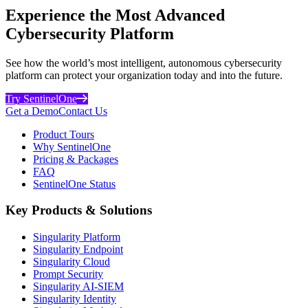
Experience the Most Advanced
Cybersecurity Platform
See how the world’s most intelligent, autonomous cybersecurity
platform can protect your organization today and into the future.
Try SentinelOne
Get a Demo
Contact Us
Product Tours
Why SentinelOne
Pricing & Packages
FAQ
SentinelOne Status
Key Products & Solutions
Singularity Platform
Singularity Endpoint
Singularity Cloud
Prompt Security
Singularity AI-SIEM
Singularity Identity