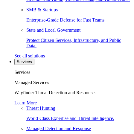
SMB & Startups
Enterprise-Grade Defense for Fast Teams.
State and Local Government
Protect Citizen Services, Infrastructure, and Public
Data.
See all solutions
Services
Services
Managed Services
Wayfinder Threat Detection and Response.
Learn More
Threat Hunting
World-Class Expertise and Threat Intelligence.
Managed Detection and Response