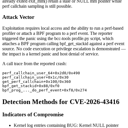
already exited
exit_mm()
retain a stale or NULL
mm
pointer while
perf callchain sampling is still possible.
Attack Vector
Exploitation requires local access and the ability to run a perf-based
profiler or attach a BPF program to a perf event. The reporter
triggered the panic using the bcc-tools
profile.py
script, which
attaches a BPF program calling
bpf_get_stackid
against a perf event
source. No code execution or privilege escalation is demonstrated —
the impact is a kernel panic and host denial of service.
A call trace from the reported crash:
perf_callchain_user_64+0x2d0/0x490
perf_callchain_user+0x1c/0x30
get_perf_callchain+0x100/0x360
bpf_get_stackid+0x88/0xf0
bpf_prog_..._do_perf_event+0xf8/0x274
Detection Methods for CVE-2026-43416
Indicators of Compromise
Kernel log entries containing
BUG: Kernel NULL pointer