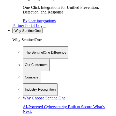
One-Click Integrations for Unified Prevention,
Detection, and Response
Explore integrations
Partner Portal Login
Why SentinelOne
Why SentinelOne
The SentinelOne Difference
Our Customers
Compare
Industry Recognition
Why Choose SentinelOne
AI-Powered Cybersecurity Built to Secure What’s
Next.