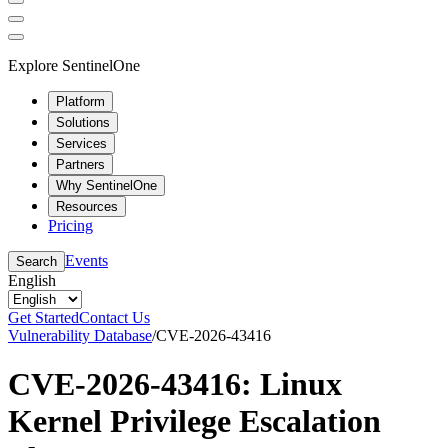
Explore SentinelOne
Platform
Solutions
Services
Partners
Why SentinelOne
Resources
Pricing
Events
Search
English
Get Started
Contact Us
Vulnerability Database
/
CVE-2026-43416
CVE-2026-43416: Linux
Kernel Privilege Escalation