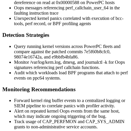
dereference on read at 0x00000588
on PowerPC hosts
Oops messages referencing
perf_callchain_user_64
in the
faulting instruction trace
Unexpected kernel panics correlated with execution of bcc-
tools,
perf record
, or BPF profiling agents
Detection Strategies
Query running kernel versions across PowerPC fleets and
compare against the patched commits
7e5f60b8cfc0
,
98074e16742a
, and
e9bbfb4bfa86
.
Monitor
/var/log/kern.log
,
dmesg
, and
journalctl -k
for Oops
signatures referencing perf callchain functions.
Audit which workloads load BPF programs that attach to perf
events on ppc64 systems.
Monitoring Recommendations
Forward kernel ring buffer events to a centralized logging or
SIEM pipeline to correlate panics with profiler activity.
Alert on repeated kernel Oops events from the same host,
which may indicate ongoing triggering of the bug.
Track usage of
CAP_PERFMON
and
CAP_SYS_ADMIN
grants to non-administrative service accounts.