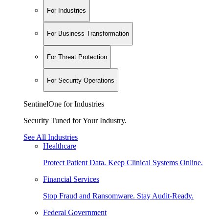
For Industries
For Business Transformation
For Threat Protection
For Security Operations
SentinelOne for Industries
Security Tuned for Your Industry.
See All Industries
Healthcare
Protect Patient Data. Keep Clinical Systems Online.
Financial Services
Stop Fraud and Ransomware. Stay Audit-Ready.
Federal Government