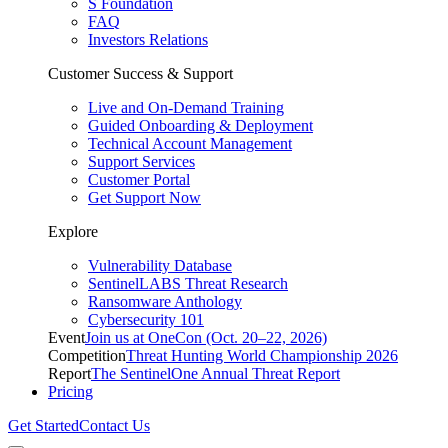
S Foundation
FAQ
Investors Relations
Customer Success & Support
Live and On-Demand Training
Guided Onboarding & Deployment
Technical Account Management
Support Services
Customer Portal
Get Support Now
Explore
Vulnerability Database
SentinelLABS Threat Research
Ransomware Anthology
Cybersecurity 101
Event
Join us at OneCon (Oct. 20–22, 2026)
Competition
Threat Hunting World Championship 2026
Report
The SentinelOne Annual Threat Report
Pricing
Get Started
Contact Us