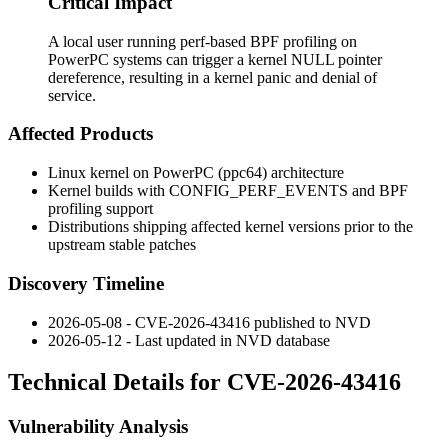
Critical Impact
A local user running perf-based BPF profiling on
PowerPC systems can trigger a kernel NULL pointer
dereference, resulting in a kernel panic and denial of
service.
Affected Products
Linux kernel on PowerPC (ppc64) architecture
Kernel builds with
CONFIG_PERF_EVENTS
and BPF
profiling support
Distributions shipping affected kernel versions prior to the
upstream stable patches
Discovery Timeline
2026-05-08 - CVE-2026-43416 published to NVD
2026-05-12 - Last updated in NVD database
Technical Details for CVE-2026-43416
Vulnerability Analysis