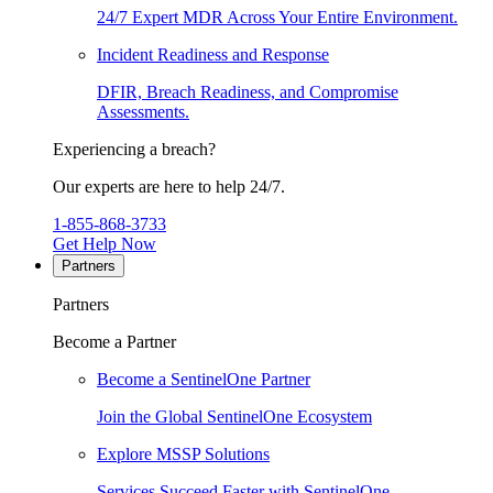
24/7 Expert MDR Across Your Entire Environment.
Incident Readiness and Response
DFIR, Breach Readiness, and Compromise
Assessments.
Experiencing a breach?
Our experts are here to help 24/7.
1-855-868-3733
Get Help Now
Partners
Partners
Become a Partner
Become a SentinelOne Partner
Join the Global SentinelOne Ecosystem
Explore MSSP Solutions
Services Succeed Faster with SentinelOne