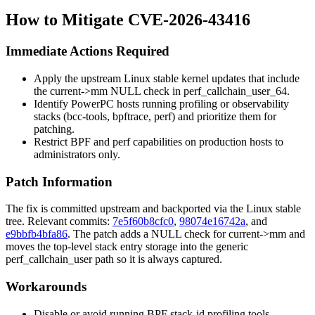
How to Mitigate CVE-2026-43416
Immediate Actions Required
Apply the upstream Linux stable kernel updates that include
the
current->mm
NULL check in
perf_callchain_user_64
.
Identify PowerPC hosts running profiling or observability
stacks (bcc-tools, bpftrace, perf) and prioritize them for
patching.
Restrict BPF and perf capabilities on production hosts to
administrators only.
Patch Information
The fix is committed upstream and backported via the Linux stable
tree. Relevant commits:
7e5f60b8cfc0
,
98074e16742a
, and
e9bbfb4bfa86
. The patch adds a NULL check for
current->mm
and
moves the top-level stack entry storage into the generic
perf_callchain_user
path so it is always captured.
Workarounds
Disable or avoid running BPF stack-id profiling tools