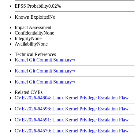
EPSS Probability
0.02%
Known Exploited
No
Impact Assessment
Confidentiality
None
Integrity
None
Availability
None
Technical References
Kernel Git Commit Summary
Kernel Git Commit Summary
Kernel Git Commit Summary
Related CVEs
CVE-2026-64604: Linux Kernel Privilege Escalation Flaw
CVE-2026-64596: Linux Kernel Privilege Escalation Flaw
CVE-2026-64591: Linux Kernel Privilege Escalation Flaw
CVE-2026-64579: Linux Kernel Privilege Escalation Flaw