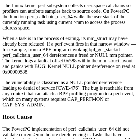
The Linux kernel perf subsystem collects user-space callchains so
profilers can attribute samples back to source code. On PowerPC,
the function
perf_callchain_user_64
walks the user stack of the
currently running task using
current->mm
to access the process
address space.
When a task is in the process of exiting, its
mm_struct
may have
already been released. If a perf event fires in that narrow window —
for example, from a BPF program invoking
bpf_get_stackid
—
perf_callchain_user_64
dereferences a freed or NULL
mm
pointer.
The kernel logs a fault at offset
0x588
within the
mm_struct
layout
and panics with
BUG: Kernel NULL pointer dereference on read at
0x00000588
.
The vulnerability is classified as a NULL pointer dereference
leading to denial of service [CWE-476]. The bug is reachable from
any context that can attach a BPF profiling program to a perf event,
which on many systems requires
CAP_PERFMON
or
CAP_SYS_ADMIN
.
Root Cause
The PowerPC implementation of
perf_callchain_user_64
did not
validate
current->mm
before dereferencing it. Tasks that have