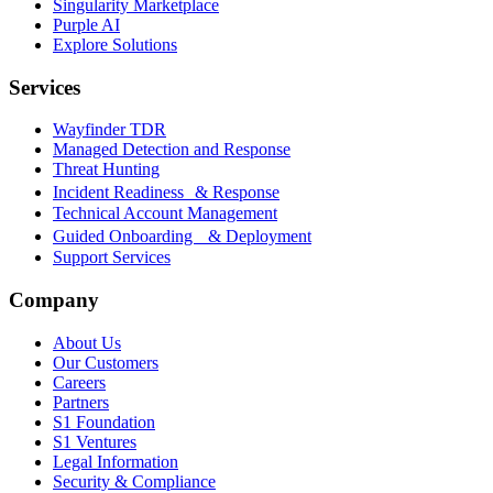
Singularity Marketplace
Purple AI
Explore Solutions
Services
Wayfinder TDR
Managed Detection and Response
Threat Hunting
Incident Readiness & Response
Technical Account Management
Guided Onboarding & Deployment
Support Services
Company
About Us
Our Customers
Careers
Partners
S1 Foundation
S1 Ventures
Legal Information
Security & Compliance