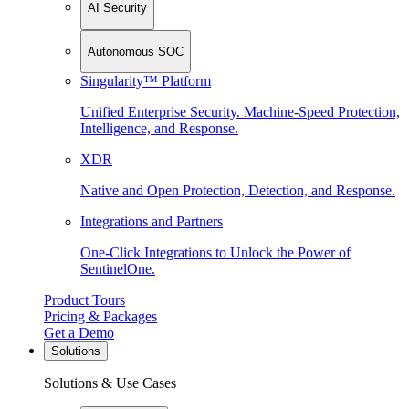
AI Security
Autonomous SOC
Singularity™ Platform
Unified Enterprise Security. Machine-Speed Protection,
Intelligence, and Response.
XDR
Native and Open Protection, Detection, and Response.
Integrations and Partners
One-Click Integrations to Unlock the Power of
SentinelOne.
Product Tours
Pricing & Packages
Get a Demo
Solutions
Solutions & Use Cases