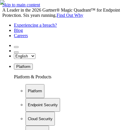
Skip to main content
A Leader in the 2026 Gartner® Magic Quadrant™ for Endpoint
Protection. Six years running.
Find Out Why
Experiencing a breach?
Blog
Careers
Platform
Platform & Products
Platform
Endpoint Security
Cloud Security