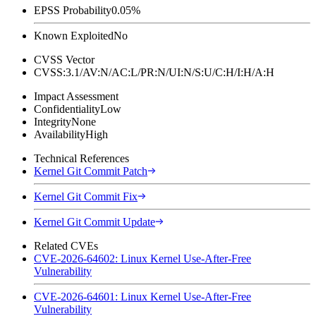
EPSS Probability
0.05%
Known Exploited
No
CVSS Vector
CVSS:3.1/AV:N/AC:L/PR:N/UI:N/S:U/C:H/I:H/A:H
Impact Assessment
Confidentiality
Low
Integrity
None
Availability
High
Technical References
Kernel Git Commit Patch
Kernel Git Commit Fix
Kernel Git Commit Update
Related CVEs
CVE-2026-64602: Linux Kernel Use-After-Free
Vulnerability
CVE-2026-64601: Linux Kernel Use-After-Free
Vulnerability