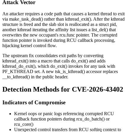
Attack Vector
An attacker requires a code path that causes a kernel thread to exit
via
make_task_dead()
rather than
kthread_exit()
. After the kthread
structure is freed and the slab slot is reallocated as a
struct pid
,
another kthread iterating the affinity list issues a
list_del()
that
overwrites the new occupant's
rcu.func
pointer. The corrupted
function pointer is invoked during RCU callback processing,
hijacking kernel control flow.
The upstream fix consolidates exit paths by converting
kthread_exit()
into a macro that calls
do_exit()
and adds
kthread_do_exit()
, which
do_exit()
invokes for any task with
PF_KTHREAD
set. A new
tsk_is_kthread()
accessor replaces
__to_kthread()
in the public header.
Detection Methods for CVE-2026-43402
Indicators of Compromise
Kernel oops or panic logs referencing corrupted RCU
callback function pointers during
rcu_do_batch()
or
rcu_core()
Unexpected control transfers from RCU softirq context to