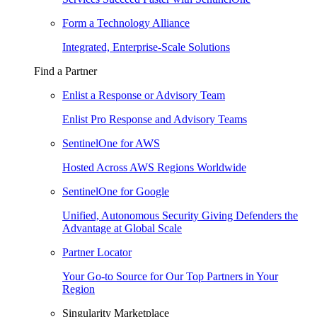
Form a Technology Alliance
Integrated, Enterprise-Scale Solutions
Find a Partner
Enlist a Response or Advisory Team
Enlist Pro Response and Advisory Teams
SentinelOne for AWS
Hosted Across AWS Regions Worldwide
SentinelOne for Google
Unified, Autonomous Security Giving Defenders the
Advantage at Global Scale
Partner Locator
Your Go-to Source for Our Top Partners in Your
Region
Singularity Marketplace