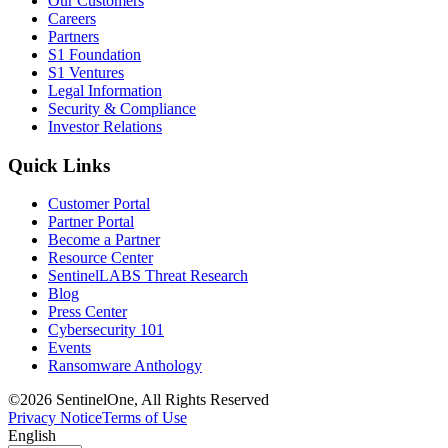
Our Customers
Careers
Partners
S1 Foundation
S1 Ventures
Legal Information
Security & Compliance
Investor Relations
Quick Links
Customer Portal
Partner Portal
Become a Partner
Resource Center
SentinelLABS Threat Research
Blog
Press Center
Cybersecurity 101
Events
Ransomware Anthology
©2026 SentinelOne, All Rights Reserved
Privacy Notice
Terms of Use
English