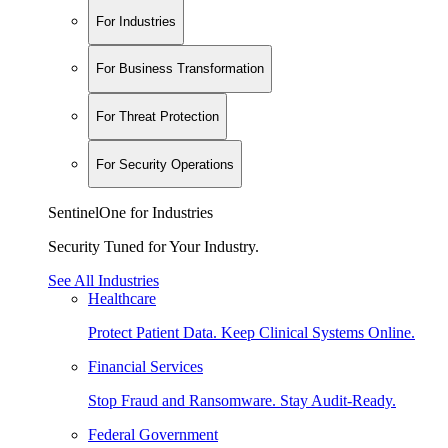
For Industries
For Business Transformation
For Threat Protection
For Security Operations
SentinelOne for Industries
Security Tuned for Your Industry.
See All Industries
Healthcare
Protect Patient Data. Keep Clinical Systems Online.
Financial Services
Stop Fraud and Ransomware. Stay Audit-Ready.
Federal Government