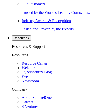
Our Customers
Trusted by the World’s Leading Companies.
Industry Awards & Recognition
Tested and Proven by the Experts.
Resources
Resources & Support
Resources
Resource Center
Webinars
Cybersecurity Blog
Events
Newsroom
Company
About SentinelOne
Careers
S Ventures