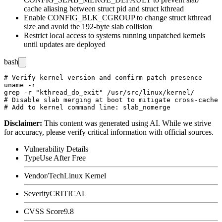
cache aliasing between
struct pid
and
struct kthread
Enable
CONFIG_BLK_CGROUP
to change
struct kthread
size and avoid the 192-byte slab collision
Restrict local access to systems running unpatched kernels
until updates are deployed
bash
# Verify kernel version and confirm patch presence

uname -r

grep -r "kthread_do_exit" /usr/src/linux/kernel/

# Disable slab merging at boot to mitigate cross-cache 
Disclaimer
:
This content was generated using AI. While we strive
for accuracy, please verify critical information with official sources.
Vulnerability Details
Type
Use After Free
Vendor/Tech
Linux Kernel
Severity
CRITICAL
CVSS Score
9.8