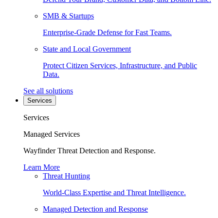
SMB & Startups
Enterprise-Grade Defense for Fast Teams.
State and Local Government
Protect Citizen Services, Infrastructure, and Public
Data.
See all solutions
Services
Services
Managed Services
Wayfinder Threat Detection and Response.
Learn More
Threat Hunting
World-Class Expertise and Threat Intelligence.
Managed Detection and Response