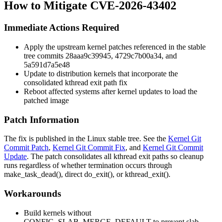
How to Mitigate CVE-2026-43402
Immediate Actions Required
Apply the upstream kernel patches referenced in the stable
tree commits
28aaa9c39945
,
4729c7b00a34
, and
5a591d7a5e48
Update to distribution kernels that incorporate the
consolidated kthread exit path fix
Reboot affected systems after kernel updates to load the
patched image
Patch Information
The fix is published in the Linux stable tree. See the
Kernel Git
Commit Patch
,
Kernel Git Commit Fix
, and
Kernel Git Commit
Update
. The patch consolidates all kthread exit paths so cleanup
runs regardless of whether termination occurs through
make_task_dead()
, direct
do_exit()
, or
kthread_exit()
.
Workarounds
Build kernels without
CONFIG_SLAB_MERGE_DEFAULT
to prevent slab