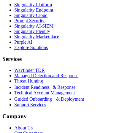
Singularity Platform
Singularity Endpoint
Singularity Cloud
Prompt Security
Singularity AI-SIEM
Singularity Identity
Singularity Marketplace
Purple AI
Explore Solutions
Services
Wayfinder TDR
Managed Detection and Response
Threat Hunting
Incident Readiness & Response
Technical Account Management
Guided Onboarding & Deployment
Support Services
Company
About Us