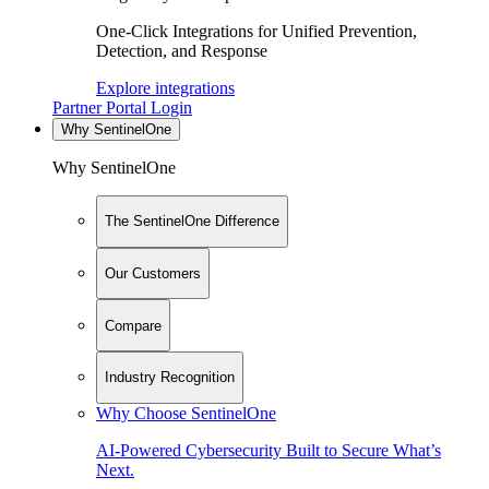
One-Click Integrations for Unified Prevention,
Detection, and Response
Explore integrations
Partner Portal Login
Why SentinelOne
Why SentinelOne
The SentinelOne Difference
Our Customers
Compare
Industry Recognition
Why Choose SentinelOne
AI-Powered Cybersecurity Built to Secure What’s
Next.