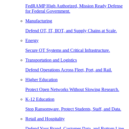
FedRAMP High Authorized, Mission Ready Defense
for Federal Government.
Manufacturing
Defend OT, IT, IIOT, and Supply Chains at Scale.
Energy
Secure OT Systems and Critical Infrastructure.
Transportation and Logistics
Defend Operations Across Fleet, Port, and Rail.
Higher Education
Protect Open Networks Without Slowing Research.
K-12 Education
Stop Ransomware. Protect Students, Staff, and Data.
Retail and Hospitality
Defend Your Brand, Customer Data, and Bottom Line.