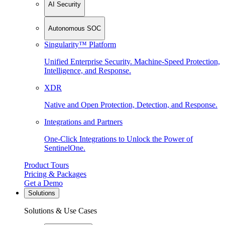
AI Security
Autonomous SOC
Singularity™ Platform
Unified Enterprise Security. Machine-Speed Protection,
Intelligence, and Response.
XDR
Native and Open Protection, Detection, and Response.
Integrations and Partners
One-Click Integrations to Unlock the Power of
SentinelOne.
Product Tours
Pricing & Packages
Get a Demo
Solutions
Solutions & Use Cases