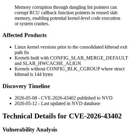
Memory corruption through dangling list pointers can
corrupt RCU callback function pointers in reused slab
memory, enabling potential kernel-level code execution
or system crashes.
Affected Products
Linux kernel versions prior to the consolidated kthread exit
path fix
Kernels built with
CONFIG_SLAB_MERGE_DEFAULT
and
SLAB_HWCACHE_ALIGN
Kernels without
CONFIG_BLK_CGROUP
where
struct
kthread
is 144 bytes
Discovery Timeline
2026-05-08 - CVE-2026-43402 published to NVD
2026-05-12 - Last updated in NVD database
Technical Details for CVE-2026-43402
Vulnerability Analysis