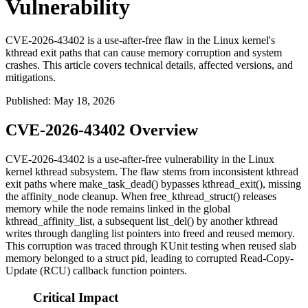
Vulnerability
CVE-2026-43402 is a use-after-free flaw in the Linux kernel's
kthread exit paths that can cause memory corruption and system
crashes. This article covers technical details, affected versions, and
mitigations.
Published
:
May 18, 2026
CVE-2026-43402 Overview
CVE-2026-43402 is a use-after-free vulnerability in the Linux
kernel
kthread
subsystem. The flaw stems from inconsistent kthread
exit paths where
make_task_dead()
bypasses
kthread_exit()
, missing
the
affinity_node
cleanup. When
free_kthread_struct()
releases
memory while the node remains linked in the global
kthread_affinity_list
, a subsequent
list_del()
by another kthread
writes through dangling list pointers into freed and reused memory.
This corruption was traced through KUnit testing when reused slab
memory belonged to a
struct pid
, leading to corrupted Read-Copy-
Update (RCU) callback function pointers.
Critical Impact