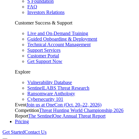
S Foundation
FAQ
Investors Relations
Customer Success & Support
Live and On-Demand Training
Guided Onboarding & Deployment
Technical Account Management
Support Services
Customer Portal
Get Support Now
Explore
Vulnerability Database
SentinelLABS Threat Research
Ransomware Anthology
Cybersecurity 101
Event
Join us at OneCon (Oct. 20–22, 2026)
Competition
Threat Hunting World Championship 2026
Report
The SentinelOne Annual Threat Report
Pricing
Get Started
Contact Us