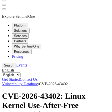
Explore SentinelOne
Platform
Solutions
Services
Partners
Why SentinelOne
Resources
Pricing
Events
Search
English
Get Started
Contact Us
Vulnerability Database
/
CVE-2026-43402
CVE-2026-43402: Linux
Kernel Use-After-Free