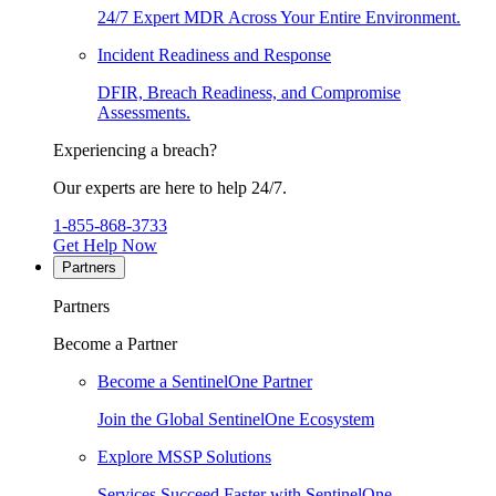
24/7 Expert MDR Across Your Entire Environment.
Incident Readiness and Response
DFIR, Breach Readiness, and Compromise
Assessments.
Experiencing a breach?
Our experts are here to help 24/7.
1-855-868-3733
Get Help Now
Partners
Partners
Become a Partner
Become a SentinelOne Partner
Join the Global SentinelOne Ecosystem
Explore MSSP Solutions
Services Succeed Faster with SentinelOne