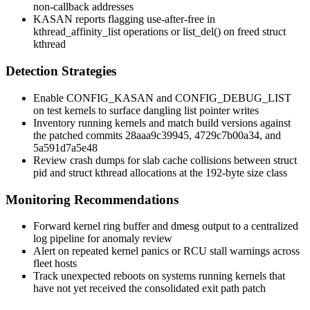
non-callback addresses
KASAN reports flagging use-after-free in
kthread_affinity_list
operations or
list_del()
on freed
struct
kthread
Detection Strategies
Enable
CONFIG_KASAN
and
CONFIG_DEBUG_LIST
on test kernels to surface dangling list pointer writes
Inventory running kernels and match build versions against
the patched commits
28aaa9c39945
,
4729c7b00a34
, and
5a591d7a5e48
Review crash dumps for slab cache collisions between
struct
pid
and
struct kthread
allocations at the 192-byte size class
Monitoring Recommendations
Forward kernel ring buffer and
dmesg
output to a centralized
log pipeline for anomaly review
Alert on repeated kernel panics or RCU stall warnings across
fleet hosts
Track unexpected reboots on systems running kernels that
have not yet received the consolidated exit path patch