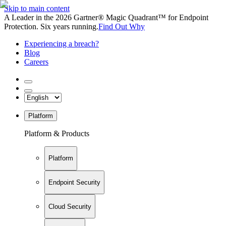
Skip to main content
A Leader in the 2026 Gartner® Magic Quadrant™ for Endpoint
Protection. Six years running.
Find Out Why
Experiencing a breach?
Blog
Careers
Platform
Platform & Products
Platform
Endpoint Security
Cloud Security