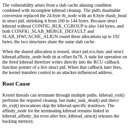
The vulnerability arises from a slab cache aliasing condition
combined with incomplete kthread cleanup. The pidfs rhashtable
conversion replaced the 24-byte
rb_node
with an 8-byte
rhash_head
in
struct pid
, shrinking it from 160 to 144 bytes. Because
struct
kthread
without
CONFIG_BLK_CGROUP
is also 144 bytes, and
both
CONFIG_SLAB_MERGE_DEFAULT
and
SLAB_HWCACHE_ALIGN
round these allocations up to 192
bytes, the two structures share the same slab cache.
When the shared allocation is reused,
struct pid.rcu.func
and
struct
kthread.affinity_node
both sit at offset
0x78
. A stale list operation on
the freed kthread therefore writes directly into the RCU callback
function pointer of a live
struct pid
. When that callback later fires,
the kernel transfers control to an attacker-influenced address.
Root Cause
Kernel threads can terminate through multiple paths.
kthread_exit()
performs the required cleanup, but
make_task_dead()
and direct
do_exit()
invocations skip the kthread-specific teardown. The
affinity_node
for the terminating kthread remains linked in
kthread_affinity_list
even after
free_kthread_struct()
releases the
backing memory.