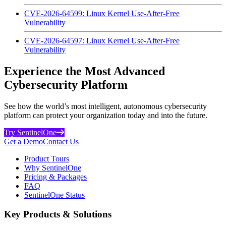
CVE-2026-64599: Linux Kernel Use-After-Free
Vulnerability
CVE-2026-64597: Linux Kernel Use-After-Free
Vulnerability
Experience the Most Advanced
Cybersecurity Platform
See how the world’s most intelligent, autonomous cybersecurity
platform can protect your organization today and into the future.
Try SentinelOne
Get a Demo
Contact Us
Product Tours
Why SentinelOne
Pricing & Packages
FAQ
SentinelOne Status
Key Products & Solutions