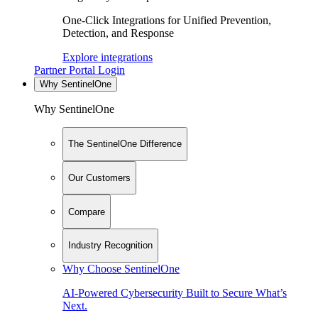
One-Click Integrations for Unified Prevention,
Detection, and Response
Explore integrations
Partner Portal Login
Why SentinelOne
Why SentinelOne
The SentinelOne Difference
Our Customers
Compare
Industry Recognition
Why Choose SentinelOne
AI-Powered Cybersecurity Built to Secure What’s
Next.