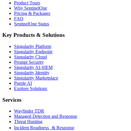
Product Tours
Why SentinelOne
Pricing & Packages
FAQ
SentinelOne Status
Key Products & Solutions
Singularity Platform
Singularity Endpoint
Singularity Cloud
Prompt Security
Singularity AI-SIEM
Singularity Identity
Singularity Marketplace
Purple AI
Explore Solutions
Services
Wayfinder TDR
Managed Detection and Response
Threat Hunting
Incident Readiness & Response