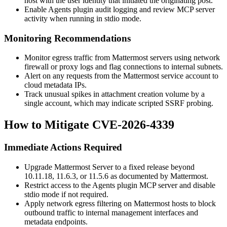
host with the user identity that initiated the originating post.
Enable Agents plugin audit logging and review MCP server
activity when running in stdio mode.
Monitoring Recommendations
Monitor egress traffic from Mattermost servers using network
firewall or proxy logs and flag connections to internal subnets.
Alert on any requests from the Mattermost service account to
cloud metadata IPs.
Track unusual spikes in attachment creation volume by a
single account, which may indicate scripted SSRF probing.
How to Mitigate CVE-2026-4339
Immediate Actions Required
Upgrade Mattermost Server to a fixed release beyond
10.11.18
,
11.6.3
, or
11.5.6
as documented by Mattermost.
Restrict access to the Agents plugin MCP server and disable
stdio mode if not required.
Apply network egress filtering on Mattermost hosts to block
outbound traffic to internal management interfaces and
metadata endpoints.