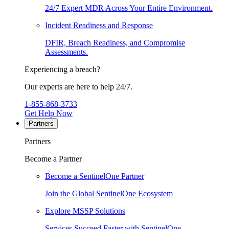
24/7 Expert MDR Across Your Entire Environment.
Incident Readiness and Response
DFIR, Breach Readiness, and Compromise
Assessments.
Experiencing a breach?
Our experts are here to help 24/7.
1-855-868-3733
Get Help Now
Partners
Partners
Become a Partner
Become a SentinelOne Partner
Join the Global SentinelOne Ecosystem
Explore MSSP Solutions
Services Succeed Faster with SentinelOne