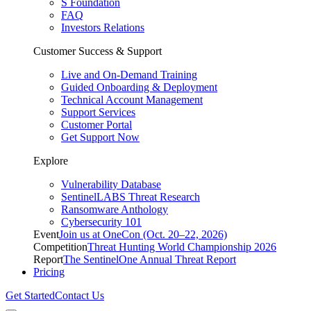
S Foundation
FAQ
Investors Relations
Customer Success & Support
Live and On-Demand Training
Guided Onboarding & Deployment
Technical Account Management
Support Services
Customer Portal
Get Support Now
Explore
Vulnerability Database
SentinelLABS Threat Research
Ransomware Anthology
Cybersecurity 101
Event
Join us at OneCon (Oct. 20–22, 2026)
Competition
Threat Hunting World Championship 2026
Report
The SentinelOne Annual Threat Report
Pricing
Get Started
Contact Us