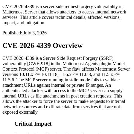
CVE-2026-4339 is a server-side request forgery vulnerability in
Mattermost Server that allows attackers to access internal network
services. This article covers technical details, affected versions,
impact, and mitigation.
Published
:
July 3, 2026
CVE-2026-4339 Overview
CVE-2026-4339 is a Server-Side Request Forgery (SSRF)
vulnerability [CWE-918] in the Mattermost Agents plugin Model
Context Protocol (MCP) server. The flaw affects Mattermost Server
versions
10.11.x <= 10.11.18
,
11.6.x <= 11.6.3
, and
11.5.x <=
11.5.6
. The MCP server running in stdio mode fails to validate
attachment URLs against internal or private IP ranges. An
authenticated attacker with access to the MCP server can supply
internal URLs as file attachments in post creation requests. This
allows the attacker to force the server to make requests to internal
network resources and exfiltrate data from services that are not
exposed externally.
Critical Impact