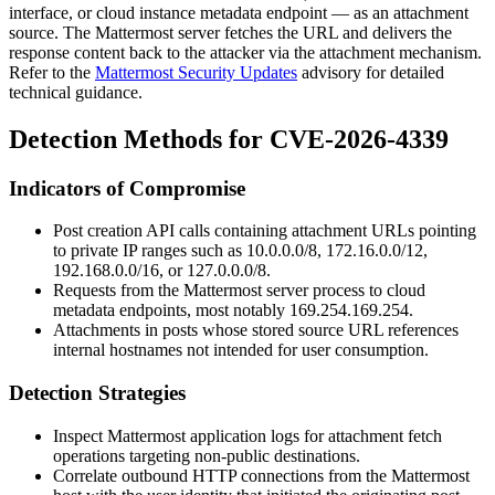
interface, or cloud instance metadata endpoint — as an attachment
source. The Mattermost server fetches the URL and delivers the
response content back to the attacker via the attachment mechanism.
Refer to the
Mattermost Security Updates
advisory for detailed
technical guidance.
Detection Methods for CVE-2026-4339
Indicators of Compromise
Post creation API calls containing attachment URLs pointing
to private IP ranges such as
10.0.0.0/8
,
172.16.0.0/12
,
192.168.0.0/16
, or
127.0.0.0/8
.
Requests from the Mattermost server process to cloud
metadata endpoints, most notably
169.254.169.254
.
Attachments in posts whose stored source URL references
internal hostnames not intended for user consumption.
Detection Strategies
Inspect Mattermost application logs for attachment fetch
operations targeting non-public destinations.
Correlate outbound HTTP connections from the Mattermost