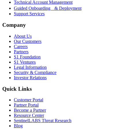
Technical Account Management
Guided Onboarding & Deployment
Support Services
Company
About Us
Our Customers
Careers
Partners
S1 Foundation
S1 Ventures
Legal Information
Security & Compliance
Investor Relations
Quick Links
Customer Portal
Partner Portal
Become a Partner
Resource Center
SentinelLABS Threat Research
Blog