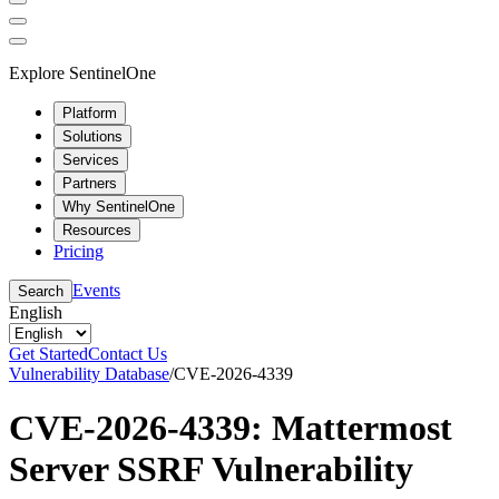
Explore SentinelOne
Platform
Solutions
Services
Partners
Why SentinelOne
Resources
Pricing
Events
Search
English
Get Started
Contact Us
Vulnerability Database
/
CVE-2026-4339
CVE-2026-4339: Mattermost
Server SSRF Vulnerability