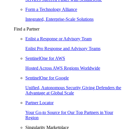
Form a Technology Alliance
Integrated, Enterprise-Scale Solutions
Find a Partner
Enlist a Response or Advisory Team
Enlist Pro Response and Advisory Teams
SentinelOne for AWS
Hosted Across AWS Regions Worldwide
SentinelOne for Google
Unified, Autonomous Security Giving Defenders the
Advantage at Global Scale
Partner Locator
Your Go-to Source for Our Top Partners in Your
Region
Singularity Marketplace