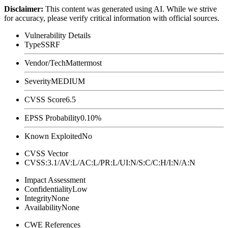
Disclaimer
:
This content was generated using AI. While we strive
for accuracy, please verify critical information with official sources.
Vulnerability Details
Type
SSRF
Vendor/Tech
Mattermost
Severity
MEDIUM
CVSS Score
6.5
EPSS Probability
0.10%
Known Exploited
No
CVSS Vector
CVSS:3.1/AV:L/AC:L/PR:L/UI:N/S:C/C:H/I:N/A:N
Impact Assessment
Confidentiality
Low
Integrity
None
Availability
None
CWE References