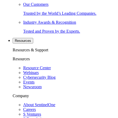
Our Customers
Trusted by the World’s Leading Companies.
Industry Awards & Recognition
Tested and Proven by the Experts.
Resources
Resources & Support
Resources
Resource Center
Webinars
Cybersecurity Blog
Events
Newsroom
Company
About SentinelOne
Careers
S Ventures