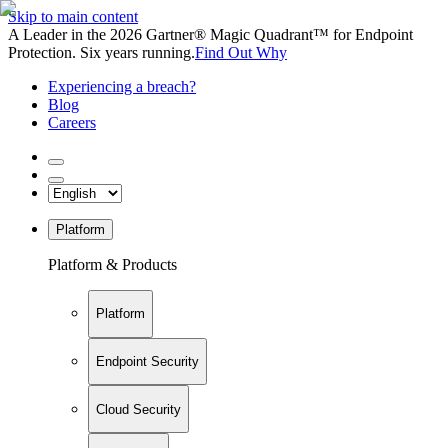
Skip to main content
A Leader in the 2026 Gartner® Magic Quadrant™ for Endpoint
Protection. Six years running.
Find Out Why
Experiencing a breach?
Blog
Careers
Platform
Platform & Products
Platform
Endpoint Security
Cloud Security