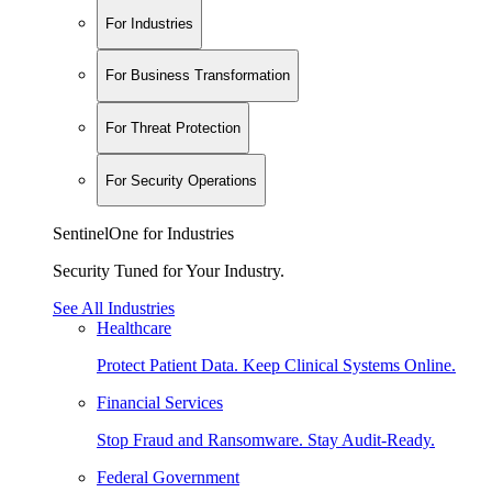
For Industries
For Business Transformation
For Threat Protection
For Security Operations
SentinelOne for Industries
Security Tuned for Your Industry.
See All Industries
Healthcare
Protect Patient Data. Keep Clinical Systems Online.
Financial Services
Stop Fraud and Ransomware. Stay Audit-Ready.
Federal Government