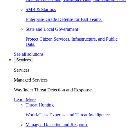
SMB & Startups
Enterprise-Grade Defense for Fast Teams.
State and Local Government
Protect Citizen Services, Infrastructure, and Public
Data.
See all solutions
Services
Services
Managed Services
Wayfinder Threat Detection and Response.
Learn More
Threat Hunting
World-Class Expertise and Threat Intelligence.
Managed Detection and Response