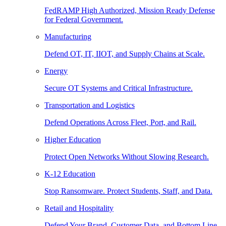
FedRAMP High Authorized, Mission Ready Defense
for Federal Government.
Manufacturing
Defend OT, IT, IIOT, and Supply Chains at Scale.
Energy
Secure OT Systems and Critical Infrastructure.
Transportation and Logistics
Defend Operations Across Fleet, Port, and Rail.
Higher Education
Protect Open Networks Without Slowing Research.
K-12 Education
Stop Ransomware. Protect Students, Staff, and Data.
Retail and Hospitality
Defend Your Brand, Customer Data, and Bottom Line.