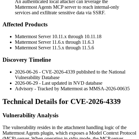
An authenticated local attacker can leverage the
Mattermost Agents MCP server to reach internal-only
services and exfiltrate sensitive data via SSRF.
Affected Products
Mattermost Server
10.11.x
through
10.11.18
Mattermost Server
11.6.x
through
11.6.3
Mattermost Server
11.5.x
through
11.5.6
Discovery Timeline
2026-06-26 - CVE-2026-4339 published to the National
Vulnerability Database
2026-06-29 - Last updated in NVD database
Advisory - Tracked by Mattermost as MMSA-2026-00635
Technical Details for CVE-2026-4339
Vulnerability Analysis
The vulnerability resides in the attachment handling logic of the
Mattermost Agents plugin, which exposes a Model Context Protocol
(MCP) server. When operating in stdio mode, the MCP server