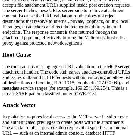
accepts file attachment URLs supplied inside post creation requests.
The server fetches these URLs server-side to retrieve attachment
content. Because the URL validation routine does not reject
destinations that resolve to internal, private, loopback, or link-local
IP ranges, an attacker can direct the fetcher to arbitrary internal
endpoints. The response content is then returned through the
attachment pipeline, effectively turning the Mattermost host into a
proxy against protected network segments.
Root Cause
The root cause is missing egress URL validation in the MCP server
attachment handler. The code path parses attacker-controlled URLs
and issues outbound HTTP requests without enforcing an allow list
of destinations or blocking RFC 1918, loopback (
127.0.0.0/8
), and
metadata service ranges (for example,
169.254.169.254
). This is a
classic SSRF pattern classified under [CWE-918].
Attack Vector
Exploitation requires local access to the MCP server in stdio mode
and authenticated privileges to create posts with file attachments.
The attacker crafts a post creation request that specifies an internal
URL — such as an internal admin console, database HTTP