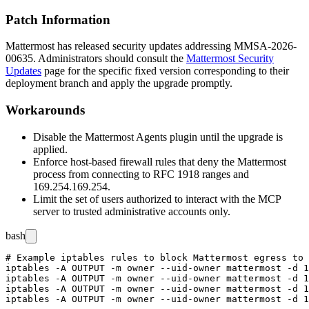
Patch Information
Mattermost has released security updates addressing MMSA-2026-
00635. Administrators should consult the
Mattermost Security
Updates
page for the specific fixed version corresponding to their
deployment branch and apply the upgrade promptly.
Workarounds
Disable the Mattermost Agents plugin until the upgrade is
applied.
Enforce host-based firewall rules that deny the Mattermost
process from connecting to RFC 1918 ranges and
169.254.169.254
.
Limit the set of users authorized to interact with the MCP
server to trusted administrative accounts only.
bash
# Example iptables rules to block Mattermost egress to 
iptables -A OUTPUT -m owner --uid-owner mattermost -d 1
iptables -A OUTPUT -m owner --uid-owner mattermost -d 1
iptables -A OUTPUT -m owner --uid-owner mattermost -d 1