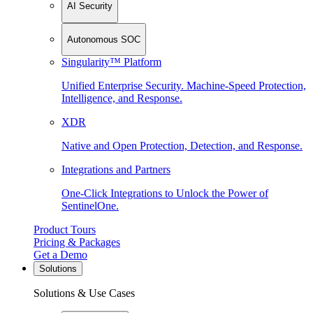
AI Security
Autonomous SOC
Singularity™ Platform
Unified Enterprise Security. Machine-Speed Protection,
Intelligence, and Response.
XDR
Native and Open Protection, Detection, and Response.
Integrations and Partners
One-Click Integrations to Unlock the Power of
SentinelOne.
Product Tours
Pricing & Packages
Get a Demo
Solutions
Solutions & Use Cases