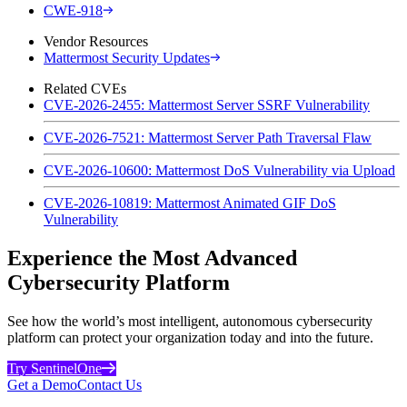
CWE-918
Vendor Resources
Mattermost Security Updates
Related CVEs
CVE-2026-2455: Mattermost Server SSRF Vulnerability
CVE-2026-7521: Mattermost Server Path Traversal Flaw
CVE-2026-10600: Mattermost DoS Vulnerability via Upload
CVE-2026-10819: Mattermost Animated GIF DoS
Vulnerability
Experience the Most Advanced
Cybersecurity Platform
See how the world’s most intelligent, autonomous cybersecurity
platform can protect your organization today and into the future.
Try SentinelOne
Get a Demo
Contact Us