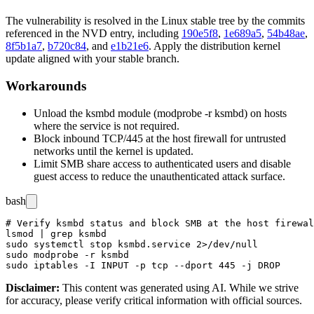
The vulnerability is resolved in the Linux stable tree by the commits
referenced in the NVD entry, including
190e5f8
,
1e689a5
,
54b48ae
,
8f5b1a7
,
b720c84
, and
e1b21e6
. Apply the distribution kernel
update aligned with your stable branch.
Workarounds
Unload the
ksmbd
module (
modprobe -r ksmbd
) on hosts
where the service is not required.
Block inbound TCP/445 at the host firewall for untrusted
networks until the kernel is updated.
Limit SMB share access to authenticated users and disable
guest access to reduce the unauthenticated attack surface.
bash
# Verify ksmbd status and block SMB at the host firewal
lsmod | grep ksmbd

sudo systemctl stop ksmbd.service 2>/dev/null

sudo modprobe -r ksmbd

Disclaimer
:
This content was generated using AI. While we strive
for accuracy, please verify critical information with official sources.