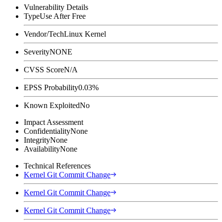
Vulnerability Details
Type
Use After Free
Vendor/Tech
Linux Kernel
Severity
NONE
CVSS Score
N/A
EPSS Probability
0.03%
Known Exploited
No
Impact Assessment
Confidentiality
None
Integrity
None
Availability
None
Technical References
Kernel Git Commit Change
Kernel Git Commit Change
Kernel Git Commit Change