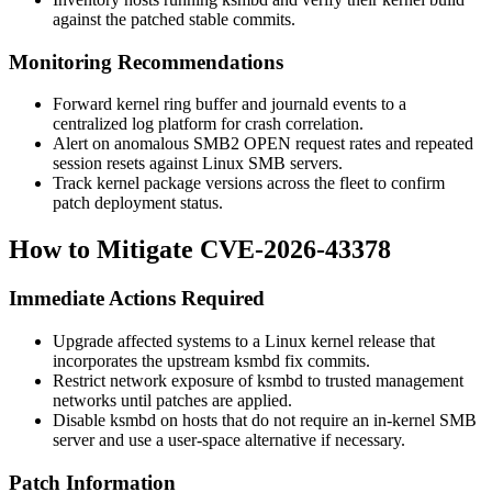
against the patched stable commits.
Monitoring Recommendations
Forward kernel ring buffer and
journald
events to a
centralized log platform for crash correlation.
Alert on anomalous SMB2 OPEN request rates and repeated
session resets against Linux SMB servers.
Track kernel package versions across the fleet to confirm
patch deployment status.
How to Mitigate CVE-2026-43378
Immediate Actions Required
Upgrade affected systems to a Linux kernel release that
incorporates the upstream
ksmbd
fix commits.
Restrict network exposure of
ksmbd
to trusted management
networks until patches are applied.
Disable
ksmbd
on hosts that do not require an in-kernel SMB
server and use a user-space alternative if necessary.
Patch Information