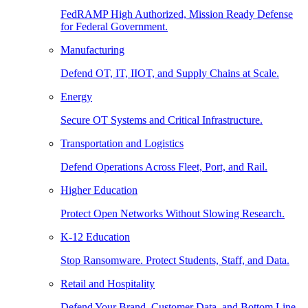
FedRAMP High Authorized, Mission Ready Defense
for Federal Government.
Manufacturing
Defend OT, IT, IIOT, and Supply Chains at Scale.
Energy
Secure OT Systems and Critical Infrastructure.
Transportation and Logistics
Defend Operations Across Fleet, Port, and Rail.
Higher Education
Protect Open Networks Without Slowing Research.
K-12 Education
Stop Ransomware. Protect Students, Staff, and Data.
Retail and Hospitality
Defend Your Brand, Customer Data, and Bottom Line.