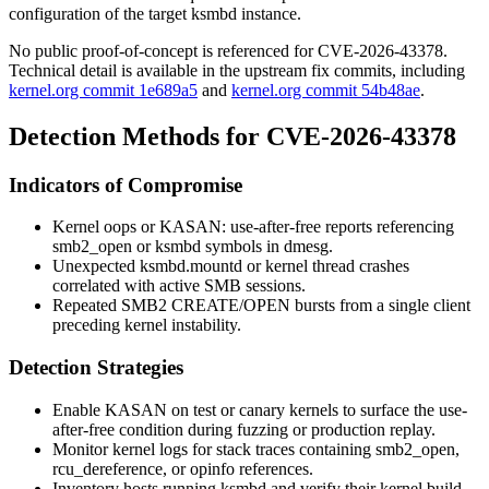
configuration of the target
ksmbd
instance.
No public proof-of-concept is referenced for CVE-2026-43378.
Technical detail is available in the upstream fix commits, including
kernel.org commit 1e689a5
and
kernel.org commit 54b48ae
.
Detection Methods for CVE-2026-43378
Indicators of Compromise
Kernel oops or
KASAN: use-after-free
reports referencing
smb2_open
or
ksmbd
symbols in
dmesg
.
Unexpected
ksmbd.mountd
or kernel thread crashes
correlated with active SMB sessions.
Repeated SMB2 CREATE/OPEN bursts from a single client
preceding kernel instability.
Detection Strategies
Enable KASAN on test or canary kernels to surface the use-
after-free condition during fuzzing or production replay.
Monitor kernel logs for stack traces containing
smb2_open
,
rcu_dereference
, or
opinfo
references.
Inventory hosts running
ksmbd
and verify their kernel build