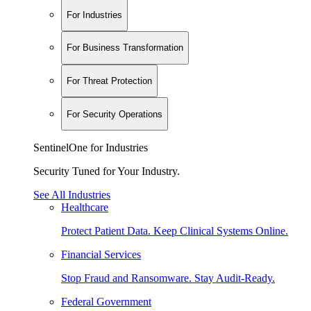
For Industries
For Business Transformation
For Threat Protection
For Security Operations
SentinelOne for Industries
Security Tuned for Your Industry.
See All Industries
Healthcare
Protect Patient Data. Keep Clinical Systems Online.
Financial Services
Stop Fraud and Ransomware. Stay Audit-Ready.
Federal Government