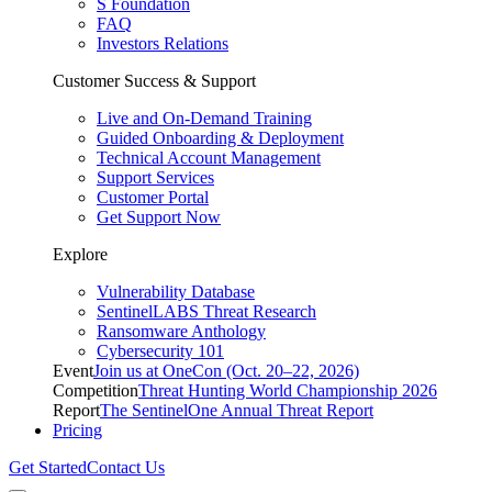
S Foundation
FAQ
Investors Relations
Customer Success & Support
Live and On-Demand Training
Guided Onboarding & Deployment
Technical Account Management
Support Services
Customer Portal
Get Support Now
Explore
Vulnerability Database
SentinelLABS Threat Research
Ransomware Anthology
Cybersecurity 101
Event
Join us at OneCon (Oct. 20–22, 2026)
Competition
Threat Hunting World Championship 2026
Report
The SentinelOne Annual Threat Report
Pricing
Get Started
Contact Us