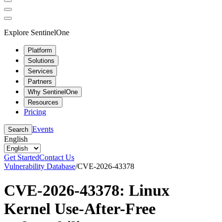
Explore SentinelOne
Platform
Solutions
Services
Partners
Why SentinelOne
Resources
Pricing
Events
Search
English
Get Started
Contact Us
Vulnerability Database
/
CVE-2026-43378
CVE-2026-43378: Linux
Kernel Use-After-Free