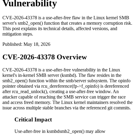
Vulnerability
CVE-2026-43378 is a use-after-free flaw in the Linux kernel SMB
server's smb2_open() function that creates a memory corruption risk.
This post explains its technical details, affected versions, and
mitigation steps.
Published
:
May 18, 2026
CVE-2026-43378 Overview
CVE-2026-43378 is a use-after-free vulnerability in the Linux
kernel's in-kernel SMB server (
ksmbd
). The flaw resides in the
smb2_open()
function within the
smb/server
subsystem. The
opinfo
pointer obtained via
rcu_dereference(fp->f_opinfo)
is dereferenced
after
rcu_read_unlock()
, creating a use-after-free window. An
attacker capable of reaching the SMB service can trigger the race
and access freed memory. The Linux kernel maintainers resolved the
issue across multiple stable branches via the referenced git commits.
Critical Impact
Use-after-free in ksmbdsmb2_open() may allow