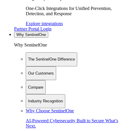
One-Click Integrations for Unified Prevention,
Detection, and Response
Explore integrations
Partner Portal Login
Why SentinelOne
Why SentinelOne
The SentinelOne Difference
Our Customers
Compare
Industry Recognition
Why Choose SentinelOne
AI-Powered Cybersecurity Built to Secure What’s
Next.