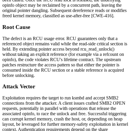
opinfo
object may be reclaimed by a concurrent path, leaving the
original pointer dangling. Subsequent dereference reads or modifies
freed kernel memory, classified as use-after-free [CWE-416].
Root Cause
The defect is an RCU usage error. RCU guarantees only that a
referenced object remains valid while the read-side critical section is
held. By extending pointer access beyond
rcu_read_unlock()
without taking an explicit reference (for example via a refcount on
opinfo
), the code violates RCU's lifetime contract. The upstream
patches restructure the access pattern so that either the pointer is
consumed inside the RCU section or a stable reference is acquired
before unlocking.
Attack Vector
Exploitation requires the target to run
ksmbd
and accept SMB2
connections from the attacker. A client issues crafted SMB2 OPEN
requests, potentially in parallel with operations that release the
associated
opinfo
, to race the unlock and free. Successful triggering
can corrupt kernel memory, crash the host, or, depending on heap
layout, be leveraged for further memory-safety exploitation in kernel
context. Authentication requirements depend on the share