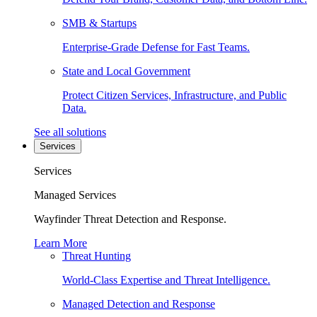
SMB & Startups
Enterprise-Grade Defense for Fast Teams.
State and Local Government
Protect Citizen Services, Infrastructure, and Public
Data.
See all solutions
Services
Services
Managed Services
Wayfinder Threat Detection and Response.
Learn More
Threat Hunting
World-Class Expertise and Threat Intelligence.
Managed Detection and Response