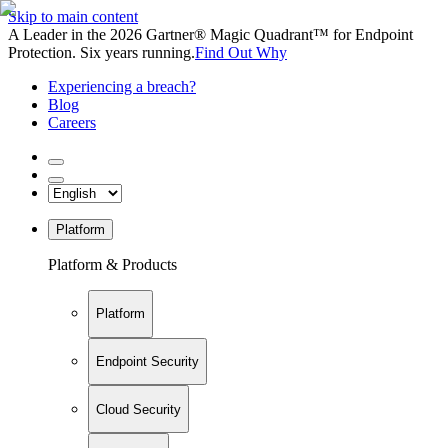
Skip to main content
A Leader in the 2026 Gartner® Magic Quadrant™ for Endpoint
Protection. Six years running.
Find Out Why
Experiencing a breach?
Blog
Careers
Platform
Platform & Products
Platform
Endpoint Security
Cloud Security