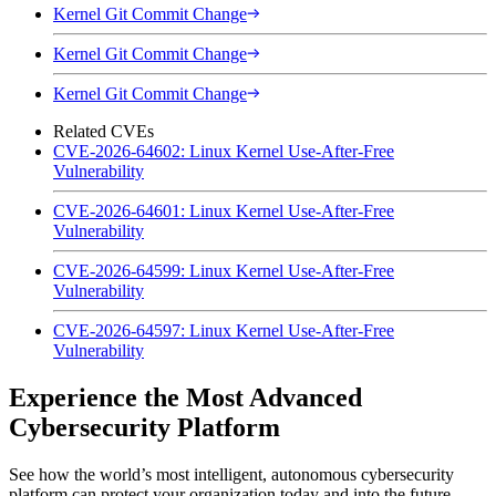
Kernel Git Commit Change
Kernel Git Commit Change
Kernel Git Commit Change
Related CVEs
CVE-2026-64602: Linux Kernel Use-After-Free
Vulnerability
CVE-2026-64601: Linux Kernel Use-After-Free
Vulnerability
CVE-2026-64599: Linux Kernel Use-After-Free
Vulnerability
CVE-2026-64597: Linux Kernel Use-After-Free
Vulnerability
Experience the Most Advanced
Cybersecurity Platform
See how the world’s most intelligent, autonomous cybersecurity
platform can protect your organization today and into the future.