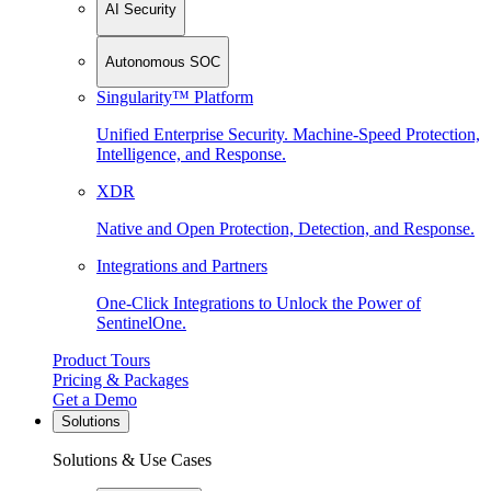
AI Security
Autonomous SOC
Singularity™ Platform
Unified Enterprise Security. Machine-Speed Protection,
Intelligence, and Response.
XDR
Native and Open Protection, Detection, and Response.
Integrations and Partners
One-Click Integrations to Unlock the Power of
SentinelOne.
Product Tours
Pricing & Packages
Get a Demo
Solutions
Solutions & Use Cases