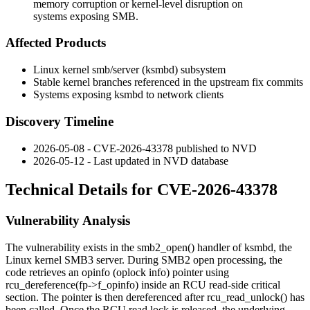
memory corruption or kernel-level disruption on
systems exposing SMB.
Affected Products
Linux kernel
smb/server
(
ksmbd
) subsystem
Stable kernel branches referenced in the upstream fix commits
Systems exposing
ksmbd
to network clients
Discovery Timeline
2026-05-08 - CVE-2026-43378 published to NVD
2026-05-12 - Last updated in NVD database
Technical Details for CVE-2026-43378
Vulnerability Analysis
The vulnerability exists in the
smb2_open()
handler of
ksmbd
, the
Linux kernel SMB3 server. During SMB2 open processing, the
code retrieves an
opinfo
(oplock info) pointer using
rcu_dereference(fp->f_opinfo)
inside an RCU read-side critical
section. The pointer is then dereferenced after
rcu_read_unlock()
has
been called. Once the RCU read lock is released, the underlying