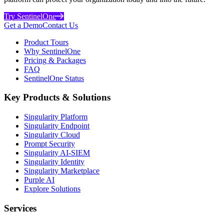
Try SentinelOne
Get a Demo
Contact Us
Product Tours
Why SentinelOne
Pricing & Packages
FAQ
SentinelOne Status
Key Products & Solutions
Singularity Platform
Singularity Endpoint
Singularity Cloud
Prompt Security
Singularity AI-SIEM
Singularity Identity
Singularity Marketplace
Purple AI
Explore Solutions
Services