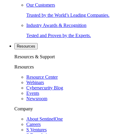
Our Customers
Trusted by the World’s Leading Companies.
Industry Awards & Recognition
Tested and Proven by the Experts.
Resources
Resources & Support
Resources
Resource Center
Webinars
Cybersecurity Blog
Events
Newsroom
Company
About SentinelOne
Careers
S Ventures