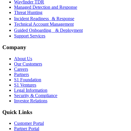
Wayfinder TDR
Managed Detection and Response
Threat Hunting
Incident Readiness & Response
Technical Account Management
Guided Onboarding & Deployment
Support Services
Company
About Us
Our Customers
Careers
Partners
S1 Foundation
S1 Ventures
Legal Information
Security & Compliance
Investor Relations
Quick Links
Customer Portal
Partner Portal