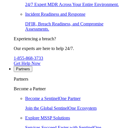
24/7 Expert MDR Across Your Entire Environment.
Incident Readiness and Response
DFIR, Breach Readiness, and Compromise
Assessments.
Experiencing a breach?
Our experts are here to help 24/7.
1-855-868-3733
Get Help Now
Partners
Partners
Become a Partner
Become a SentinelOne Partner
Join the Global SentinelOne Ecosystem
Explore MSSP Solutions
Services Succeed Faster with SentinelOne