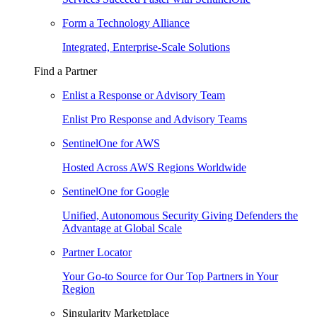
Form a Technology Alliance
Integrated, Enterprise-Scale Solutions
Find a Partner
Enlist a Response or Advisory Team
Enlist Pro Response and Advisory Teams
SentinelOne for AWS
Hosted Across AWS Regions Worldwide
SentinelOne for Google
Unified, Autonomous Security Giving Defenders the
Advantage at Global Scale
Partner Locator
Your Go-to Source for Our Top Partners in Your
Region
Singularity Marketplace