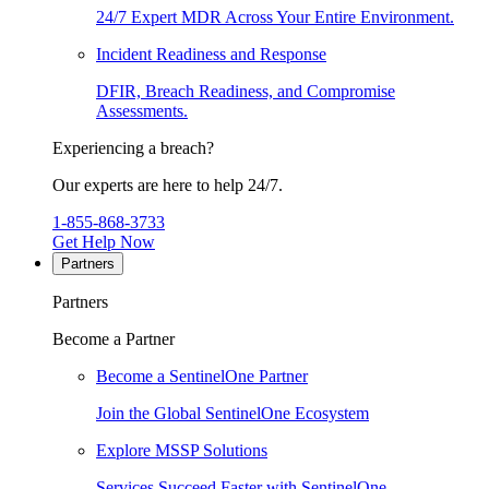
24/7 Expert MDR Across Your Entire Environment.
Incident Readiness and Response
DFIR, Breach Readiness, and Compromise
Assessments.
Experiencing a breach?
Our experts are here to help 24/7.
1-855-868-3733
Get Help Now
Partners
Partners
Become a Partner
Become a SentinelOne Partner
Join the Global SentinelOne Ecosystem
Explore MSSP Solutions
Services Succeed Faster with SentinelOne