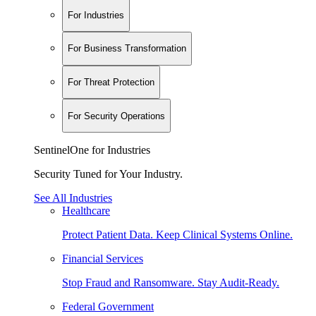
For Industries
For Business Transformation
For Threat Protection
For Security Operations
SentinelOne for Industries
Security Tuned for Your Industry.
See All Industries
Healthcare
Protect Patient Data. Keep Clinical Systems Online.
Financial Services
Stop Fraud and Ransomware. Stay Audit-Ready.
Federal Government