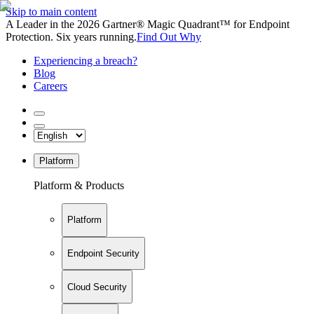
Skip to main content
A Leader in the 2026 Gartner® Magic Quadrant™ for Endpoint
Protection. Six years running.
Find Out Why
Experiencing a breach?
Blog
Careers
Platform
Platform & Products
Platform
Endpoint Security
Cloud Security