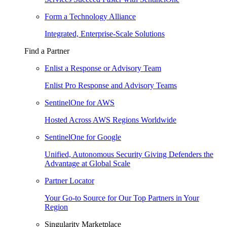
Form a Technology Alliance
Integrated, Enterprise-Scale Solutions
Find a Partner
Enlist a Response or Advisory Team
Enlist Pro Response and Advisory Teams
SentinelOne for AWS
Hosted Across AWS Regions Worldwide
SentinelOne for Google
Unified, Autonomous Security Giving Defenders the
Advantage at Global Scale
Partner Locator
Your Go-to Source for Our Top Partners in Your
Region
Singularity Marketplace