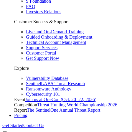
S Foundation
FAQ
Investors Relations
Customer Success & Support
Live and On-Demand Training
Guided Onboarding & Deployment
Technical Account Management
Support Services
Customer Portal
Get Support Now
Explore
Vulnerability Database
SentinelLABS Threat Research
Ransomware Anthology
Cybersecurity 101
Event
Join us at OneCon (Oct. 20–22, 2026)
Competition
Threat Hunting World Championship 2026
Report
The SentinelOne Annual Threat Report
Pricing
Get Started
Contact Us