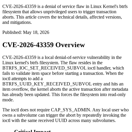
CVE-2026-43359 is a denial of service flaw in Linux Kernel's btrfs
filesystem that allows unprivileged users to trigger transaction
aborts. This article covers the technical details, affected versions,
and mitigations.
Published
:
May 18, 2026
CVE-2026-43359 Overview
CVE-2026-43359 is a local denial-of-service vulnerability in the
Linux kernel's btrfs filesystem. The flaw resides in the
BTRFS_IOC_SET_RECEIVED_SUBVOL
ioctl handler, which
fails to validate item space before starting a transaction. When the
ioctl attempts to add a
BTRFS_UUID_KEY_RECEIVED_SUBVOL
entry and hits an
item overflow, the kernel aborts the active transaction after metadata
has already been updated. This forces the filesystem into read-only
mode.
The ioctl does not require
CAP_SYS_ADMIN
. Any local user who
owns a subvolume can trigger the abort by repeatedly invoking the
ioctl with the same received UUID across many subvolumes.
Critical Impact