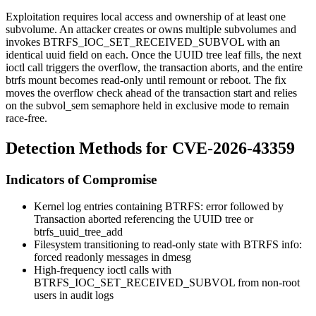
Exploitation requires local access and ownership of at least one
subvolume. An attacker creates or owns multiple subvolumes and
invokes
BTRFS_IOC_SET_RECEIVED_SUBVOL
with an
identical
uuid
field on each. Once the UUID tree leaf fills, the next
ioctl call triggers the overflow, the transaction aborts, and the entire
btrfs mount becomes read-only until remount or reboot. The fix
moves the overflow check ahead of the transaction start and relies
on the
subvol_sem
semaphore held in exclusive mode to remain
race-free.
Detection Methods for CVE-2026-43359
Indicators of Compromise
Kernel log entries containing
BTRFS: error
followed by
Transaction aborted
referencing the UUID tree or
btrfs_uuid_tree_add
Filesystem transitioning to read-only state with
BTRFS info:
forced readonly
messages in
dmesg
High-frequency
ioctl
calls with
BTRFS_IOC_SET_RECEIVED_SUBVOL
from non-root
users in audit logs