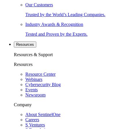
Our Customers
Trusted by the World’s Leading Companies.
Industry Awards & Recognition
Tested and Proven by the Experts.
Resources
Resources & Support
Resources
Resource Center
Webinars
Cybersecurity Blog
Events
Newsroom
Company
About SentinelOne
Careers
S Ventures