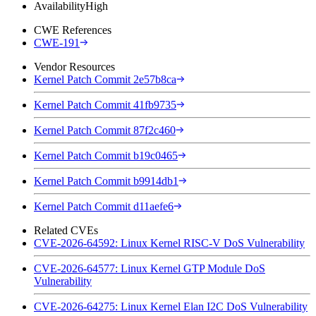
Availability
High
CWE References
CWE-191
Vendor Resources
Kernel Patch Commit 2e57b8ca
Kernel Patch Commit 41fb9735
Kernel Patch Commit 87f2c460
Kernel Patch Commit b19c0465
Kernel Patch Commit b9914db1
Kernel Patch Commit d11aefe6
Related CVEs
CVE-2026-64592: Linux Kernel RISC-V DoS Vulnerability
CVE-2026-64577: Linux Kernel GTP Module DoS
Vulnerability
CVE-2026-64275: Linux Kernel Elan I2C DoS Vulnerability