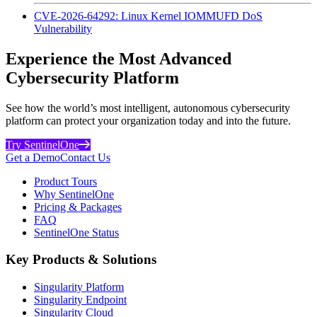
CVE-2026-64292: Linux Kernel IOMMUFD DoS
Vulnerability
Experience the Most Advanced
Cybersecurity Platform
See how the world’s most intelligent, autonomous cybersecurity
platform can protect your organization today and into the future.
Try SentinelOne
Get a Demo
Contact Us
Product Tours
Why SentinelOne
Pricing & Packages
FAQ
SentinelOne Status
Key Products & Solutions
Singularity Platform
Singularity Endpoint
Singularity Cloud