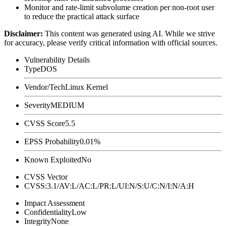
Monitor and rate-limit subvolume creation per non-root user
to reduce the practical attack surface
Disclaimer
:
This content was generated using AI. While we strive
for accuracy, please verify critical information with official sources.
Vulnerability Details
Type
DOS
Vendor/Tech
Linux Kernel
Severity
MEDIUM
CVSS Score
5.5
EPSS Probability
0.01%
Known Exploited
No
CVSS Vector
CVSS:3.1/AV:L/AC:L/PR:L/UI:N/S:U/C:N/I:N/A:H
Impact Assessment
Confidentiality
Low
Integrity
None