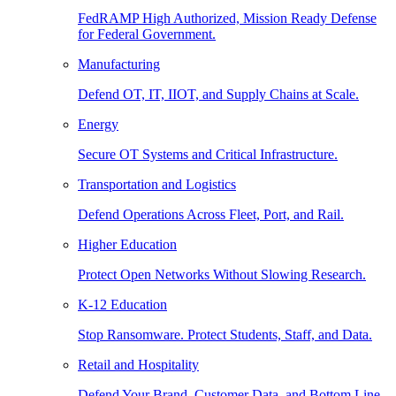
FedRAMP High Authorized, Mission Ready Defense
for Federal Government.
Manufacturing
Defend OT, IT, IIOT, and Supply Chains at Scale.
Energy
Secure OT Systems and Critical Infrastructure.
Transportation and Logistics
Defend Operations Across Fleet, Port, and Rail.
Higher Education
Protect Open Networks Without Slowing Research.
K-12 Education
Stop Ransomware. Protect Students, Staff, and Data.
Retail and Hospitality
Defend Your Brand, Customer Data, and Bottom Line.