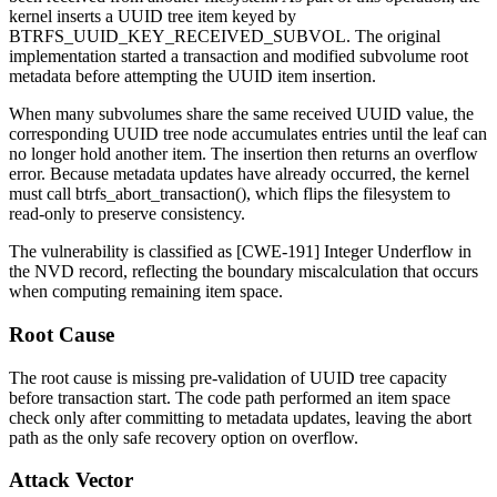
kernel inserts a UUID tree item keyed by
BTRFS_UUID_KEY_RECEIVED_SUBVOL
. The original
implementation started a transaction and modified subvolume root
metadata before attempting the UUID item insertion.
When many subvolumes share the same received UUID value, the
corresponding UUID tree node accumulates entries until the leaf can
no longer hold another item. The insertion then returns an overflow
error. Because metadata updates have already occurred, the kernel
must call
btrfs_abort_transaction()
, which flips the filesystem to
read-only to preserve consistency.
The vulnerability is classified as [CWE-191] Integer Underflow in
the NVD record, reflecting the boundary miscalculation that occurs
when computing remaining item space.
Root Cause
The root cause is missing pre-validation of UUID tree capacity
before transaction start. The code path performed an item space
check only after committing to metadata updates, leaving the abort
path as the only safe recovery option on overflow.
Attack Vector