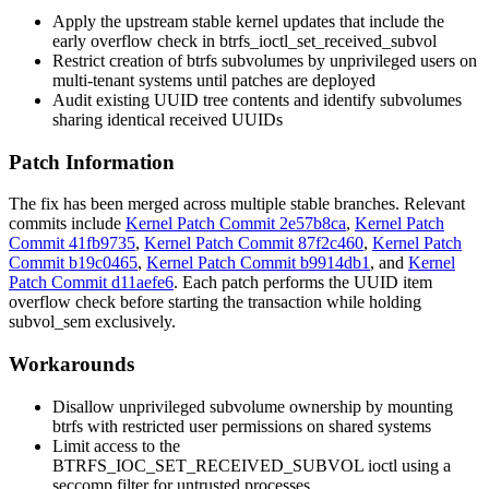
Apply the upstream stable kernel updates that include the
early overflow check in
btrfs_ioctl_set_received_subvol
Restrict creation of btrfs subvolumes by unprivileged users on
multi-tenant systems until patches are deployed
Audit existing UUID tree contents and identify subvolumes
sharing identical received UUIDs
Patch Information
The fix has been merged across multiple stable branches. Relevant
commits include
Kernel Patch Commit 2e57b8ca
,
Kernel Patch
Commit 41fb9735
,
Kernel Patch Commit 87f2c460
,
Kernel Patch
Commit b19c0465
,
Kernel Patch Commit b9914db1
, and
Kernel
Patch Commit d11aefe6
. Each patch performs the UUID item
overflow check before starting the transaction while holding
subvol_sem
exclusively.
Workarounds
Disallow unprivileged subvolume ownership by mounting
btrfs with restricted user permissions on shared systems
Limit access to the
BTRFS_IOC_SET_RECEIVED_SUBVOL
ioctl using a
seccomp filter for untrusted processes