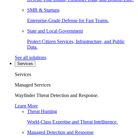
SMB & Startups
Enterprise-Grade Defense for Fast Teams.
State and Local Government
Protect Citizen Services, Infrastructure, and Public
Data.
See all solutions
Services
Services
Managed Services
Wayfinder Threat Detection and Response.
Learn More
Threat Hunting
World-Class Expertise and Threat Intelligence.
Managed Detection and Response