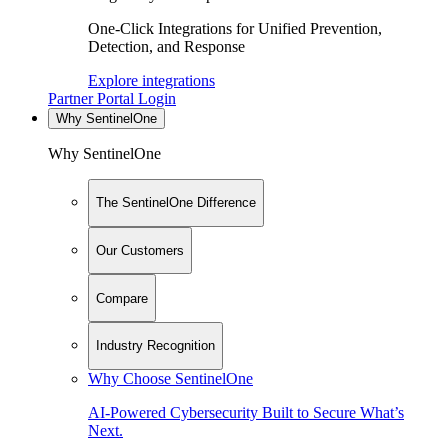
One-Click Integrations for Unified Prevention,
Detection, and Response
Explore integrations
Partner Portal Login
Why SentinelOne
Why SentinelOne
The SentinelOne Difference
Our Customers
Compare
Industry Recognition
Why Choose SentinelOne
AI-Powered Cybersecurity Built to Secure What’s
Next.