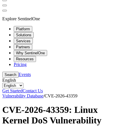
Explore SentinelOne
Platform
Solutions
Services
Partners
Why SentinelOne
Resources
Pricing
Events
Search
English
Get Started
Contact Us
Vulnerability Database
/
CVE-2026-43359
CVE-2026-43359: Linux
Kernel DoS Vulnerability