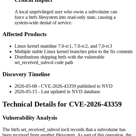
A local unprivileged user who owns a subvolume can
force a btrfs filesystem into read-only state, causing a
system-wide denial of service.
Affected Products
Linux kernel mainline
7.0-rc1
,
7.0-rc2
, and
7.0-rc3
Multiple stable Linux kernel branches prior to the fix commits
Distributions shipping btrfs with the vulnerable
set_received_subvol
code path
Discovery Timeline
2026-05-08 - CVE-2026-43359 published to NVD
2026-05-15 - Last updated in NVD database
Technical Details for CVE-2026-43359
Vulnerability Analysis
The btrfs
set_received_subvol
ioctl records that a subvolume has
been received from another filesystem. As part of this operation, the