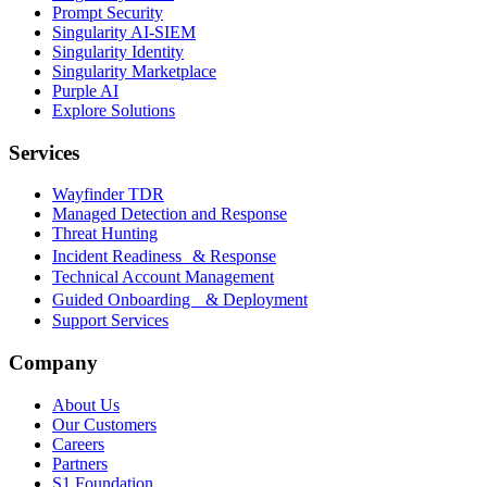
Prompt Security
Singularity AI-SIEM
Singularity Identity
Singularity Marketplace
Purple AI
Explore Solutions
Services
Wayfinder TDR
Managed Detection and Response
Threat Hunting
Incident Readiness & Response
Technical Account Management
Guided Onboarding & Deployment
Support Services
Company
About Us
Our Customers
Careers
Partners
S1 Foundation