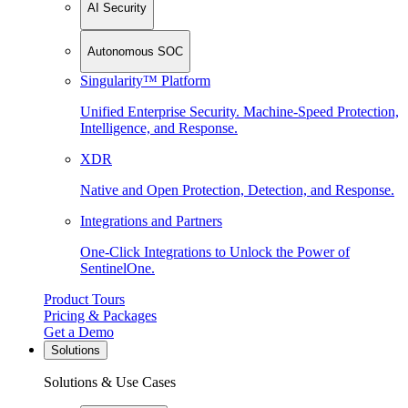
AI Security
Autonomous SOC
Singularity™ Platform
Unified Enterprise Security. Machine-Speed Protection,
Intelligence, and Response.
XDR
Native and Open Protection, Detection, and Response.
Integrations and Partners
One-Click Integrations to Unlock the Power of
SentinelOne.
Product Tours
Pricing & Packages
Get a Demo
Solutions
Solutions & Use Cases