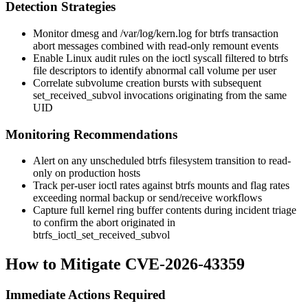
Detection Strategies
Monitor
dmesg
and
/var/log/kern.log
for btrfs transaction
abort messages combined with read-only remount events
Enable Linux audit rules on the
ioctl
syscall filtered to btrfs
file descriptors to identify abnormal call volume per user
Correlate subvolume creation bursts with subsequent
set_received_subvol
invocations originating from the same
UID
Monitoring Recommendations
Alert on any unscheduled btrfs filesystem transition to read-
only on production hosts
Track per-user ioctl rates against btrfs mounts and flag rates
exceeding normal backup or send/receive workflows
Capture full kernel ring buffer contents during incident triage
to confirm the abort originated in
btrfs_ioctl_set_received_subvol
How to Mitigate CVE-2026-43359
Immediate Actions Required