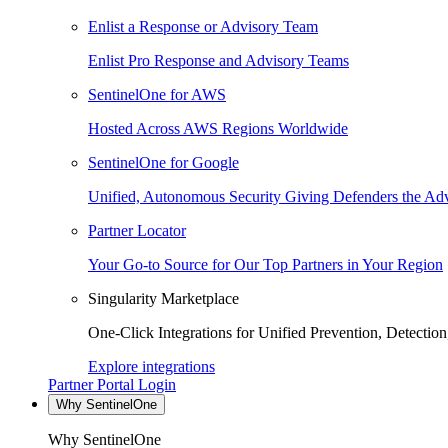
Enlist a Response or Advisory Team
Enlist Pro Response and Advisory Teams
SentinelOne for AWS
Hosted Across AWS Regions Worldwide
SentinelOne for Google
Unified, Autonomous Security Giving Defenders the Adv
Partner Locator
Your Go-to Source for Our Top Partners in Your Region
Singularity Marketplace
One-Click Integrations for Unified Prevention, Detectio
Explore integrations
Partner Portal Login
Why SentinelOne
Why SentinelOne