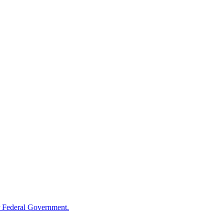
 Federal Government.