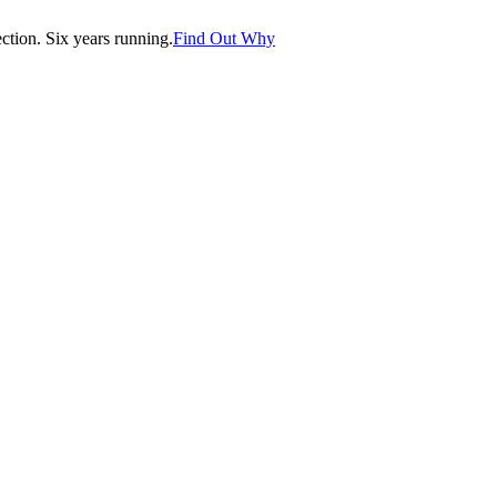
tion. Six years running.
Find Out Why