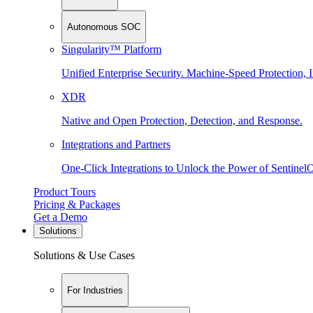
Autonomous SOC
Singularity™ Platform
Unified Enterprise Security. Machine-Speed Protection, I
XDR
Native and Open Protection, Detection, and Response.
Integrations and Partners
One-Click Integrations to Unlock the Power of Sentinel
Product Tours
Pricing & Packages
Get a Demo
Solutions
Solutions & Use Cases
For Industries