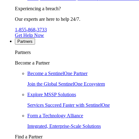
Experiencing a breach?
Our experts are here to help 24/7.
1-855-868-3733
Get Help Now
Partners
Partners
Become a Partner
Become a SentinelOne Partner
Join the Global SentinelOne Ecosystem
Explore MSSP Solutions
Services Succeed Faster with SentinelOne
Form a Technology Alliance
Integrated, Enterprise-Scale Solutions
Find a Partner