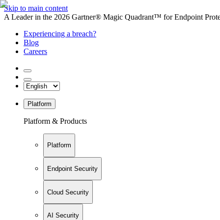
Skip to main content
A Leader in the 2026 Gartner® Magic Quadrant™ for Endpoint Protec
Experiencing a breach?
Blog
Careers
Platform
Platform & Products
Platform
Endpoint Security
Cloud Security
AI Security