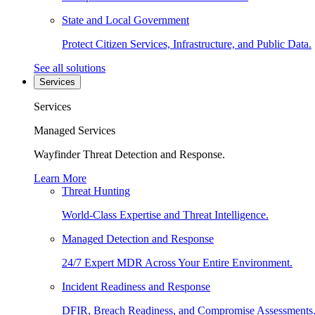
State and Local Government
Protect Citizen Services, Infrastructure, and Public Data.
See all solutions
Services
Services
Managed Services
Wayfinder Threat Detection and Response.
Learn More
Threat Hunting
World-Class Expertise and Threat Intelligence.
Managed Detection and Response
24/7 Expert MDR Across Your Entire Environment.
Incident Readiness and Response
DFIR, Breach Readiness, and Compromise Assessments