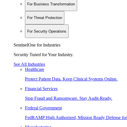
For Business Transformation
For Threat Protection
For Security Operations
SentinelOne for Industries
Security Tuned for Your Industry.
See All Industries
Healthcare
Protect Patient Data. Keep Clinical Systems Online.
Financial Services
Stop Fraud and Ransomware. Stay Audit-Ready.
Federal Government
FedRAMP High Authorized, Mission Ready Defense for