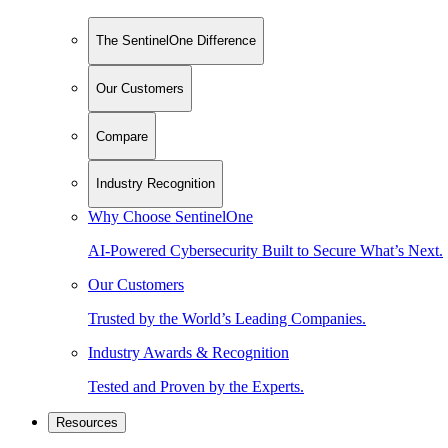
The SentinelOne Difference
Our Customers
Compare
Industry Recognition
Why Choose SentinelOne
AI-Powered Cybersecurity Built to Secure What’s Next.
Our Customers
Trusted by the World’s Leading Companies.
Industry Awards & Recognition
Tested and Proven by the Experts.
Resources