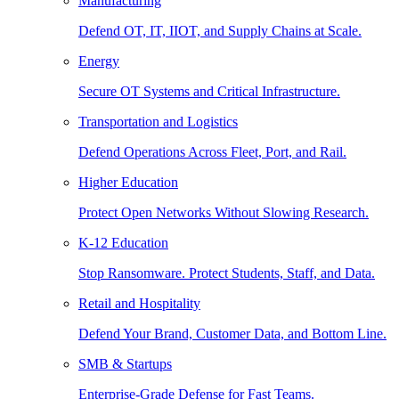
Manufacturing
Defend OT, IT, IIOT, and Supply Chains at Scale.
Energy
Secure OT Systems and Critical Infrastructure.
Transportation and Logistics
Defend Operations Across Fleet, Port, and Rail.
Higher Education
Protect Open Networks Without Slowing Research.
K-12 Education
Stop Ransomware. Protect Students, Staff, and Data.
Retail and Hospitality
Defend Your Brand, Customer Data, and Bottom Line.
SMB & Startups
Enterprise-Grade Defense for Fast Teams.