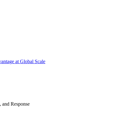
antage at Global Scale
n, and Response