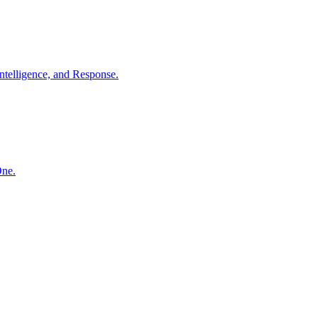
ntelligence, and Response.
One.