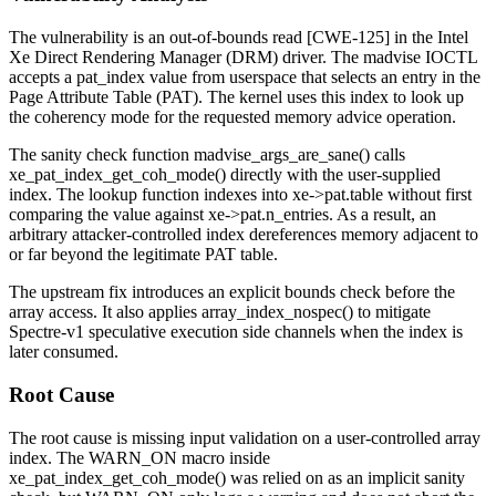
The vulnerability is an out-of-bounds read [CWE-125] in the Intel
Xe Direct Rendering Manager (DRM) driver. The
madvise
IOCTL
accepts a
pat_index
value from userspace that selects an entry in the
Page Attribute Table (PAT). The kernel uses this index to look up
the coherency mode for the requested memory advice operation.
The sanity check function
madvise_args_are_sane()
calls
xe_pat_index_get_coh_mode()
directly with the user-supplied
index. The lookup function indexes into
xe->pat.table
without first
comparing the value against
xe->pat.n_entries
. As a result, an
arbitrary attacker-controlled index dereferences memory adjacent to
or far beyond the legitimate PAT table.
The upstream fix introduces an explicit bounds check before the
array access. It also applies
array_index_nospec()
to mitigate
Spectre-v1 speculative execution side channels when the index is
later consumed.
Root Cause
The root cause is missing input validation on a user-controlled array
index. The
WARN_ON
macro inside
xe_pat_index_get_coh_mode()
was relied on as an implicit sanity