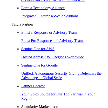
Form a Technology Alliance
Integrated, Enterprise-Scale Solutions
Find a Partner
Enlist a Response or Advisory Team
Enlist Pro Response and Advisory Teams
SentinelOne for AWS
Hosted Across AWS Regions Worldwide
SentinelOne for Google
Unified, Autonomous Security Giving Defenders the
Advantage at Global Scale
Partner Locator
Your Go-to Source for Our Top Partners in Your
Region
Singularity Marketplace