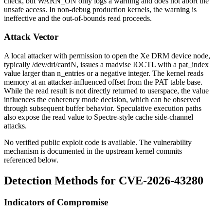
check, but
WARN_ON
only logs a warning and does not abort the
unsafe access. In non-debug production kernels, the warning is
ineffective and the out-of-bounds read proceeds.
Attack Vector
A local attacker with permission to open the Xe DRM device node,
typically
/dev/dri/cardN
, issues a
madvise
IOCTL with a
pat_index
value larger than
n_entries
or a negative integer. The kernel reads
memory at an attacker-influenced offset from the PAT table base.
While the read result is not directly returned to userspace, the value
influences the coherency mode decision, which can be observed
through subsequent buffer behavior. Speculative execution paths
also expose the read value to Spectre-style cache side-channel
attacks.
No verified public exploit code is available. The vulnerability
mechanism is documented in the upstream kernel commits
referenced below.
Detection Methods for CVE-2026-43280
Indicators of Compromise