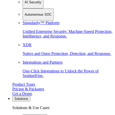
AI Security
Autonomous SOC
Singularity™ Platform
Unified Enterprise Security. Machine-Speed Protection,
Intelligence, and Response.
XDR
Native and Open Protection, Detection, and Response.
Integrations and Partners
One-Click Integrations to Unlock the Power of
SentinelOne.
Product Tours
Pricing & Packages
Get a Demo
Solutions
Solutions & Use Cases