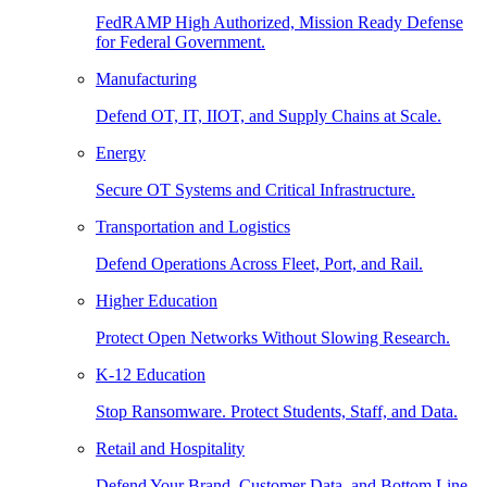
FedRAMP High Authorized, Mission Ready Defense
for Federal Government.
Manufacturing
Defend OT, IT, IIOT, and Supply Chains at Scale.
Energy
Secure OT Systems and Critical Infrastructure.
Transportation and Logistics
Defend Operations Across Fleet, Port, and Rail.
Higher Education
Protect Open Networks Without Slowing Research.
K-12 Education
Stop Ransomware. Protect Students, Staff, and Data.
Retail and Hospitality
Defend Your Brand, Customer Data, and Bottom Line.