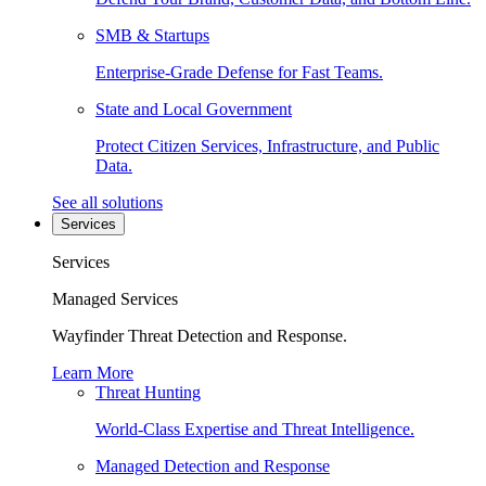
SMB & Startups
Enterprise-Grade Defense for Fast Teams.
State and Local Government
Protect Citizen Services, Infrastructure, and Public
Data.
See all solutions
Services
Services
Managed Services
Wayfinder Threat Detection and Response.
Learn More
Threat Hunting
World-Class Expertise and Threat Intelligence.
Managed Detection and Response