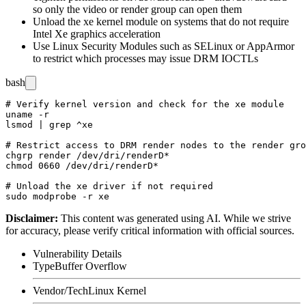
so only the
video
or
render
group can open them
Unload the
xe
kernel module on systems that do not require
Intel Xe graphics acceleration
Use Linux Security Modules such as SELinux or AppArmor
to restrict which processes may issue DRM IOCTLs
bash
# Verify kernel version and check for the xe module

uname -r

lsmod | grep ^xe

# Restrict access to DRM render nodes to the render gro
chgrp render /dev/dri/renderD*

chmod 0660 /dev/dri/renderD*

# Unload the xe driver if not required

Disclaimer
:
This content was generated using AI. While we strive
for accuracy, please verify critical information with official sources.
Vulnerability Details
Type
Buffer Overflow
Vendor/Tech
Linux Kernel