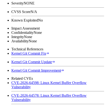
Severity
NONE
CVSS Score
N/A
Known Exploited
No
Impact Assessment
Confidentiality
None
Integrity
None
Availability
None
Technical References
Kernel Git Commit Fix
Kernel Git Commit Update
Kernel Git Commit Improvement
Related CVEs
CVE-2026-64598: Linux Kernel Buffer Overflow
Vulnerability
CVE-2026-64578: Linux Kernel Buffer Overflow
Vulnerability