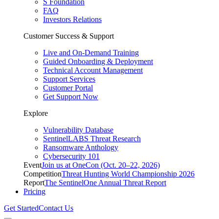
S Foundation
FAQ
Investors Relations
Customer Success & Support
Live and On-Demand Training
Guided Onboarding & Deployment
Technical Account Management
Support Services
Customer Portal
Get Support Now
Explore
Vulnerability Database
SentinelLABS Threat Research
Ransomware Anthology
Cybersecurity 101
Event
Join us at OneCon (Oct. 20–22, 2026)
Competition
Threat Hunting World Championship 2026
Report
The SentinelOne Annual Threat Report
Pricing
Get Started
Contact Us