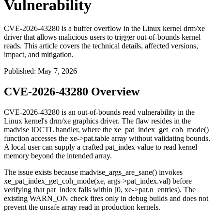
Vulnerability
CVE-2026-43280 is a buffer overflow in the Linux kernel drm/xe
driver that allows malicious users to trigger out-of-bounds kernel
reads. This article covers the technical details, affected versions,
impact, and mitigation.
Published
:
May 7, 2026
CVE-2026-43280 Overview
CVE-2026-43280 is an out-of-bounds read vulnerability in the
Linux kernel's
drm/xe
graphics driver. The flaw resides in the
madvise
IOCTL handler, where the
xe_pat_index_get_coh_mode()
function accesses the
xe->pat.table
array without validating bounds.
A local user can supply a crafted
pat_index
value to read kernel
memory beyond the intended array.
The issue exists because
madvise_args_are_sane()
invokes
xe_pat_index_get_coh_mode(xe, args->pat_index.val)
before
verifying that
pat_index
falls within
[0, xe->pat.n_entries)
. The
existing
WARN_ON
check fires only in debug builds and does not
prevent the unsafe array read in production kernels.