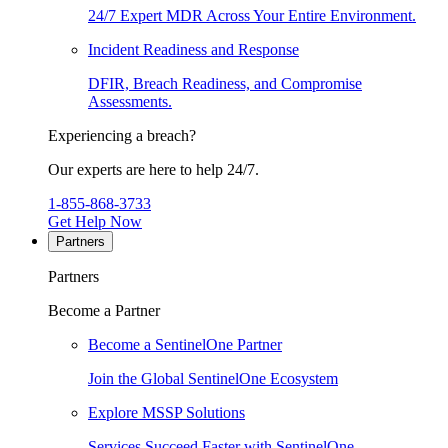
24/7 Expert MDR Across Your Entire Environment.
Incident Readiness and Response
DFIR, Breach Readiness, and Compromise
Assessments.
Experiencing a breach?
Our experts are here to help 24/7.
1-855-868-3733
Get Help Now
Partners
Partners
Become a Partner
Become a SentinelOne Partner
Join the Global SentinelOne Ecosystem
Explore MSSP Solutions
Services Succeed Faster with SentinelOne