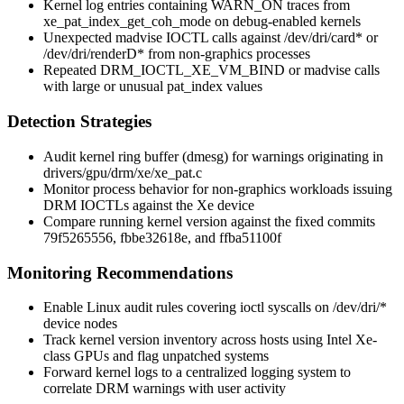
Kernel log entries containing
WARN_ON
traces from
xe_pat_index_get_coh_mode
on debug-enabled kernels
Unexpected
madvise
IOCTL calls against
/dev/dri/card*
or
/dev/dri/renderD*
from non-graphics processes
Repeated
DRM_IOCTL_XE_VM_BIND
or
madvise
calls
with large or unusual
pat_index
values
Detection Strategies
Audit kernel ring buffer (
dmesg
) for warnings originating in
drivers/gpu/drm/xe/xe_pat.c
Monitor process behavior for non-graphics workloads issuing
DRM IOCTLs against the Xe device
Compare running kernel version against the fixed commits
79f5265556
,
fbbe32618e
, and
ffba51100f
Monitoring Recommendations
Enable Linux audit rules covering
ioctl
syscalls on
/dev/dri/*
device nodes
Track kernel version inventory across hosts using Intel Xe-
class GPUs and flag unpatched systems
Forward kernel logs to a centralized logging system to
correlate DRM warnings with user activity