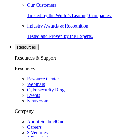
Our Customers
Trusted by the World’s Leading Companies.
Industry Awards & Recognition
Tested and Proven by the Experts.
Resources
Resources & Support
Resources
Resource Center
Webinars
Cybersecurity Blog
Events
Newsroom
Company
About SentinelOne
Careers
S Ventures