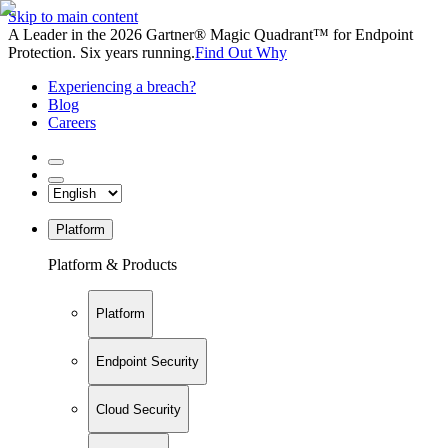
Skip to main content
A Leader in the 2026 Gartner® Magic Quadrant™ for Endpoint
Protection. Six years running.
Find Out Why
Experiencing a breach?
Blog
Careers
Platform
Platform & Products
Platform
Endpoint Security
Cloud Security