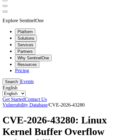
Explore SentinelOne
Platform
Solutions
Services
Partners
Why SentinelOne
Resources
Pricing
Events
Search
English
Get Started
Contact Us
Vulnerability Database
/
CVE-2026-43280
CVE-2026-43280: Linux
Kernel Buffer Overflow