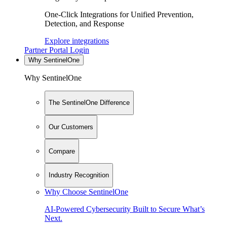
One-Click Integrations for Unified Prevention,
Detection, and Response
Explore integrations
Partner Portal Login
Why SentinelOne
Why SentinelOne
The SentinelOne Difference
Our Customers
Compare
Industry Recognition
Why Choose SentinelOne
AI-Powered Cybersecurity Built to Secure What’s
Next.