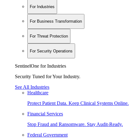
For Industries
For Business Transformation
For Threat Protection
For Security Operations
SentinelOne for Industries
Security Tuned for Your Industry.
See All Industries
Healthcare
Protect Patient Data. Keep Clinical Systems Online.
Financial Services
Stop Fraud and Ransomware. Stay Audit-Ready.
Federal Government