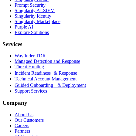
Prompt Security
Singularity AI-SIEM
Singularity Identity
Singularity Marketplace
Purple AI
Explore Solutions
Services
Wayfinder TDR
Managed Detection and Response
Threat Hunting
Incident Readiness & Response
Technical Account Management
Guided Onboarding & Deployment
Support Services
Company
About Us
Our Customers
Careers
Partners