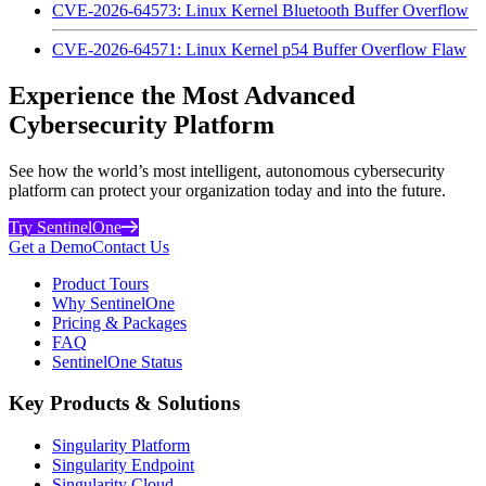
CVE-2026-64573: Linux Kernel Bluetooth Buffer Overflow
CVE-2026-64571: Linux Kernel p54 Buffer Overflow Flaw
Experience the Most Advanced
Cybersecurity Platform
See how the world’s most intelligent, autonomous cybersecurity
platform can protect your organization today and into the future.
Try SentinelOne
Get a Demo
Contact Us
Product Tours
Why SentinelOne
Pricing & Packages
FAQ
SentinelOne Status
Key Products & Solutions
Singularity Platform
Singularity Endpoint
Singularity Cloud