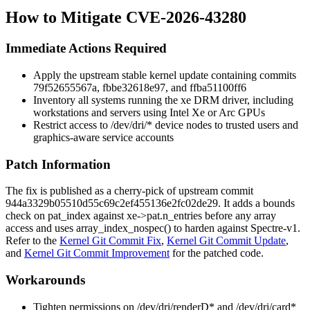
How to Mitigate CVE-2026-43280
Immediate Actions Required
Apply the upstream stable kernel update containing commits
79f52655567a
,
fbbe32618e97
, and
ffba51100ff6
Inventory all systems running the
xe
DRM driver, including
workstations and servers using Intel Xe or Arc GPUs
Restrict access to
/dev/dri/*
device nodes to trusted users and
graphics-aware service accounts
Patch Information
The fix is published as a cherry-pick of upstream commit
944a3329b05510d55c69c2ef455136e2fc02de29
. It adds a bounds
check on
pat_index
against
xe->pat.n_entries
before any array
access and uses
array_index_nospec()
to harden against Spectre-v1.
Refer to the
Kernel Git Commit Fix
,
Kernel Git Commit Update
,
and
Kernel Git Commit Improvement
for the patched code.
Workarounds
Tighten permissions on
/dev/dri/renderD*
and
/dev/dri/card*