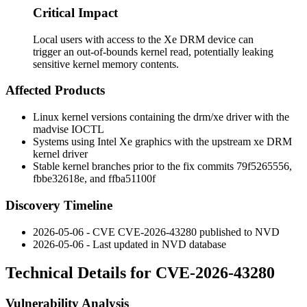
Critical Impact
Local users with access to the Xe DRM device can
trigger an out-of-bounds kernel read, potentially leaking
sensitive kernel memory contents.
Affected Products
Linux kernel versions containing the
drm/xe
driver with the
madvise
IOCTL
Systems using Intel Xe graphics with the upstream
xe
DRM
kernel driver
Stable kernel branches prior to the fix commits
79f5265556
,
fbbe32618e
, and
ffba51100f
Discovery Timeline
2026-05-06 - CVE CVE-2026-43280 published to NVD
2026-05-06 - Last updated in NVD database
Technical Details for CVE-2026-43280
Vulnerability Analysis