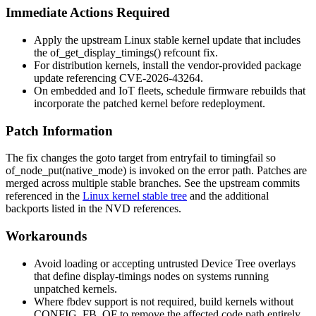
Immediate Actions Required
Apply the upstream Linux stable kernel update that includes
the
of_get_display_timings()
refcount fix.
For distribution kernels, install the vendor-provided package
update referencing CVE-2026-43264.
On embedded and IoT fleets, schedule firmware rebuilds that
incorporate the patched kernel before redeployment.
Patch Information
The fix changes the
goto
target from
entryfail
to
timingfail
so
of_node_put(native_mode)
is invoked on the error path. Patches are
merged across multiple stable branches. See the upstream commits
referenced in the
Linux kernel stable tree
and the additional
backports listed in the NVD references.
Workarounds
Avoid loading or accepting untrusted Device Tree overlays
that define
display-timings
nodes on systems running
unpatched kernels.
Where fbdev support is not required, build kernels without
CONFIG_FB_OF
to remove the affected code path entirely.