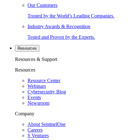
Our Customers
Trusted by the World’s Leading Companies.
Industry Awards & Recognition
Tested and Proven by the Experts.
Resources
Resources & Support
Resources
Resource Center
Webinars
Cybersecurity Blog
Events
Newsroom
Company
About SentinelOne
Careers
S Ventures