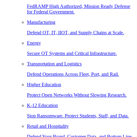
FedRAMP High Authorized, Mission Ready Defense
for Federal Government.
Manufacturing
Defend OT, IT, IIOT, and Supply Chains at Scale.
Energy
Secure OT Systems and Critical Infrastructure.
Transportation and Logistics
Defend Operations Across Fleet, Port, and Rail.
Higher Education
Protect Open Networks Without Slowing Research.
K-12 Education
Stop Ransomware. Protect Students, Staff, and Data.
Retail and Hospitality
Defend Your Brand, Customer Data, and Bottom Line.