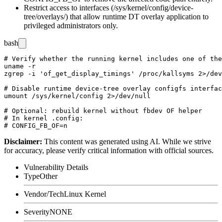
Restrict access to interfaces (
/sys/kernel/config/device-
tree/overlays/
) that allow runtime DT overlay application to
privileged administrators only.
bash
# Verify whether the running kernel includes one of the
uname -r

zgrep -i 'of_get_display_timings' /proc/kallsyms 2>/dev
# Disable runtime device-tree overlay configfs interfac
umount /sys/kernel/config 2>/dev/null

# Optional: rebuild kernel without fbdev OF helper

# In kernel .config:

Disclaimer
:
This content was generated using AI. While we strive
for accuracy, please verify critical information with official sources.
Vulnerability Details
Type
Other
Vendor/Tech
Linux Kernel
Severity
NONE