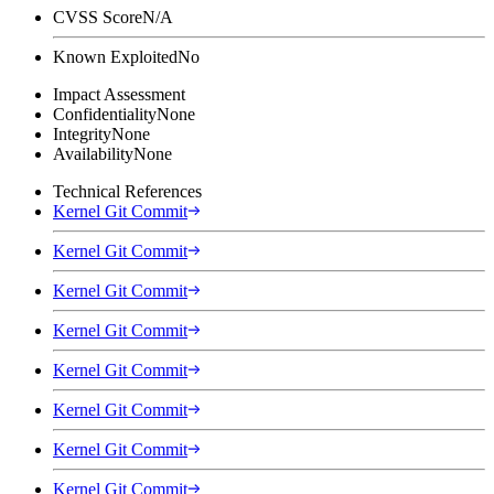
CVSS Score
N/A
Known Exploited
No
Impact Assessment
Confidentiality
None
Integrity
None
Availability
None
Technical References
Kernel Git Commit
Kernel Git Commit
Kernel Git Commit
Kernel Git Commit
Kernel Git Commit
Kernel Git Commit
Kernel Git Commit
Kernel Git Commit