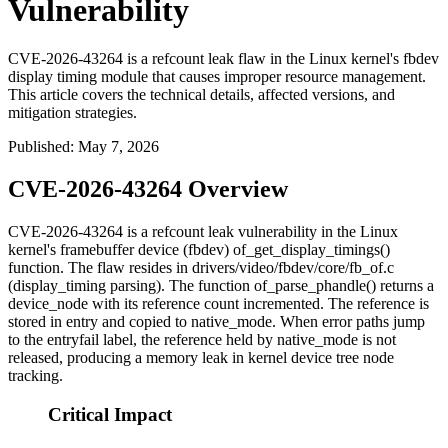
Vulnerability
CVE-2026-43264 is a refcount leak flaw in the Linux kernel's fbdev
display timing module that causes improper resource management.
This article covers the technical details, affected versions, and
mitigation strategies.
Published
:
May 7, 2026
CVE-2026-43264 Overview
CVE-2026-43264 is a refcount leak vulnerability in the Linux
kernel's framebuffer device (fbdev)
of_get_display_timings()
function. The flaw resides in
drivers/video/fbdev/core/fb_of.c
(display_timing parsing). The function
of_parse_phandle()
returns a
device_node
with its reference count incremented. The reference is
stored in
entry
and copied to
native_mode
. When error paths jump
to the
entryfail
label, the reference held by
native_mode
is not
released, producing a memory leak in kernel device tree node
tracking.
Critical Impact