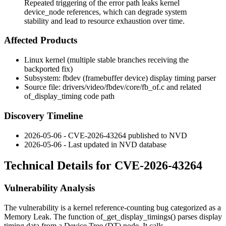
Repeated triggering of the error path leaks kernel
device_node references, which can degrade system
stability and lead to resource exhaustion over time.
Affected Products
Linux kernel (multiple stable branches receiving the
backported fix)
Subsystem:
fbdev
(framebuffer device) display timing parser
Source file:
drivers/video/fbdev/core/fb_of.c
and related
of_display_timing code path
Discovery Timeline
2026-05-06 - CVE-2026-43264 published to NVD
2026-05-06 - Last updated in NVD database
Technical Details for CVE-2026-43264
Vulnerability Analysis
The vulnerability is a kernel reference-counting bug categorized as a
Memory Leak. The function
of_get_display_timings()
parses display
timing data from a Device Tree (DT) node. It calls