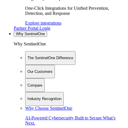
One-Click Integrations for Unified Prevention,
Detection, and Response
Explore integrations
Partner Portal Login
Why SentinelOne
Why SentinelOne
The SentinelOne Difference
Our Customers
Compare
Industry Recognition
Why Choose SentinelOne
AI-Powered Cybersecurity Built to Secure What’s
Next.