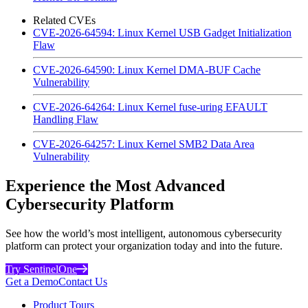
Related CVEs
CVE-2026-64594: Linux Kernel USB Gadget Initialization
Flaw
CVE-2026-64590: Linux Kernel DMA-BUF Cache
Vulnerability
CVE-2026-64264: Linux Kernel fuse-uring EFAULT
Handling Flaw
CVE-2026-64257: Linux Kernel SMB2 Data Area
Vulnerability
Experience the Most Advanced
Cybersecurity Platform
See how the world’s most intelligent, autonomous cybersecurity
platform can protect your organization today and into the future.
Try SentinelOne
Get a Demo
Contact Us
Product Tours