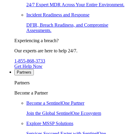
24/7 Expert MDR Across Your Entire Environment.
Incident Readiness and Response
DFIR, Breach Readiness, and Compromise
Assessments.
Experiencing a breach?
Our experts are here to help 24/7.
1-855-868-3733
Get Help Now
Partners
Partners
Become a Partner
Become a SentinelOne Partner
Join the Global SentinelOne Ecosystem
Explore MSSP Solutions
Services Succeed Faster with SentinelOne