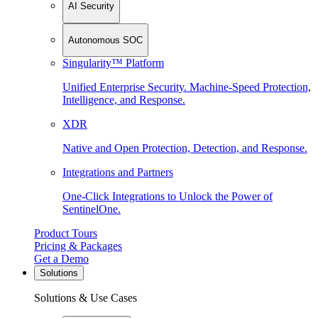
AI Security
Autonomous SOC
Singularity™ Platform
Unified Enterprise Security. Machine-Speed Protection,
Intelligence, and Response.
XDR
Native and Open Protection, Detection, and Response.
Integrations and Partners
One-Click Integrations to Unlock the Power of
SentinelOne.
Product Tours
Pricing & Packages
Get a Demo
Solutions
Solutions & Use Cases