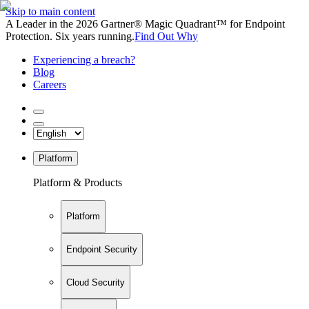
Skip to main content
A Leader in the 2026 Gartner® Magic Quadrant™ for Endpoint
Protection. Six years running.
Find Out Why
Experiencing a breach?
Blog
Careers
Platform
Platform & Products
Platform
Endpoint Security
Cloud Security