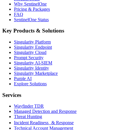
Why SentinelOne
Pricing & Packages
FAQ
SentinelOne Status
Key Products & Solutions
Singularity Platform
Singularity Endpoint
Singularity Cloud
Prompt Security
Singularity AI-SIEM
Singularity Identity
Singularity Marketplace
Purple AI
Explore Solutions
Services
Wayfinder TDR
Managed Detection and Response
Threat Hunting
Incident Readiness & Response
Technical Account Management