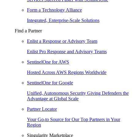
Form a Technology Alliance
Integrated, Enterprise-Scale Solutions
Find a Partner
Enlist a Response or Advisory Team
Enlist Pro Response and Advisory Teams
SentinelOne for AWS
Hosted Across AWS Regions Worldwide
SentinelOne for Google
Unified, Autonomous Security Giving Defenders the
Advantage at Global Scale
Partner Locator
Your Go-to Source for Our Top Partners in Your
Region
Singularity Marketplace