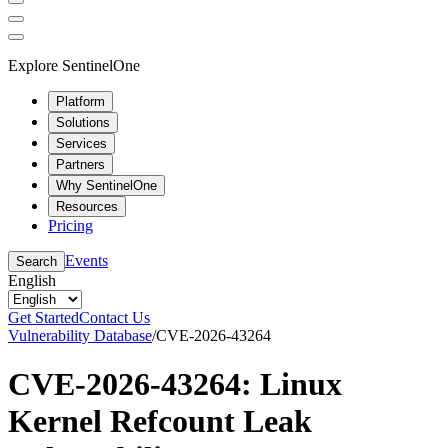
Explore SentinelOne
Platform
Solutions
Services
Partners
Why SentinelOne
Resources
Pricing
Events
Search
English
Get Started
Contact Us
Vulnerability Database
/
CVE-2026-43264
CVE-2026-43264: Linux
Kernel Refcount Leak