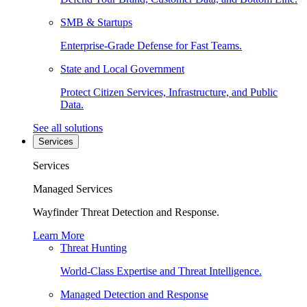
SMB & Startups
Enterprise-Grade Defense for Fast Teams.
State and Local Government
Protect Citizen Services, Infrastructure, and Public
Data.
See all solutions
Services
Services
Managed Services
Wayfinder Threat Detection and Response.
Learn More
Threat Hunting
World-Class Expertise and Threat Intelligence.
Managed Detection and Response