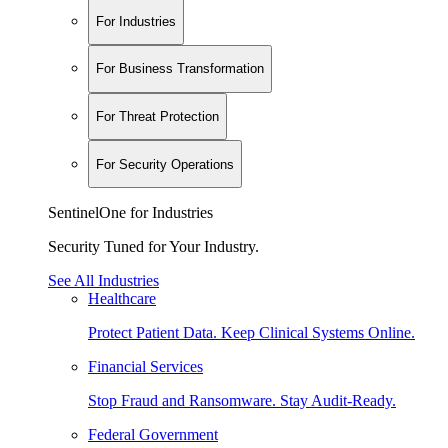
For Industries
For Business Transformation
For Threat Protection
For Security Operations
SentinelOne for Industries
Security Tuned for Your Industry.
See All Industries
Healthcare
Protect Patient Data. Keep Clinical Systems Online.
Financial Services
Stop Fraud and Ransomware. Stay Audit-Ready.
Federal Government