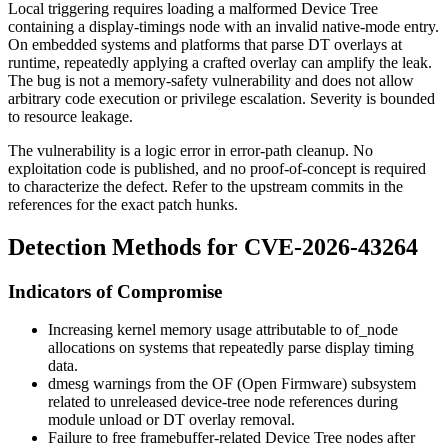
Local triggering requires loading a malformed Device Tree
containing a display-timings node with an invalid
native-mode
entry.
On embedded systems and platforms that parse DT overlays at
runtime, repeatedly applying a crafted overlay can amplify the leak.
The bug is not a memory-safety vulnerability and does not allow
arbitrary code execution or privilege escalation. Severity is bounded
to resource leakage.
The vulnerability is a logic error in error-path cleanup. No
exploitation code is published, and no proof-of-concept is required
to characterize the defect. Refer to the upstream commits in the
references for the exact patch hunks.
Detection Methods for CVE-2026-43264
Indicators of Compromise
Increasing kernel memory usage attributable to
of_node
allocations on systems that repeatedly parse display timing
data.
dmesg
warnings from the OF (Open Firmware) subsystem
related to unreleased device-tree node references during
module unload or DT overlay removal.
Failure to free framebuffer-related Device Tree nodes after