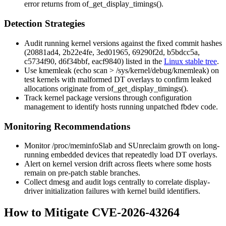
error returns from
of_get_display_timings()
.
Detection Strategies
Audit running kernel versions against the fixed commit hashes
(
20881ad4
,
2b22e4fe
,
3ed01965
,
69290f2d
,
b5bdcc5a
,
c5734f90
,
d6f34bbf
,
eacf9840
) listed in the
Linux stable tree
.
Use
kmemleak
(
echo scan > /sys/kernel/debug/kmemleak
) on
test kernels with malformed DT overlays to confirm leaked
allocations originate from
of_get_display_timings()
.
Track kernel package versions through configuration
management to identify hosts running unpatched fbdev code.
Monitoring Recommendations
Monitor
/proc/meminfo
Slab
and
SUnreclaim
growth on long-
running embedded devices that repeatedly load DT overlays.
Alert on kernel version drift across fleets where some hosts
remain on pre-patch stable branches.
Collect
dmesg
and audit logs centrally to correlate display-
driver initialization failures with kernel build identifiers.
How to Mitigate CVE-2026-43264