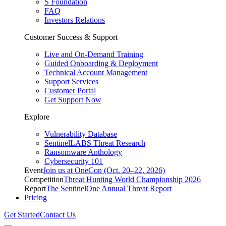
S Foundation
FAQ
Investors Relations
Customer Success & Support
Live and On-Demand Training
Guided Onboarding & Deployment
Technical Account Management
Support Services
Customer Portal
Get Support Now
Explore
Vulnerability Database
SentinelLABS Threat Research
Ransomware Anthology
Cybersecurity 101
Event
Join us at OneCon (Oct. 20–22, 2026)
Competition
Threat Hunting World Championship 2026
Report
The SentinelOne Annual Threat Report
Pricing
Get Started
Contact Us