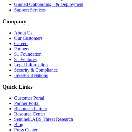
Guided Onboarding & Deployment
Support Services
Company
About Us
Our Customers
Careers
Partners
S1 Foundation
S1 Ventures
Legal Information
Security & Compliance
Investor Relations
Quick Links
Customer Portal
Partner Portal
Become a Partner
Resource Center
SentinelLABS Threat Research
Blog
Press Center