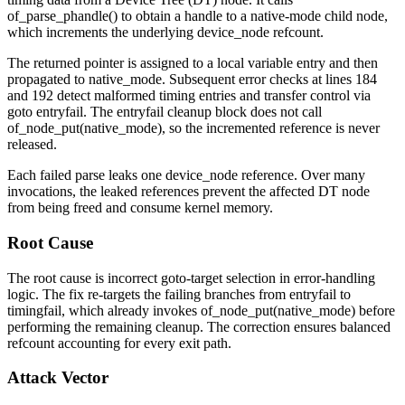
of_parse_phandle()
to obtain a handle to a
native-mode
child node,
which increments the underlying
device_node
refcount.
The returned pointer is assigned to a local variable
entry
and then
propagated to
native_mode
. Subsequent error checks at lines 184
and 192 detect malformed timing entries and transfer control via
goto entryfail
. The
entryfail
cleanup block does not call
of_node_put(native_mode)
, so the incremented reference is never
released.
Each failed parse leaks one
device_node
reference. Over many
invocations, the leaked references prevent the affected DT node
from being freed and consume kernel memory.
Root Cause
The root cause is incorrect goto-target selection in error-handling
logic. The fix re-targets the failing branches from
entryfail
to
timingfail
, which already invokes
of_node_put(native_mode)
before
performing the remaining cleanup. The correction ensures balanced
refcount accounting for every exit path.
Attack Vector