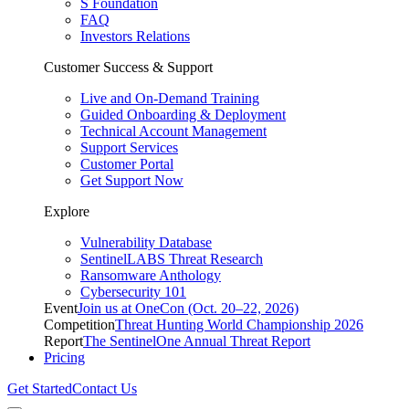
S Foundation
FAQ
Investors Relations
Customer Success & Support
Live and On-Demand Training
Guided Onboarding & Deployment
Technical Account Management
Support Services
Customer Portal
Get Support Now
Explore
Vulnerability Database
SentinelLABS Threat Research
Ransomware Anthology
Cybersecurity 101
Event
Join us at OneCon (Oct. 20–22, 2026)
Competition
Threat Hunting World Championship 2026
Report
The SentinelOne Annual Threat Report
Pricing
Get Started
Contact Us