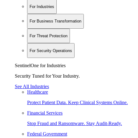
For Industries
For Business Transformation
For Threat Protection
For Security Operations
SentinelOne for Industries
Security Tuned for Your Industry.
See All Industries
Healthcare
Protect Patient Data. Keep Clinical Systems Online.
Financial Services
Stop Fraud and Ransomware. Stay Audit-Ready.
Federal Government