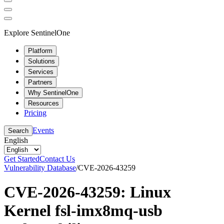
Explore SentinelOne
Platform
Solutions
Services
Partners
Why SentinelOne
Resources
Pricing
Events
Search
English
Get Started
Contact Us
Vulnerability Database
/
CVE-2026-43259
CVE-2026-43259: Linux
Kernel fsl-imx8mq-usb