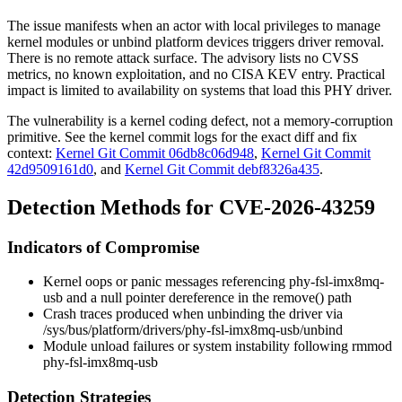
The issue manifests when an actor with local privileges to manage
kernel modules or unbind platform devices triggers driver removal.
There is no remote attack surface. The advisory lists no CVSS
metrics, no known exploitation, and no CISA KEV entry. Practical
impact is limited to availability on systems that load this PHY driver.
The vulnerability is a kernel coding defect, not a memory-corruption
primitive. See the kernel commit logs for the exact diff and fix
context:
Kernel Git Commit 06db8c06d948
,
Kernel Git Commit
42d9509161d0
, and
Kernel Git Commit debf8326a435
.
Detection Methods for CVE-2026-43259
Indicators of Compromise
Kernel oops or panic messages referencing
phy-fsl-imx8mq-
usb
and a null pointer dereference in the
remove()
path
Crash traces produced when unbinding the driver via
/sys/bus/platform/drivers/phy-fsl-imx8mq-usb/unbind
Module unload failures or system instability following
rmmod
phy-fsl-imx8mq-usb
Detection Strategies