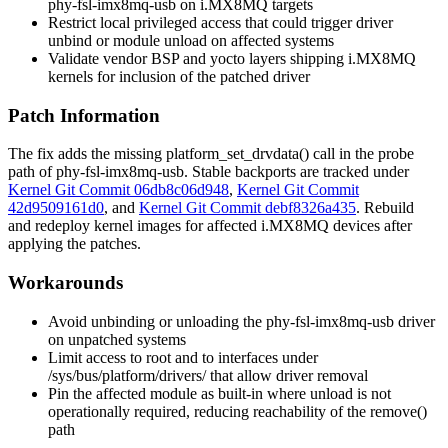
phy-fsl-imx8mq-usb
on i.MX8MQ targets
Restrict local privileged access that could trigger driver
unbind or module unload on affected systems
Validate vendor BSP and yocto layers shipping i.MX8MQ
kernels for inclusion of the patched driver
Patch Information
The fix adds the missing
platform_set_drvdata()
call in the probe
path of
phy-fsl-imx8mq-usb
. Stable backports are tracked under
Kernel Git Commit 06db8c06d948
,
Kernel Git Commit
42d9509161d0
, and
Kernel Git Commit debf8326a435
. Rebuild
and redeploy kernel images for affected i.MX8MQ devices after
applying the patches.
Workarounds
Avoid unbinding or unloading the
phy-fsl-imx8mq-usb
driver
on unpatched systems
Limit access to root and to interfaces under
/sys/bus/platform/drivers/
that allow driver removal
Pin the affected module as built-in where unload is not
operationally required, reducing reachability of the
remove()
path