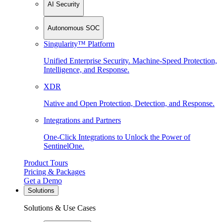
AI Security
Autonomous SOC
Singularity™ Platform
Unified Enterprise Security. Machine-Speed Protection,
Intelligence, and Response.
XDR
Native and Open Protection, Detection, and Response.
Integrations and Partners
One-Click Integrations to Unlock the Power of
SentinelOne.
Product Tours
Pricing & Packages
Get a Demo
Solutions
Solutions & Use Cases