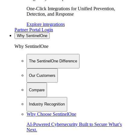
One-Click Integrations for Unified Prevention,
Detection, and Response
Explore integrations
Partner Portal Login
Why SentinelOne
Why SentinelOne
The SentinelOne Difference
Our Customers
Compare
Industry Recognition
Why Choose SentinelOne
AI-Powered Cybersecurity Built to Secure What’s
Next.