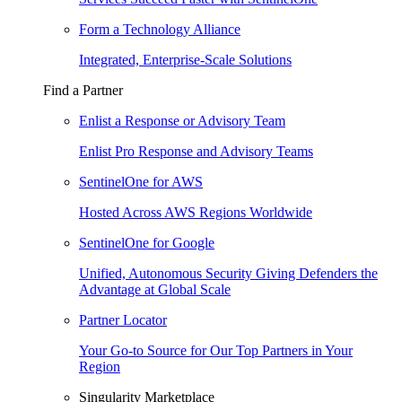
Form a Technology Alliance
Integrated, Enterprise-Scale Solutions
Find a Partner
Enlist a Response or Advisory Team
Enlist Pro Response and Advisory Teams
SentinelOne for AWS
Hosted Across AWS Regions Worldwide
SentinelOne for Google
Unified, Autonomous Security Giving Defenders the
Advantage at Global Scale
Partner Locator
Your Go-to Source for Our Top Partners in Your
Region
Singularity Marketplace