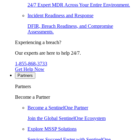
24/7 Expert MDR Across Your Entire Environment.
Incident Readiness and Response
DFIR, Breach Readiness, and Compromise
Assessments.
Experiencing a breach?
Our experts are here to help 24/7.
1-855-868-3733
Get Help Now
Partners
Partners
Become a Partner
Become a SentinelOne Partner
Join the Global SentinelOne Ecosystem
Explore MSSP Solutions
Services Succeed Faster with SentinelOne