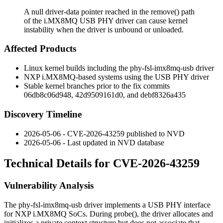
A null driver-data pointer reached in the remove() path
of the i.MX8MQ USB PHY driver can cause kernel
instability when the driver is unbound or unloaded.
Affected Products
Linux kernel builds including the
phy-fsl-imx8mq-usb
driver
NXP i.MX8MQ-based systems using the USB PHY driver
Stable kernel branches prior to the fix commits
06db8c06d948
,
42d9509161d0
, and
debf8326a435
Discovery Timeline
2026-05-06 - CVE-2026-43259 published to NVD
2026-05-06 - Last updated in NVD database
Technical Details for CVE-2026-43259
Vulnerability Analysis
The
phy-fsl-imx8mq-usb
driver implements a USB PHY interface
for NXP i.MX8MQ SoCs. During
probe()
, the driver allocates and
initializes a private context structure but does not associate that