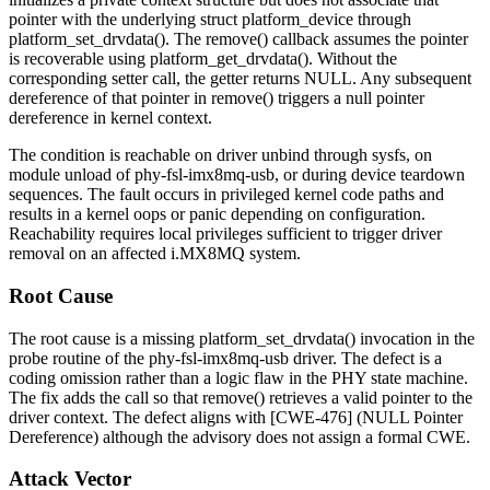
pointer with the underlying
struct platform_device
through
platform_set_drvdata()
. The
remove()
callback assumes the pointer
is recoverable using
platform_get_drvdata()
. Without the
corresponding setter call, the getter returns
NULL
. Any subsequent
dereference of that pointer in
remove()
triggers a null pointer
dereference in kernel context.
The condition is reachable on driver unbind through sysfs, on
module unload of
phy-fsl-imx8mq-usb
, or during device teardown
sequences. The fault occurs in privileged kernel code paths and
results in a kernel oops or panic depending on configuration.
Reachability requires local privileges sufficient to trigger driver
removal on an affected i.MX8MQ system.
Root Cause
The root cause is a missing
platform_set_drvdata()
invocation in the
probe routine of the
phy-fsl-imx8mq-usb
driver. The defect is a
coding omission rather than a logic flaw in the PHY state machine.
The fix adds the call so that
remove()
retrieves a valid pointer to the
driver context. The defect aligns with [CWE-476] (NULL Pointer
Dereference) although the advisory does not assign a formal CWE.
Attack Vector