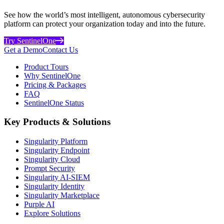
See how the world’s most intelligent, autonomous cybersecurity
platform can protect your organization today and into the future.
Try SentinelOne
Get a Demo
Contact Us
Product Tours
Why SentinelOne
Pricing & Packages
FAQ
SentinelOne Status
Key Products & Solutions
Singularity Platform
Singularity Endpoint
Singularity Cloud
Prompt Security
Singularity AI-SIEM
Singularity Identity
Singularity Marketplace
Purple AI
Explore Solutions