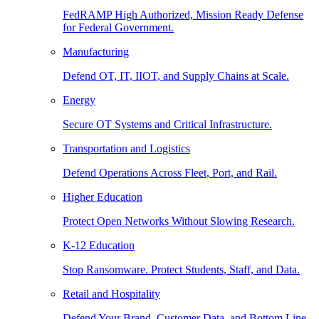
FedRAMP High Authorized, Mission Ready Defense
for Federal Government.
Manufacturing
Defend OT, IT, IIOT, and Supply Chains at Scale.
Energy
Secure OT Systems and Critical Infrastructure.
Transportation and Logistics
Defend Operations Across Fleet, Port, and Rail.
Higher Education
Protect Open Networks Without Slowing Research.
K-12 Education
Stop Ransomware. Protect Students, Staff, and Data.
Retail and Hospitality
Defend Your Brand, Customer Data, and Bottom Line.