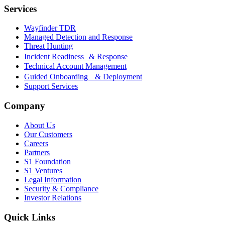
Services
Wayfinder TDR
Managed Detection and Response
Threat Hunting
Incident Readiness & Response
Technical Account Management
Guided Onboarding & Deployment
Support Services
Company
About Us
Our Customers
Careers
Partners
S1 Foundation
S1 Ventures
Legal Information
Security & Compliance
Investor Relations
Quick Links