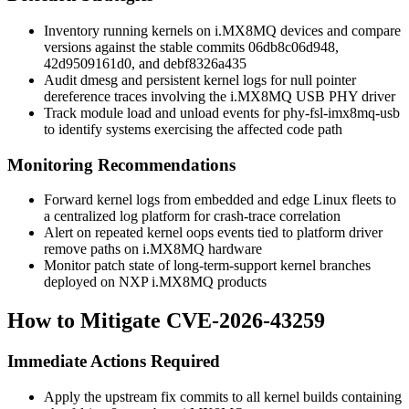
Inventory running kernels on i.MX8MQ devices and compare
versions against the stable commits
06db8c06d948
,
42d9509161d0
, and
debf8326a435
Audit
dmesg
and persistent kernel logs for null pointer
dereference traces involving the i.MX8MQ USB PHY driver
Track module load and unload events for
phy-fsl-imx8mq-usb
to identify systems exercising the affected code path
Monitoring Recommendations
Forward kernel logs from embedded and edge Linux fleets to
a centralized log platform for crash-trace correlation
Alert on repeated kernel oops events tied to platform driver
remove paths on i.MX8MQ hardware
Monitor patch state of long-term-support kernel branches
deployed on NXP i.MX8MQ products
How to Mitigate CVE-2026-43259
Immediate Actions Required
Apply the upstream fix commits to all kernel builds containing