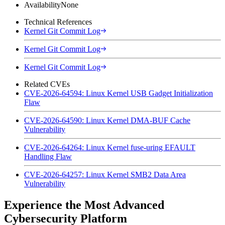
Availability
None
Technical References
Kernel Git Commit Log
Kernel Git Commit Log
Kernel Git Commit Log
Related CVEs
CVE-2026-64594: Linux Kernel USB Gadget Initialization
Flaw
CVE-2026-64590: Linux Kernel DMA-BUF Cache
Vulnerability
CVE-2026-64264: Linux Kernel fuse-uring EFAULT
Handling Flaw
CVE-2026-64257: Linux Kernel SMB2 Data Area
Vulnerability
Experience the Most Advanced
Cybersecurity Platform