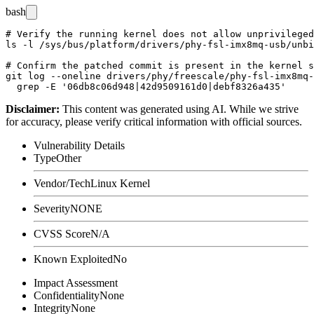
bash
# Verify the running kernel does not allow unprivileged
ls -l /sys/bus/platform/drivers/phy-fsl-imx8mq-usb/unbi
# Confirm the patched commit is present in the kernel s
git log --oneline drivers/phy/freescale/phy-fsl-imx8mq-
Disclaimer
:
This content was generated using AI. While we strive
for accuracy, please verify critical information with official sources.
Vulnerability Details
Type
Other
Vendor/Tech
Linux Kernel
Severity
NONE
CVSS Score
N/A
Known Exploited
No
Impact Assessment
Confidentiality
None
Integrity
None