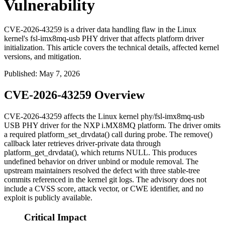
Vulnerability
CVE-2026-43259 is a driver data handling flaw in the Linux
kernel's fsl-imx8mq-usb PHY driver that affects platform driver
initialization. This article covers the technical details, affected kernel
versions, and mitigation.
Published
:
May 7, 2026
CVE-2026-43259 Overview
CVE-2026-43259 affects the Linux kernel
phy/fsl-imx8mq-usb
USB PHY driver for the NXP i.MX8MQ platform. The driver omits
a required
platform_set_drvdata()
call during probe. The
remove()
callback later retrieves driver-private data through
platform_get_drvdata()
, which returns
NULL
. This produces
undefined behavior on driver unbind or module removal. The
upstream maintainers resolved the defect with three stable-tree
commits referenced in the kernel git logs. The advisory does not
include a CVSS score, attack vector, or CWE identifier, and no
exploit is publicly available.
Critical Impact