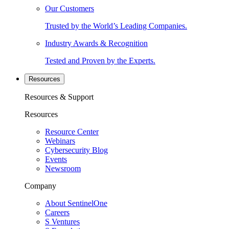
Our Customers
Trusted by the World’s Leading Companies.
Industry Awards & Recognition
Tested and Proven by the Experts.
Resources
Resources & Support
Resources
Resource Center
Webinars
Cybersecurity Blog
Events
Newsroom
Company
About SentinelOne
Careers
S Ventures