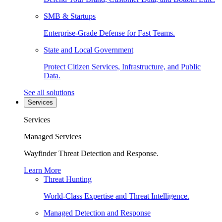
SMB & Startups
Enterprise-Grade Defense for Fast Teams.
State and Local Government
Protect Citizen Services, Infrastructure, and Public
Data.
See all solutions
Services
Services
Managed Services
Wayfinder Threat Detection and Response.
Learn More
Threat Hunting
World-Class Expertise and Threat Intelligence.
Managed Detection and Response