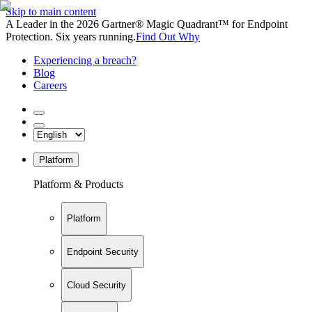
Skip to main content
A Leader in the 2026 Gartner® Magic Quadrant™ for Endpoint
Protection. Six years running.
Find Out Why
Experiencing a breach?
Blog
Careers
Platform
Platform & Products
Platform
Endpoint Security
Cloud Security