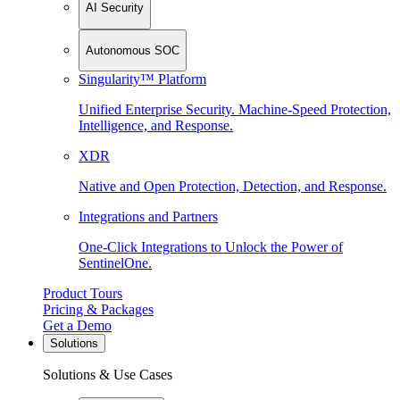
AI Security
Autonomous SOC
Singularity™ Platform
Unified Enterprise Security. Machine-Speed Protection,
Intelligence, and Response.
XDR
Native and Open Protection, Detection, and Response.
Integrations and Partners
One-Click Integrations to Unlock the Power of
SentinelOne.
Product Tours
Pricing & Packages
Get a Demo
Solutions
Solutions & Use Cases