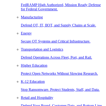
FedRAMP High Authorized, Mission Ready Defense
for Federal Government.
Manufacturing
Defend OT, IT, IIOT, and Supply Chains at Scale.
Energy
Secure OT Systems and Critical Infrastructure.
Transportation and Logistics
Defend Operations Across Fleet, Port, and Rail.
Higher Education
Protect Open Networks Without Slowing Research.
K-12 Education
Stop Ransomware. Protect Students, Staff, and Data.
Retail and Hospitality
Defend Your Brand, Customer Data, and Bottom Line.