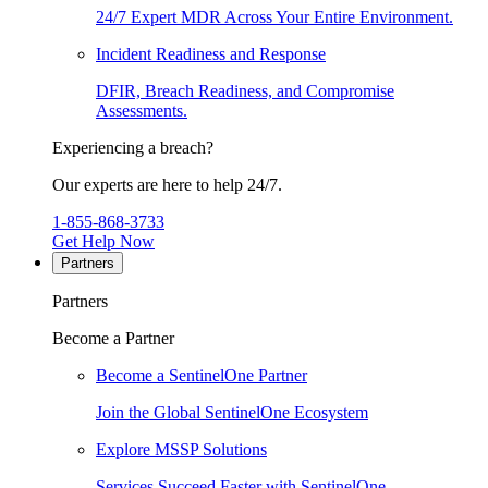
24/7 Expert MDR Across Your Entire Environment.
Incident Readiness and Response
DFIR, Breach Readiness, and Compromise
Assessments.
Experiencing a breach?
Our experts are here to help 24/7.
1-855-868-3733
Get Help Now
Partners
Partners
Become a Partner
Become a SentinelOne Partner
Join the Global SentinelOne Ecosystem
Explore MSSP Solutions
Services Succeed Faster with SentinelOne