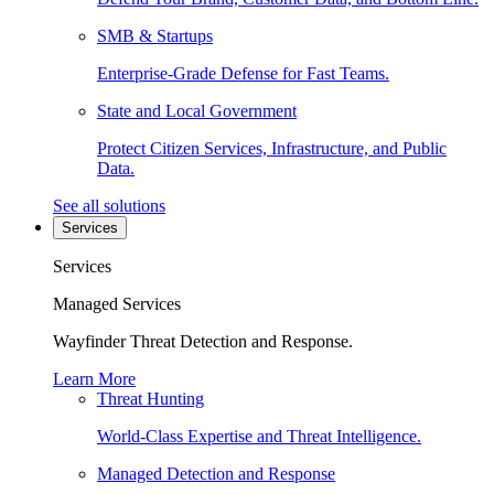
SMB & Startups
Enterprise-Grade Defense for Fast Teams.
State and Local Government
Protect Citizen Services, Infrastructure, and Public
Data.
See all solutions
Services
Services
Managed Services
Wayfinder Threat Detection and Response.
Learn More
Threat Hunting
World-Class Expertise and Threat Intelligence.
Managed Detection and Response