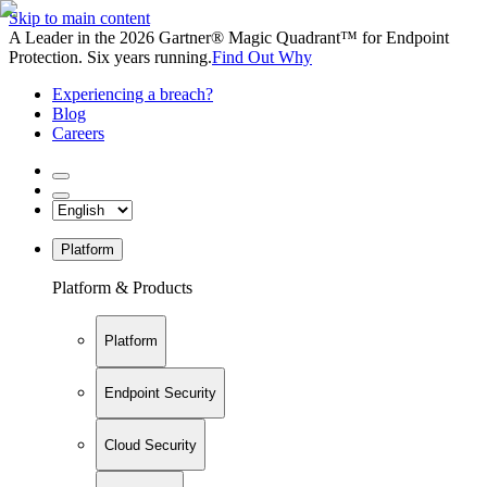
Skip to main content
A Leader in the 2026 Gartner® Magic Quadrant™ for Endpoint
Protection. Six years running.
Find Out Why
Experiencing a breach?
Blog
Careers
Platform
Platform & Products
Platform
Endpoint Security
Cloud Security