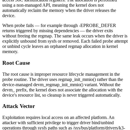
using a non-managed API, meaning the kernel does not
automatically reclaim the memory when the driver releases the
device.
When probe fails — for example through
-EPROBE_DEFER
returns triggered by missing dependencies — the driver exits
without freeing the regmap. The same leak occurs when the driver is
explicitly unbound from
sysfs
or removed. Each failed probe attempt
or unbind cycle leaves an orphaned regmap allocation in kernel
memory.
Root Cause
The root cause is improper resource lifecycle management in the
probe routine. The driver uses
regmap_init_mmio()
rather than the
device-managed
devm_regmap_init_mmio()
variant. Without the
devm_
prefix, the kernel does not associate the allocation with the
device's resource list, so cleanup is never triggered automatically.
Attack Vector
Exploitation requires local access on an affected platform. An
attacker with sufficient privilege to trigger driver bind/unbind
operations through
sysfs
paths such as
/sys/bus/platform/drivers/k3-