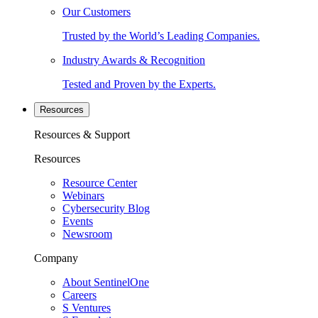
Our Customers
Trusted by the World’s Leading Companies.
Industry Awards & Recognition
Tested and Proven by the Experts.
Resources
Resources & Support
Resources
Resource Center
Webinars
Cybersecurity Blog
Events
Newsroom
Company
About SentinelOne
Careers
S Ventures