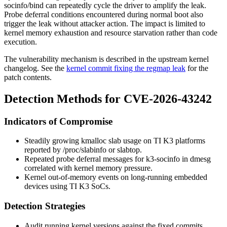
socinfo/bind
can repeatedly cycle the driver to amplify the leak.
Probe deferral conditions encountered during normal boot also
trigger the leak without attacker action. The impact is limited to
kernel memory exhaustion and resource starvation rather than code
execution.
The vulnerability mechanism is described in the upstream kernel
changelog. See the
kernel commit fixing the regmap leak
for the
patch contents.
Detection Methods for CVE-2026-43242
Indicators of Compromise
Steadily growing
kmalloc
slab usage on TI K3 platforms
reported by
/proc/slabinfo
or
slabtop
.
Repeated probe deferral messages for
k3-socinfo
in
dmesg
correlated with kernel memory pressure.
Kernel out-of-memory events on long-running embedded
devices using TI K3 SoCs.
Detection Strategies
Audit running kernel versions against the fixed commits