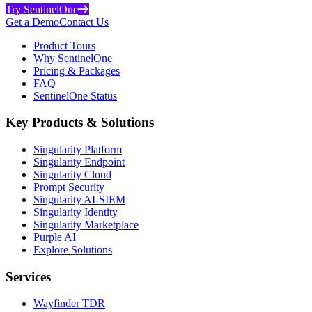
Try SentinelOne
Get a Demo
Contact Us
Product Tours
Why SentinelOne
Pricing & Packages
FAQ
SentinelOne Status
Key Products & Solutions
Singularity Platform
Singularity Endpoint
Singularity Cloud
Prompt Security
Singularity AI-SIEM
Singularity Identity
Singularity Marketplace
Purple AI
Explore Solutions
Services
Wayfinder TDR