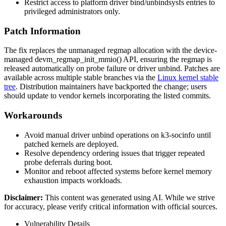
Restrict access to platform driver
bind
/
unbind
sysfs
entries to
privileged administrators only.
Patch Information
The fix replaces the unmanaged regmap allocation with the device-
managed
devm_regmap_init_mmio()
API, ensuring the regmap is
released automatically on probe failure or driver unbind. Patches are
available across multiple stable branches via the
Linux kernel stable
tree
. Distribution maintainers have backported the change; users
should update to vendor kernels incorporating the listed commits.
Workarounds
Avoid manual driver unbind operations on
k3-socinfo
until
patched kernels are deployed.
Resolve dependency ordering issues that trigger repeated
probe deferrals during boot.
Monitor and reboot affected systems before kernel memory
exhaustion impacts workloads.
Disclaimer
:
This content was generated using AI. While we strive
for accuracy, please verify critical information with official sources.
Vulnerability Details