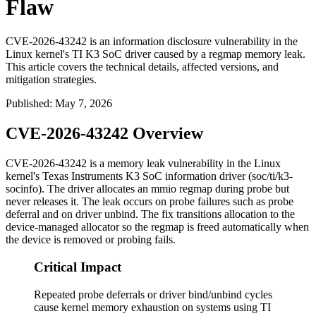
Flaw
CVE-2026-43242 is an information disclosure vulnerability in the
Linux kernel's TI K3 SoC driver caused by a regmap memory leak.
This article covers the technical details, affected versions, and
mitigation strategies.
Published
:
May 7, 2026
CVE-2026-43242 Overview
CVE-2026-43242 is a memory leak vulnerability in the Linux
kernel's Texas Instruments K3 SoC information driver (
soc/ti/k3-
socinfo
). The driver allocates an
mmio
regmap during probe but
never releases it. The leak occurs on probe failures such as probe
deferral and on driver unbind. The fix transitions allocation to the
device-managed allocator so the regmap is freed automatically when
the device is removed or probing fails.
Critical Impact
Repeated probe deferrals or driver bind/unbind cycles
cause kernel memory exhaustion on systems using TI