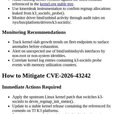
referenced in the
kernel.org stable tree
.
Use
kmemleak
instrumentation to confirm regmap allocations
leaked from
k3_socinfo_probe()
.
Monitor driver bind/unbind activity through audit rules on
/sys/bus/platform/drivers/k3-socinfo/
.
Monitoring Recommendations
Track kernel slab growth trends on fleet endpoints to surface
anomalies before exhaustion.
Alert on unexpected use of
bind
/
unbind
sysfs
interfaces by
non-root or non-system identities.
Correlate kernel log entries containing
k3-socinfo
probe
events with memory utilization counters.
How to Mitigate CVE-2026-43242
Immediate Actions Required
Apply the upstream Linux kernel patch that switches
k3-
socinfo
to
devm_regmap_init_mmio()
.
Update to a stable kernel release containing the referenced fix
commits on TI K3 platforms.