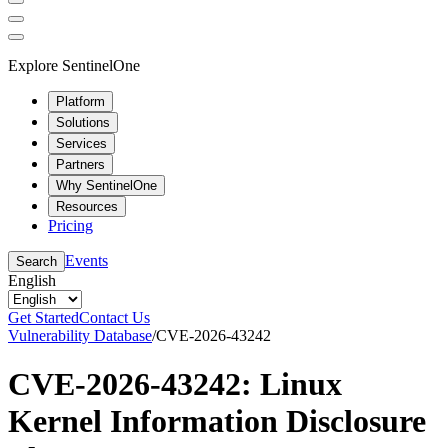
Explore SentinelOne
Platform
Solutions
Services
Partners
Why SentinelOne
Resources
Pricing
Events
Search
English
Get Started
Contact Us
Vulnerability Database
/
CVE-2026-43242
CVE-2026-43242: Linux
Kernel Information Disclosure