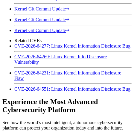
Kernel Git Commit Update
Kernel Git Commit Update
Kernel Git Commit Update
Related CVEs
CVE-2026-64277: Linux Kernel Information Disclosure Bug
CVE-2026-64269: Linux Kernel Info Disclosure
Vulnerability
CVE-2026-64231: Linux Kernel Information Disclosure
Flaw
CVE-2026-64551: Linux Kernel Information Disclosure Bug
Experience the Most Advanced
Cybersecurity Platform
See how the world’s most intelligent, autonomous cybersecurity
platform can protect your organization today and into the future.