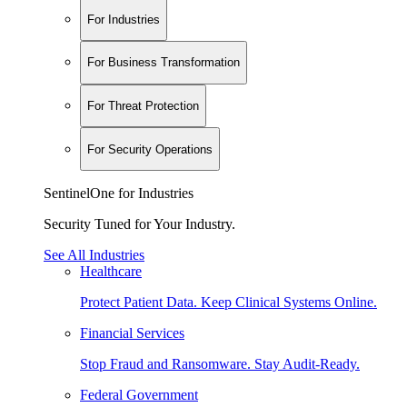
For Industries
For Business Transformation
For Threat Protection
For Security Operations
SentinelOne for Industries
Security Tuned for Your Industry.
See All Industries
Healthcare
Protect Patient Data. Keep Clinical Systems Online.
Financial Services
Stop Fraud and Ransomware. Stay Audit-Ready.
Federal Government