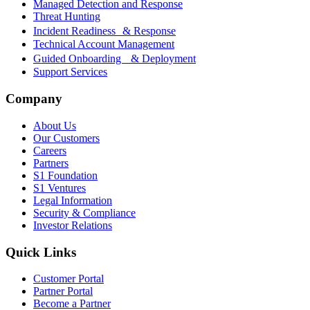
Managed Detection and Response
Threat Hunting
Incident Readiness & Response
Technical Account Management
Guided Onboarding & Deployment
Support Services
Company
About Us
Our Customers
Careers
Partners
S1 Foundation
S1 Ventures
Legal Information
Security & Compliance
Investor Relations
Quick Links
Customer Portal
Partner Portal
Become a Partner