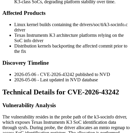
K3-class SoCs, degrading platform stability over time.
Affected Products
Linux kernel builds containing the
drivers/soc/ti/k3-socinfo.c
driver
Texas Instruments K3 architecture platforms relying on the
SoC info driver
Distribution kernels backporting the affected commit prior to
the fix
Discovery Timeline
2026-05-06 - CVE-2026-43242 published to NVD
2026-05-06 - Last updated in NVD database
Technical Details for CVE-2026-43242
Vulnerability Analysis
The vulnerability resides in the probe path of the
k3-socinfo
driver,
which exposes Texas Instruments K3 SoC identification data
through
sysfs
. During probe, the driver allocates an
mmio
regmap to
access SoC identification registers. The allocation is performed