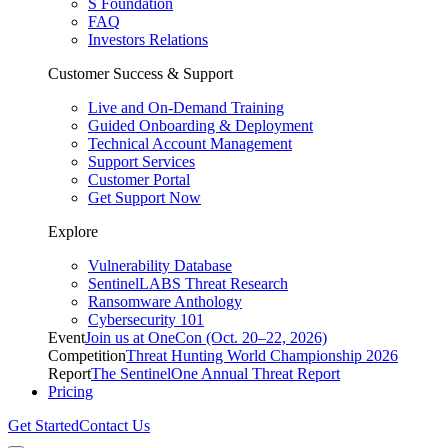
S Foundation
FAQ
Investors Relations
Customer Success & Support
Live and On-Demand Training
Guided Onboarding & Deployment
Technical Account Management
Support Services
Customer Portal
Get Support Now
Explore
Vulnerability Database
SentinelLABS Threat Research
Ransomware Anthology
Cybersecurity 101
Event
Join us at OneCon (Oct. 20–22, 2026)
Competition
Threat Hunting World Championship 2026
Report
The SentinelOne Annual Threat Report
Pricing
Get Started
Contact Us