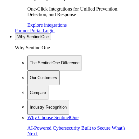
One-Click Integrations for Unified Prevention,
Detection, and Response
Explore integrations
Partner Portal Login
Why SentinelOne
Why SentinelOne
The SentinelOne Difference
Our Customers
Compare
Industry Recognition
Why Choose SentinelOne
AI-Powered Cybersecurity Built to Secure What’s
Next.