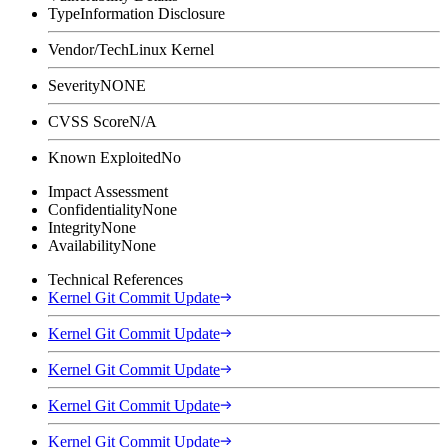
Type
Information Disclosure
Vendor/Tech
Linux Kernel
Severity
NONE
CVSS Score
N/A
Known Exploited
No
Impact Assessment
Confidentiality
None
Integrity
None
Availability
None
Technical References
Kernel Git Commit Update
Kernel Git Commit Update
Kernel Git Commit Update
Kernel Git Commit Update
Kernel Git Commit Update