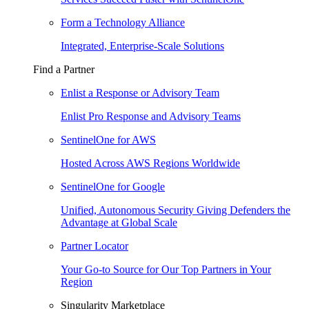
Form a Technology Alliance
Integrated, Enterprise-Scale Solutions
Find a Partner
Enlist a Response or Advisory Team
Enlist Pro Response and Advisory Teams
SentinelOne for AWS
Hosted Across AWS Regions Worldwide
SentinelOne for Google
Unified, Autonomous Security Giving Defenders the
Advantage at Global Scale
Partner Locator
Your Go-to Source for Our Top Partners in Your
Region
Singularity Marketplace