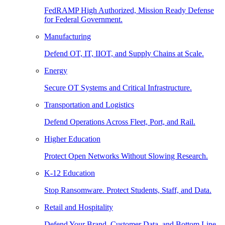
FedRAMP High Authorized, Mission Ready Defense
for Federal Government.
Manufacturing
Defend OT, IT, IIOT, and Supply Chains at Scale.
Energy
Secure OT Systems and Critical Infrastructure.
Transportation and Logistics
Defend Operations Across Fleet, Port, and Rail.
Higher Education
Protect Open Networks Without Slowing Research.
K-12 Education
Stop Ransomware. Protect Students, Staff, and Data.
Retail and Hospitality
Defend Your Brand, Customer Data, and Bottom Line.