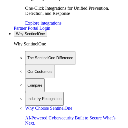
One-Click Integrations for Unified Prevention,
Detection, and Response
Explore integrations
Partner Portal Login
Why SentinelOne
Why SentinelOne
The SentinelOne Difference
Our Customers
Compare
Industry Recognition
Why Choose SentinelOne
AI-Powered Cybersecurity Built to Secure What’s
Next.