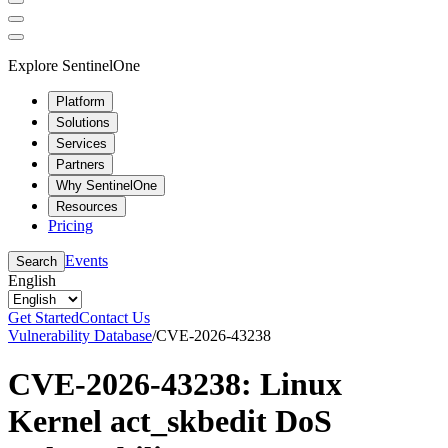
Explore SentinelOne
Platform
Solutions
Services
Partners
Why SentinelOne
Resources
Pricing
Events
Search
English
Get Started
Contact Us
Vulnerability Database
/
CVE-2026-43238
CVE-2026-43238: Linux
Kernel act_skbedit DoS