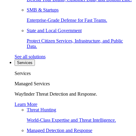
SMB & Startups
Enterprise-Grade Defense for Fast Teams.
State and Local Government
Protect Citizen Services, Infrastructure, and Public
Data.
See all solutions
Services
Services
Managed Services
Wayfinder Threat Detection and Response.
Learn More
Threat Hunting
World-Class Expertise and Threat Intelligence.
Managed Detection and Response