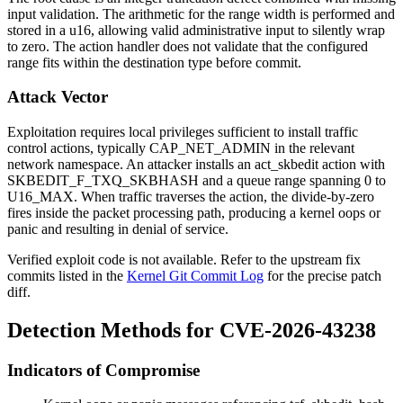
input validation. The arithmetic for the range width is performed and
stored in a u16, allowing valid administrative input to silently wrap
to zero. The action handler does not validate that the configured
range fits within the destination type before commit.
Attack Vector
Exploitation requires local privileges sufficient to install traffic
control actions, typically
CAP_NET_ADMIN
in the relevant
network namespace. An attacker installs an
act_skbedit
action with
SKBEDIT_F_TXQ_SKBHASH
and a queue range spanning 0 to
U16_MAX
. When traffic traverses the action, the divide-by-zero
fires inside the packet processing path, producing a kernel oops or
panic and resulting in denial of service.
Verified exploit code is not available. Refer to the upstream fix
commits listed in the
Kernel Git Commit Log
for the precise patch
diff.
Detection Methods for CVE-2026-43238
Indicators of Compromise