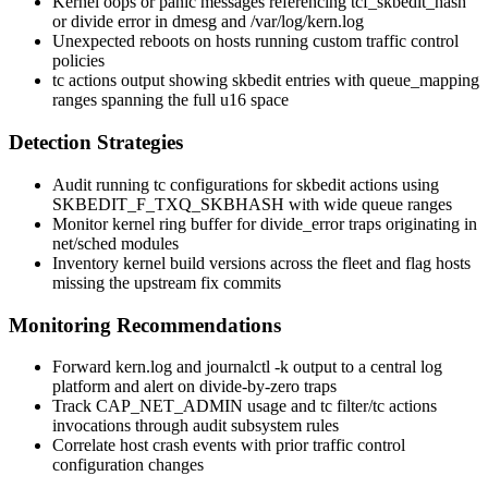
Kernel oops or panic messages referencing
tcf_skbedit_hash
or
divide error
in
dmesg
and
/var/log/kern.log
Unexpected reboots on hosts running custom traffic control
policies
tc actions
output showing
skbedit
entries with
queue_mapping
ranges spanning the full u16 space
Detection Strategies
Audit running
tc
configurations for
skbedit
actions using
SKBEDIT_F_TXQ_SKBHASH
with wide queue ranges
Monitor kernel ring buffer for
divide_error
traps originating in
net/sched
modules
Inventory kernel build versions across the fleet and flag hosts
missing the upstream fix commits
Monitoring Recommendations
Forward
kern.log
and
journalctl -k
output to a central log
platform and alert on divide-by-zero traps
Track
CAP_NET_ADMIN
usage and
tc filter
/
tc actions
invocations through audit subsystem rules
Correlate host crash events with prior traffic control
configuration changes