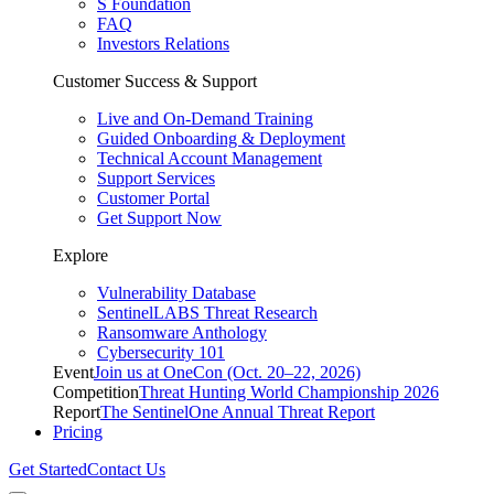
S Foundation
FAQ
Investors Relations
Customer Success & Support
Live and On-Demand Training
Guided Onboarding & Deployment
Technical Account Management
Support Services
Customer Portal
Get Support Now
Explore
Vulnerability Database
SentinelLABS Threat Research
Ransomware Anthology
Cybersecurity 101
Event
Join us at OneCon (Oct. 20–22, 2026)
Competition
Threat Hunting World Championship 2026
Report
The SentinelOne Annual Threat Report
Pricing
Get Started
Contact Us