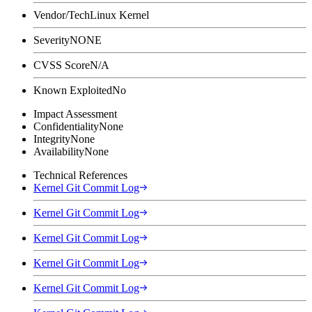
Vendor/Tech
Linux Kernel
Severity
NONE
CVSS Score
N/A
Known Exploited
No
Impact Assessment
Confidentiality
None
Integrity
None
Availability
None
Technical References
Kernel Git Commit Log
Kernel Git Commit Log
Kernel Git Commit Log
Kernel Git Commit Log
Kernel Git Commit Log