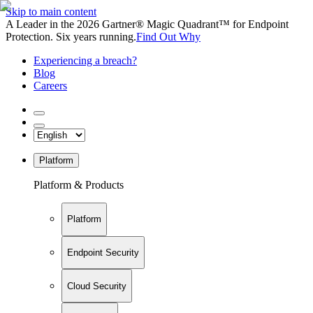
Skip to main content
A Leader in the 2026 Gartner® Magic Quadrant™ for Endpoint
Protection. Six years running.
Find Out Why
Experiencing a breach?
Blog
Careers
Platform
Platform & Products
Platform
Endpoint Security
Cloud Security