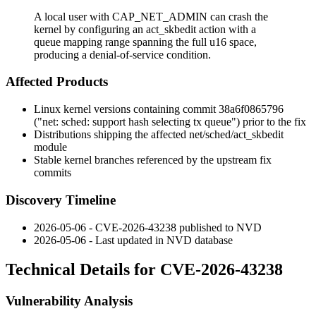
A local user with CAP_NET_ADMIN can crash the
kernel by configuring an act_skbedit action with a
queue mapping range spanning the full u16 space,
producing a denial-of-service condition.
Affected Products
Linux kernel versions containing commit
38a6f0865796
("net: sched: support hash selecting tx queue") prior to the fix
Distributions shipping the affected
net/sched/act_skbedit
module
Stable kernel branches referenced by the upstream fix
commits
Discovery Timeline
2026-05-06 - CVE-2026-43238 published to NVD
2026-05-06 - Last updated in NVD database
Technical Details for CVE-2026-43238
Vulnerability Analysis