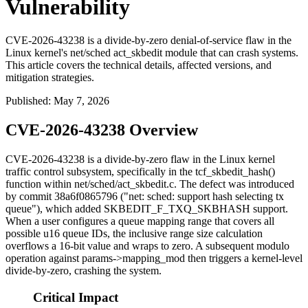
Vulnerability
CVE-2026-43238 is a divide-by-zero denial-of-service flaw in the
Linux kernel's net/sched act_skbedit module that can crash systems.
This article covers the technical details, affected versions, and
mitigation strategies.
Published
:
May 7, 2026
CVE-2026-43238 Overview
CVE-2026-43238 is a divide-by-zero flaw in the Linux kernel
traffic control subsystem, specifically in the
tcf_skbedit_hash()
function within
net/sched/act_skbedit.c
. The defect was introduced
by commit
38a6f0865796
("net: sched: support hash selecting tx
queue"), which added
SKBEDIT_F_TXQ_SKBHASH
support.
When a user configures a queue mapping range that covers all
possible u16 queue IDs, the inclusive range size calculation
overflows a 16-bit value and wraps to zero. A subsequent modulo
operation against
params->mapping_mod
then triggers a kernel-level
divide-by-zero, crashing the system.
Critical Impact