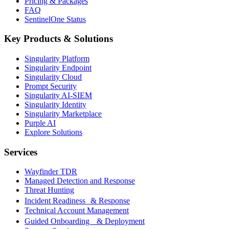
Pricing & Packages
FAQ
SentinelOne Status
Key Products & Solutions
Singularity Platform
Singularity Endpoint
Singularity Cloud
Prompt Security
Singularity AI-SIEM
Singularity Identity
Singularity Marketplace
Purple AI
Explore Solutions
Services
Wayfinder TDR
Managed Detection and Response
Threat Hunting
Incident Readiness & Response
Technical Account Management
Guided Onboarding & Deployment