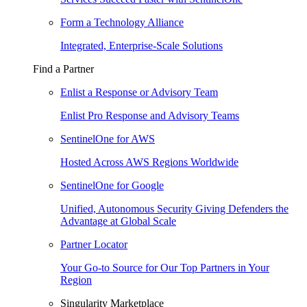
Form a Technology Alliance
Integrated, Enterprise-Scale Solutions
Find a Partner
Enlist a Response or Advisory Team
Enlist Pro Response and Advisory Teams
SentinelOne for AWS
Hosted Across AWS Regions Worldwide
SentinelOne for Google
Unified, Autonomous Security Giving Defenders the
Advantage at Global Scale
Partner Locator
Your Go-to Source for Our Top Partners in Your
Region
Singularity Marketplace