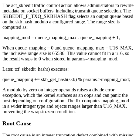
The
act_skbedit
traffic control action allows administrators to rewrite
metadata on socket buffers, including transmit queue selection. The
SKBEDIT_F_TXQ_SKBHASH
flag selects an output queue based
on the skb hash modulo a configured range. The range size is
computed as:
mapping_mod = queue_mapping_max - queue_mapping + 1;
When
queue_mapping = 0
and
queue_mapping_max = U16_MAX
,
the inclusive range size is 65536. This value cannot fit in a u16, so
the result wraps to 0 when stored in
params->mapping_mod
.
Later,
tcf_skbedit_hash()
executes:
queue_mapping += skb_get_hash(skb) % params->mapping_mod;
A modulo by zero on integer operands raises a divide error
exception, which the kernel surfaces as an oops and can panic the
host depending on configuration. The fix computes
mapping_mod
in a wider integer type and rejects ranges larger than
U16_MAX
,
preventing the wrap-to-zero condition.
Root Cause
The root cause is an integer truncation defect combined with missing