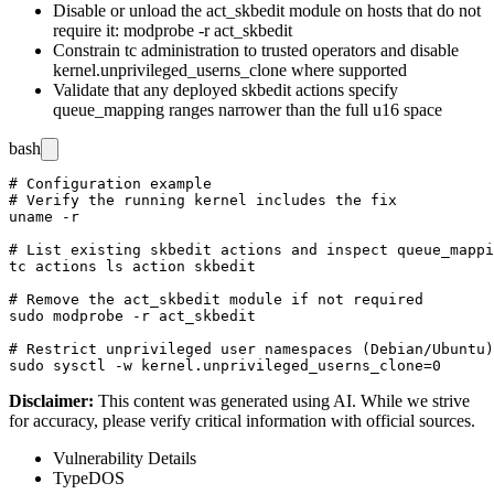
Disable or unload the
act_skbedit
module on hosts that do not
require it:
modprobe -r act_skbedit
Constrain
tc
administration to trusted operators and disable
kernel.unprivileged_userns_clone
where supported
Validate that any deployed
skbedit
actions specify
queue_mapping
ranges narrower than the full u16 space
bash
# Configuration example

# Verify the running kernel includes the fix

uname -r

# List existing skbedit actions and inspect queue_mappi
tc actions ls action skbedit

# Remove the act_skbedit module if not required

sudo modprobe -r act_skbedit

# Restrict unprivileged user namespaces (Debian/Ubuntu)

Disclaimer
:
This content was generated using AI. While we strive
for accuracy, please verify critical information with official sources.
Vulnerability Details
Type
DOS