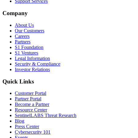
Support Services
Company
About Us
Our Customers
Careers
Partners
S1 Foundation
S1 Ventures
Legal Information
Security & Compliance
Investor Relations
Quick Links
Customer Portal
Partner Portal
Become a Partner
Resource Center
SentinelLABS Threat Research
Blog
Press Center
Cybersecurity 101
Events