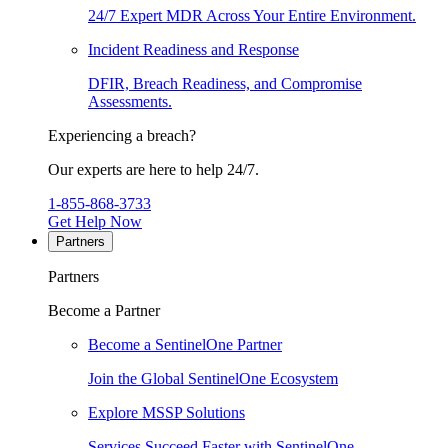
24/7 Expert MDR Across Your Entire Environment.
Incident Readiness and Response
DFIR, Breach Readiness, and Compromise
Assessments.
Experiencing a breach?
Our experts are here to help 24/7.
1-855-868-3733
Get Help Now
Partners
Partners
Become a Partner
Become a SentinelOne Partner
Join the Global SentinelOne Ecosystem
Explore MSSP Solutions
Services Succeed Faster with SentinelOne