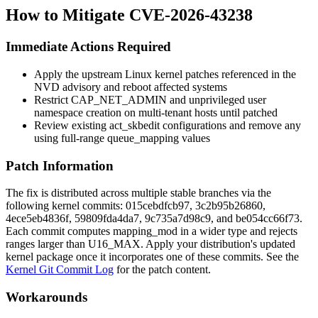
How to Mitigate CVE-2026-43238
Immediate Actions Required
Apply the upstream Linux kernel patches referenced in the
NVD advisory and reboot affected systems
Restrict
CAP_NET_ADMIN
and unprivileged user
namespace creation on multi-tenant hosts until patched
Review existing
act_skbedit
configurations and remove any
using full-range
queue_mapping
values
Patch Information
The fix is distributed across multiple stable branches via the
following kernel commits:
015cebdfcb97
,
3c2b95b26860
,
4ece5eb4836f
,
59809fda4da7
,
9c735a7d98c9
, and
be054cc66f73
.
Each commit computes
mapping_mod
in a wider type and rejects
ranges larger than
U16_MAX
. Apply your distribution's updated
kernel package once it incorporates one of these commits. See the
Kernel Git Commit Log
for the patch content.
Workarounds