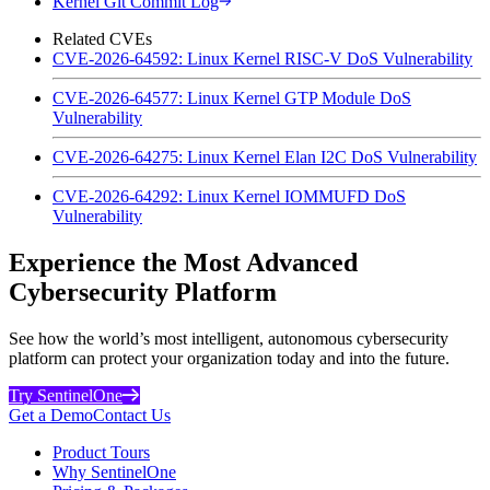
Kernel Git Commit Log
Related CVEs
CVE-2026-64592: Linux Kernel RISC-V DoS Vulnerability
CVE-2026-64577: Linux Kernel GTP Module DoS
Vulnerability
CVE-2026-64275: Linux Kernel Elan I2C DoS Vulnerability
CVE-2026-64292: Linux Kernel IOMMUFD DoS
Vulnerability
Experience the Most Advanced
Cybersecurity Platform
See how the world’s most intelligent, autonomous cybersecurity
platform can protect your organization today and into the future.
Try SentinelOne
Get a Demo
Contact Us
Product Tours
Why SentinelOne