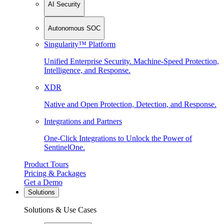
AI Security
Autonomous SOC
Singularity™ Platform
Unified Enterprise Security. Machine-Speed Protection,
Intelligence, and Response.
XDR
Native and Open Protection, Detection, and Response.
Integrations and Partners
One-Click Integrations to Unlock the Power of
SentinelOne.
Product Tours
Pricing & Packages
Get a Demo
Solutions
Solutions & Use Cases