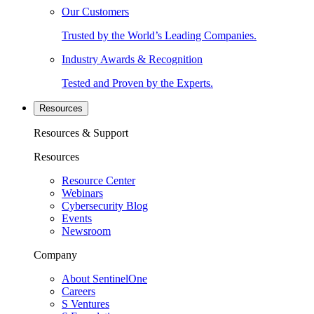
Our Customers
Trusted by the World’s Leading Companies.
Industry Awards & Recognition
Tested and Proven by the Experts.
Resources
Resources & Support
Resources
Resource Center
Webinars
Cybersecurity Blog
Events
Newsroom
Company
About SentinelOne
Careers
S Ventures