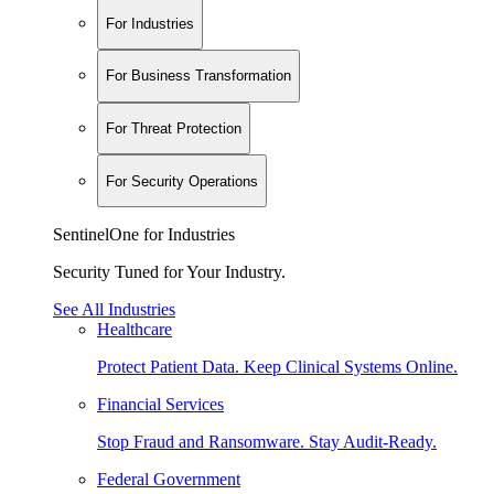
For Industries
For Business Transformation
For Threat Protection
For Security Operations
SentinelOne for Industries
Security Tuned for Your Industry.
See All Industries
Healthcare
Protect Patient Data. Keep Clinical Systems Online.
Financial Services
Stop Fraud and Ransomware. Stay Audit-Ready.
Federal Government