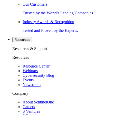
Our Customers
Trusted by the World’s Leading Companies.
Industry Awards & Recognition
Tested and Proven by the Experts.
Resources
Resources & Support
Resources
Resource Center
Webinars
Cybersecurity Blog
Events
Newsroom
Company
About SentinelOne
Careers
S Ventures