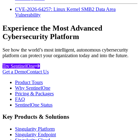
CVE-2026-64257: Linux Kernel SMB2 Data Area
Vulnerability
Experience the Most Advanced
Cybersecurity Platform
See how the world’s most intelligent, autonomous cybersecurity
platform can protect your organization today and into the future.
Try SentinelOne
Get a Demo
Contact Us
Product Tours
Why SentinelOne
Pricing & Packages
FAQ
SentinelOne Status
Key Products & Solutions
Singularity Platform
Singularity Endpoint