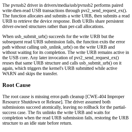
The
pvrusb2
driver in
drivers/media/usb/pvrusb2
performs paired
write-then-read USB transactions through
pvr2_send_request_ex()
.
The function allocates and submits a write URB, then submits a read
URB to retrieve the device response. Both URBs share persistent
driver-owned structures rather than per-call allocations.
When
usb_submit_urb()
succeeds for the write URB but the
subsequent read URB submission fails, the function exits the error
path without calling
usb_unlink_urb()
on the write URB and
without waiting for its completion. The write URB remains active in
the USB core. Any later invocation of
pvr2_send_request_ex()
reuses that same URB structure and calls
usb_submit_urb()
on it
again, which triggers the kernel's
URB submitted while active
WARN and skips the transfer.
Root Cause
The root cause is missing error-path cleanup [CWE-404 Improper
Resource Shutdown or Release]. The driver assumed both
submissions succeed atomically, leaving no rollback for the partial-
success case. The fix unlinks the write URB and waits for
completion when the read URB submission fails, restoring the URB
structure to an idle state before return.