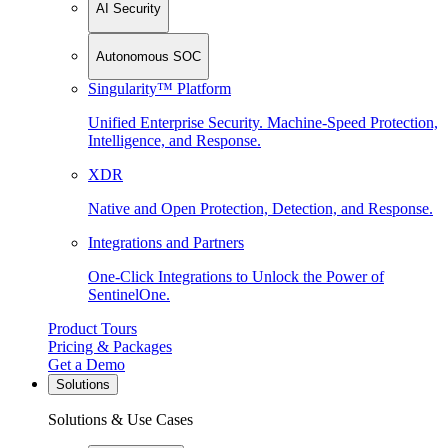
AI Security
Autonomous SOC
Singularity™ Platform
Unified Enterprise Security. Machine-Speed Protection,
Intelligence, and Response.
XDR
Native and Open Protection, Detection, and Response.
Integrations and Partners
One-Click Integrations to Unlock the Power of
SentinelOne.
Product Tours
Pricing & Packages
Get a Demo
Solutions
Solutions & Use Cases