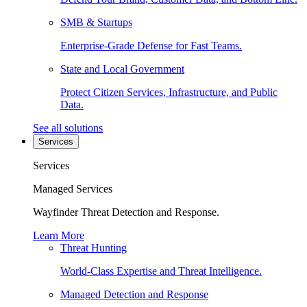
SMB & Startups
Enterprise-Grade Defense for Fast Teams.
State and Local Government
Protect Citizen Services, Infrastructure, and Public
Data.
See all solutions
Services
Services
Managed Services
Wayfinder Threat Detection and Response.
Learn More
Threat Hunting
World-Class Expertise and Threat Intelligence.
Managed Detection and Response