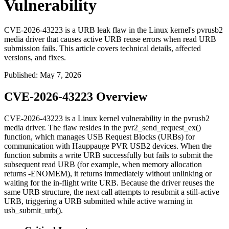
Vulnerability
CVE-2026-43223 is a URB leak flaw in the Linux kernel's pvrusb2
media driver that causes active URB reuse errors when read URB
submission fails. This article covers technical details, affected
versions, and fixes.
Published
:
May 7, 2026
CVE-2026-43223 Overview
CVE-2026-43223 is a Linux kernel vulnerability in the
pvrusb2
media driver. The flaw resides in the
pvr2_send_request_ex()
function, which manages USB Request Blocks (URBs) for
communication with Hauppauge PVR USB2 devices. When the
function submits a write URB successfully but fails to submit the
subsequent read URB (for example, when memory allocation
returns
-ENOMEM
), it returns immediately without unlinking or
waiting for the in-flight write URB. Because the driver reuses the
same URB structure, the next call attempts to resubmit a still-active
URB, triggering a
URB submitted while active
warning in
usb_submit_urb()
.