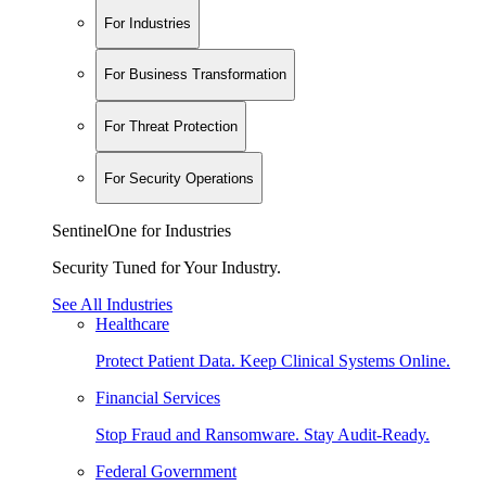
For Industries
For Business Transformation
For Threat Protection
For Security Operations
SentinelOne for Industries
Security Tuned for Your Industry.
See All Industries
Healthcare
Protect Patient Data. Keep Clinical Systems Online.
Financial Services
Stop Fraud and Ransomware. Stay Audit-Ready.
Federal Government