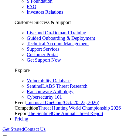
S Foundation
FAQ
Investors Relations
Customer Success & Support
Live and On-Demand Training
Guided Onboarding & Deployment
Technical Account Management
Support Services
Customer Portal
Get Support Now
Explore
Vulnerability Database
SentinelLABS Threat Research
Ransomware Anthology
Cybersecurity 101
Event
Join us at OneCon (Oct. 20–22, 2026)
Competition
Threat Hunting World Championship 2026
Report
The SentinelOne Annual Threat Report
Pricing
Get Started
Contact Us