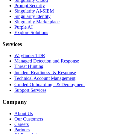
Singularity Cloud
Prompt Security
Singularity AI-SIEM
Singularity Identity
Singularity Marketplace
Purple AI
Explore Solutions
Services
Wayfinder TDR
Managed Detection and Response
Threat Hunting
Incident Readiness & Response
Technical Account Management
Guided Onboarding & Deployment
Support Services
Company
About Us
Our Customers
Careers
Partners