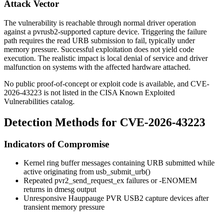
Attack Vector
The vulnerability is reachable through normal driver operation
against a
pvrusb2
-supported capture device. Triggering the failure
path requires the read URB submission to fail, typically under
memory pressure. Successful exploitation does not yield code
execution. The realistic impact is local denial of service and driver
malfunction on systems with the affected hardware attached.
No public proof-of-concept or exploit code is available, and CVE-
2026-43223 is not listed in the CISA Known Exploited
Vulnerabilities catalog.
Detection Methods for CVE-2026-43223
Indicators of Compromise
Kernel ring buffer messages containing
URB submitted while
active
originating from
usb_submit_urb()
Repeated
pvr2_send_request_ex
failures or
-ENOMEM
returns in
dmesg
output
Unresponsive Hauppauge PVR USB2 capture devices after
transient memory pressure