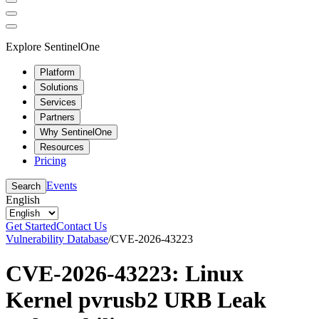
Explore SentinelOne
Platform
Solutions
Services
Partners
Why SentinelOne
Resources
Pricing
Events
Search
English
Get Started
Contact Us
Vulnerability Database
/
CVE-2026-43223
CVE-2026-43223: Linux
Kernel pvrusb2 URB Leak