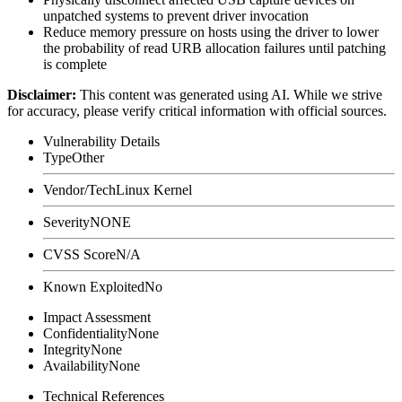
unpatched systems to prevent driver invocation
Reduce memory pressure on hosts using the driver to lower
the probability of read URB allocation failures until patching
is complete
Disclaimer
:
This content was generated using AI. While we strive
for accuracy, please verify critical information with official sources.
Vulnerability Details
Type
Other
Vendor/Tech
Linux Kernel
Severity
NONE
CVSS Score
N/A
Known Exploited
No
Impact Assessment
Confidentiality
None
Integrity
None
Availability
None
Technical References