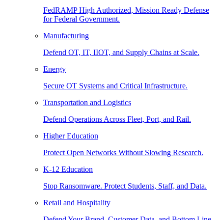
FedRAMP High Authorized, Mission Ready Defense
for Federal Government.
Manufacturing
Defend OT, IT, IIOT, and Supply Chains at Scale.
Energy
Secure OT Systems and Critical Infrastructure.
Transportation and Logistics
Defend Operations Across Fleet, Port, and Rail.
Higher Education
Protect Open Networks Without Slowing Research.
K-12 Education
Stop Ransomware. Protect Students, Staff, and Data.
Retail and Hospitality
Defend Your Brand, Customer Data, and Bottom Line.