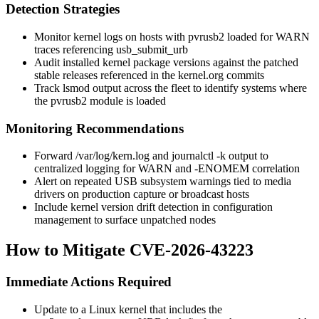
Detection Strategies
Monitor kernel logs on hosts with
pvrusb2
loaded for WARN
traces referencing
usb_submit_urb
Audit installed kernel package versions against the patched
stable releases referenced in the kernel.org commits
Track
lsmod
output across the fleet to identify systems where
the
pvrusb2
module is loaded
Monitoring Recommendations
Forward
/var/log/kern.log
and
journalctl -k
output to
centralized logging for WARN and
-ENOMEM
correlation
Alert on repeated USB subsystem warnings tied to media
drivers on production capture or broadcast hosts
Include kernel version drift detection in configuration
management to surface unpatched nodes
How to Mitigate CVE-2026-43223
Immediate Actions Required
Update to a Linux kernel that includes the