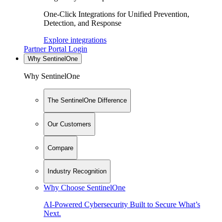
One-Click Integrations for Unified Prevention,
Detection, and Response
Explore integrations
Partner Portal Login
Why SentinelOne
Why SentinelOne
The SentinelOne Difference
Our Customers
Compare
Industry Recognition
Why Choose SentinelOne
AI-Powered Cybersecurity Built to Secure What’s
Next.