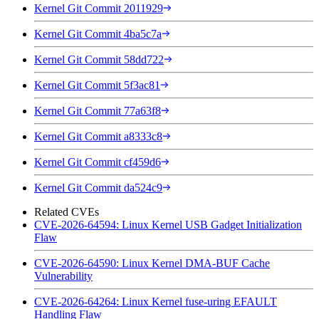
Kernel Git Commit 2011929
Kernel Git Commit 4ba5c7a
Kernel Git Commit 58dd722
Kernel Git Commit 5f3ac81
Kernel Git Commit 77a63f8
Kernel Git Commit a8333c8
Kernel Git Commit cf459d6
Kernel Git Commit da524c9
Related CVEs
CVE-2026-64594: Linux Kernel USB Gadget Initialization
Flaw
CVE-2026-64590: Linux Kernel DMA-BUF Cache
Vulnerability
CVE-2026-64264: Linux Kernel fuse-uring EFAULT
Handling Flaw