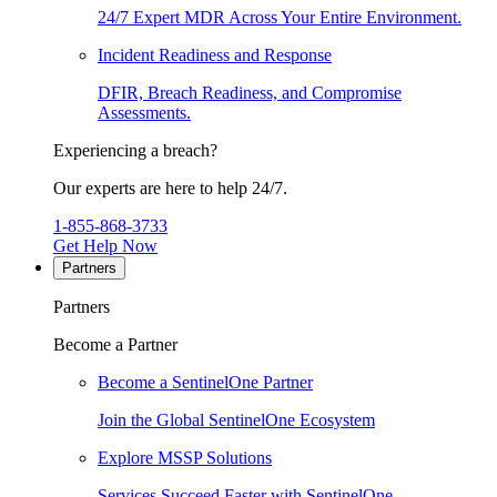
24/7 Expert MDR Across Your Entire Environment.
Incident Readiness and Response
DFIR, Breach Readiness, and Compromise
Assessments.
Experiencing a breach?
Our experts are here to help 24/7.
1-855-868-3733
Get Help Now
Partners
Partners
Become a Partner
Become a SentinelOne Partner
Join the Global SentinelOne Ecosystem
Explore MSSP Solutions
Services Succeed Faster with SentinelOne