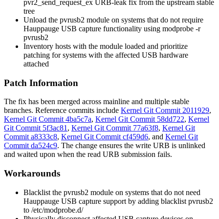
pvr2_send_request_ex
URB-leak fix from the upstream stable
tree
Unload the
pvrusb2
module on systems that do not require
Hauppauge USB capture functionality using
modprobe -r
pvrusb2
Inventory hosts with the module loaded and prioritize
patching for systems with the affected USB hardware
attached
Patch Information
The fix has been merged across mainline and multiple stable
branches. Reference commits include
Kernel Git Commit 2011929
,
Kernel Git Commit 4ba5c7a
,
Kernel Git Commit 58dd722
,
Kernel
Git Commit 5f3ac81
,
Kernel Git Commit 77a63f8
,
Kernel Git
Commit a8333c8
,
Kernel Git Commit cf459d6
, and
Kernel Git
Commit da524c9
. The change ensures the write URB is unlinked
and waited upon when the read URB submission fails.
Workarounds
Blacklist the
pvrusb2
module on systems that do not need
Hauppauge USB capture support by adding
blacklist pvrusb2
to
/etc/modprobe.d/
Physically disconnect affected USB capture devices on