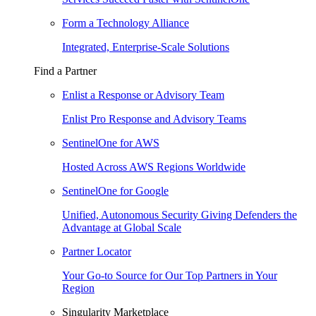
Form a Technology Alliance
Integrated, Enterprise-Scale Solutions
Find a Partner
Enlist a Response or Advisory Team
Enlist Pro Response and Advisory Teams
SentinelOne for AWS
Hosted Across AWS Regions Worldwide
SentinelOne for Google
Unified, Autonomous Security Giving Defenders the
Advantage at Global Scale
Partner Locator
Your Go-to Source for Our Top Partners in Your
Region
Singularity Marketplace