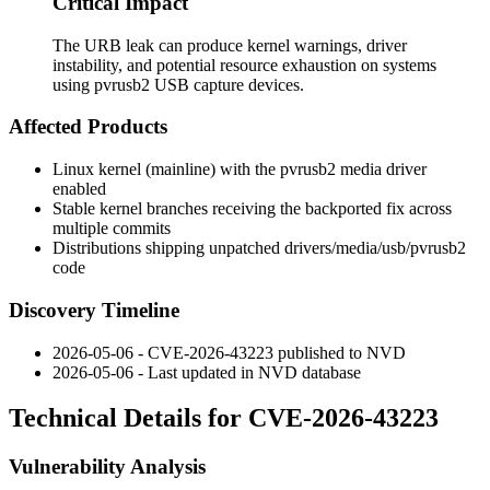
Critical Impact
The URB leak can produce kernel warnings, driver
instability, and potential resource exhaustion on systems
using pvrusb2 USB capture devices.
Affected Products
Linux kernel (mainline) with the
pvrusb2
media driver
enabled
Stable kernel branches receiving the backported fix across
multiple commits
Distributions shipping unpatched
drivers/media/usb/pvrusb2
code
Discovery Timeline
2026-05-06 - CVE-2026-43223 published to NVD
2026-05-06 - Last updated in NVD database
Technical Details for CVE-2026-43223
Vulnerability Analysis