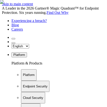
Skip to main content
A Leader in the 2026 Gartner® Magic Quadrant™ for Endpoint
Protection. Six years running.
Find Out Why
Experiencing a breach?
Blog
Careers
Platform
Platform & Products
Platform
Endpoint Security
Cloud Security