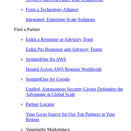
Form a Technology Alliance
Integrated, Enterprise-Scale Solutions
Find a Partner
Enlist a Response or Advisory Team
Enlist Pro Response and Advisory Teams
SentinelOne for AWS
Hosted Across AWS Regions Worldwide
SentinelOne for Google
Unified, Autonomous Security Giving Defenders the
Advantage at Global Scale
Partner Locator
Your Go-to Source for Our Top Partners in Your
Region
Singularity Marketplace