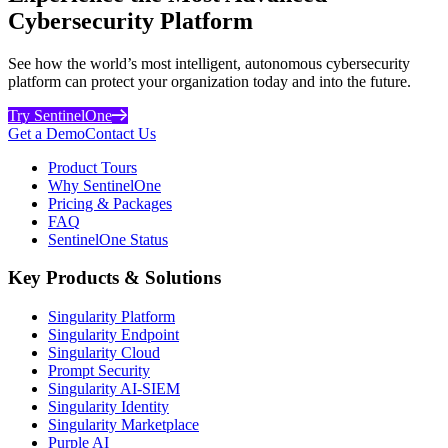
Cybersecurity Platform
See how the world’s most intelligent, autonomous cybersecurity
platform can protect your organization today and into the future.
Try SentinelOne
Get a Demo
Contact Us
Product Tours
Why SentinelOne
Pricing & Packages
FAQ
SentinelOne Status
Key Products & Solutions
Singularity Platform
Singularity Endpoint
Singularity Cloud
Prompt Security
Singularity AI-SIEM
Singularity Identity
Singularity Marketplace
Purple AI