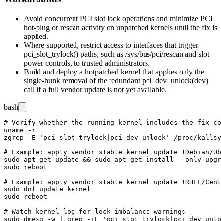
Avoid concurrent PCI slot lock operations and minimize PCI
hot-plug or rescan activity on unpatched kernels until the fix is
applied.
Where supported, restrict access to interfaces that trigger
pci_slot_trylock()
paths, such as
/sys/bus/pci/rescan
and slot
power controls, to trusted administrators.
Build and deploy a hotpatched kernel that applies only the
single-hunk removal of the redundant
pci_dev_unlock(dev)
call if a full vendor update is not yet available.
bash
# Verify whether the running kernel includes the fix co
uname -r

zgrep -E 'pci_slot_trylock|pci_dev_unlock' /proc/kallsy
# Example: apply vendor stable kernel update (Debian/Ub
sudo apt-get update && sudo apt-get install --only-upgr
sudo reboot

# Example: apply vendor stable kernel update (RHEL/Cent
sudo dnf update kernel

sudo reboot

# Watch kernel log for lock imbalance warnings
