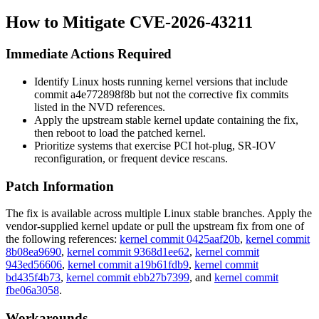
How to Mitigate CVE-2026-43211
Immediate Actions Required
Identify Linux hosts running kernel versions that include
commit
a4e772898f8b
but not the corrective fix commits
listed in the NVD references.
Apply the upstream stable kernel update containing the fix,
then reboot to load the patched kernel.
Prioritize systems that exercise PCI hot-plug, SR-IOV
reconfiguration, or frequent device rescans.
Patch Information
The fix is available across multiple Linux stable branches. Apply the
vendor-supplied kernel update or pull the upstream fix from one of
the following references:
kernel commit 0425aaf20b
,
kernel commit
8b08ea9690
,
kernel commit 9368d1ee62
,
kernel commit
943ed56606
,
kernel commit a19b61fdb9
,
kernel commit
bd435f4b73
,
kernel commit ebb27b7399
, and
kernel commit
fbe06a3058
.
Workarounds