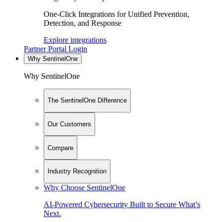
One-Click Integrations for Unified Prevention,
Detection, and Response
Explore integrations
Partner Portal Login
Why SentinelOne
Why SentinelOne
The SentinelOne Difference
Our Customers
Compare
Industry Recognition
Why Choose SentinelOne
AI-Powered Cybersecurity Built to Secure What’s
Next.