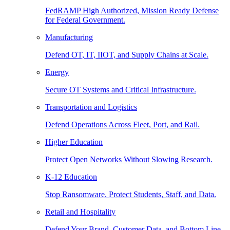
FedRAMP High Authorized, Mission Ready Defense
for Federal Government.
Manufacturing
Defend OT, IT, IIOT, and Supply Chains at Scale.
Energy
Secure OT Systems and Critical Infrastructure.
Transportation and Logistics
Defend Operations Across Fleet, Port, and Rail.
Higher Education
Protect Open Networks Without Slowing Research.
K-12 Education
Stop Ransomware. Protect Students, Staff, and Data.
Retail and Hospitality
Defend Your Brand, Customer Data, and Bottom Line.