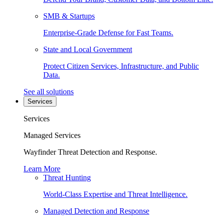
SMB & Startups
Enterprise-Grade Defense for Fast Teams.
State and Local Government
Protect Citizen Services, Infrastructure, and Public
Data.
See all solutions
Services
Services
Managed Services
Wayfinder Threat Detection and Response.
Learn More
Threat Hunting
World-Class Expertise and Threat Intelligence.
Managed Detection and Response