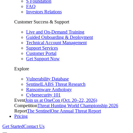
S Foundation
FAQ
Investors Relations
Customer Success & Support
Live and On-Demand Training
Guided Onboarding & Deployment
Technical Account Management
Support Services
Customer Portal
Get Support Now
Explore
Vulnerability Database
SentinelLABS Threat Research
Ransomware Anthology
Cybersecurity 101
Event
Join us at OneCon (Oct. 20–22, 2026)
Competition
Threat Hunting World Championship 2026
Report
The SentinelOne Annual Threat Report
Pricing
Get Started
Contact Us