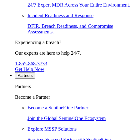
24/7 Expert MDR Across Your Entire Environment.
Incident Readiness and Response
DFIR, Breach Readiness, and Compromise
Assessments.
Experiencing a breach?
Our experts are here to help 24/7.
1-855-868-3733
Get Help Now
Partners
Partners
Become a Partner
Become a SentinelOne Partner
Join the Global SentinelOne Ecosystem
Explore MSSP Solutions
Services Succeed Faster with SentinelOne