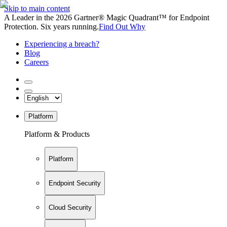
Skip to main content
A Leader in the 2026 Gartner® Magic Quadrant™ for Endpoint
Protection. Six years running.
Find Out Why
Experiencing a breach?
Blog
Careers
Platform
Platform & Products
Platform
Endpoint Security
Cloud Security