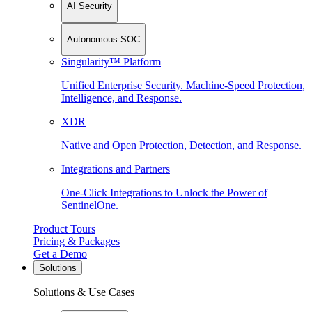
AI Security
Autonomous SOC
Singularity™ Platform
Unified Enterprise Security. Machine-Speed Protection,
Intelligence, and Response.
XDR
Native and Open Protection, Detection, and Response.
Integrations and Partners
One-Click Integrations to Unlock the Power of
SentinelOne.
Product Tours
Pricing & Packages
Get a Demo
Solutions
Solutions & Use Cases