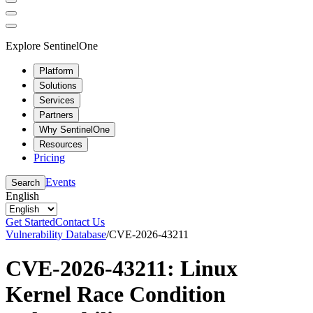
Explore SentinelOne
Platform
Solutions
Services
Partners
Why SentinelOne
Resources
Pricing
Events
Search
English
Get Started
Contact Us
Vulnerability Database
/
CVE-2026-43211
CVE-2026-43211: Linux
Kernel Race Condition