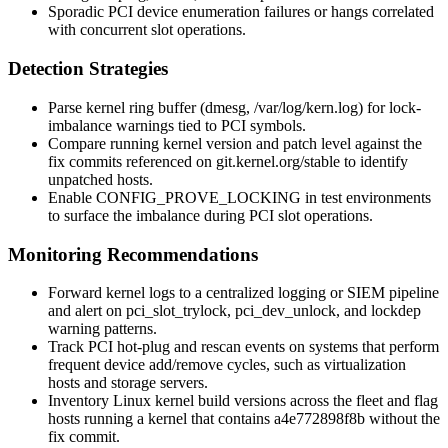
Sporadic PCI device enumeration failures or hangs correlated
with concurrent slot operations.
Detection Strategies
Parse kernel ring buffer (
dmesg
,
/var/log/kern.log
) for lock-
imbalance warnings tied to PCI symbols.
Compare running kernel version and patch level against the
fix commits referenced on
git.kernel.org/stable
to identify
unpatched hosts.
Enable
CONFIG_PROVE_LOCKING
in test environments
to surface the imbalance during PCI slot operations.
Monitoring Recommendations
Forward kernel logs to a centralized logging or SIEM pipeline
and alert on
pci_slot_trylock
,
pci_dev_unlock
, and lockdep
warning patterns.
Track PCI hot-plug and rescan events on systems that perform
frequent device add/remove cycles, such as virtualization
hosts and storage servers.
Inventory Linux kernel build versions across the fleet and flag
hosts running a kernel that contains
a4e772898f8b
without the
fix commit.