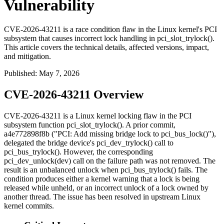
Vulnerability
CVE-2026-43211 is a race condition flaw in the Linux kernel's PCI
subsystem that causes incorrect lock handling in pci_slot_trylock().
This article covers the technical details, affected versions, impact,
and mitigation.
Published
:
May 7, 2026
CVE-2026-43211 Overview
CVE-2026-43211 is a Linux kernel locking flaw in the PCI
subsystem function
pci_slot_trylock()
. A prior commit,
a4e772898f8b
("PCI: Add missing bridge lock to pci_bus_lock()"),
delegated the bridge device's
pci_dev_trylock()
call to
pci_bus_trylock()
. However, the corresponding
pci_dev_unlock(dev)
call on the failure path was not removed. The
result is an unbalanced unlock when
pci_bus_trylock()
fails. The
condition produces either a kernel warning that a lock is being
released while unheld, or an incorrect unlock of a lock owned by
another thread. The issue has been resolved in upstream Linux
kernel commits.