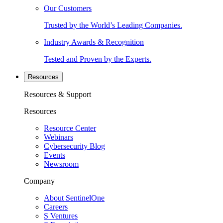
Our Customers
Trusted by the World’s Leading Companies.
Industry Awards & Recognition
Tested and Proven by the Experts.
Resources
Resources & Support
Resources
Resource Center
Webinars
Cybersecurity Blog
Events
Newsroom
Company
About SentinelOne
Careers
S Ventures