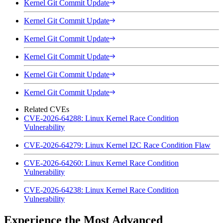
Kernel Git Commit Update
Kernel Git Commit Update
Kernel Git Commit Update
Kernel Git Commit Update
Kernel Git Commit Update
Kernel Git Commit Update
Related CVEs
CVE-2026-64288: Linux Kernel Race Condition
Vulnerability
CVE-2026-64279: Linux Kernel I2C Race Condition Flaw
CVE-2026-64260: Linux Kernel Race Condition
Vulnerability
CVE-2026-64238: Linux Kernel Race Condition
Vulnerability
Experience the Most Advanced