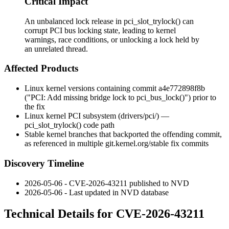
Critical Impact
An unbalanced lock release in pci_slot_trylock() can
corrupt PCI bus locking state, leading to kernel
warnings, race conditions, or unlocking a lock held by
an unrelated thread.
Affected Products
Linux kernel versions containing commit
a4e772898f8b
("PCI: Add missing bridge lock to pci_bus_lock()") prior to
the fix
Linux kernel PCI subsystem (
drivers/pci/
) —
pci_slot_trylock()
code path
Stable kernel branches that backported the offending commit,
as referenced in multiple
git.kernel.org/stable
fix commits
Discovery Timeline
2026-05-06 - CVE-2026-43211 published to NVD
2026-05-06 - Last updated in NVD database
Technical Details for CVE-2026-43211