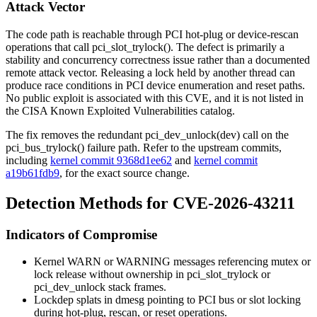
Attack Vector
The code path is reachable through PCI hot-plug or device-rescan
operations that call
pci_slot_trylock()
. The defect is primarily a
stability and concurrency correctness issue rather than a documented
remote attack vector. Releasing a lock held by another thread can
produce race conditions in PCI device enumeration and reset paths.
No public exploit is associated with this CVE, and it is not listed in
the CISA Known Exploited Vulnerabilities catalog.
The fix removes the redundant
pci_dev_unlock(dev)
call on the
pci_bus_trylock()
failure path. Refer to the upstream commits,
including
kernel commit 9368d1ee62
and
kernel commit
a19b61fdb9
, for the exact source change.
Detection Methods for CVE-2026-43211
Indicators of Compromise
Kernel
WARN
or
WARNING
messages referencing mutex or
lock release without ownership in
pci_slot_trylock
or
pci_dev_unlock
stack frames.
Lockdep splats in
dmesg
pointing to PCI bus or slot locking
during hot-plug, rescan, or reset operations.