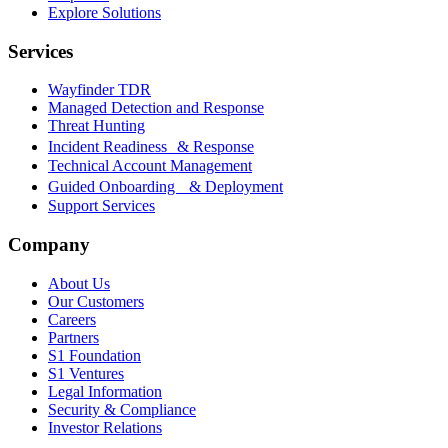
Explore Solutions
Services
Wayfinder TDR
Managed Detection and Response
Threat Hunting
Incident Readiness & Response
Technical Account Management
Guided Onboarding & Deployment
Support Services
Company
About Us
Our Customers
Careers
Partners
S1 Foundation
S1 Ventures
Legal Information
Security & Compliance
Investor Relations