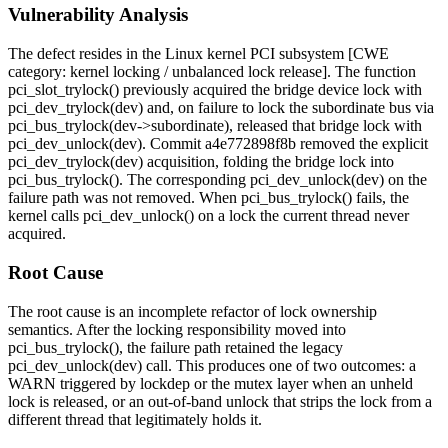
Vulnerability Analysis
The defect resides in the Linux kernel PCI subsystem [CWE
category: kernel locking / unbalanced lock release]. The function
pci_slot_trylock()
previously acquired the bridge device lock with
pci_dev_trylock(dev)
and, on failure to lock the subordinate bus via
pci_bus_trylock(dev->subordinate)
, released that bridge lock with
pci_dev_unlock(dev)
. Commit
a4e772898f8b
removed the explicit
pci_dev_trylock(dev)
acquisition, folding the bridge lock into
pci_bus_trylock()
. The corresponding
pci_dev_unlock(dev)
on the
failure path was not removed. When
pci_bus_trylock()
fails, the
kernel calls
pci_dev_unlock()
on a lock the current thread never
acquired.
Root Cause
The root cause is an incomplete refactor of lock ownership
semantics. After the locking responsibility moved into
pci_bus_trylock()
, the failure path retained the legacy
pci_dev_unlock(dev)
call. This produces one of two outcomes: a
WARN
triggered by lockdep or the mutex layer when an unheld
lock is released, or an out-of-band unlock that strips the lock from a
different thread that legitimately holds it.