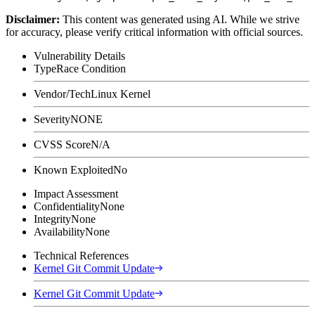
Disclaimer
:
This content was generated using AI. While we strive
for accuracy, please verify critical information with official sources.
Vulnerability Details
Type
Race Condition
Vendor/Tech
Linux Kernel
Severity
NONE
CVSS Score
N/A
Known Exploited
No
Impact Assessment
Confidentiality
None
Integrity
None
Availability
None
Technical References
Kernel Git Commit Update
Kernel Git Commit Update