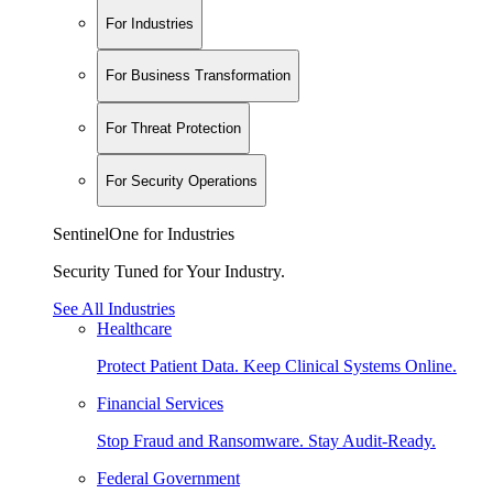
For Industries
For Business Transformation
For Threat Protection
For Security Operations
SentinelOne for Industries
Security Tuned for Your Industry.
See All Industries
Healthcare
Protect Patient Data. Keep Clinical Systems Online.
Financial Services
Stop Fraud and Ransomware. Stay Audit-Ready.
Federal Government