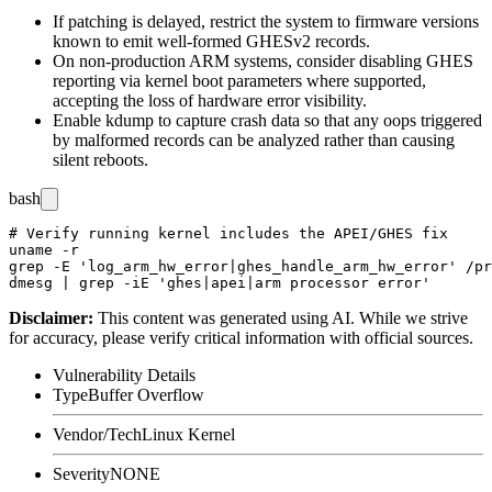
If patching is delayed, restrict the system to firmware versions
known to emit well-formed GHESv2 records.
On non-production ARM systems, consider disabling GHES
reporting via kernel boot parameters where supported,
accepting the loss of hardware error visibility.
Enable
kdump
to capture crash data so that any oops triggered
by malformed records can be analyzed rather than causing
silent reboots.
bash
# Verify running kernel includes the APEI/GHES fix

uname -r

grep -E 'log_arm_hw_error|ghes_handle_arm_hw_error' /pr
Disclaimer
:
This content was generated using AI. While we strive
for accuracy, please verify critical information with official sources.
Vulnerability Details
Type
Buffer Overflow
Vendor/Tech
Linux Kernel
Severity
NONE