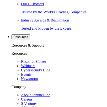
Our Customers
Trusted by the World’s Leading Companies.
Industry Awards & Recognition
Tested and Proven by the Experts.
Resources
Resources & Support
Resources
Resource Center
Webinars
Cybersecurity Blog
Events
Newsroom
Company
About SentinelOne
Careers
S Ventures