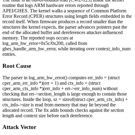
routine that logs ARM hardware errors reported through
APEI/GHES. The kernel walks a sequence of Common Platform
Error Record (CPER) structures using length fields embedded in the
record itself. When firmware produces a record smaller than the
structures the kernel expects, the parser advances pointers past the
end of the allocated buffer and dereferences attacker-influenced
memory. The reported oops occurs at
log_arm_hw_error+0x5c/0x200
, called from
ghes_handle_arm_hw_error
, while iterating over
context_info_num
entries.
Root Cause
The parser in
log_arm_hw_error()
computes
err_info = (struct
cper_arm_err_info *)(err + 1)
and
ctx_info = (struct
cper_arm_ctx_info *)(err_info + err->err_info_num)
without
checking that
err->section_length
is large enough to contain those
structures. Inside the loop,
sz = sizeof(struct cper_arm_ctx_info) +
ctx_info->size
is read from memory that may lie beyond the
allocated record. The fix adds bounds checks against the section
length and context size before each dereference.
Attack Vector