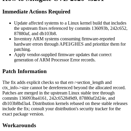
Immediate Actions Required
Update affected systems to a Linux kernel build that includes
the upstream fixes referenced by commits
136093b
,
242c652
,
87880af
, and
db103b8
.
Inventory ARM systems consuming firmware-reported
hardware errors through APEI/GHES and prioritize them for
patching.
Apply vendor-supplied firmware updates that correct
generation of ARM Processor Error records.
Patch Information
The fix adds explicit checks so that
err->section_length
and
ctx_info->size
cannot be dereferenced beyond the allocated record.
Patches are merged in the upstream Linux stable tree through
commits
136093ba4161
,
242c652849d9
,
87880af2d24e
, and
db103b8bd3a4
. Distribution kernels rebased on these stable releases
include the fix; consult your distribution's security tracker for the
exact package version.
Workarounds