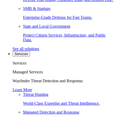
SMB & Startups
Enterprise-Grade Defense for Fast Teams.
State and Local Government
Protect Citizen Services, Infrastructure, and Public
Data.
See all solutions
Services
Services
Managed Services
Wayfinder Threat Detection and Response.
Learn More
Threat Hunting
World-Class Expertise and Threat Intelligence.
Managed Detection and Response