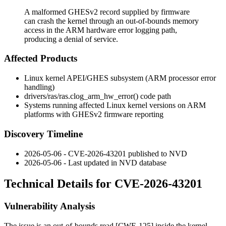
A malformed GHESv2 record supplied by firmware
can crash the kernel through an out-of-bounds memory
access in the ARM hardware error logging path,
producing a denial of service.
Affected Products
Linux kernel APEI/GHES subsystem (ARM processor error
handling)
drivers/ras/ras.c
log_arm_hw_error()
code path
Systems running affected Linux kernel versions on ARM
platforms with GHESv2 firmware reporting
Discovery Timeline
2026-05-06 - CVE-2026-43201 published to NVD
2026-05-06 - Last updated in NVD database
Technical Details for CVE-2026-43201
Vulnerability Analysis
The issue is an out-of-bounds read [CWE-125] inside the kernel