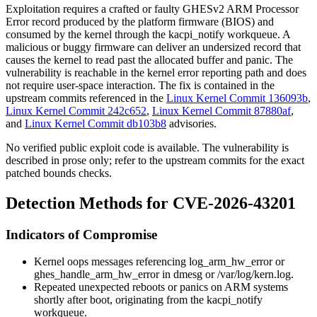
Exploitation requires a crafted or faulty GHESv2 ARM Processor
Error record produced by the platform firmware (BIOS) and
consumed by the kernel through the
kacpi_notify
workqueue. A
malicious or buggy firmware can deliver an undersized record that
causes the kernel to read past the allocated buffer and panic. The
vulnerability is reachable in the kernel error reporting path and does
not require user-space interaction. The fix is contained in the
upstream commits referenced in the
Linux Kernel Commit 136093b
,
Linux Kernel Commit 242c652
,
Linux Kernel Commit 87880af
,
and
Linux Kernel Commit db103b8
advisories.
No verified public exploit code is available. The vulnerability is
described in prose only; refer to the upstream commits for the exact
patched bounds checks.
Detection Methods for CVE-2026-43201
Indicators of Compromise
Kernel oops messages referencing
log_arm_hw_error
or
ghes_handle_arm_hw_error
in
dmesg
or
/var/log/kern.log
.
Repeated unexpected reboots or panics on ARM systems
shortly after boot, originating from the
kacpi_notify
workqueue.