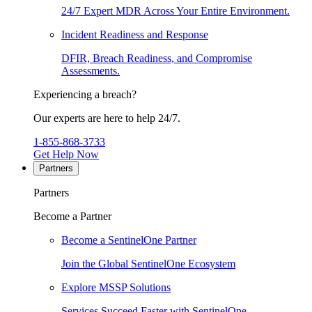
24/7 Expert MDR Across Your Entire Environment.
Incident Readiness and Response
DFIR, Breach Readiness, and Compromise
Assessments.
Experiencing a breach?
Our experts are here to help 24/7.
1-855-868-3733
Get Help Now
Partners
Partners
Become a Partner
Become a SentinelOne Partner
Join the Global SentinelOne Ecosystem
Explore MSSP Solutions
Services Succeed Faster with SentinelOne