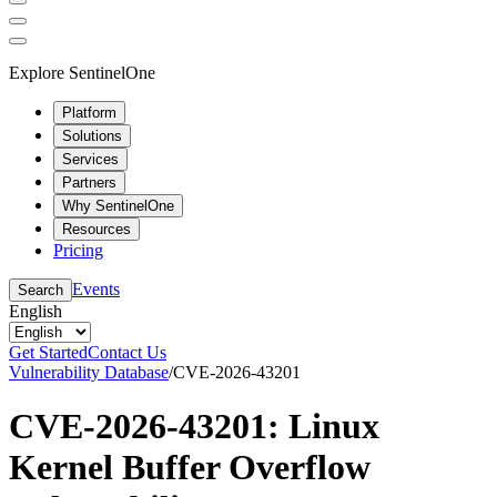
Explore SentinelOne
Platform
Solutions
Services
Partners
Why SentinelOne
Resources
Pricing
Events
Search
English
Get Started
Contact Us
Vulnerability Database
/
CVE-2026-43201
CVE-2026-43201: Linux
Kernel Buffer Overflow