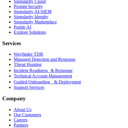
Singularity Cloud
Prompt Security
Singularity AI-SIEM
Singularity Identity
Singularity Marketplace
Purple AI
Explore Solutions
Services
Wayfinder TDR
Managed Detection and Response
Threat Hunting
Incident Readiness & Response
Technical Account Management
Guided Onboarding & Deployment
Support Services
Company
About Us
Our Customers
Careers
Partners