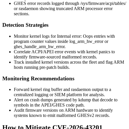
GHES error records logged through
/sys/firmware/acpi/tables/
or
rasdaemon
showing truncated ARM processor error
sections.
Detection Strategies
Monitor kernel logs for
Internal error: Oops
entries with
program counter values inside
log_arm_hw_error
or
ghes_handle_arm_hw_error
.
Correlate ACPI/APEI error events with kernel panics to
identify firmware-sourced malformed records.
Track installed kernel versions across the fleet and flag ARM
hosts running pre-patch builds.
Monitoring Recommendations
Forward kernel ring buffer and
rasdaemon
output to a
centralized logging or SIEM platform for analysis.
Alert on crash dumps generated by
kdump
that decode to
symbols in the APEI/GHES code path.
Audit firmware versions on ARM hardware to identify
systems known to emit malformed GHESv2 records.
How to Mitigate CVE-2026-43201