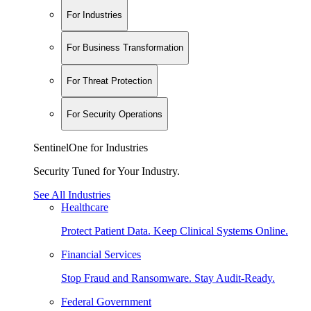
For Industries
For Business Transformation
For Threat Protection
For Security Operations
SentinelOne for Industries
Security Tuned for Your Industry.
See All Industries
Healthcare
Protect Patient Data. Keep Clinical Systems Online.
Financial Services
Stop Fraud and Ransomware. Stay Audit-Ready.
Federal Government