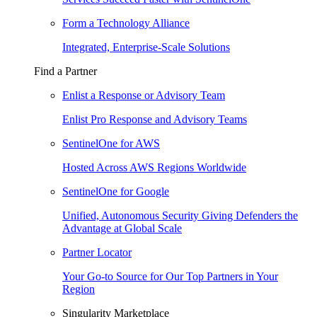
Form a Technology Alliance
Integrated, Enterprise-Scale Solutions
Find a Partner
Enlist a Response or Advisory Team
Enlist Pro Response and Advisory Teams
SentinelOne for AWS
Hosted Across AWS Regions Worldwide
SentinelOne for Google
Unified, Autonomous Security Giving Defenders the
Advantage at Global Scale
Partner Locator
Your Go-to Source for Our Top Partners in Your
Region
Singularity Marketplace