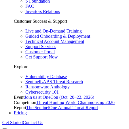
S Foundation
FAQ
Investors Relations
Customer Success & Support
Live and On-Demand Training
Guided Onboarding & Deployment
Technical Account Management
Support Services
Customer Portal
Get Support Now
Explore
Vulnerability Database
SentinelLABS Threat Research
Ransomware Anthology
Cybersecurity 101
Event
Join us at OneCon (Oct. 20–22, 2026)
Competition
Threat Hunting World Championship 2026
Report
The SentinelOne Annual Threat Report
Pricing
Get Started
Contact Us