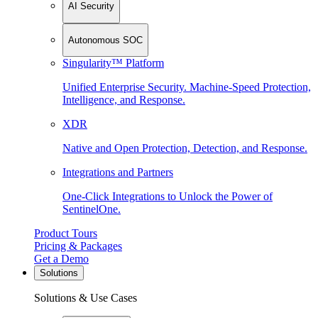
AI Security
Autonomous SOC
Singularity™ Platform
Unified Enterprise Security. Machine-Speed Protection,
Intelligence, and Response.
XDR
Native and Open Protection, Detection, and Response.
Integrations and Partners
One-Click Integrations to Unlock the Power of
SentinelOne.
Product Tours
Pricing & Packages
Get a Demo
Solutions
Solutions & Use Cases