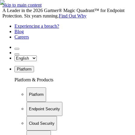
Skip to main content
A Leader in the 2026 Gartner® Magic Quadrant™ for Endpoint
Protection. Six years running.
Find Out Why
Experiencing a breach?
Blog
Careers
Platform
Platform & Products
Platform
Endpoint Security
Cloud Security