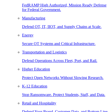
FedRAMP High Authorized, Mission Ready Defense
for Federal Government.
Manufacturing
Defend OT, IT, IIOT, and Supply Chains at Scale.
Energy
Secure OT Systems and Critical Infrastructure.
Transportation and Logistics
Defend Operations Across Fleet, Port, and Rail.
Higher Education
Protect Open Networks Without Slowing Research.
K-12 Education
Stop Ransomware. Protect Students, Staff, and Data.
Retail and Hospitality
Defend Your Brand, Customer Data, and Bottom Line.