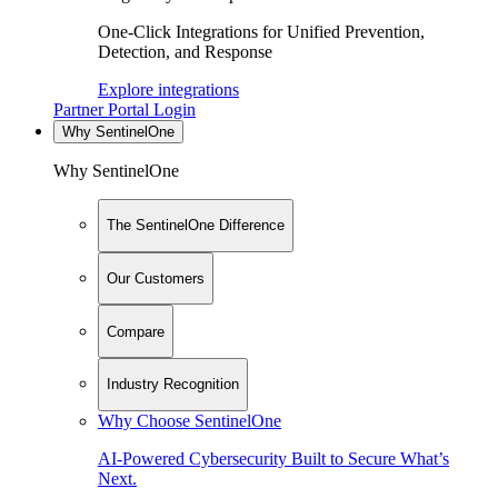
One-Click Integrations for Unified Prevention,
Detection, and Response
Explore integrations
Partner Portal Login
Why SentinelOne
Why SentinelOne
The SentinelOne Difference
Our Customers
Compare
Industry Recognition
Why Choose SentinelOne
AI-Powered Cybersecurity Built to Secure What’s
Next.