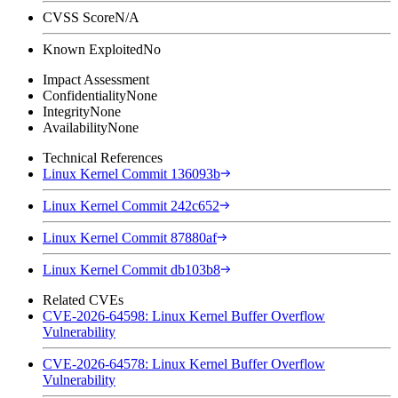
CVSS Score
N/A
Known Exploited
No
Impact Assessment
Confidentiality
None
Integrity
None
Availability
None
Technical References
Linux Kernel Commit 136093b
Linux Kernel Commit 242c652
Linux Kernel Commit 87880af
Linux Kernel Commit db103b8
Related CVEs
CVE-2026-64598: Linux Kernel Buffer Overflow
Vulnerability
CVE-2026-64578: Linux Kernel Buffer Overflow
Vulnerability