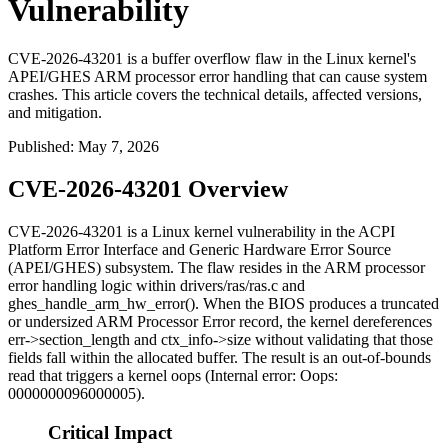
Vulnerability
CVE-2026-43201 is a buffer overflow flaw in the Linux kernel's
APEI/GHES ARM processor error handling that can cause system
crashes. This article covers the technical details, affected versions,
and mitigation.
Published
:
May 7, 2026
CVE-2026-43201 Overview
CVE-2026-43201 is a Linux kernel vulnerability in the ACPI
Platform Error Interface and Generic Hardware Error Source
(APEI/GHES) subsystem. The flaw resides in the ARM processor
error handling logic within
drivers/ras/ras.c
and
ghes_handle_arm_hw_error()
. When the BIOS produces a truncated
or undersized ARM Processor Error record, the kernel dereferences
err->section_length
and
ctx_info->size
without validating that those
fields fall within the allocated buffer. The result is an out-of-bounds
read that triggers a kernel oops (
Internal error: Oops:
0000000096000005
).
Critical Impact