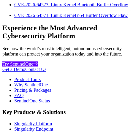
CVE-2026-64573: Linux Kernel Bluetooth Buffer Overflow
CVE-2026-64571: Linux Kernel p54 Buffer Overflow Flaw
Experience the Most Advanced
Cybersecurity Platform
See how the world’s most intelligent, autonomous cybersecurity
platform can protect your organization today and into the future.
Try SentinelOne
Get a Demo
Contact Us
Product Tours
Why SentinelOne
Pricing & Packages
FAQ
SentinelOne Status
Key Products & Solutions
Singularity Platform
Singularity Endpoint