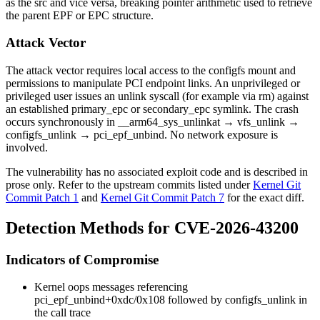
as the
src
and vice versa, breaking pointer arithmetic used to retrieve
the parent EPF or EPC structure.
Attack Vector
The attack vector requires local access to the configfs mount and
permissions to manipulate PCI endpoint links. An unprivileged or
privileged user issues an
unlink
syscall (for example via
rm
) against
an established
primary_epc
or
secondary_epc
symlink. The crash
occurs synchronously in
__arm64_sys_unlinkat
→
vfs_unlink
→
configfs_unlink
→
pci_epf_unbind
. No network exposure is
involved.
The vulnerability has no associated exploit code and is described in
prose only. Refer to the upstream commits listed under
Kernel Git
Commit Patch 1
and
Kernel Git Commit Patch 7
for the exact diff.
Detection Methods for CVE-2026-43200
Indicators of Compromise
Kernel oops messages referencing
pci_epf_unbind+0xdc/0x108
followed by
configfs_unlink
in
the call trace