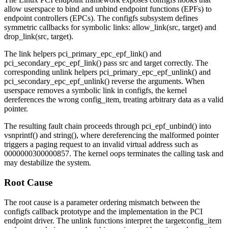
allow userspace to bind and unbind endpoint functions (EPFs) to
endpoint controllers (EPCs). The configfs subsystem defines
symmetric callbacks for symbolic links:
allow_link(src, target)
and
drop_link(src, target)
.
The link helpers
pci_primary_epc_epf_link()
and
pci_secondary_epc_epf_link()
pass
src
and
target
correctly. The
corresponding unlink helpers
pci_primary_epc_epf_unlink()
and
pci_secondary_epc_epf_unlink()
reverse the arguments. When
userspace removes a symbolic link in configfs, the kernel
dereferences the wrong
config_item
, treating arbitrary data as a valid
pointer.
The resulting fault chain proceeds through
pci_epf_unbind()
into
vsnprintf()
and
string()
, where dereferencing the malformed pointer
triggers a paging request to an invalid virtual address such as
0000000300000857
. The kernel oops terminates the calling task and
may destabilize the system.
Root Cause
The root cause is a parameter ordering mismatch between the
configfs callback prototype and the implementation in the PCI
endpoint driver. The unlink functions interpret the
target
config_item