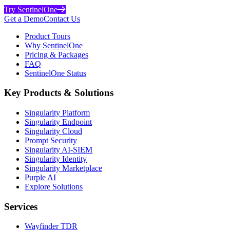
Try SentinelOne
Get a Demo
Contact Us
Product Tours
Why SentinelOne
Pricing & Packages
FAQ
SentinelOne Status
Key Products & Solutions
Singularity Platform
Singularity Endpoint
Singularity Cloud
Prompt Security
Singularity AI-SIEM
Singularity Identity
Singularity Marketplace
Purple AI
Explore Solutions
Services
Wayfinder TDR