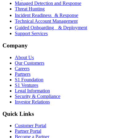
Managed Detection and Response
Threat Hunting
Incident Readiness & Response
Technical Account Management
Guided Onboarding & Deployment
Support Services
Company
About Us
Our Customers
Careers
Partners
S1 Foundation
S1 Ventures
Legal Information
Security & Compliance
Investor Relations
Quick Links
Customer Portal
Partner Portal
Become a Partner