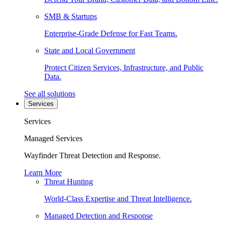
SMB & Startups
Enterprise-Grade Defense for Fast Teams.
State and Local Government
Protect Citizen Services, Infrastructure, and Public
Data.
See all solutions
Services
Services
Managed Services
Wayfinder Threat Detection and Response.
Learn More
Threat Hunting
World-Class Expertise and Threat Intelligence.
Managed Detection and Response