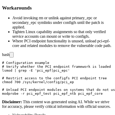
Workarounds
Avoid invoking
rm
or
unlink
against
primary_epc
or
secondary_epc
symlinks under configfs until the patch is
applied.
Tighten Linux capability assignments so that only verified
service accounts can mount or write to configfs.
Where PCI endpoint functionality is unused, unload
pci-epf-
core
and related modules to remove the vulnerable code path.
bash
# Configuration example

# Verify whether the PCI endpoint framework is loaded

lsmod | grep -E 'pci_epf|pci_epc'

# Restrict access to the configfs PCI endpoint tree

chmod 700 /sys/kernel/config/pci_ep

# Unload PCI endpoint modules on systems that do not us
Disclaimer
:
This content was generated using AI. While we strive
for accuracy, please verify critical information with official sources.