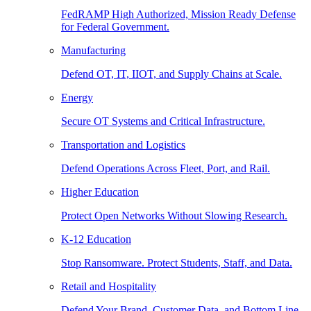
FedRAMP High Authorized, Mission Ready Defense
for Federal Government.
Manufacturing
Defend OT, IT, IIOT, and Supply Chains at Scale.
Energy
Secure OT Systems and Critical Infrastructure.
Transportation and Logistics
Defend Operations Across Fleet, Port, and Rail.
Higher Education
Protect Open Networks Without Slowing Research.
K-12 Education
Stop Ransomware. Protect Students, Staff, and Data.
Retail and Hospitality
Defend Your Brand, Customer Data, and Bottom Line.