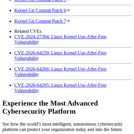
Kernel Git Commit Patch 6
Kernel Git Commit Patch 7
Related CVEs
CVE-2024-27394: Linux Kernel Use-After-Free
Vulnerability
CVE-2026-64259: Linux Kernel Use-After-Free
Vulnerability
CVE-2026-64266: Linux Kernel Use-After-Free
Vulnerability
CVE-2026-64295: Linux Kernel Use-After-Free
Vulnerability
Experience the Most Advanced
Cybersecurity Platform
See how the world’s most intelligent, autonomous cybersecurity
platform can protect your organization today and into the future.