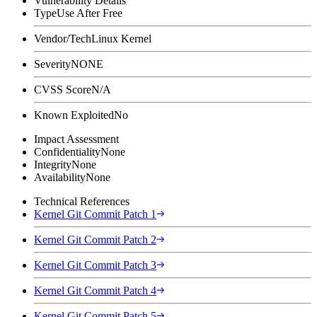
Vulnerability Details
Type
Use After Free
Vendor/Tech
Linux Kernel
Severity
NONE
CVSS Score
N/A
Known Exploited
No
Impact Assessment
Confidentiality
None
Integrity
None
Availability
None
Technical References
Kernel Git Commit Patch 1
Kernel Git Commit Patch 2
Kernel Git Commit Patch 3
Kernel Git Commit Patch 4
Kernel Git Commit Patch 5