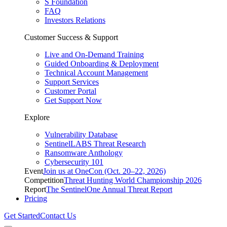
S Foundation
FAQ
Investors Relations
Customer Success & Support
Live and On-Demand Training
Guided Onboarding & Deployment
Technical Account Management
Support Services
Customer Portal
Get Support Now
Explore
Vulnerability Database
SentinelLABS Threat Research
Ransomware Anthology
Cybersecurity 101
Event
Join us at OneCon (Oct. 20–22, 2026)
Competition
Threat Hunting World Championship 2026
Report
The SentinelOne Annual Threat Report
Pricing
Get Started
Contact Us