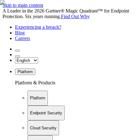
Skip to main content
A Leader in the 2026 Gartner® Magic Quadrant™ for Endpoint
Protection. Six years running.
Find Out Why
Experiencing a breach?
Blog
Careers
Platform
Platform & Products
Platform
Endpoint Security
Cloud Security