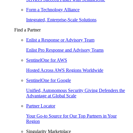
Form a Technology Alliance
Integrated, Enterprise-Scale Solutions
Find a Partner
Enlist a Response or Advisory Team
Enlist Pro Response and Advisory Teams
SentinelOne for AWS
Hosted Across AWS Regions Worldwide
SentinelOne for Google
Unified, Autonomous Security Giving Defenders the
Advantage at Global Scale
Partner Locator
Your Go-to Source for Our Top Partners in Your
Region
Singularity Marketplace