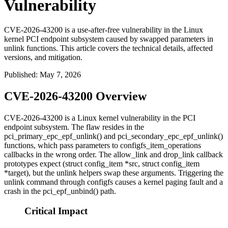
Vulnerability
CVE-2026-43200 is a use-after-free vulnerability in the Linux
kernel PCI endpoint subsystem caused by swapped parameters in
unlink functions. This article covers the technical details, affected
versions, and mitigation.
Published
:
May 7, 2026
CVE-2026-43200 Overview
CVE-2026-43200 is a Linux kernel vulnerability in the PCI
endpoint subsystem. The flaw resides in the
pci_primary_epc_epf_unlink()
and
pci_secondary_epc_epf_unlink()
functions, which pass parameters to
configfs_item_operations
callbacks in the wrong order. The
allow_link
and
drop_link
callback
prototypes expect
(struct config_item *src, struct config_item
*target)
, but the unlink helpers swap these arguments. Triggering the
unlink command through configfs causes a kernel paging fault and a
crash in the
pci_epf_unbind()
path.
Critical Impact