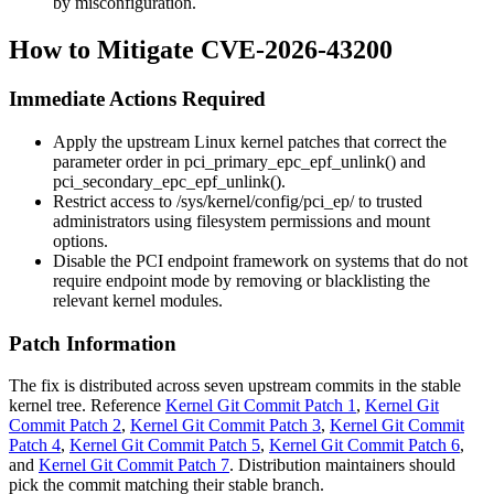
by misconfiguration.
How to Mitigate CVE-2026-43200
Immediate Actions Required
Apply the upstream Linux kernel patches that correct the
parameter order in
pci_primary_epc_epf_unlink()
and
pci_secondary_epc_epf_unlink()
.
Restrict access to
/sys/kernel/config/pci_ep/
to trusted
administrators using filesystem permissions and mount
options.
Disable the PCI endpoint framework on systems that do not
require endpoint mode by removing or blacklisting the
relevant kernel modules.
Patch Information
The fix is distributed across seven upstream commits in the stable
kernel tree. Reference
Kernel Git Commit Patch 1
,
Kernel Git
Commit Patch 2
,
Kernel Git Commit Patch 3
,
Kernel Git Commit
Patch 4
,
Kernel Git Commit Patch 5
,
Kernel Git Commit Patch 6
,
and
Kernel Git Commit Patch 7
. Distribution maintainers should
pick the commit matching their stable branch.