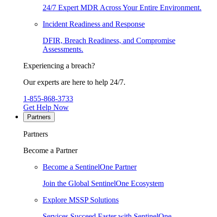
24/7 Expert MDR Across Your Entire Environment.
Incident Readiness and Response
DFIR, Breach Readiness, and Compromise
Assessments.
Experiencing a breach?
Our experts are here to help 24/7.
1-855-868-3733
Get Help Now
Partners
Partners
Become a Partner
Become a SentinelOne Partner
Join the Global SentinelOne Ecosystem
Explore MSSP Solutions
Services Succeed Faster with SentinelOne