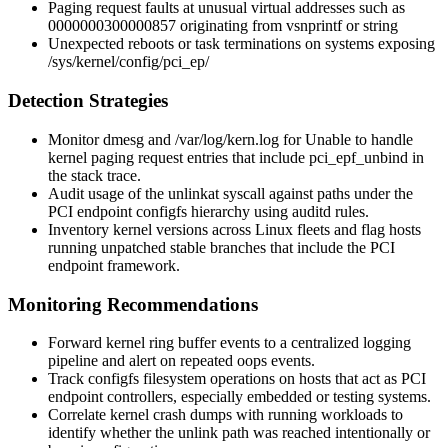
Paging request faults at unusual virtual addresses such as
0000000300000857
originating from
vsnprintf
or
string
Unexpected reboots or task terminations on systems exposing
/sys/kernel/config/pci_ep/
Detection Strategies
Monitor
dmesg
and
/var/log/kern.log
for
Unable to handle
kernel paging request
entries that include
pci_epf_unbind
in
the stack trace.
Audit usage of the
unlinkat
syscall against paths under the
PCI endpoint configfs hierarchy using auditd rules.
Inventory kernel versions across Linux fleets and flag hosts
running unpatched stable branches that include the PCI
endpoint framework.
Monitoring Recommendations
Forward kernel ring buffer events to a centralized logging
pipeline and alert on repeated oops events.
Track configfs filesystem operations on hosts that act as PCI
endpoint controllers, especially embedded or testing systems.
Correlate kernel crash dumps with running workloads to
identify whether the unlink path was reached intentionally or