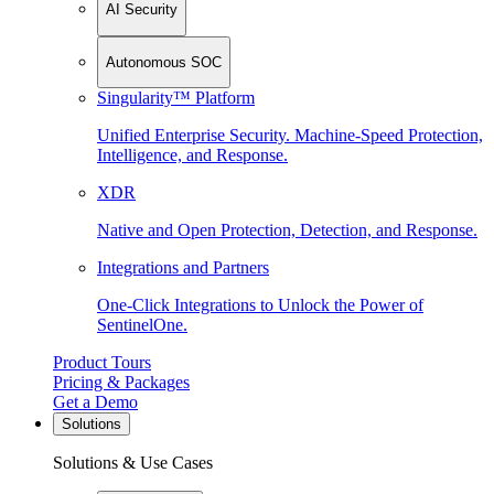
AI Security
Autonomous SOC
Singularity™ Platform
Unified Enterprise Security. Machine-Speed Protection,
Intelligence, and Response.
XDR
Native and Open Protection, Detection, and Response.
Integrations and Partners
One-Click Integrations to Unlock the Power of
SentinelOne.
Product Tours
Pricing & Packages
Get a Demo
Solutions
Solutions & Use Cases