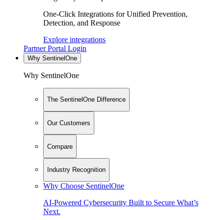
One-Click Integrations for Unified Prevention,
Detection, and Response
Explore integrations
Partner Portal Login
Why SentinelOne
Why SentinelOne
The SentinelOne Difference
Our Customers
Compare
Industry Recognition
Why Choose SentinelOne
AI-Powered Cybersecurity Built to Secure What’s
Next.