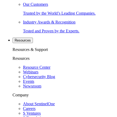
Our Customers
Trusted by the World’s Leading Companies.
Industry Awards & Recognition
Tested and Proven by the Experts.
Resources
Resources & Support
Resources
Resource Center
Webinars
Cybersecurity Blog
Events
Newsroom
Company
About SentinelOne
Careers
S Ventures