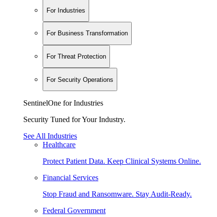
For Industries
For Business Transformation
For Threat Protection
For Security Operations
SentinelOne for Industries
Security Tuned for Your Industry.
See All Industries
Healthcare
Protect Patient Data. Keep Clinical Systems Online.
Financial Services
Stop Fraud and Ransomware. Stay Audit-Ready.
Federal Government