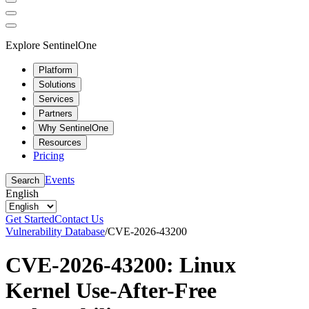
Explore SentinelOne
Platform
Solutions
Services
Partners
Why SentinelOne
Resources
Pricing
Events
Search
English
Get Started
Contact Us
Vulnerability Database
/
CVE-2026-43200
CVE-2026-43200: Linux
Kernel Use-After-Free