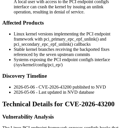
A local user with access to the PCI endpoint configfs
interface can crash the kernel by issuing an unlink
operation, resulting in denial of service.
Affected Products
Linux kernel versions implementing the PCI endpoint
framework with
pci_primary_epc_epf_unlink()
and
pci_secondary_epc_epf_unlink()
callbacks
Stable kernel branches receiving the backported fixes
referenced by the seven upstream commits
Systems exposing the PCI endpoint configfs interface
(
/sys/kernel/config/pci_ep/
)
Discovery Timeline
2026-05-06 - CVE-2026-43200 published to NVD
2026-05-06 - Last updated in NVD database
Technical Details for CVE-2026-43200
Vulnerability Analysis
The Linux PCI endpoint framework exposes configfs hooks that