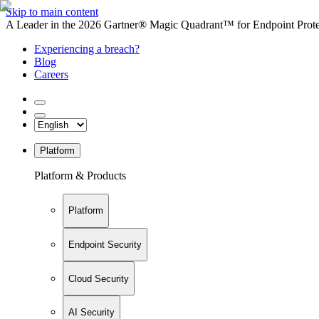
Skip to main content
A Leader in the 2026 Gartner® Magic Quadrant™ for Endpoint Protec
Experiencing a breach?
Blog
Careers
Platform
Platform & Products
Platform
Endpoint Security
Cloud Security
AI Security