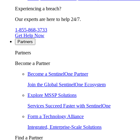
Experiencing a breach?
Our experts are here to help 24/7.
1-855-868-3733
Get Help Now
Partners
Partners
Become a Partner
Become a SentinelOne Partner
Join the Global SentinelOne Ecosystem
Explore MSSP Solutions
Services Succeed Faster with SentinelOne
Form a Technology Alliance
Integrated, Enterprise-Scale Solutions
Find a Partner