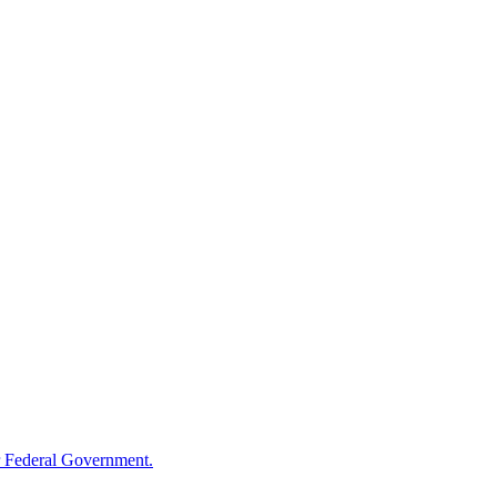
 Federal Government.