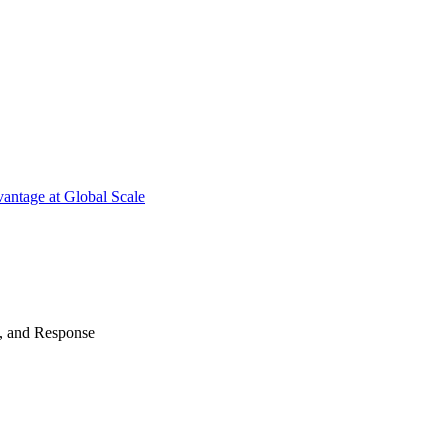
antage at Global Scale
n, and Response