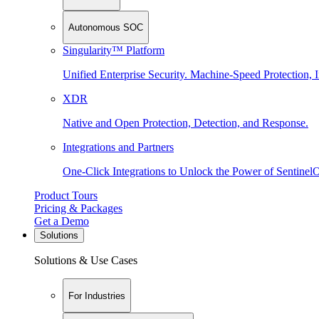
Autonomous SOC
Singularity™ Platform
Unified Enterprise Security. Machine-Speed Protection, I
XDR
Native and Open Protection, Detection, and Response.
Integrations and Partners
One-Click Integrations to Unlock the Power of Sentinel
Product Tours
Pricing & Packages
Get a Demo
Solutions
Solutions & Use Cases
For Industries