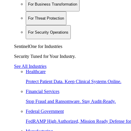
For Business Transformation
For Threat Protection
For Security Operations
SentinelOne for Industries
Security Tuned for Your Industry.
See All Industries
Healthcare
Protect Patient Data. Keep Clinical Systems Online.
Financial Services
Stop Fraud and Ransomware. Stay Audit-Ready.
Federal Government
FedRAMP High Authorized, Mission Ready Defense for