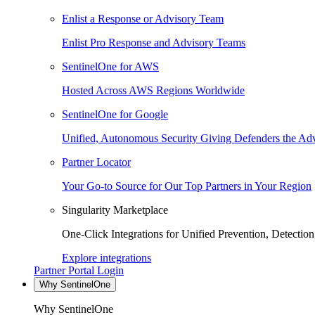
Enlist a Response or Advisory Team
Enlist Pro Response and Advisory Teams
SentinelOne for AWS
Hosted Across AWS Regions Worldwide
SentinelOne for Google
Unified, Autonomous Security Giving Defenders the Adv
Partner Locator
Your Go-to Source for Our Top Partners in Your Region
Singularity Marketplace
One-Click Integrations for Unified Prevention, Detectio
Explore integrations
Partner Portal Login
Why SentinelOne
Why SentinelOne