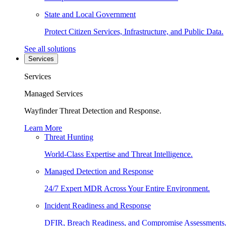
State and Local Government
Protect Citizen Services, Infrastructure, and Public Data.
See all solutions
Services
Services
Managed Services
Wayfinder Threat Detection and Response.
Learn More
Threat Hunting
World-Class Expertise and Threat Intelligence.
Managed Detection and Response
24/7 Expert MDR Across Your Entire Environment.
Incident Readiness and Response
DFIR, Breach Readiness, and Compromise Assessments