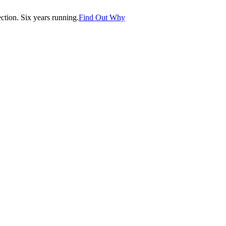
tion. Six years running.
Find Out Why