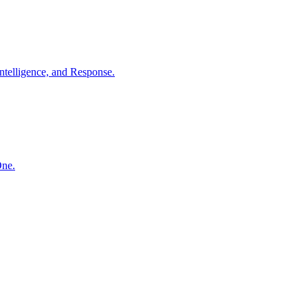
ntelligence, and Response.
One.