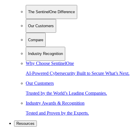
The SentinelOne Difference
Our Customers
Compare
Industry Recognition
Why Choose SentinelOne
AI-Powered Cybersecurity Built to Secure What’s Next.
Our Customers
Trusted by the World’s Leading Companies.
Industry Awards & Recognition
Tested and Proven by the Experts.
Resources