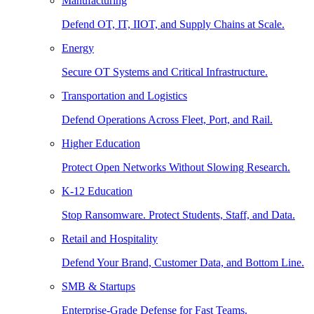
Manufacturing
Defend OT, IT, IIOT, and Supply Chains at Scale.
Energy
Secure OT Systems and Critical Infrastructure.
Transportation and Logistics
Defend Operations Across Fleet, Port, and Rail.
Higher Education
Protect Open Networks Without Slowing Research.
K-12 Education
Stop Ransomware. Protect Students, Staff, and Data.
Retail and Hospitality
Defend Your Brand, Customer Data, and Bottom Line.
SMB & Startups
Enterprise-Grade Defense for Fast Teams.