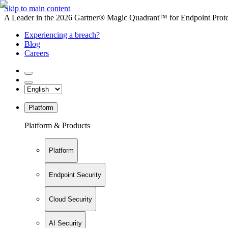
Skip to main content
A Leader in the 2026 Gartner® Magic Quadrant™ for Endpoint Protec
Experiencing a breach?
Blog
Careers
Platform
Platform & Products
Platform
Endpoint Security
Cloud Security
AI Security