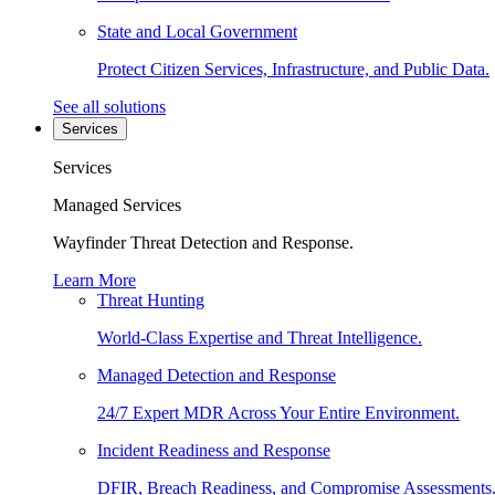
State and Local Government
Protect Citizen Services, Infrastructure, and Public Data.
See all solutions
Services
Services
Managed Services
Wayfinder Threat Detection and Response.
Learn More
Threat Hunting
World-Class Expertise and Threat Intelligence.
Managed Detection and Response
24/7 Expert MDR Across Your Entire Environment.
Incident Readiness and Response
DFIR, Breach Readiness, and Compromise Assessments