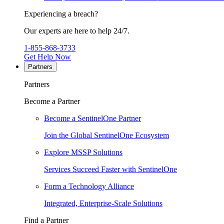
Experiencing a breach?
Our experts are here to help 24/7.
1-855-868-3733
Get Help Now
Partners
Partners
Become a Partner
Become a SentinelOne Partner
Join the Global SentinelOne Ecosystem
Explore MSSP Solutions
Services Succeed Faster with SentinelOne
Form a Technology Alliance
Integrated, Enterprise-Scale Solutions
Find a Partner