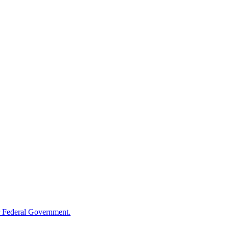
 Federal Government.