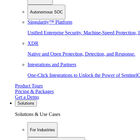
Autonomous SOC
Singularity™ Platform
Unified Enterprise Security. Machine-Speed Protection, I
XDR
Native and Open Protection, Detection, and Response.
Integrations and Partners
One-Click Integrations to Unlock the Power of Sentinel
Product Tours
Pricing & Packages
Get a Demo
Solutions
Solutions & Use Cases
For Industries