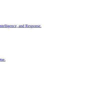
ntelligence, and Response.
One.