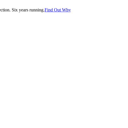
tion. Six years running.
Find Out Why