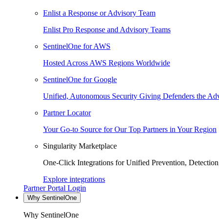
Enlist a Response or Advisory Team
Enlist Pro Response and Advisory Teams
SentinelOne for AWS
Hosted Across AWS Regions Worldwide
SentinelOne for Google
Unified, Autonomous Security Giving Defenders the Adv
Partner Locator
Your Go-to Source for Our Top Partners in Your Region
Singularity Marketplace
One-Click Integrations for Unified Prevention, Detectio
Explore integrations
Partner Portal Login
Why SentinelOne
Why SentinelOne