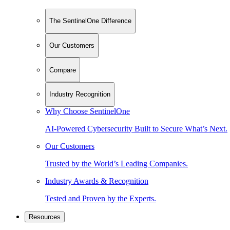
The SentinelOne Difference
Our Customers
Compare
Industry Recognition
Why Choose SentinelOne
AI-Powered Cybersecurity Built to Secure What’s Next.
Our Customers
Trusted by the World’s Leading Companies.
Industry Awards & Recognition
Tested and Proven by the Experts.
Resources