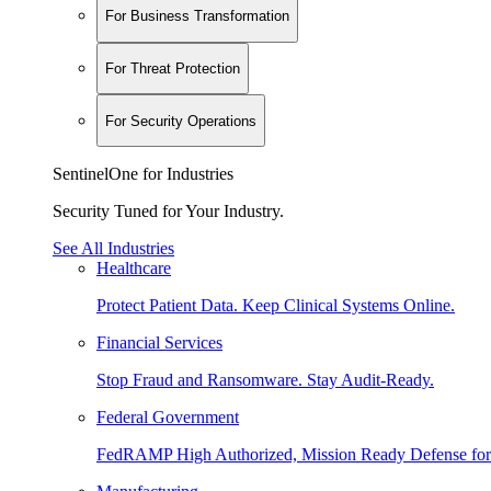
For Business Transformation
For Threat Protection
For Security Operations
SentinelOne for Industries
Security Tuned for Your Industry.
See All Industries
Healthcare
Protect Patient Data. Keep Clinical Systems Online.
Financial Services
Stop Fraud and Ransomware. Stay Audit-Ready.
Federal Government
FedRAMP High Authorized, Mission Ready Defense for