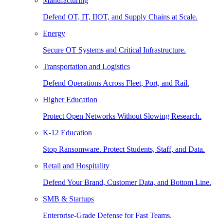
Manufacturing
Defend OT, IT, IIOT, and Supply Chains at Scale.
Energy
Secure OT Systems and Critical Infrastructure.
Transportation and Logistics
Defend Operations Across Fleet, Port, and Rail.
Higher Education
Protect Open Networks Without Slowing Research.
K-12 Education
Stop Ransomware. Protect Students, Staff, and Data.
Retail and Hospitality
Defend Your Brand, Customer Data, and Bottom Line.
SMB & Startups
Enterprise-Grade Defense for Fast Teams.