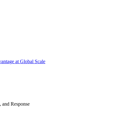
antage at Global Scale
n, and Response