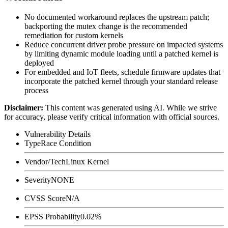
No documented workaround replaces the upstream patch;
backporting the mutex change is the recommended
remediation for custom kernels
Reduce concurrent driver probe pressure on impacted systems
by limiting dynamic module loading until a patched kernel is
deployed
For embedded and IoT fleets, schedule firmware updates that
incorporate the patched kernel through your standard release
process
Disclaimer
:
This content was generated using AI. While we strive
for accuracy, please verify critical information with official sources.
Vulnerability Details
Type
Race Condition
Vendor/Tech
Linux Kernel
Severity
NONE
CVSS Score
N/A
EPSS Probability
0.02%