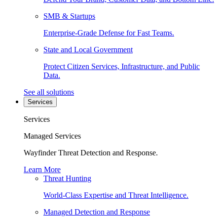
SMB & Startups
Enterprise-Grade Defense for Fast Teams.
State and Local Government
Protect Citizen Services, Infrastructure, and Public
Data.
See all solutions
Services
Services
Managed Services
Wayfinder Threat Detection and Response.
Learn More
Threat Hunting
World-Class Expertise and Threat Intelligence.
Managed Detection and Response