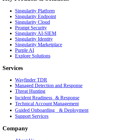
Singularity Platform
Singularity Endpoint
Singularity Cloud
Prompt Security
Singularity AI-SIEM
Singularity Identity
Singularity Marketplace
Purple AI
Explore Solutions
Services
Wayfinder TDR
Managed Detection and Response
Threat Hunting
Incident Readiness & Response
Technical Account Management
Guided Onboarding & Deployment
Support Services
Company