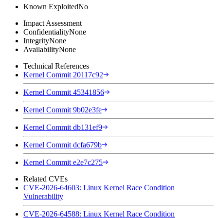
Known Exploited
No
Impact Assessment
Confidentiality
None
Integrity
None
Availability
None
Technical References
Kernel Commit 20117c92
Kernel Commit 45341856
Kernel Commit 9b02e3fe
Kernel Commit db131ef9
Kernel Commit dcfa679b
Kernel Commit e2e7c275
Related CVEs
CVE-2026-64603: Linux Kernel Race Condition
Vulnerability
CVE-2026-64588: Linux Kernel Race Condition