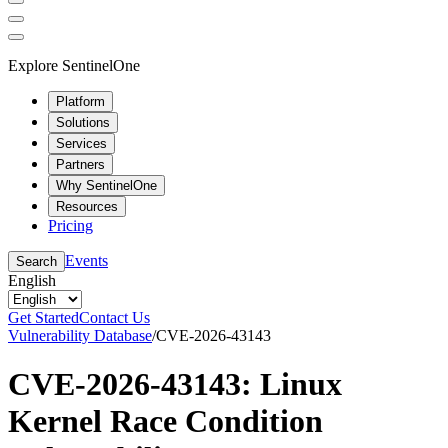
Explore SentinelOne
Platform
Solutions
Services
Partners
Why SentinelOne
Resources
Pricing
Events
Search
English
Get Started
Contact Us
Vulnerability Database
/
CVE-2026-43143
CVE-2026-43143: Linux
Kernel Race Condition