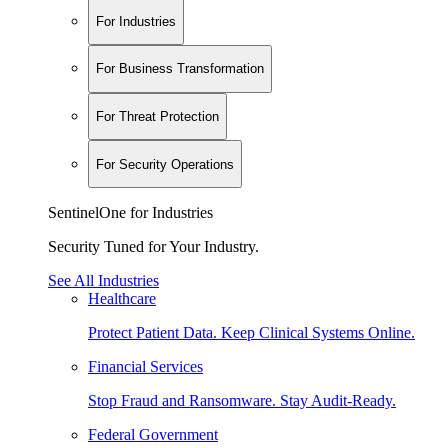
For Industries
For Business Transformation
For Threat Protection
For Security Operations
SentinelOne for Industries
Security Tuned for Your Industry.
See All Industries
Healthcare
Protect Patient Data. Keep Clinical Systems Online.
Financial Services
Stop Fraud and Ransomware. Stay Audit-Ready.
Federal Government