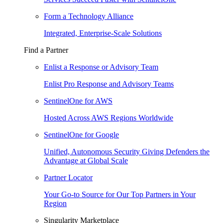
Form a Technology Alliance
Integrated, Enterprise-Scale Solutions
Find a Partner
Enlist a Response or Advisory Team
Enlist Pro Response and Advisory Teams
SentinelOne for AWS
Hosted Across AWS Regions Worldwide
SentinelOne for Google
Unified, Autonomous Security Giving Defenders the
Advantage at Global Scale
Partner Locator
Your Go-to Source for Our Top Partners in Your
Region
Singularity Marketplace