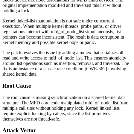
original implementation modified and traversed this list without
holding a lock.
Kernel linked-list manipulation is not safe under concurrent
execution. When multiple kernel threads, probe paths, or driver
registrations interact with
mfd_of_node_list
simultaneously, list
pointers can become inconsistent. The result is data corruption in
kernel memory and possible kernel oops or panic.
The patch resolves the issue by adding a mutex that serializes all
read and write access to
mfd_of_node_list
. This ensures atomicity
around list operations such as insertion, removal, and traversal. The
fix is an instance of a classic race condition [CWE-362] involving
shared kernel data.
Root Cause
The root cause is missing synchronization on a shared kernel data
structure. The MFD core code manipulated
mfd_of_node_list
from
multiple call sites without holding any lock. Kernel linked lists
require explicit locking by callers, since the list primitives
themselves are not thread-safe.
Attack Vector