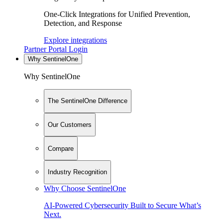
One-Click Integrations for Unified Prevention,
Detection, and Response
Explore integrations
Partner Portal Login
Why SentinelOne
Why SentinelOne
The SentinelOne Difference
Our Customers
Compare
Industry Recognition
Why Choose SentinelOne
AI-Powered Cybersecurity Built to Secure What’s
Next.