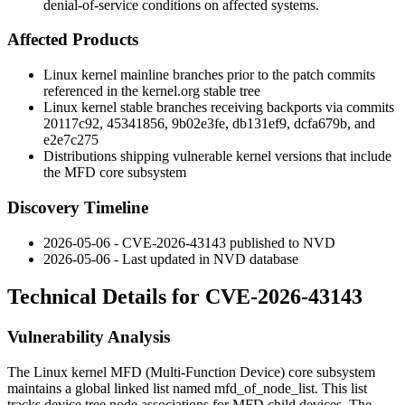
denial-of-service conditions on affected systems.
Affected Products
Linux kernel mainline branches prior to the patch commits
referenced in the kernel.org stable tree
Linux kernel stable branches receiving backports via commits
20117c92
,
45341856
,
9b02e3fe
,
db131ef9
,
dcfa679b
, and
e2e7c275
Distributions shipping vulnerable kernel versions that include
the MFD core subsystem
Discovery Timeline
2026-05-06 - CVE-2026-43143 published to NVD
2026-05-06 - Last updated in NVD database
Technical Details for CVE-2026-43143
Vulnerability Analysis
The Linux kernel MFD (Multi-Function Device) core subsystem
maintains a global linked list named
mfd_of_node_list
. This list
tracks device tree node associations for MFD child devices. The