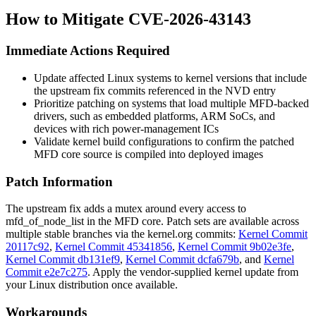
How to Mitigate CVE-2026-43143
Immediate Actions Required
Update affected Linux systems to kernel versions that include
the upstream fix commits referenced in the NVD entry
Prioritize patching on systems that load multiple MFD-backed
drivers, such as embedded platforms, ARM SoCs, and
devices with rich power-management ICs
Validate kernel build configurations to confirm the patched
MFD core source is compiled into deployed images
Patch Information
The upstream fix adds a mutex around every access to
mfd_of_node_list
in the MFD core. Patch sets are available across
multiple stable branches via the kernel.org commits:
Kernel Commit
20117c92
,
Kernel Commit 45341856
,
Kernel Commit 9b02e3fe
,
Kernel Commit db131ef9
,
Kernel Commit dcfa679b
, and
Kernel
Commit e2e7c275
. Apply the vendor-supplied kernel update from
your Linux distribution once available.
Workarounds