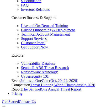
S Foundation
FAQ
Investors Relations
Customer Success & Support
Live and On-Demand Training
Guided Onboarding & Deployment
Technical Account Management
Support Services
Customer Portal
Get Support Now
Explore
Vulnerability Database
SentinelLABS Threat Research
Ransomware Anthology
Cybersecurity 101
Event
Join us at OneCon (Oct. 20–22, 2026)
Competition
Threat Hunting World Championship 2026
Report
The SentinelOne Annual Threat Report
Pricing
Get Started
Contact Us