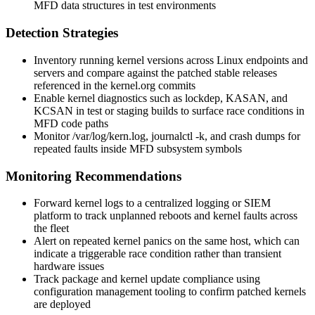
MFD data structures in test environments
Detection Strategies
Inventory running kernel versions across Linux endpoints and
servers and compare against the patched stable releases
referenced in the kernel.org commits
Enable kernel diagnostics such as
lockdep
,
KASAN
, and
KCSAN
in test or staging builds to surface race conditions in
MFD code paths
Monitor
/var/log/kern.log
,
journalctl -k
, and crash dumps for
repeated faults inside MFD subsystem symbols
Monitoring Recommendations
Forward kernel logs to a centralized logging or SIEM
platform to track unplanned reboots and kernel faults across
the fleet
Alert on repeated kernel panics on the same host, which can
indicate a triggerable race condition rather than transient
hardware issues
Track package and kernel update compliance using
configuration management tooling to confirm patched kernels
are deployed