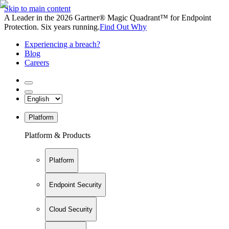
Skip to main content
A Leader in the 2026 Gartner® Magic Quadrant™ for Endpoint
Protection. Six years running.
Find Out Why
Experiencing a breach?
Blog
Careers
Platform
Platform & Products
Platform
Endpoint Security
Cloud Security