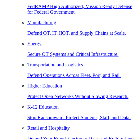
FedRAMP High Authorized, Mission Ready Defense
for Federal Government.
Manufacturing
Defend OT, IT, IIOT, and Supply Chains at Scale.
Energy
Secure OT Systems and Critical Infrastructure.
Transportation and Logistics
Defend Operations Across Fleet, Port, and Rail.
Higher Education
Protect Open Networks Without Slowing Research.
K-12 Education
Stop Ransomware. Protect Students, Staff, and Data.
Retail and Hospitality
Defend Your Brand, Customer Data, and Bottom Line.