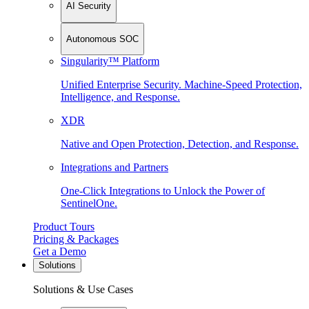
AI Security
Autonomous SOC
Singularity™ Platform
Unified Enterprise Security. Machine-Speed Protection,
Intelligence, and Response.
XDR
Native and Open Protection, Detection, and Response.
Integrations and Partners
One-Click Integrations to Unlock the Power of
SentinelOne.
Product Tours
Pricing & Packages
Get a Demo
Solutions
Solutions & Use Cases