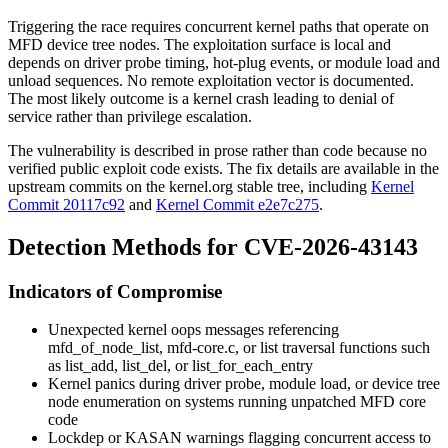
Triggering the race requires concurrent kernel paths that operate on
MFD device tree nodes. The exploitation surface is local and
depends on driver probe timing, hot-plug events, or module load and
unload sequences. No remote exploitation vector is documented.
The most likely outcome is a kernel crash leading to denial of
service rather than privilege escalation.
The vulnerability is described in prose rather than code because no
verified public exploit code exists. The fix details are available in the
upstream commits on the kernel.org stable tree, including
Kernel
Commit 20117c92
and
Kernel Commit e2e7c275
.
Detection Methods for CVE-2026-43143
Indicators of Compromise
Unexpected kernel oops messages referencing
mfd_of_node_list
,
mfd-core.c
, or list traversal functions such
as
list_add
,
list_del
, or
list_for_each_entry
Kernel panics during driver probe, module load, or device tree
node enumeration on systems running unpatched MFD core
code
Lockdep or KASAN warnings flagging concurrent access to