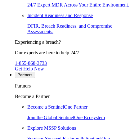
24/7 Expert MDR Across Your Entire Environment.
Incident Readiness and Response
DFIR, Breach Readiness, and Compromise
Assessments.
Experiencing a breach?
Our experts are here to help 24/7.
1-855-868-3733
Get Help Now
Partners
Partners
Become a Partner
Become a SentinelOne Partner
Join the Global SentinelOne Ecosystem
Explore MSSP Solutions
Services Succeed Faster with SentinelOne