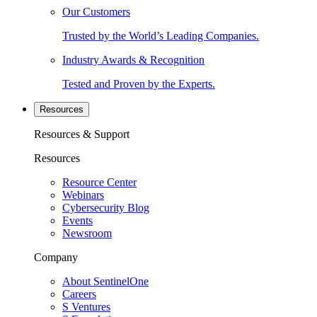
Our Customers
Trusted by the World’s Leading Companies.
Industry Awards & Recognition
Tested and Proven by the Experts.
Resources
Resources & Support
Resources
Resource Center
Webinars
Cybersecurity Blog
Events
Newsroom
Company
About SentinelOne
Careers
S Ventures