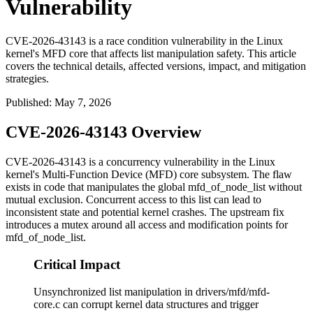
Vulnerability
CVE-2026-43143 is a race condition vulnerability in the Linux
kernel's MFD core that affects list manipulation safety. This article
covers the technical details, affected versions, impact, and mitigation
strategies.
Published
:
May 7, 2026
CVE-2026-43143 Overview
CVE-2026-43143 is a concurrency vulnerability in the Linux
kernel's Multi-Function Device (MFD) core subsystem. The flaw
exists in code that manipulates the global
mfd_of_node_list
without
mutual exclusion. Concurrent access to this list can lead to
inconsistent state and potential kernel crashes. The upstream fix
introduces a mutex around all access and modification points for
mfd_of_node_list
.
Critical Impact
Unsynchronized list manipulation in drivers/mfd/mfd-
core.c can corrupt kernel data structures and trigger