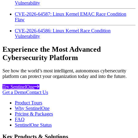
Vulnerability
CVE-2026-64587: Linux Kernel EMAC Race Condition
Flaw
CVE-2026-64586: Linux Kernel Race Condition
Vulnerability
Experience the Most Advanced
Cybersecurity Platform
See how the world’s most intelligent, autonomous cybersecurity
platform can protect your organization today and into the future.
Try SentinelOne
Get a Demo
Contact Us
Product Tours
Why SentinelOne
Pricing & Packages
FAQ
SentinelOne Status
Key Products & Solutions