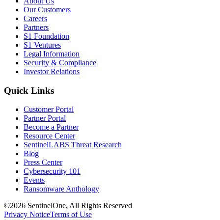
About Us
Our Customers
Careers
Partners
S1 Foundation
S1 Ventures
Legal Information
Security & Compliance
Investor Relations
Quick Links
Customer Portal
Partner Portal
Become a Partner
Resource Center
SentinelLABS Threat Research
Blog
Press Center
Cybersecurity 101
Events
Ransomware Anthology
©2026 SentinelOne, All Rights Reserved
Privacy Notice
Terms of Use