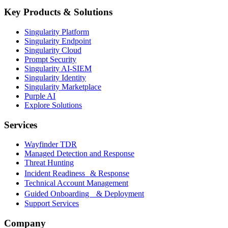
Key Products & Solutions
Singularity Platform
Singularity Endpoint
Singularity Cloud
Prompt Security
Singularity AI-SIEM
Singularity Identity
Singularity Marketplace
Purple AI
Explore Solutions
Services
Wayfinder TDR
Managed Detection and Response
Threat Hunting
Incident Readiness & Response
Technical Account Management
Guided Onboarding & Deployment
Support Services
Company