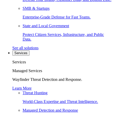
SMB & Startups
Enterprise-Grade Defense for Fast Teams.
State and Local Government
Protect Citizen Services, Infrastructure, and Public
Data.
See all solutions
Services
Services
Managed Services
Wayfinder Threat Detection and Response.
Learn More
Threat Hunting
World-Class Expertise and Threat Intelligence.
Managed Detection and Response