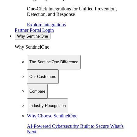
One-Click Integrations for Unified Prevention,
Detection, and Response
Explore integrations
Partner Portal Login
Why SentinelOne
Why SentinelOne
The SentinelOne Difference
Our Customers
Compare
Industry Recognition
Why Choose SentinelOne
AI-Powered Cybersecurity Built to Secure What’s
Next.