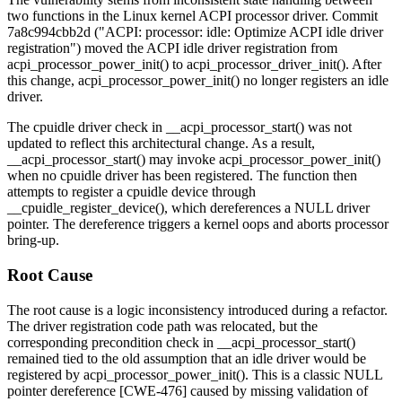
two functions in the Linux kernel ACPI processor driver. Commit
7a8c994cbb2d
("ACPI: processor: idle: Optimize ACPI idle driver
registration") moved the ACPI idle driver registration from
acpi_processor_power_init()
to
acpi_processor_driver_init()
. After
this change,
acpi_processor_power_init()
no longer registers an idle
driver.
The cpuidle driver check in
__acpi_processor_start()
was not
updated to reflect this architectural change. As a result,
__acpi_processor_start()
may invoke
acpi_processor_power_init()
when no cpuidle driver has been registered. The function then
attempts to register a cpuidle device through
__cpuidle_register_device()
, which dereferences a NULL driver
pointer. The dereference triggers a kernel oops and aborts processor
bring-up.
Root Cause
The root cause is a logic inconsistency introduced during a refactor.
The driver registration code path was relocated, but the
corresponding precondition check in
__acpi_processor_start()
remained tied to the old assumption that an idle driver would be
registered by
acpi_processor_power_init()
. This is a classic NULL
pointer dereference [CWE-476] caused by missing validation of