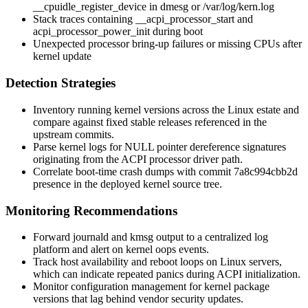
__cpuidle_register_device
in
dmesg
or
/var/log/kern.log
Stack traces containing
__acpi_processor_start
and
acpi_processor_power_init
during boot
Unexpected processor bring-up failures or missing CPUs after
kernel update
Detection Strategies
Inventory running kernel versions across the Linux estate and
compare against fixed stable releases referenced in the
upstream commits.
Parse kernel logs for NULL pointer dereference signatures
originating from the ACPI processor driver path.
Correlate boot-time crash dumps with commit
7a8c994cbb2d
presence in the deployed kernel source tree.
Monitoring Recommendations
Forward
journald
and
kmsg
output to a centralized log
platform and alert on kernel oops events.
Track host availability and reboot loops on Linux servers,
which can indicate repeated panics during ACPI initialization.
Monitor configuration management for kernel package
versions that lag behind vendor security updates.