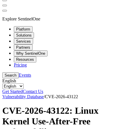
Explore SentinelOne
Platform
Solutions
Services
Partners
Why SentinelOne
Resources
Pricing
Events
Search
English
Get Started
Contact Us
Vulnerability Database
/
CVE-2026-43122
CVE-2026-43122: Linux
Kernel Use-After-Free