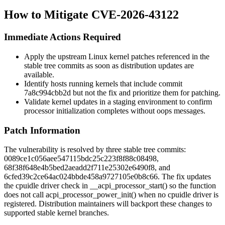
How to Mitigate CVE-2026-43122
Immediate Actions Required
Apply the upstream Linux kernel patches referenced in the
stable tree commits as soon as distribution updates are
available.
Identify hosts running kernels that include commit
7a8c994cbb2d
but not the fix and prioritize them for patching.
Validate kernel updates in a staging environment to confirm
processor initialization completes without oops messages.
Patch Information
The vulnerability is resolved by three stable tree commits:
0089ce1c056aee547115bdc25c223f8f88c08498
,
68f38f648e4b5bed2aeadd2f711e25302e6490f8
, and
6cfed39c2ce64ac024bbde458a9727105e0b8c66
. The fix updates
the cpuidle driver check in
__acpi_processor_start()
so the function
does not call
acpi_processor_power_init()
when no cpuidle driver is
registered. Distribution maintainers will backport these changes to
supported stable kernel branches.