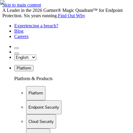
Skip to main content
A Leader in the 2026 Gartner® Magic Quadrant™ for Endpoint
Protection. Six years running.
Find Out Why
Experiencing a breach?
Blog
Careers
Platform
Platform & Products
Platform
Endpoint Security
Cloud Security