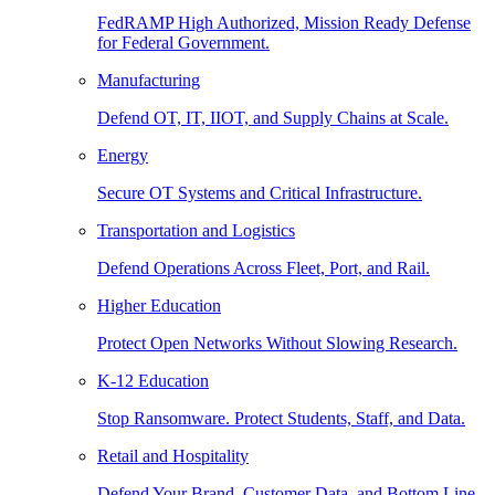
FedRAMP High Authorized, Mission Ready Defense
for Federal Government.
Manufacturing
Defend OT, IT, IIOT, and Supply Chains at Scale.
Energy
Secure OT Systems and Critical Infrastructure.
Transportation and Logistics
Defend Operations Across Fleet, Port, and Rail.
Higher Education
Protect Open Networks Without Slowing Research.
K-12 Education
Stop Ransomware. Protect Students, Staff, and Data.
Retail and Hospitality
Defend Your Brand, Customer Data, and Bottom Line.