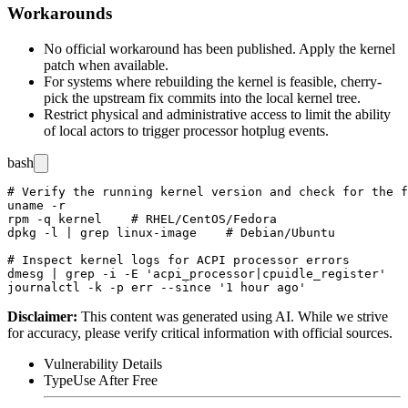
Workarounds
No official workaround has been published. Apply the kernel
patch when available.
For systems where rebuilding the kernel is feasible, cherry-
pick the upstream fix commits into the local kernel tree.
Restrict physical and administrative access to limit the ability
of local actors to trigger processor hotplug events.
bash
# Verify the running kernel version and check for the f
uname -r

rpm -q kernel    # RHEL/CentOS/Fedora

dpkg -l | grep linux-image    # Debian/Ubuntu

# Inspect kernel logs for ACPI processor errors

dmesg | grep -i -E 'acpi_processor|cpuidle_register'

Disclaimer
:
This content was generated using AI. While we strive
for accuracy, please verify critical information with official sources.
Vulnerability Details
Type
Use After Free