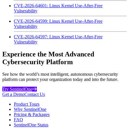
CVE-2026-64601: Linux Kernel Use-After-Free
Vulnerability
CVE-2026-64599: Linux Kernel Use-After-Free
Vulnerability
CVE-2026-64597: Linux Kernel Use-After-Free
Vulnerability
Experience the Most Advanced
Cybersecurity Platform
See how the world’s most intelligent, autonomous cybersecurity
platform can protect your organization today and into the future.
Try SentinelOne
Get a Demo
Contact Us
Product Tours
Why SentinelOne
Pricing & Packages
FAQ
SentinelOne Status