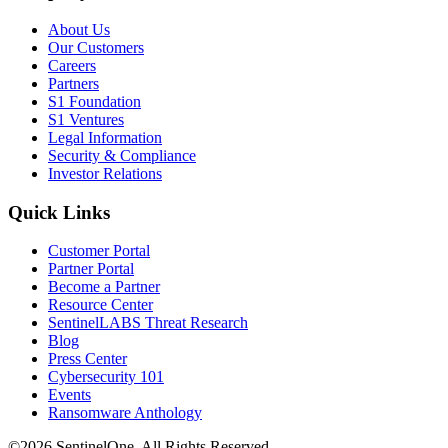
About Us
Our Customers
Careers
Partners
S1 Foundation
S1 Ventures
Legal Information
Security & Compliance
Investor Relations
Quick Links
Customer Portal
Partner Portal
Become a Partner
Resource Center
SentinelLABS Threat Research
Blog
Press Center
Cybersecurity 101
Events
Ransomware Anthology
©2026 SentinelOne, All Rights Reserved