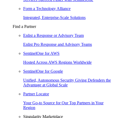
Form a Technology Alliance
Integrated, Enterprise-Scale Solutions
Find a Partner
Enlist a Response or Advisory Team
Enlist Pro Response and Advisory Teams
SentinelOne for AWS
Hosted Across AWS Regions Worldwide
SentinelOne for Google
Unified, Autonomous Security Giving Defenders the
Advantage at Global Scale
Partner Locator
Your Go-to Source for Our Top Partners in Your
Region
Singularity Marketplace