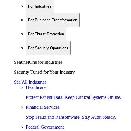
For Industries
For Business Transformation
For Threat Protection
For Security Operations
SentinelOne for Industries
Security Tuned for Your Industry.
See All Industries
Healthcare
Protect Patient Data. Keep Clinical Systems Online.
Financial Services
Stop Fraud and Ransomware. Stay Audit-Ready.
Federal Government