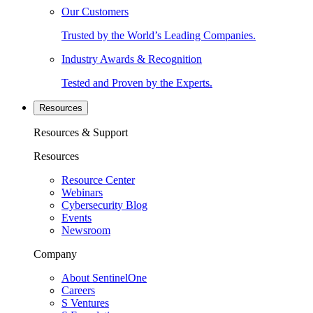
Our Customers
Trusted by the World’s Leading Companies.
Industry Awards & Recognition
Tested and Proven by the Experts.
Resources
Resources & Support
Resources
Resource Center
Webinars
Cybersecurity Blog
Events
Newsroom
Company
About SentinelOne
Careers
S Ventures