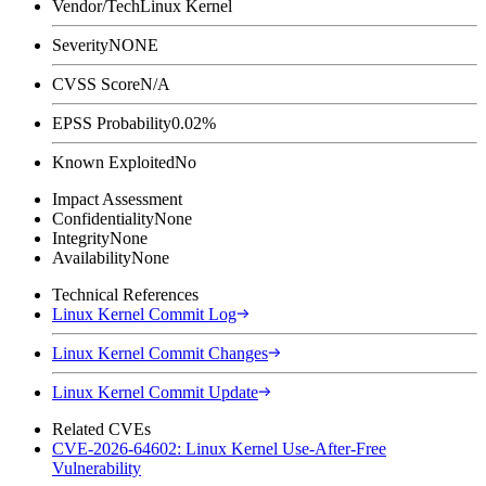
Vendor/Tech
Linux Kernel
Severity
NONE
CVSS Score
N/A
EPSS Probability
0.02%
Known Exploited
No
Impact Assessment
Confidentiality
None
Integrity
None
Availability
None
Technical References
Linux Kernel Commit Log
Linux Kernel Commit Changes
Linux Kernel Commit Update
Related CVEs
CVE-2026-64602: Linux Kernel Use-After-Free
Vulnerability