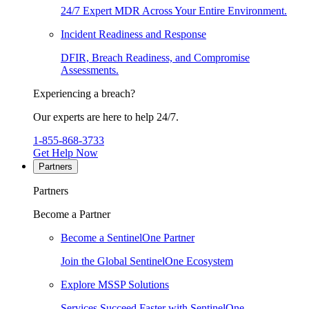
24/7 Expert MDR Across Your Entire Environment.
Incident Readiness and Response
DFIR, Breach Readiness, and Compromise
Assessments.
Experiencing a breach?
Our experts are here to help 24/7.
1-855-868-3733
Get Help Now
Partners
Partners
Become a Partner
Become a SentinelOne Partner
Join the Global SentinelOne Ecosystem
Explore MSSP Solutions
Services Succeed Faster with SentinelOne