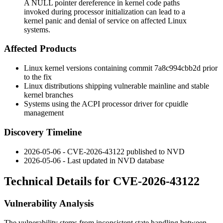
A NULL pointer dereference in kernel code paths
invoked during processor initialization can lead to a
kernel panic and denial of service on affected Linux
systems.
Affected Products
Linux kernel versions containing commit
7a8c994cbb2d
prior
to the fix
Linux distributions shipping vulnerable mainline and stable
kernel branches
Systems using the ACPI processor driver for cpuidle
management
Discovery Timeline
2026-05-06 - CVE-2026-43122 published to NVD
2026-05-06 - Last updated in NVD database
Technical Details for CVE-2026-43122
Vulnerability Analysis
The vulnerability stems from inconsistent state handling between