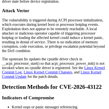
driver state before device registration.
Attack Vector
The vulnerability is triggered during ACPI processor initialization,
which executes during kernel boot or processor hotplug events.
Exploitation does not appear to be remotely reachable. A local
attacker or malicious operator capable of triggering processor
hotplug or loading the affected kernel could induce a kernel panic,
resulting in denial of service. There is no indication of memory
corruption, code execution, or privilege escalation potential beyond
the DoS condition.
The upstream fix updates the cpuidle driver check in
__acpi_processor_start()
so that
acpi_processor_power_init()
is not
invoked when no cpuidle driver is registered. See the
Linux Kernel
Commit Log
,
Linux Kernel Commit Changes
, and
Linux Kernel
Commit Update
for the patch details.
Detection Methods for CVE-2026-43122
Indicators of Compromise
Kernel oops or panic messages referencing