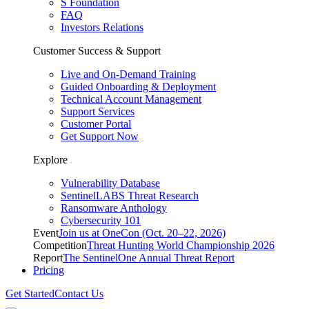
S Foundation
FAQ
Investors Relations
Customer Success & Support
Live and On-Demand Training
Guided Onboarding & Deployment
Technical Account Management
Support Services
Customer Portal
Get Support Now
Explore
Vulnerability Database
SentinelLABS Threat Research
Ransomware Anthology
Cybersecurity 101
Event
Join us at OneCon (Oct. 20–22, 2026)
Competition
Threat Hunting World Championship 2026
Report
The SentinelOne Annual Threat Report
Pricing
Get Started
Contact Us