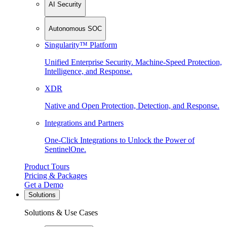
AI Security
Autonomous SOC
Singularity™ Platform
Unified Enterprise Security. Machine-Speed Protection,
Intelligence, and Response.
XDR
Native and Open Protection, Detection, and Response.
Integrations and Partners
One-Click Integrations to Unlock the Power of
SentinelOne.
Product Tours
Pricing & Packages
Get a Demo
Solutions
Solutions & Use Cases