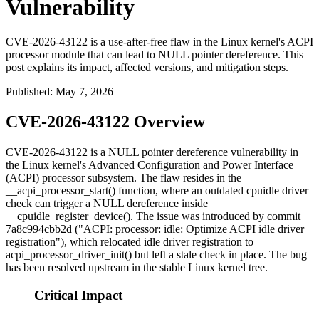
Vulnerability
CVE-2026-43122 is a use-after-free flaw in the Linux kernel's ACPI
processor module that can lead to NULL pointer dereference. This
post explains its impact, affected versions, and mitigation steps.
Published
:
May 7, 2026
CVE-2026-43122 Overview
CVE-2026-43122 is a NULL pointer dereference vulnerability in
the Linux kernel's Advanced Configuration and Power Interface
(ACPI) processor subsystem. The flaw resides in the
__acpi_processor_start()
function, where an outdated cpuidle driver
check can trigger a NULL dereference inside
__cpuidle_register_device()
. The issue was introduced by commit
7a8c994cbb2d
("ACPI: processor: idle: Optimize ACPI idle driver
registration"), which relocated idle driver registration to
acpi_processor_driver_init()
but left a stale check in place. The bug
has been resolved upstream in the stable Linux kernel tree.
Critical Impact