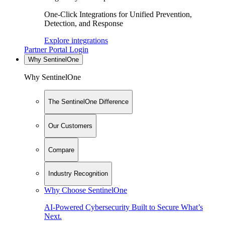
One-Click Integrations for Unified Prevention,
Detection, and Response
Explore integrations
Partner Portal Login
Why SentinelOne
Why SentinelOne
The SentinelOne Difference
Our Customers
Compare
Industry Recognition
Why Choose SentinelOne
AI-Powered Cybersecurity Built to Secure What’s
Next.