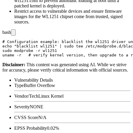
wl1251.conf
to prevent automatic loading at boot until a
patched kernel is deployed.
Restrict access to vulnerable devices and ensure firmware
images for the WL1251 chipset come from trusted, signed
sources.
bash
# Configuration example: blacklist the wl1251 driver un
echo "blacklist wl1251" | sudo tee /etc/modprobe.d/blac
sudo modprobe -r wl1251

Disclaimer
:
This content was generated using AI. While we strive
for accuracy, please verify critical information with official sources.
Vulnerability Details
Type
Buffer Overflow
Vendor/Tech
Linux Kernel
Severity
NONE
CVSS Score
N/A
EPSS Probability
0.02%