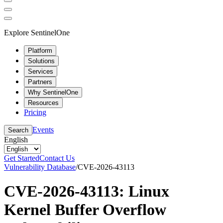
Explore SentinelOne
Platform
Solutions
Services
Partners
Why SentinelOne
Resources
Pricing
Events
Search
English
Get Started
Contact Us
Vulnerability Database
/
CVE-2026-43113
CVE-2026-43113: Linux
Kernel Buffer Overflow