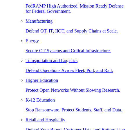
FedRAMP High Authorized, Mission Ready Defense
for Federal Government.
Manufacturing
Defend OT, IT, IIOT, and Supply Chains at Scale.
Energy
Secure OT Systems and Critical Infrastructure.
Transportation and Logistics
Defend Operations Across Fleet, Port, and Rail.
Higher Education
Protect Open Networks Without Slowing Research.
K-12 Education
Stop Ransomware. Protect Students, Staff, and Data.
Retail and Hospitality
Defend Your Brand, Customer Data, and Bottom Line.