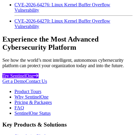
CVE-2026-64276: Linux Kernel Buffer Overflow
Vulnerability
CVE-2026-64270: Linux Kernel Buffer Overflow
Vulnerability
Experience the Most Advanced
Cybersecurity Platform
See how the world’s most intelligent, autonomous cybersecurity
platform can protect your organization today and into the future.
Try SentinelOne
Get a Demo
Contact Us
Product Tours
Why SentinelOne
Pricing & Packages
FAQ
SentinelOne Status
Key Products & Solutions