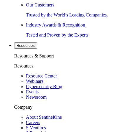
Our Customers
Trusted by the World’s Leading Companies.
Industry Awards & Recognition
Tested and Proven by the Experts.
Resources
Resources & Support
Resources
Resource Center
Webinars
Cybersecurity Blog
Events
Newsroom
Company
About SentinelOne
Careers
S Ventures