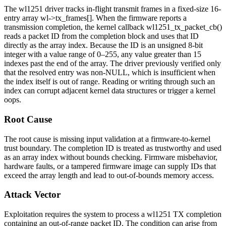
The
wl1251
driver tracks in-flight transmit frames in a fixed-size 16-
entry array
wl->tx_frames[]
. When the firmware reports a
transmission completion, the kernel callback
wl1251_tx_packet_cb()
reads a packet ID from the completion block and uses that ID
directly as the array index. Because the ID is an unsigned 8-bit
integer with a value range of 0–255, any value greater than 15
indexes past the end of the array. The driver previously verified only
that the resolved entry was non-NULL, which is insufficient when
the index itself is out of range. Reading or writing through such an
index can corrupt adjacent kernel data structures or trigger a kernel
oops.
Root Cause
The root cause is missing input validation at a firmware-to-kernel
trust boundary. The completion ID is treated as trustworthy and used
as an array index without bounds checking. Firmware misbehavior,
hardware faults, or a tampered firmware image can supply IDs that
exceed the array length and lead to out-of-bounds memory access.
Attack Vector
Exploitation requires the system to process a
wl1251
TX completion
containing an out-of-range packet ID. The condition can arise from