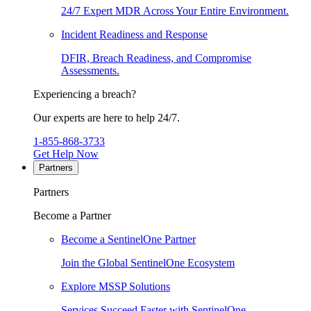
24/7 Expert MDR Across Your Entire Environment.
Incident Readiness and Response
DFIR, Breach Readiness, and Compromise
Assessments.
Experiencing a breach?
Our experts are here to help 24/7.
1-855-868-3733
Get Help Now
Partners
Partners
Become a Partner
Become a SentinelOne Partner
Join the Global SentinelOne Ecosystem
Explore MSSP Solutions
Services Succeed Faster with SentinelOne