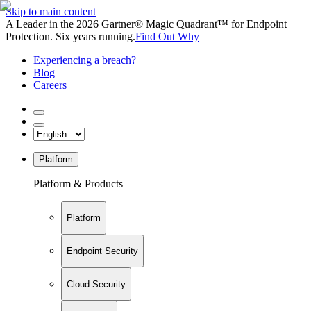
Skip to main content
A Leader in the 2026 Gartner® Magic Quadrant™ for Endpoint
Protection. Six years running.
Find Out Why
Experiencing a breach?
Blog
Careers
Platform
Platform & Products
Platform
Endpoint Security
Cloud Security