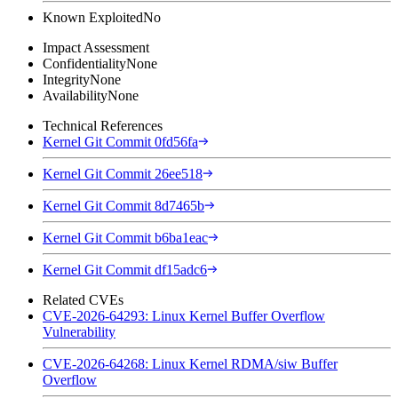
Known Exploited
No
Impact Assessment
Confidentiality
None
Integrity
None
Availability
None
Technical References
Kernel Git Commit 0fd56fa
Kernel Git Commit 26ee518
Kernel Git Commit 8d7465b
Kernel Git Commit b6ba1eac
Kernel Git Commit df15adc6
Related CVEs
CVE-2026-64293: Linux Kernel Buffer Overflow
Vulnerability
CVE-2026-64268: Linux Kernel RDMA/siw Buffer
Overflow