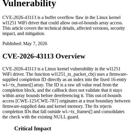
Vulnerability
CVE-2026-43113 is a buffer overflow flaw in the Linux kernel
wl1251 WiFi driver that could allow out-of-bounds array access.
This article covers the technical details, affected versions, security
impact, and mitigation.
Published
:
May 7, 2026
CVE-2026-43113 Overview
CVE-2026-43113 is a Linux kernel vulnerability in the
wl1251
WiFi driver. The function
wl1251_tx_packet_cb()
uses a firmware-
supplied completion ID directly as an index into the fixed 16-entry
wl->tx_frames[]
array. The ID is a raw
u8
value read from the
completion block, and the callback does not validate that it stays
within array bounds before dereferencing it. This out-of-bounds
access [CWE-125/CWE-787] originates at a trust boundary between
firmware-supplied data and kernel memory. The fix rejects
completion IDs that fall outside
wl->tx_frames[]
and consolidates
the check with the existing NULL guard.
Critical Impact