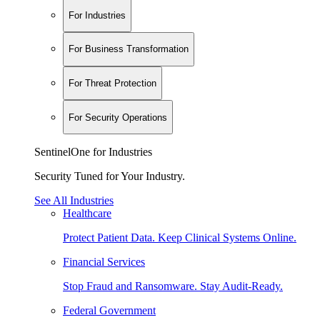
For Industries
For Business Transformation
For Threat Protection
For Security Operations
SentinelOne for Industries
Security Tuned for Your Industry.
See All Industries
Healthcare
Protect Patient Data. Keep Clinical Systems Online.
Financial Services
Stop Fraud and Ransomware. Stay Audit-Ready.
Federal Government