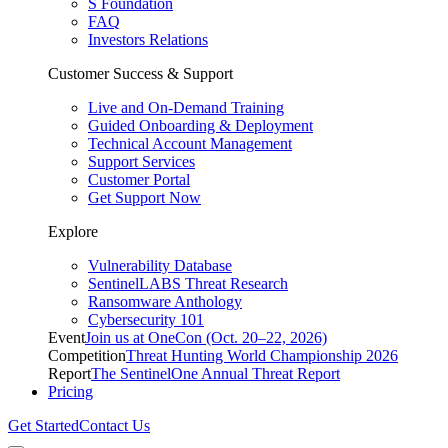
S Foundation
FAQ
Investors Relations
Customer Success & Support
Live and On-Demand Training
Guided Onboarding & Deployment
Technical Account Management
Support Services
Customer Portal
Get Support Now
Explore
Vulnerability Database
SentinelLABS Threat Research
Ransomware Anthology
Cybersecurity 101
Event
Join us at OneCon (Oct. 20–22, 2026)
Competition
Threat Hunting World Championship 2026
Report
The SentinelOne Annual Threat Report
Pricing
Get Started
Contact Us