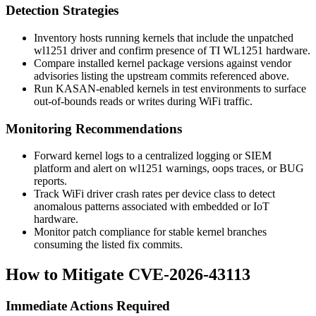
Detection Strategies
Inventory hosts running kernels that include the unpatched
wl1251
driver and confirm presence of TI WL1251 hardware.
Compare installed kernel package versions against vendor
advisories listing the upstream commits referenced above.
Run KASAN-enabled kernels in test environments to surface
out-of-bounds reads or writes during WiFi traffic.
Monitoring Recommendations
Forward kernel logs to a centralized logging or SIEM
platform and alert on
wl1251
warnings, oops traces, or BUG
reports.
Track WiFi driver crash rates per device class to detect
anomalous patterns associated with embedded or IoT
hardware.
Monitor patch compliance for stable kernel branches
consuming the listed fix commits.
How to Mitigate CVE-2026-43113
Immediate Actions Required