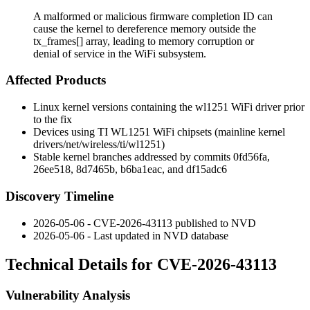
A malformed or malicious firmware completion ID can
cause the kernel to dereference memory outside the
tx_frames[] array, leading to memory corruption or
denial of service in the WiFi subsystem.
Affected Products
Linux kernel versions containing the
wl1251
WiFi driver prior
to the fix
Devices using TI WL1251 WiFi chipsets (mainline kernel
drivers/net/wireless/ti/wl1251
)
Stable kernel branches addressed by commits
0fd56fa
,
26ee518
,
8d7465b
,
b6ba1eac
, and
df15adc6
Discovery Timeline
2026-05-06 - CVE-2026-43113 published to NVD
2026-05-06 - Last updated in NVD database
Technical Details for CVE-2026-43113
Vulnerability Analysis