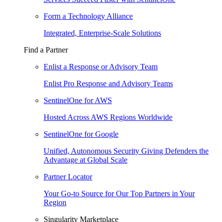
Form a Technology Alliance
Integrated, Enterprise-Scale Solutions
Find a Partner
Enlist a Response or Advisory Team
Enlist Pro Response and Advisory Teams
SentinelOne for AWS
Hosted Across AWS Regions Worldwide
SentinelOne for Google
Unified, Autonomous Security Giving Defenders the
Advantage at Global Scale
Partner Locator
Your Go-to Source for Our Top Partners in Your
Region
Singularity Marketplace