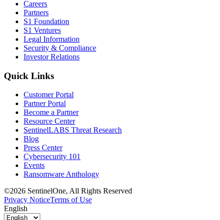
Careers
Partners
S1 Foundation
S1 Ventures
Legal Information
Security & Compliance
Investor Relations
Quick Links
Customer Portal
Partner Portal
Become a Partner
Resource Center
SentinelLABS Threat Research
Blog
Press Center
Cybersecurity 101
Events
Ransomware Anthology
©2026 SentinelOne, All Rights Reserved
Privacy Notice
Terms of Use
English