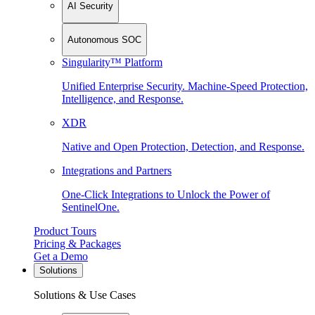
AI Security
Autonomous SOC
Singularity™ Platform
Unified Enterprise Security. Machine-Speed Protection,
Intelligence, and Response.
XDR
Native and Open Protection, Detection, and Response.
Integrations and Partners
One-Click Integrations to Unlock the Power of
SentinelOne.
Product Tours
Pricing & Packages
Get a Demo
Solutions
Solutions & Use Cases