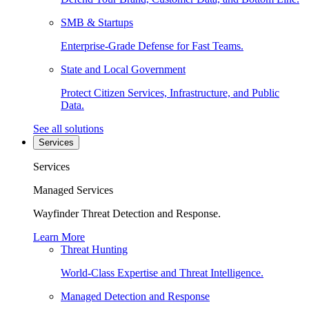
SMB & Startups
Enterprise-Grade Defense for Fast Teams.
State and Local Government
Protect Citizen Services, Infrastructure, and Public
Data.
See all solutions
Services
Services
Managed Services
Wayfinder Threat Detection and Response.
Learn More
Threat Hunting
World-Class Expertise and Threat Intelligence.
Managed Detection and Response