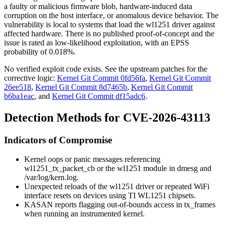
a faulty or malicious firmware blob, hardware-induced data
corruption on the host interface, or anomalous device behavior. The
vulnerability is local to systems that load the
wl1251
driver against
affected hardware. There is no published proof-of-concept and the
issue is rated as low-likelihood exploitation, with an EPSS
probability of
0.018%
.
No verified exploit code exists. See the upstream patches for the
corrective logic:
Kernel Git Commit 0fd56fa
,
Kernel Git Commit
26ee518
,
Kernel Git Commit 8d7465b
,
Kernel Git Commit
b6ba1eac
, and
Kernel Git Commit df15adc6
.
Detection Methods for CVE-2026-43113
Indicators of Compromise
Kernel oops or panic messages referencing
wl1251_tx_packet_cb
or the
wl1251
module in
dmesg
and
/var/log/kern.log
.
Unexpected reloads of the
wl1251
driver or repeated WiFi
interface resets on devices using TI WL1251 chipsets.
KASAN reports flagging out-of-bounds access in
tx_frames
when running an instrumented kernel.