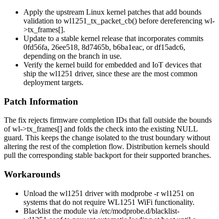
Apply the upstream Linux kernel patches that add bounds
validation to
wl1251_tx_packet_cb()
before dereferencing
wl-
>tx_frames[]
.
Update to a stable kernel release that incorporates commits
0fd56fa
,
26ee518
,
8d7465b
,
b6ba1eac
, or
df15adc6
,
depending on the branch in use.
Verify the kernel build for embedded and IoT devices that
ship the
wl1251
driver, since these are the most common
deployment targets.
Patch Information
The fix rejects firmware completion IDs that fall outside the bounds
of
wl->tx_frames[]
and folds the check into the existing NULL
guard. This keeps the change isolated to the trust boundary without
altering the rest of the completion flow. Distribution kernels should
pull the corresponding stable backport for their supported branches.
Workarounds
Unload the
wl1251
driver with
modprobe -r wl1251
on
systems that do not require WL1251 WiFi functionality.
Blacklist the module via
/etc/modprobe.d/blacklist-