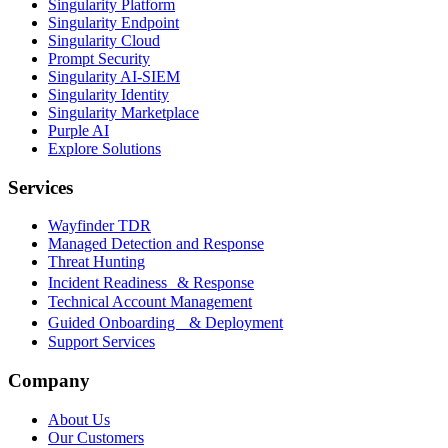
Singularity Platform
Singularity Endpoint
Singularity Cloud
Prompt Security
Singularity AI-SIEM
Singularity Identity
Singularity Marketplace
Purple AI
Explore Solutions
Services
Wayfinder TDR
Managed Detection and Response
Threat Hunting
Incident Readiness & Response
Technical Account Management
Guided Onboarding & Deployment
Support Services
Company
About Us
Our Customers