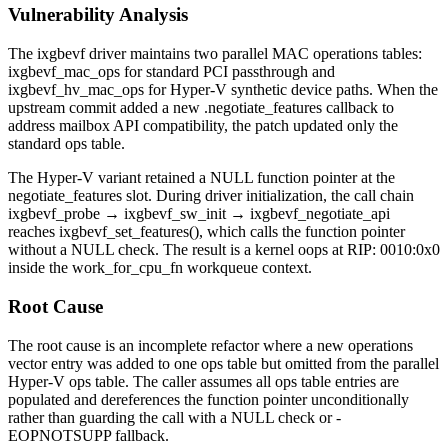
Vulnerability Analysis
The
ixgbevf
driver maintains two parallel MAC operations tables:
ixgbevf_mac_ops
for standard PCI passthrough and
ixgbevf_hv_mac_ops
for Hyper-V synthetic device paths. When the
upstream commit added a new
.negotiate_features
callback to
address mailbox API compatibility, the patch updated only the
standard ops table.
The Hyper-V variant retained a NULL function pointer at the
negotiate_features
slot. During driver initialization, the call chain
ixgbevf_probe
→
ixgbevf_sw_init
→
ixgbevf_negotiate_api
reaches
ixgbevf_set_features()
, which calls the function pointer
without a NULL check. The result is a kernel oops at
RIP: 0010:0x0
inside the
work_for_cpu_fn
workqueue context.
Root Cause
The root cause is an incomplete refactor where a new operations
vector entry was added to one ops table but omitted from the parallel
Hyper-V ops table. The caller assumes all ops table entries are
populated and dereferences the function pointer unconditionally
rather than guarding the call with a NULL check or
-
EOPNOTSUPP
fallback.