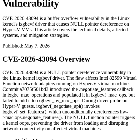
Vulnerability
CVE-2026-43094 is a buffer overflow vulnerability in the Linux
kernel's ixgbevf driver that causes NULL pointer dereference on
Hyper-V VMs. This article covers the technical details, affected
systems, and mitigation strategies.
Published
:
May 7, 2026
CVE-2026-43094 Overview
CVE-2026-43094 is a NULL pointer dereference vulnerability in
the Linux kernel
ixgbevf
driver. The flaw affects Intel 82599 Virtual
Function network adapters running on Hyper-V virtual machines.
Commit
a7075f501bd3
introduced the
.negotiate_features
callback
in
ixgbe_mac_operations
and populated it in
ixgbevf_mac_ops
, but
failed to add it to
ixgbevf_hv_mac_ops
. During driver probe on
Hyper-V guests,
ixgbevf_negotiate_api()
invokes
ixgbevf_set_features()
, which unconditionally dereferences
hw-
>mac.ops.negotiate_features()
. The NULL function pointer triggers
a kernel oops, preventing the driver from loading and disrupting
network connectivity on affected virtual machines.