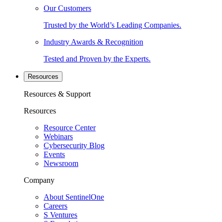
Our Customers
Trusted by the World’s Leading Companies.
Industry Awards & Recognition
Tested and Proven by the Experts.
Resources
Resources & Support
Resources
Resource Center
Webinars
Cybersecurity Blog
Events
Newsroom
Company
About SentinelOne
Careers
S Ventures