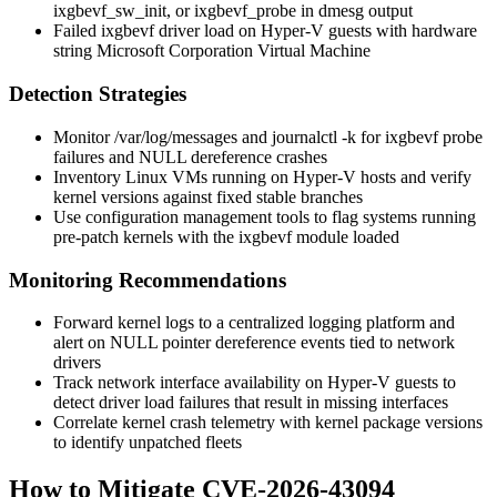
ixgbevf_sw_init
, or
ixgbevf_probe
in
dmesg
output
Failed
ixgbevf
driver load on Hyper-V guests with hardware
string
Microsoft Corporation Virtual Machine
Detection Strategies
Monitor
/var/log/messages
and
journalctl -k
for
ixgbevf
probe
failures and NULL dereference crashes
Inventory Linux VMs running on Hyper-V hosts and verify
kernel versions against fixed stable branches
Use configuration management tools to flag systems running
pre-patch kernels with the
ixgbevf
module loaded
Monitoring Recommendations
Forward kernel logs to a centralized logging platform and
alert on
NULL pointer dereference
events tied to network
drivers
Track network interface availability on Hyper-V guests to
detect driver load failures that result in missing interfaces
Correlate kernel crash telemetry with kernel package versions
to identify unpatched fleets
How to Mitigate CVE-2026-43094