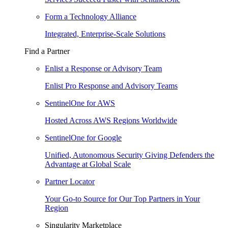
Form a Technology Alliance
Integrated, Enterprise-Scale Solutions
Find a Partner
Enlist a Response or Advisory Team
Enlist Pro Response and Advisory Teams
SentinelOne for AWS
Hosted Across AWS Regions Worldwide
SentinelOne for Google
Unified, Autonomous Security Giving Defenders the
Advantage at Global Scale
Partner Locator
Your Go-to Source for Our Top Partners in Your
Region
Singularity Marketplace