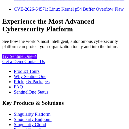
CVE-2026-64571: Linux Kernel p54 Buffer Overflow Flaw
Experience the Most Advanced
Cybersecurity Platform
See how the world’s most intelligent, autonomous cybersecurity
platform can protect your organization today and into the future.
Try SentinelOne
Get a Demo
Contact Us
Product Tours
Why SentinelOne
Pricing & Packages
FAQ
SentinelOne Status
Key Products & Solutions
Singularity Platform
Singularity Endpoint
Singularity Cloud