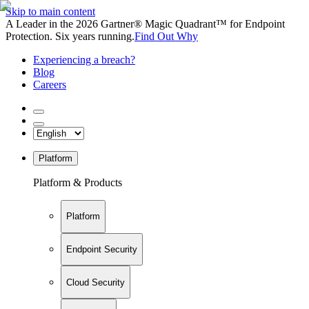
Skip to main content
A Leader in the 2026 Gartner® Magic Quadrant™ for Endpoint
Protection. Six years running.
Find Out Why
Experiencing a breach?
Blog
Careers
Platform
Platform & Products
Platform
Endpoint Security
Cloud Security