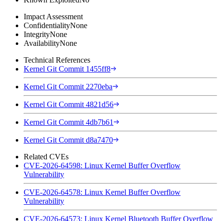
Impact Assessment
Confidentiality
None
Integrity
None
Availability
None
Technical References
Kernel Git Commit 1455ff8
Kernel Git Commit 2270eba
Kernel Git Commit 4821d56
Kernel Git Commit 4db7b61
Kernel Git Commit d8a7470
Related CVEs
CVE-2026-64598: Linux Kernel Buffer Overflow
Vulnerability
CVE-2026-64578: Linux Kernel Buffer Overflow
Vulnerability
CVE-2026-64573: Linux Kernel Bluetooth Buffer Overflow