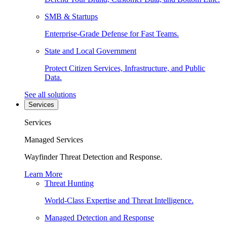
SMB & Startups
Enterprise-Grade Defense for Fast Teams.
State and Local Government
Protect Citizen Services, Infrastructure, and Public
Data.
See all solutions
Services
Services
Managed Services
Wayfinder Threat Detection and Response.
Learn More
Threat Hunting
World-Class Expertise and Threat Intelligence.
Managed Detection and Response