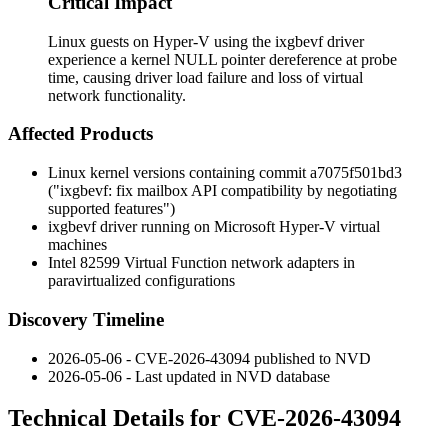
Critical Impact
Linux guests on Hyper-V using the ixgbevf driver
experience a kernel NULL pointer dereference at probe
time, causing driver load failure and loss of virtual
network functionality.
Affected Products
Linux kernel versions containing commit
a7075f501bd3
("ixgbevf: fix mailbox API compatibility by negotiating
supported features")
ixgbevf
driver running on Microsoft Hyper-V virtual
machines
Intel 82599 Virtual Function network adapters in
paravirtualized configurations
Discovery Timeline
2026-05-06 - CVE-2026-43094 published to NVD
2026-05-06 - Last updated in NVD database
Technical Details for CVE-2026-43094