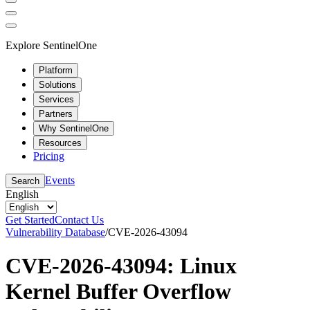
Explore SentinelOne
Platform
Solutions
Services
Partners
Why SentinelOne
Resources
Pricing
Events
Search
English
Get Started
Contact Us
Vulnerability Database
/
CVE-2026-43094
CVE-2026-43094: Linux
Kernel Buffer Overflow