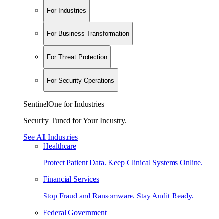
For Industries
For Business Transformation
For Threat Protection
For Security Operations
SentinelOne for Industries
Security Tuned for Your Industry.
See All Industries
Healthcare
Protect Patient Data. Keep Clinical Systems Online.
Financial Services
Stop Fraud and Ransomware. Stay Audit-Ready.
Federal Government