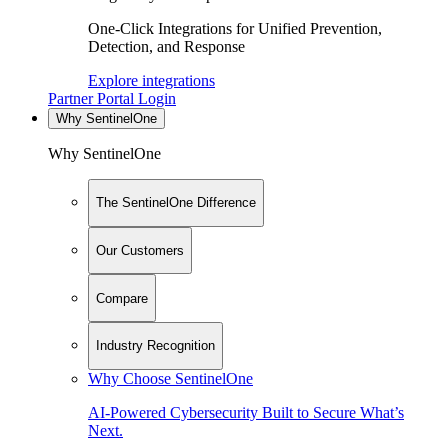
One-Click Integrations for Unified Prevention,
Detection, and Response
Explore integrations
Partner Portal Login
Why SentinelOne
Why SentinelOne
The SentinelOne Difference
Our Customers
Compare
Industry Recognition
Why Choose SentinelOne
AI-Powered Cybersecurity Built to Secure What’s
Next.