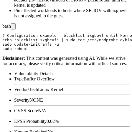
kernel is updated
Pin affected workloads to hosts where SR-IOV with
ixgbevf
is not assigned to the guest
bash
# Configuration example - blacklist ixgbevf until kerne
echo "blacklist ixgbevf" | sudo tee /etc/modprobe.d/bla
sudo update-initramfs -u

Disclaimer
:
This content was generated using AI. While we strive
for accuracy, please verify critical information with official sources.
Vulnerability Details
Type
Buffer Overflow
Vendor/Tech
Linux Kernel
Severity
NONE
CVSS Score
N/A
EPSS Probability
0.02%
Known Exploited
No