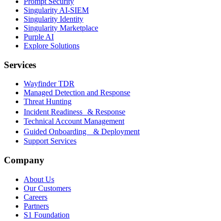
Prompt Security
Singularity AI-SIEM
Singularity Identity
Singularity Marketplace
Purple AI
Explore Solutions
Services
Wayfinder TDR
Managed Detection and Response
Threat Hunting
Incident Readiness & Response
Technical Account Management
Guided Onboarding & Deployment
Support Services
Company
About Us
Our Customers
Careers
Partners
S1 Foundation