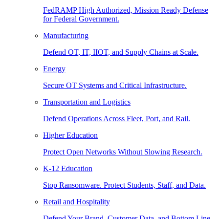
FedRAMP High Authorized, Mission Ready Defense
for Federal Government.
Manufacturing
Defend OT, IT, IIOT, and Supply Chains at Scale.
Energy
Secure OT Systems and Critical Infrastructure.
Transportation and Logistics
Defend Operations Across Fleet, Port, and Rail.
Higher Education
Protect Open Networks Without Slowing Research.
K-12 Education
Stop Ransomware. Protect Students, Staff, and Data.
Retail and Hospitality
Defend Your Brand, Customer Data, and Bottom Line.