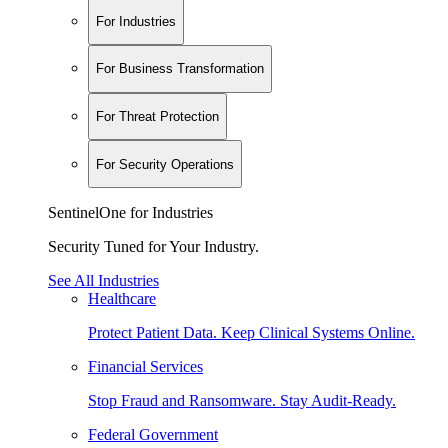
For Industries
For Business Transformation
For Threat Protection
For Security Operations
SentinelOne for Industries
Security Tuned for Your Industry.
See All Industries
Healthcare
Protect Patient Data. Keep Clinical Systems Online.
Financial Services
Stop Fraud and Ransomware. Stay Audit-Ready.
Federal Government