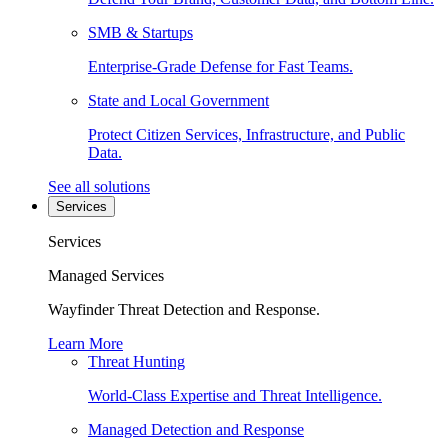
SMB & Startups
Enterprise-Grade Defense for Fast Teams.
State and Local Government
Protect Citizen Services, Infrastructure, and Public
Data.
See all solutions
Services
Services
Managed Services
Wayfinder Threat Detection and Response.
Learn More
Threat Hunting
World-Class Expertise and Threat Intelligence.
Managed Detection and Response