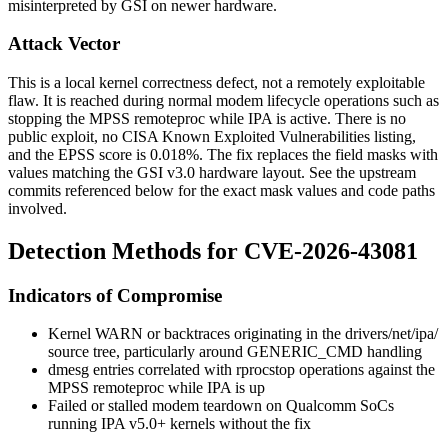
misinterpreted by GSI on newer hardware.
Attack Vector
This is a local kernel correctness defect, not a remotely exploitable
flaw. It is reached during normal modem lifecycle operations such as
stopping the MPSS remoteproc while IPA is active. There is no
public exploit, no CISA Known Exploited Vulnerabilities listing,
and the EPSS score is 0.018%. The fix replaces the field masks with
values matching the GSI v3.0 hardware layout. See the upstream
commits referenced below for the exact mask values and code paths
involved.
Detection Methods for CVE-2026-43081
Indicators of Compromise
Kernel
WARN
or backtraces originating in the
drivers/net/ipa/
source tree, particularly around
GENERIC_CMD
handling
dmesg
entries correlated with
rproc
stop
operations against the
MPSS remoteproc while IPA is up
Failed or stalled modem teardown on Qualcomm SoCs
running IPA v5.0+ kernels without the fix