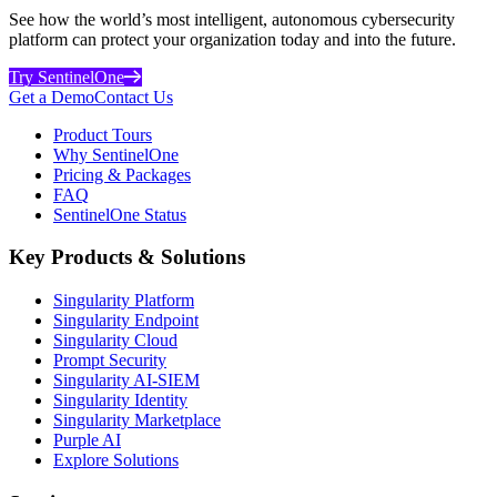
See how the world’s most intelligent, autonomous cybersecurity
platform can protect your organization today and into the future.
Try SentinelOne
Get a Demo
Contact Us
Product Tours
Why SentinelOne
Pricing & Packages
FAQ
SentinelOne Status
Key Products & Solutions
Singularity Platform
Singularity Endpoint
Singularity Cloud
Prompt Security
Singularity AI-SIEM
Singularity Identity
Singularity Marketplace
Purple AI
Explore Solutions