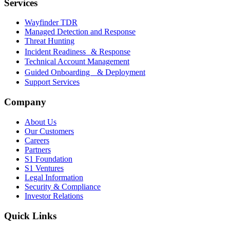
Services
Wayfinder TDR
Managed Detection and Response
Threat Hunting
Incident Readiness & Response
Technical Account Management
Guided Onboarding & Deployment
Support Services
Company
About Us
Our Customers
Careers
Partners
S1 Foundation
S1 Ventures
Legal Information
Security & Compliance
Investor Relations
Quick Links