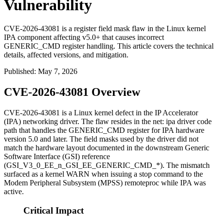
Vulnerability
CVE-2026-43081 is a register field mask flaw in the Linux kernel
IPA component affecting v5.0+ that causes incorrect
GENERIC_CMD register handling. This article covers the technical
details, affected versions, and mitigation.
Published
:
May 7, 2026
CVE-2026-43081 Overview
CVE-2026-43081 is a Linux kernel defect in the IP Accelerator
(IPA) networking driver. The flaw resides in the
net: ipa
driver code
path that handles the
GENERIC_CMD
register for IPA hardware
version 5.0 and later. The field masks used by the driver did not
match the hardware layout documented in the downstream Generic
Software Interface (GSI) reference
(
GSI_V3_0_EE_n_GSI_EE_GENERIC_CMD_*
). The mismatch
surfaced as a kernel
WARN
when issuing a
stop
command to the
Modem Peripheral Subsystem (MPSS) remoteproc while IPA was
active.
Critical Impact