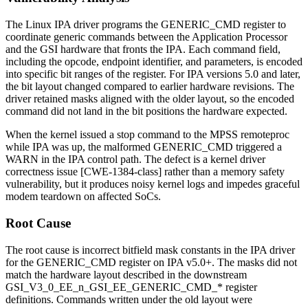
The Linux IPA driver programs the
GENERIC_CMD
register to
coordinate generic commands between the Application Processor
and the GSI hardware that fronts the IPA. Each command field,
including the opcode, endpoint identifier, and parameters, is encoded
into specific bit ranges of the register. For IPA versions 5.0 and later,
the bit layout changed compared to earlier hardware revisions. The
driver retained masks aligned with the older layout, so the encoded
command did not land in the bit positions the hardware expected.
When the kernel issued a
stop
command to the MPSS remoteproc
while IPA was up, the malformed
GENERIC_CMD
triggered a
WARN
in the IPA control path. The defect is a kernel driver
correctness issue [CWE-1384-class] rather than a memory safety
vulnerability, but it produces noisy kernel logs and impedes graceful
modem teardown on affected SoCs.
Root Cause
The root cause is incorrect bitfield mask constants in the IPA driver
for the
GENERIC_CMD
register on IPA v5.0+. The masks did not
match the hardware layout described in the downstream
GSI_V3_0_EE_n_GSI_EE_GENERIC_CMD_*
register
definitions. Commands written under the old layout were