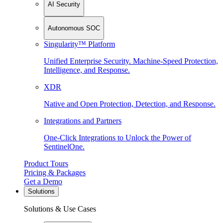
AI Security
Autonomous SOC
Singularity™ Platform
Unified Enterprise Security. Machine-Speed Protection,
Intelligence, and Response.
XDR
Native and Open Protection, Detection, and Response.
Integrations and Partners
One-Click Integrations to Unlock the Power of
SentinelOne.
Product Tours
Pricing & Packages
Get a Demo
Solutions
Solutions & Use Cases