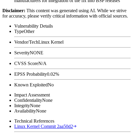
manufacturers for integration of the fix into BSP releases
Disclaimer
:
This content was generated using AI. While we strive
for accuracy, please verify critical information with official sources.
Vulnerability Details
Type
Other
Vendor/Tech
Linux Kernel
Severity
NONE
CVSS Score
N/A
EPSS Probability
0.02%
Known Exploited
No
Impact Assessment
Confidentiality
None
Integrity
None
Availability
None
Technical References
Linux Kernel Commit 2aa50d2