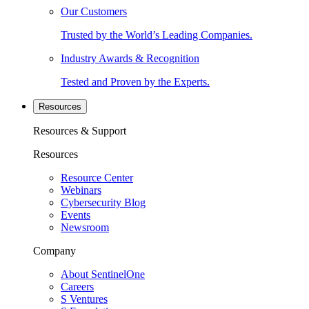
Our Customers
Trusted by the World’s Leading Companies.
Industry Awards & Recognition
Tested and Proven by the Experts.
Resources
Resources & Support
Resources
Resource Center
Webinars
Cybersecurity Blog
Events
Newsroom
Company
About SentinelOne
Careers
S Ventures