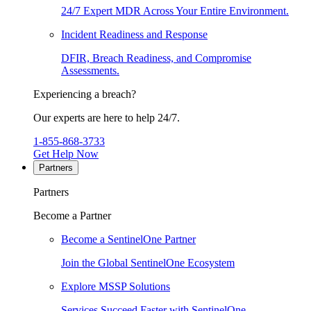
24/7 Expert MDR Across Your Entire Environment.
Incident Readiness and Response
DFIR, Breach Readiness, and Compromise
Assessments.
Experiencing a breach?
Our experts are here to help 24/7.
1-855-868-3733
Get Help Now
Partners
Partners
Become a Partner
Become a SentinelOne Partner
Join the Global SentinelOne Ecosystem
Explore MSSP Solutions
Services Succeed Faster with SentinelOne