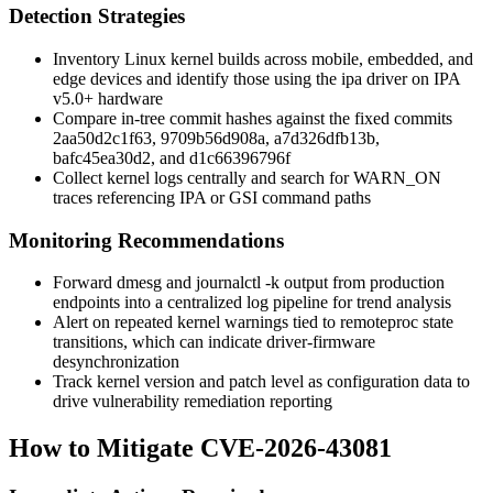
Detection Strategies
Inventory Linux kernel builds across mobile, embedded, and
edge devices and identify those using the
ipa
driver on IPA
v5.0+ hardware
Compare in-tree commit hashes against the fixed commits
2aa50d2c1f63
,
9709b56d908a
,
a7d326dfb13b
,
bafc45ea30d2
, and
d1c66396796f
Collect kernel logs centrally and search for
WARN_ON
traces referencing IPA or GSI command paths
Monitoring Recommendations
Forward
dmesg
and
journalctl -k
output from production
endpoints into a centralized log pipeline for trend analysis
Alert on repeated kernel warnings tied to remoteproc state
transitions, which can indicate driver-firmware
desynchronization
Track kernel version and patch level as configuration data to
drive vulnerability remediation reporting
How to Mitigate CVE-2026-43081