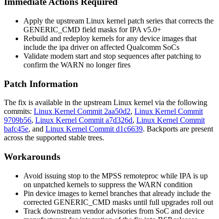
Immediate Actions Required
Apply the upstream Linux kernel patch series that corrects the
GENERIC_CMD
field masks for IPA v5.0+
Rebuild and redeploy kernels for any device images that
include the
ipa
driver on affected Qualcomm SoCs
Validate modem start and stop sequences after patching to
confirm the
WARN
no longer fires
Patch Information
The fix is available in the upstream Linux kernel via the following
commits:
Linux Kernel Commit 2aa50d2
,
Linux Kernel Commit
9709b56
,
Linux Kernel Commit a7d326d
,
Linux Kernel Commit
bafc45e
, and
Linux Kernel Commit d1c6639
. Backports are present
across the supported stable trees.
Workarounds
Avoid issuing
stop
to the MPSS remoteproc while IPA is up
on unpatched kernels to suppress the
WARN
condition
Pin device images to kernel branches that already include the
corrected
GENERIC_CMD
masks until full upgrades roll out
Track downstream vendor advisories from SoC and device