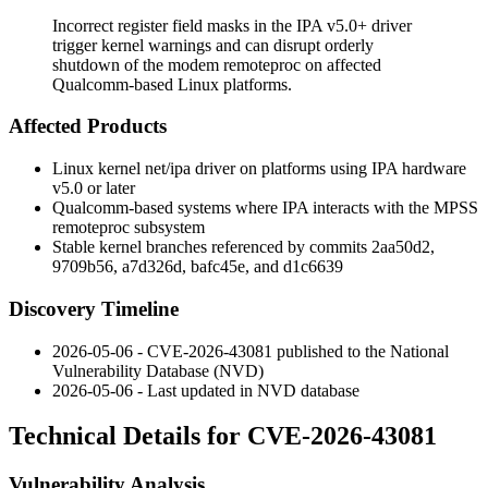
Incorrect register field masks in the IPA v5.0+ driver
trigger kernel warnings and can disrupt orderly
shutdown of the modem remoteproc on affected
Qualcomm-based Linux platforms.
Affected Products
Linux kernel
net/ipa
driver on platforms using IPA hardware
v5.0 or later
Qualcomm-based systems where IPA interacts with the MPSS
remoteproc subsystem
Stable kernel branches referenced by commits
2aa50d2
,
9709b56
,
a7d326d
,
bafc45e
, and
d1c6639
Discovery Timeline
2026-05-06 - CVE-2026-43081 published to the National
Vulnerability Database (NVD)
2026-05-06 - Last updated in NVD database
Technical Details for CVE-2026-43081
Vulnerability Analysis