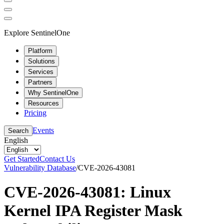
Explore SentinelOne
Platform
Solutions
Services
Partners
Why SentinelOne
Resources
Pricing
Events
Search
English
Get Started
Contact Us
Vulnerability Database
/
CVE-2026-43081
CVE-2026-43081: Linux
Kernel IPA Register Mask