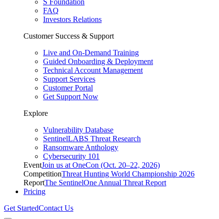
S Foundation
FAQ
Investors Relations
Customer Success & Support
Live and On-Demand Training
Guided Onboarding & Deployment
Technical Account Management
Support Services
Customer Portal
Get Support Now
Explore
Vulnerability Database
SentinelLABS Threat Research
Ransomware Anthology
Cybersecurity 101
Event
Join us at OneCon (Oct. 20–22, 2026)
Competition
Threat Hunting World Championship 2026
Report
The SentinelOne Annual Threat Report
Pricing
Get Started
Contact Us