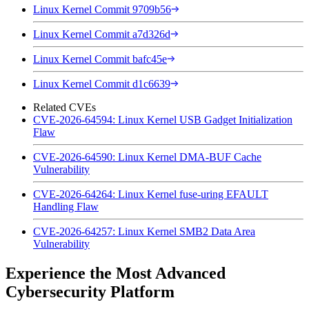
Linux Kernel Commit 9709b56
Linux Kernel Commit a7d326d
Linux Kernel Commit bafc45e
Linux Kernel Commit d1c6639
Related CVEs
CVE-2026-64594: Linux Kernel USB Gadget Initialization
Flaw
CVE-2026-64590: Linux Kernel DMA-BUF Cache
Vulnerability
CVE-2026-64264: Linux Kernel fuse-uring EFAULT
Handling Flaw
CVE-2026-64257: Linux Kernel SMB2 Data Area
Vulnerability
Experience the Most Advanced
Cybersecurity Platform