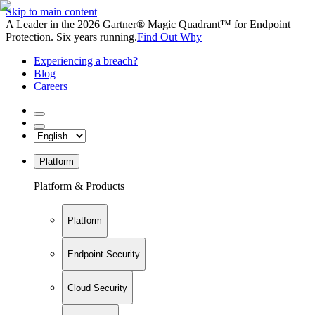
Skip to main content
A Leader in the 2026 Gartner® Magic Quadrant™ for Endpoint
Protection. Six years running.
Find Out Why
Experiencing a breach?
Blog
Careers
Platform
Platform & Products
Platform
Endpoint Security
Cloud Security