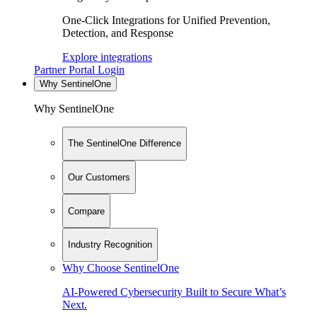
One-Click Integrations for Unified Prevention,
Detection, and Response
Explore integrations
Partner Portal Login
Why SentinelOne
Why SentinelOne
The SentinelOne Difference
Our Customers
Compare
Industry Recognition
Why Choose SentinelOne
AI-Powered Cybersecurity Built to Secure What’s
Next.