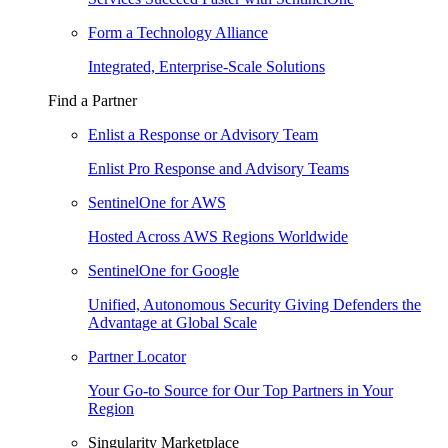
Form a Technology Alliance
Integrated, Enterprise-Scale Solutions
Find a Partner
Enlist a Response or Advisory Team
Enlist Pro Response and Advisory Teams
SentinelOne for AWS
Hosted Across AWS Regions Worldwide
SentinelOne for Google
Unified, Autonomous Security Giving Defenders the
Advantage at Global Scale
Partner Locator
Your Go-to Source for Our Top Partners in Your
Region
Singularity Marketplace