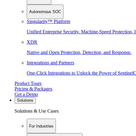
Autonomous SOC
Singularity™ Platform
Unified Enterprise Security. Machine-Speed Protection, I
XDR
Native and Open Protection, Detection, and Response.
Integrations and Partners
One-Click Integrations to Unlock the Power of Sentinel
Product Tours
Pricing & Packages
Get a Demo
Solutions
Solutions & Use Cases
For Industries