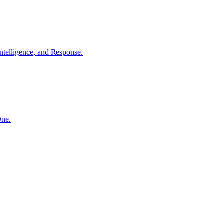
ntelligence, and Response.
One.