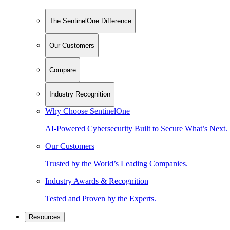
The SentinelOne Difference
Our Customers
Compare
Industry Recognition
Why Choose SentinelOne
AI-Powered Cybersecurity Built to Secure What’s Next.
Our Customers
Trusted by the World’s Leading Companies.
Industry Awards & Recognition
Tested and Proven by the Experts.
Resources