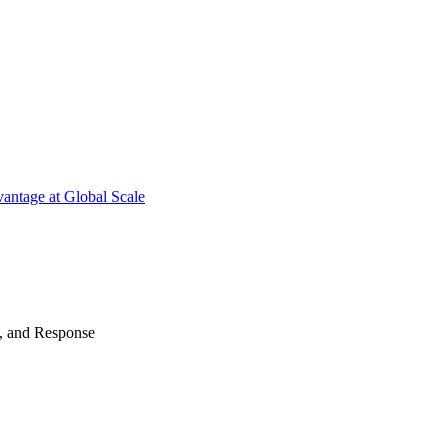
antage at Global Scale
n, and Response