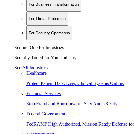
For Business Transformation
For Threat Protection
For Security Operations
SentinelOne for Industries
Security Tuned for Your Industry.
See All Industries
Healthcare
Protect Patient Data. Keep Clinical Systems Online.
Financial Services
Stop Fraud and Ransomware. Stay Audit-Ready.
Federal Government
FedRAMP High Authorized, Mission Ready Defense for