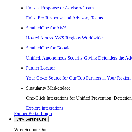
Enlist a Response or Advisory Team
Enlist Pro Response and Advisory Teams
SentinelOne for AWS
Hosted Across AWS Regions Worldwide
SentinelOne for Google
Unified, Autonomous Security Giving Defenders the Adv
Partner Locator
Your Go-to Source for Our Top Partners in Your Region
Singularity Marketplace
One-Click Integrations for Unified Prevention, Detectio
Explore integrations
Partner Portal Login
Why SentinelOne
Why SentinelOne