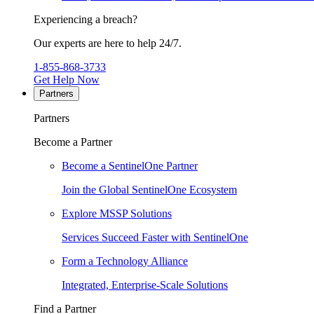
Experiencing a breach?
Our experts are here to help 24/7.
1-855-868-3733
Get Help Now
Partners
Partners
Become a Partner
Become a SentinelOne Partner
Join the Global SentinelOne Ecosystem
Explore MSSP Solutions
Services Succeed Faster with SentinelOne
Form a Technology Alliance
Integrated, Enterprise-Scale Solutions
Find a Partner