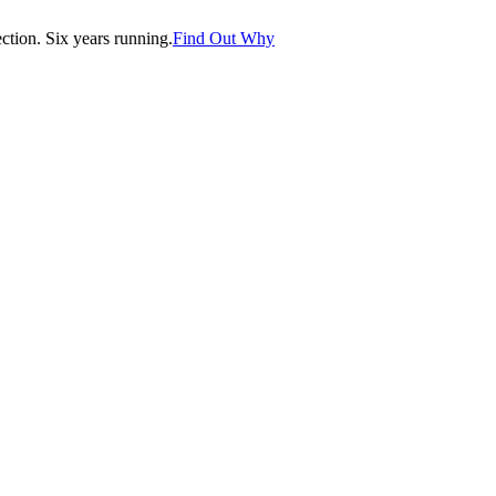
tion. Six years running.
Find Out Why