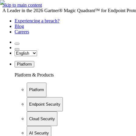
Skip to main content
A Leader in the 2026 Gartner® Magic Quadrant™ for Endpoint Protec
Experiencing a breach?
Blog
Careers
Platform
Platform & Products
Platform
Endpoint Security
Cloud Security
AI Security