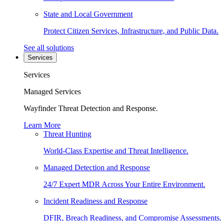
State and Local Government
Protect Citizen Services, Infrastructure, and Public Data.
See all solutions
Services
Services
Managed Services
Wayfinder Threat Detection and Response.
Learn More
Threat Hunting
World-Class Expertise and Threat Intelligence.
Managed Detection and Response
24/7 Expert MDR Across Your Entire Environment.
Incident Readiness and Response
DFIR, Breach Readiness, and Compromise Assessments