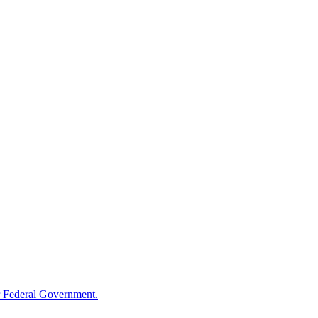
 Federal Government.