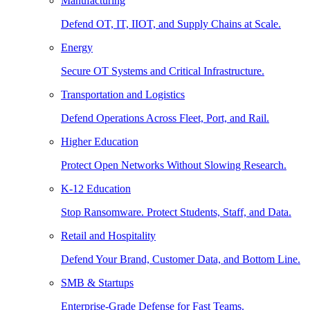
Manufacturing
Defend OT, IT, IIOT, and Supply Chains at Scale.
Energy
Secure OT Systems and Critical Infrastructure.
Transportation and Logistics
Defend Operations Across Fleet, Port, and Rail.
Higher Education
Protect Open Networks Without Slowing Research.
K-12 Education
Stop Ransomware. Protect Students, Staff, and Data.
Retail and Hospitality
Defend Your Brand, Customer Data, and Bottom Line.
SMB & Startups
Enterprise-Grade Defense for Fast Teams.