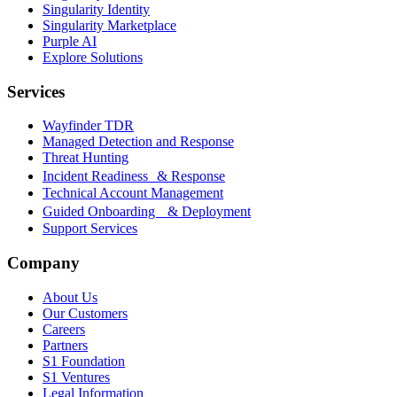
Singularity Identity
Singularity Marketplace
Purple AI
Explore Solutions
Services
Wayfinder TDR
Managed Detection and Response
Threat Hunting
Incident Readiness & Response
Technical Account Management
Guided Onboarding & Deployment
Support Services
Company
About Us
Our Customers
Careers
Partners
S1 Foundation
S1 Ventures
Legal Information