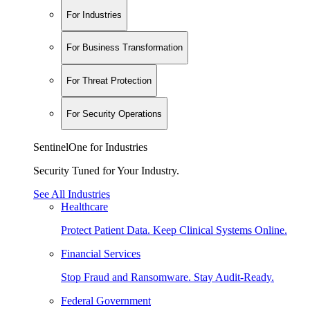
For Industries
For Business Transformation
For Threat Protection
For Security Operations
SentinelOne for Industries
Security Tuned for Your Industry.
See All Industries
Healthcare
Protect Patient Data. Keep Clinical Systems Online.
Financial Services
Stop Fraud and Ransomware. Stay Audit-Ready.
Federal Government