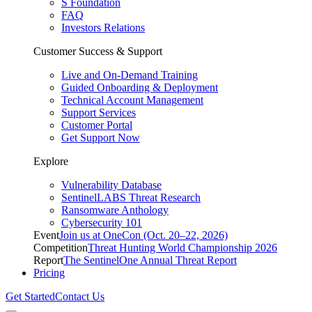
S Foundation
FAQ
Investors Relations
Customer Success & Support
Live and On-Demand Training
Guided Onboarding & Deployment
Technical Account Management
Support Services
Customer Portal
Get Support Now
Explore
Vulnerability Database
SentinelLABS Threat Research
Ransomware Anthology
Cybersecurity 101
Event
Join us at OneCon (Oct. 20–22, 2026)
Competition
Threat Hunting World Championship 2026
Report
The SentinelOne Annual Threat Report
Pricing
Get Started
Contact Us