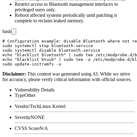
Restrict access to Bluetooth management interfaces to
privileged users only.
Reboot affected systems periodically until patching is
complete to reclaim leaked memory.
bash
# Configuration example: disable Bluetooth where not re
sudo systemctl stop bluetooth.service

sudo systemctl disable bluetooth.service

echo "blacklist bluetooth" | sudo tee /etc/modprobe.d/b
echo "blacklist btusb" | sudo tee -a /etc/modprobe.d/bl
Disclaimer
:
This content was generated using AI. While we strive
for accuracy, please verify critical information with official sources.
Vulnerability Details
Type
Other
Vendor/Tech
Linux Kernel
Severity
NONE
CVSS Score
N/A