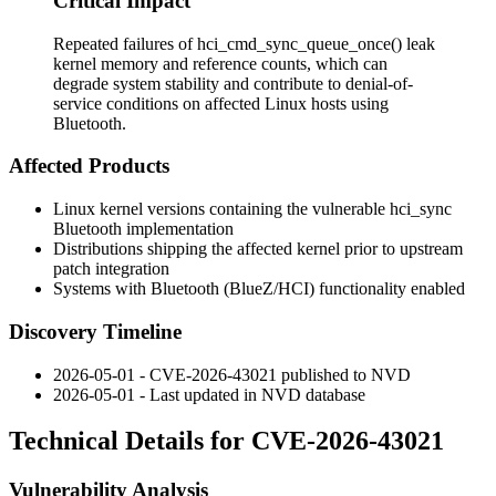
Critical Impact
Repeated failures of hci_cmd_sync_queue_once() leak
kernel memory and reference counts, which can
degrade system stability and contribute to denial-of-
service conditions on affected Linux hosts using
Bluetooth.
Affected Products
Linux kernel versions containing the vulnerable
hci_sync
Bluetooth implementation
Distributions shipping the affected kernel prior to upstream
patch integration
Systems with Bluetooth (BlueZ/HCI) functionality enabled
Discovery Timeline
2026-05-01 - CVE-2026-43021 published to NVD
2026-05-01 - Last updated in NVD database
Technical Details for CVE-2026-43021
Vulnerability Analysis