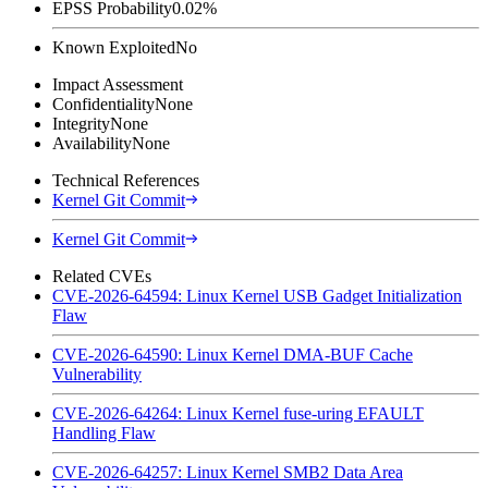
EPSS Probability
0.02%
Known Exploited
No
Impact Assessment
Confidentiality
None
Integrity
None
Availability
None
Technical References
Kernel Git Commit
Kernel Git Commit
Related CVEs
CVE-2026-64594: Linux Kernel USB Gadget Initialization
Flaw
CVE-2026-64590: Linux Kernel DMA-BUF Cache
Vulnerability
CVE-2026-64264: Linux Kernel fuse-uring EFAULT
Handling Flaw
CVE-2026-64257: Linux Kernel SMB2 Data Area