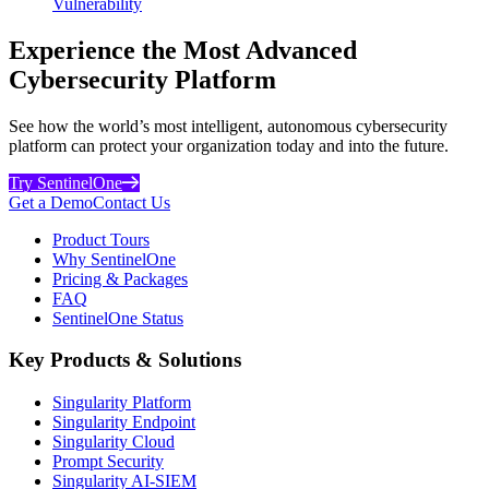
Vulnerability
Experience the Most Advanced
Cybersecurity Platform
See how the world’s most intelligent, autonomous cybersecurity
platform can protect your organization today and into the future.
Try SentinelOne
Get a Demo
Contact Us
Product Tours
Why SentinelOne
Pricing & Packages
FAQ
SentinelOne Status
Key Products & Solutions
Singularity Platform
Singularity Endpoint
Singularity Cloud
Prompt Security
Singularity AI-SIEM