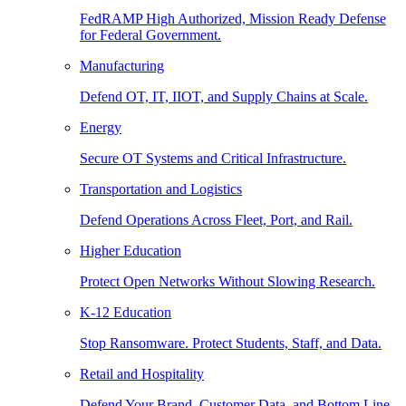
FedRAMP High Authorized, Mission Ready Defense
for Federal Government.
Manufacturing
Defend OT, IT, IIOT, and Supply Chains at Scale.
Energy
Secure OT Systems and Critical Infrastructure.
Transportation and Logistics
Defend Operations Across Fleet, Port, and Rail.
Higher Education
Protect Open Networks Without Slowing Research.
K-12 Education
Stop Ransomware. Protect Students, Staff, and Data.
Retail and Hospitality
Defend Your Brand, Customer Data, and Bottom Line.