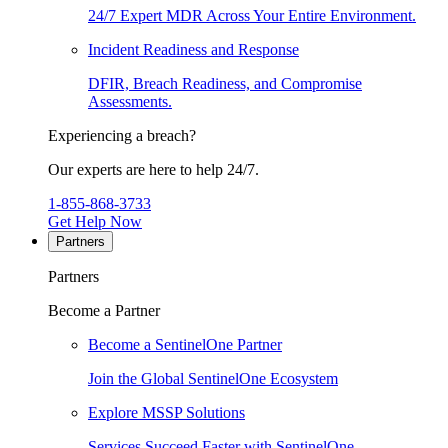
24/7 Expert MDR Across Your Entire Environment.
Incident Readiness and Response
DFIR, Breach Readiness, and Compromise
Assessments.
Experiencing a breach?
Our experts are here to help 24/7.
1-855-868-3733
Get Help Now
Partners
Partners
Become a Partner
Become a SentinelOne Partner
Join the Global SentinelOne Ecosystem
Explore MSSP Solutions
Services Succeed Faster with SentinelOne