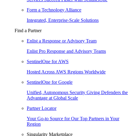
Form a Technology Alliance
Integrated, Enterprise-Scale Solutions
Find a Partner
Enlist a Response or Advisory Team
Enlist Pro Response and Advisory Teams
SentinelOne for AWS
Hosted Across AWS Regions Worldwide
SentinelOne for Google
Unified, Autonomous Security Giving Defenders the
Advantage at Global Scale
Partner Locator
Your Go-to Source for Our Top Partners in Your
Region
Singularity Marketplace