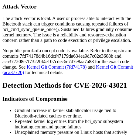
Attack Vector
The attack vector is local. A user or process able to interact with the
Bluetooth stack can trigger conditions causing repeated failures of
hci_cmd_sync_queue_once()
. Sustained failures gradually consume
kernel memory. The issue is a reliability and resource-exhaustion
concern rather than a path to code execution or privilege escalation.
No public proof-of-concept code is available. Refer to the upstream
commits
7fd74178d4b16dcf47179da634ea9d7c02e3608b
and
aca377208e7f7322bf4e107cdec6e7d7e8aa7a88
for the exact code
change. See
Kernel Git Commit (7fd74178)
and
Kernel Git Commit
(aca37720)
for technical details.
Detection Methods for CVE-2026-43021
Indicators of Compromise
Gradual increase in kernel slab allocator usage tied to
Bluetooth-related caches over time.
Repeated kernel log entries from the
hci_sync
subsystem
indicating command queue failures.
Unexplained memory pressure on Linux hosts that actively