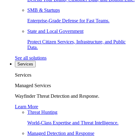
SMB & Startups
Enterprise-Grade Defense for Fast Teams.
State and Local Government
Protect Citizen Services, Infrastructure, and Public
Data.
See all solutions
Services
Services
Managed Services
Wayfinder Threat Detection and Response.
Learn More
Threat Hunting
World-Class Expertise and Threat Intelligence.
Managed Detection and Response