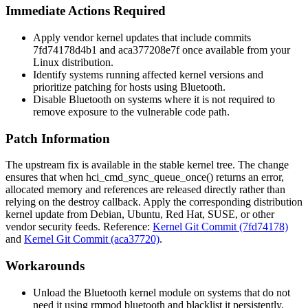
Immediate Actions Required
Apply vendor kernel updates that include commits
7fd74178d4b1
and
aca377208e7f
once available from your
Linux distribution.
Identify systems running affected kernel versions and
prioritize patching for hosts using Bluetooth.
Disable Bluetooth on systems where it is not required to
remove exposure to the vulnerable code path.
Patch Information
The upstream fix is available in the stable kernel tree. The change
ensures that when
hci_cmd_sync_queue_once()
returns an error,
allocated memory and references are released directly rather than
relying on the destroy callback. Apply the corresponding distribution
kernel update from Debian, Ubuntu, Red Hat, SUSE, or other
vendor security feeds. Reference:
Kernel Git Commit (7fd74178)
and
Kernel Git Commit (aca37720)
.
Workarounds
Unload the Bluetooth kernel module on systems that do not
need it using
rmmod bluetooth
and blacklist it persistently.