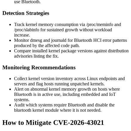
use Bluetooth.
Detection Strategies
Track kernel memory consumption via
/proc/meminfo
and
/proc/slabinfo
for sustained growth without workload
increase.
Monitor
dmesg
and journald for Bluetooth HCI error patterns
produced by the affected code path.
Compare installed kernel package versions against distribution
advisories listing the fix.
Monitoring Recommendations
Collect kernel version inventory across Linux endpoints and
servers and flag hosts running unpatched kernels.
Alert on abnormal kernel memory growth on hosts where
Bluetooth is in active use, including embedded and IoT
systems.
Audit which systems require Bluetooth and disable the
bluetooth
kernel module where it is not needed.
How to Mitigate CVE-2026-43021