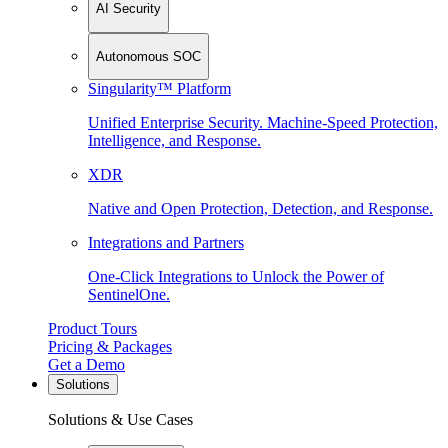
AI Security
Autonomous SOC
Singularity™ Platform
Unified Enterprise Security. Machine-Speed Protection,
Intelligence, and Response.
XDR
Native and Open Protection, Detection, and Response.
Integrations and Partners
One-Click Integrations to Unlock the Power of
SentinelOne.
Product Tours
Pricing & Packages
Get a Demo
Solutions
Solutions & Use Cases