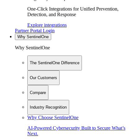
One-Click Integrations for Unified Prevention,
Detection, and Response
Explore integrations
Partner Portal Login
Why SentinelOne
Why SentinelOne
The SentinelOne Difference
Our Customers
Compare
Industry Recognition
Why Choose SentinelOne
AI-Powered Cybersecurity Built to Secure What’s
Next.