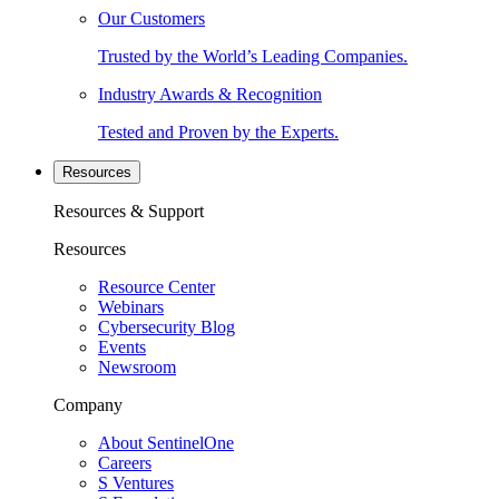
Our Customers
Trusted by the World’s Leading Companies.
Industry Awards & Recognition
Tested and Proven by the Experts.
Resources
Resources & Support
Resources
Resource Center
Webinars
Cybersecurity Blog
Events
Newsroom
Company
About SentinelOne
Careers
S Ventures