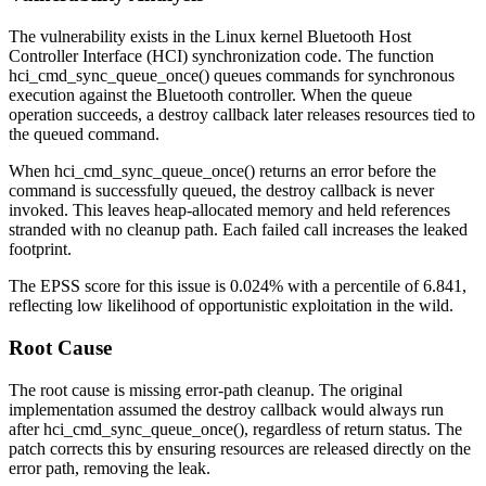
The vulnerability exists in the Linux kernel Bluetooth Host
Controller Interface (HCI) synchronization code. The function
hci_cmd_sync_queue_once()
queues commands for synchronous
execution against the Bluetooth controller. When the queue
operation succeeds, a destroy callback later releases resources tied to
the queued command.
When
hci_cmd_sync_queue_once()
returns an error before the
command is successfully queued, the destroy callback is never
invoked. This leaves heap-allocated memory and held references
stranded with no cleanup path. Each failed call increases the leaked
footprint.
The EPSS score for this issue is 0.024% with a percentile of 6.841,
reflecting low likelihood of opportunistic exploitation in the wild.
Root Cause
The root cause is missing error-path cleanup. The original
implementation assumed the destroy callback would always run
after
hci_cmd_sync_queue_once()
, regardless of return status. The
patch corrects this by ensuring resources are released directly on the
error path, removing the leak.