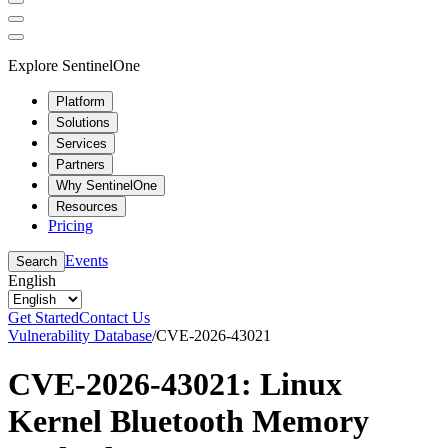
Explore SentinelOne
Platform
Solutions
Services
Partners
Why SentinelOne
Resources
Pricing
Events
Search
English
Get Started
Contact Us
Vulnerability Database
/
CVE-2026-43021
CVE-2026-43021: Linux
Kernel Bluetooth Memory