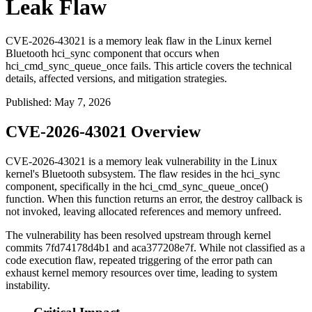
Leak Flaw
CVE-2026-43021 is a memory leak flaw in the Linux kernel
Bluetooth hci_sync component that occurs when
hci_cmd_sync_queue_once fails. This article covers the technical
details, affected versions, and mitigation strategies.
Published
:
May 7, 2026
CVE-2026-43021 Overview
CVE-2026-43021 is a memory leak vulnerability in the Linux
kernel's Bluetooth subsystem. The flaw resides in the
hci_sync
component, specifically in the
hci_cmd_sync_queue_once()
function. When this function returns an error, the destroy callback is
not invoked, leaving allocated references and memory unfreed.
The vulnerability has been resolved upstream through kernel
commits
7fd74178d4b1
and
aca377208e7f
. While not classified as a
code execution flaw, repeated triggering of the error path can
exhaust kernel memory resources over time, leading to system
instability.