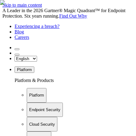
Skip to main content
A Leader in the 2026 Gartner® Magic Quadrant™ for Endpoint
Protection. Six years running.
Find Out Why
Experiencing a breach?
Blog
Careers
Platform
Platform & Products
Platform
Endpoint Security
Cloud Security